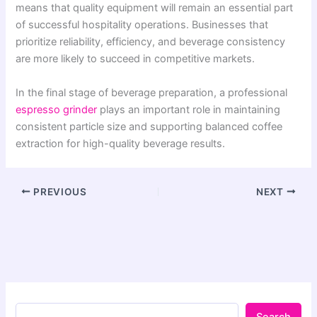
means that quality equipment will remain an essential part
of successful hospitality operations. Businesses that
prioritize reliability, efficiency, and beverage consistency
are more likely to succeed in competitive markets.
In the final stage of beverage preparation, a professional
espresso grinder
plays an important role in maintaining
consistent particle size and supporting balanced coffee
extraction for high-quality beverage results.
PREVIOUS
NEXT