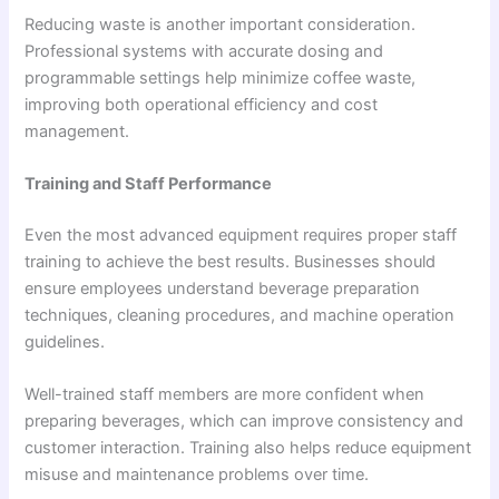
Reducing waste is another important consideration.
Professional systems with accurate dosing and
programmable settings help minimize coffee waste,
improving both operational efficiency and cost
management.
Training and Staff Performance
Even the most advanced equipment requires proper staff
training to achieve the best results. Businesses should
ensure employees understand beverage preparation
techniques, cleaning procedures, and machine operation
guidelines.
Well-trained staff members are more confident when
preparing beverages, which can improve consistency and
customer interaction. Training also helps reduce equipment
misuse and maintenance problems over time.