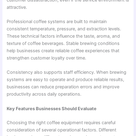
attractive.
Professional coffee systems are built to maintain
consistent temperature, pressure, and extraction levels.
These technical factors influence the taste, aroma, and
texture of coffee beverages. Stable brewing conditions
help businesses create reliable coffee experiences that
strengthen customer loyalty over time.
Consistency also supports staff efficiency. When brewing
systems are easy to operate and produce reliable results,
businesses can reduce preparation errors and improve
productivity across daily operations.
Key Features Businesses Should Evaluate
Choosing the right coffee equipment requires careful
consideration of several operational factors. Different