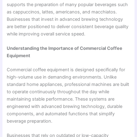
supports the preparation of many popular beverages such
as cappuccinos, lattes, americanos, and macchiatos.
Businesses that invest in advanced brewing technology
are better positioned to deliver consistent beverage quality
while improving overall service speed.
Understanding the Importance of Commercial Coffee
Equipment
Commercial coffee equipment is designed specifically for
high-volume use in demanding environments. Unlike
standard home appliances, professional machines are built
to operate continuously throughout the day while
maintaining stable performance. These systems are
engineered with advanced brewing technology, durable
components, and automated functions that simplify
beverage preparation.
Businesses that rely on outdated or low-capacity