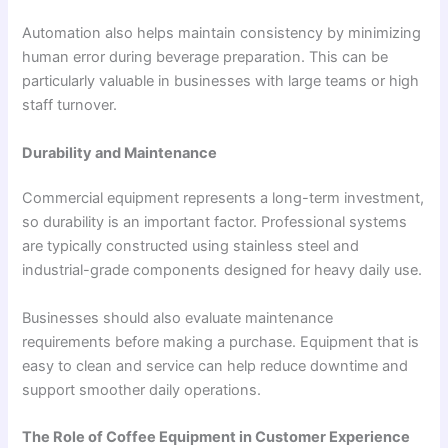
Automation also helps maintain consistency by minimizing
human error during beverage preparation. This can be
particularly valuable in businesses with large teams or high
staff turnover.
Durability and Maintenance
Commercial equipment represents a long-term investment,
so durability is an important factor. Professional systems
are typically constructed using stainless steel and
industrial-grade components designed for heavy daily use.
Businesses should also evaluate maintenance
requirements before making a purchase. Equipment that is
easy to clean and service can help reduce downtime and
support smoother daily operations.
The Role of Coffee Equipment in Customer Experience