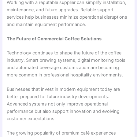
Working with a reputable supplier can simplify installation,
maintenance, and future upgrades. Reliable support
services help businesses minimize operational disruptions
and maintain equipment performance.
The Future of Commercial Coffee Solutions
Technology continues to shape the future of the coffee
industry. Smart brewing systems, digital monitoring tools,
and automated beverage customization are becoming
more common in professional hospitality environments.
Businesses that invest in modern equipment today are
better prepared for future industry developments.
Advanced systems not only improve operational
performance but also support innovation and evolving
customer expectations.
The growing popularity of premium café experiences