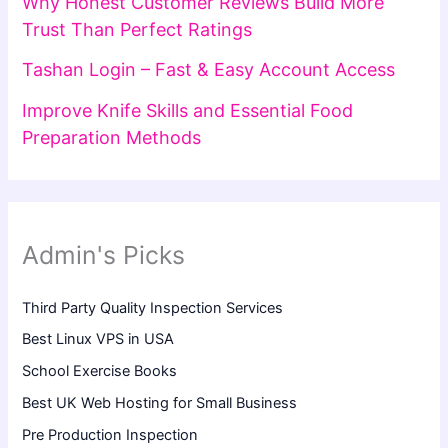
Why Honest Customer Reviews Build More
Trust Than Perfect Ratings
Tashan Login – Fast & Easy Account Access
Improve Knife Skills and Essential Food
Preparation Methods
Admin's Picks
Third Party Quality Inspection Services
Best Linux VPS in USA
School Exercise Books
Best UK Web Hosting for Small Business
Pre Production Inspection