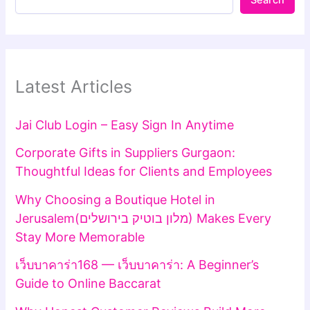
Search
Latest Articles
Jai Club Login – Easy Sign In Anytime
Corporate Gifts in Suppliers Gurgaon:
Thoughtful Ideas for Clients and Employees
Why Choosing a Boutique Hotel in
Jerusalem(מלון בוטיק בירושלים) Makes Every
Stay More Memorable
เว็บบาคาร่า168 — เว็บบาคาร่า: A Beginner’s
Guide to Online Baccarat