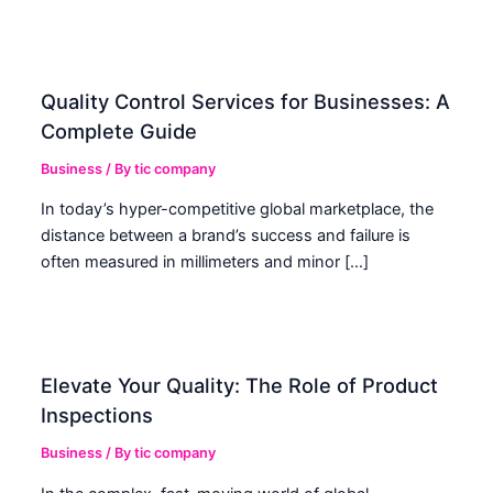
Quality Control Services for Businesses: A
Complete Guide
Business
/ By
tic company
In today’s hyper-competitive global marketplace, the
distance between a brand’s success and failure is
often measured in millimeters and minor […]
Elevate Your Quality: The Role of Product
Inspections
Business
/ By
tic company