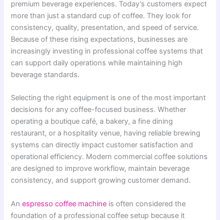
premium beverage experiences. Today’s customers expect
more than just a standard cup of coffee. They look for
consistency, quality, presentation, and speed of service.
Because of these rising expectations, businesses are
increasingly investing in professional coffee systems that
can support daily operations while maintaining high
beverage standards.
Selecting the right equipment is one of the most important
decisions for any coffee-focused business. Whether
operating a boutique café, a bakery, a fine dining
restaurant, or a hospitality venue, having reliable brewing
systems can directly impact customer satisfaction and
operational efficiency. Modern commercial coffee solutions
are designed to improve workflow, maintain beverage
consistency, and support growing customer demand.
An
espresso coffee machine
is often considered the
foundation of a professional coffee setup because it