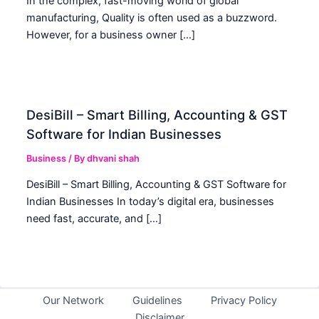
In the complex, fast-moving world of global
manufacturing, Quality is often used as a buzzword.
However, for a business owner […]
DesiBill – Smart Billing, Accounting & GST
Software for Indian Businesses
Business
/ By
dhvani shah
DesiBill – Smart Billing, Accounting & GST Software for
Indian Businesses In today’s digital era, businesses
need fast, accurate, and […]
Our Network
Guidelines
Privacy Policy
Disclaimer