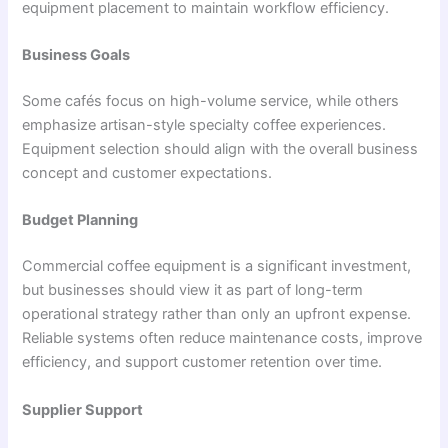
equipment placement to maintain workflow efficiency.
Business Goals
Some cafés focus on high-volume service, while others
emphasize artisan-style specialty coffee experiences.
Equipment selection should align with the overall business
concept and customer expectations.
Budget Planning
Commercial coffee equipment is a significant investment,
but businesses should view it as part of long-term
operational strategy rather than only an upfront expense.
Reliable systems often reduce maintenance costs, improve
efficiency, and support customer retention over time.
Supplier Support