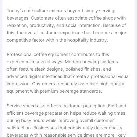
Today’s café culture extends beyond simply serving
beverages. Customers often associate coffee shops with
relaxation, productivity, and social interaction. Because of
this, the overall customer experience has become a major
competitive factor within the hospitality industry.
Professional coffee equipment contributes to this
experience in several ways. Modern brewing systems
often feature sleek designs, polished finishes, and
advanced digital interfaces that create a professional visual
impression. Customers frequently associate high-quality
equipment with premium beverage standards.
Service speed also affects customer perception. Fast and
efficient beverage preparation helps reduce waiting times
during busy hours while improving overall customer
satisfaction. Businesses that consistently deliver quality
beverages within reasonable service times are more likely