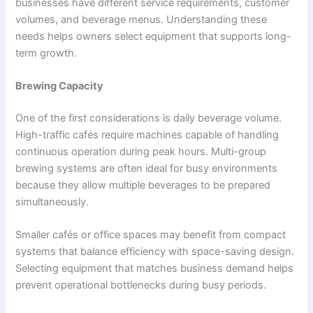
businesses have different service requirements, customer
volumes, and beverage menus. Understanding these
needs helps owners select equipment that supports long-
term growth.
Brewing Capacity
One of the first considerations is daily beverage volume.
High-traffic cafés require machines capable of handling
continuous operation during peak hours. Multi-group
brewing systems are often ideal for busy environments
because they allow multiple beverages to be prepared
simultaneously.
Smaller cafés or office spaces may benefit from compact
systems that balance efficiency with space-saving design.
Selecting equipment that matches business demand helps
prevent operational bottlenecks during busy periods.