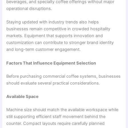
beverages, and specialty coffee offerings without major
operational disruptions.
Staying updated with industry trends also helps
businesses remain competitive in crowded hospitality
markets. Equipment that supports innovation and
customization can contribute to stronger brand identity
and long-term customer engagement.
Factors That Influence Equipment Selection
Before purchasing commercial coffee systems, businesses
should evaluate several practical considerations.
Available Space
Machine size should match the available workspace while
still supporting efficient staff movement behind the
counter. Compact layouts require carefully planned