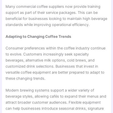
Many commercial coffee suppliers now provide training
support as part of their service packages. This can be
beneficial for businesses looking to maintain high beverage
standards while improving operational efficiency.
Adapting to Changing Coffee Trends
Consumer preferences within the coffee industry continue
to evolve. Customers increasingly seek specialty
beverages, alternative milk options, cold brews, and
customized drink selections. Businesses that invest in
versatile coffee equipment are better prepared to adapt to
these changing trends.
Modern brewing systems support a wider variety of
beverage styles, allowing cafés to expand their menus and
attract broader customer audiences. Flexible equipment
can help businesses introduce seasonal drinks, signature