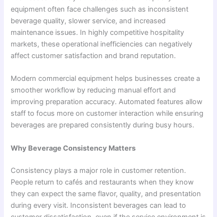
equipment often face challenges such as inconsistent
beverage quality, slower service, and increased
maintenance issues. In highly competitive hospitality
markets, these operational inefficiencies can negatively
affect customer satisfaction and brand reputation.
Modern commercial equipment helps businesses create a
smoother workflow by reducing manual effort and
improving preparation accuracy. Automated features allow
staff to focus more on customer interaction while ensuring
beverages are prepared consistently during busy hours.
Why Beverage Consistency Matters
Consistency plays a major role in customer retention.
People return to cafés and restaurants when they know
they can expect the same flavor, quality, and presentation
during every visit. Inconsistent beverages can lead to
customer dissatisfaction, even if the service environment is