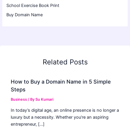
School Exercise Book Print
Buy Domain Name
Related Posts
How to Buy a Domain Name in 5 Simple
Steps
Business
/ By
Su Kumari
In today’s digital age, an online presence is no longer a
luxury but a necessity. Whether you’re an aspiring
entrepreneur, […]