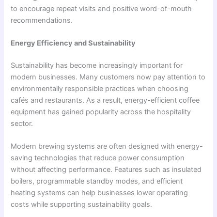
to encourage repeat visits and positive word-of-mouth
recommendations.
Energy Efficiency and Sustainability
Sustainability has become increasingly important for
modern businesses. Many customers now pay attention to
environmentally responsible practices when choosing
cafés and restaurants. As a result, energy-efficient coffee
equipment has gained popularity across the hospitality
sector.
Modern brewing systems are often designed with energy-
saving technologies that reduce power consumption
without affecting performance. Features such as insulated
boilers, programmable standby modes, and efficient
heating systems can help businesses lower operating
costs while supporting sustainability goals.