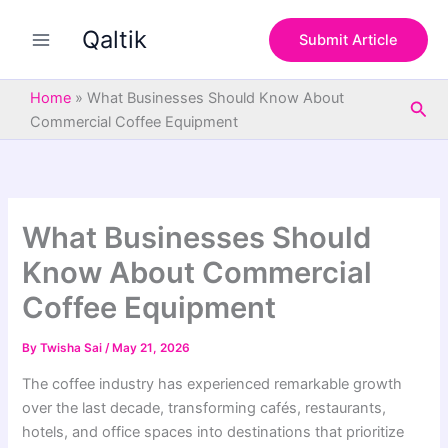
S
Skip
e
Qaltik
to
Submit Article
a
content
r
c
Home
»
What Businesses Should Know About
Sea
h
Commercial Coffee Equipment
What Businesses Should
Know About Commercial
Coffee Equipment
By
Twisha Sai
/
May 21, 2026
The coffee industry has experienced remarkable growth
over the last decade, transforming cafés, restaurants,
hotels, and office spaces into destinations that prioritize