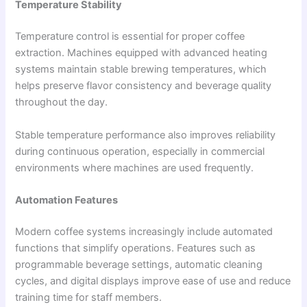
Temperature Stability
Temperature control is essential for proper coffee
extraction. Machines equipped with advanced heating
systems maintain stable brewing temperatures, which
helps preserve flavor consistency and beverage quality
throughout the day.
Stable temperature performance also improves reliability
during continuous operation, especially in commercial
environments where machines are used frequently.
Automation Features
Modern coffee systems increasingly include automated
functions that simplify operations. Features such as
programmable beverage settings, automatic cleaning
cycles, and digital displays improve ease of use and reduce
training time for staff members.