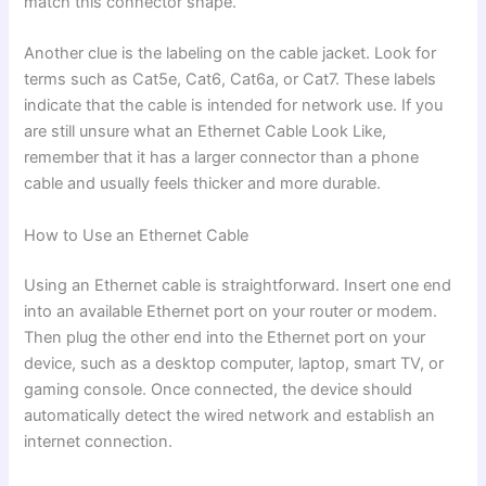
match this connector shape.
Another clue is the labeling on the cable jacket. Look for
terms such as Cat5e, Cat6, Cat6a, or Cat7. These labels
indicate that the cable is intended for network use. If you
are still unsure what an Ethernet Cable Look Like,
remember that it has a larger connector than a phone
cable and usually feels thicker and more durable.
How to Use an Ethernet Cable
Using an Ethernet cable is straightforward. Insert one end
into an available Ethernet port on your router or modem.
Then plug the other end into the Ethernet port on your
device, such as a desktop computer, laptop, smart TV, or
gaming console. Once connected, the device should
automatically detect the wired network and establish an
internet connection.