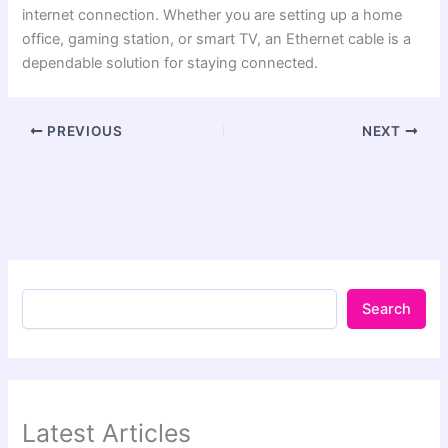
internet connection. Whether you are setting up a home
office, gaming station, or smart TV, an Ethernet cable is a
dependable solution for staying connected.
PREVIOUS
NEXT
Search
Latest Articles