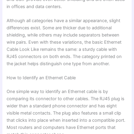
in offices and data centers.
Although all categories have a similar appearance, slight
differences exist. Some are thicker due to additional
shielding, while others may include separators between
wire pairs. Even with these variations, the basic Ethernet
Cable Look Like remains the same: a sturdy cable with
RJ45 connectors on both ends. The category printed on
the jacket helps distinguish one type from another.
How to Identify an Ethernet Cable
One simple way to identify an Ethernet cable is by
comparing its connector to other cables. The RJ45 plug is
wider than a standard phone connector and has eight
visible metal contacts. The plug also features a small clip
that clicks into place when inserted into a compatible port.
Most routers and computers have Ethernet ports that