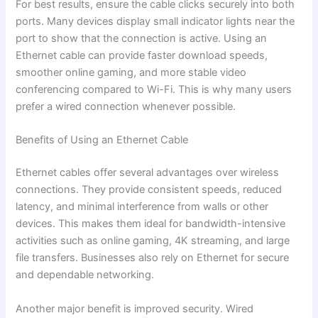
For best results, ensure the cable clicks securely into both
ports. Many devices display small indicator lights near the
port to show that the connection is active. Using an
Ethernet cable can provide faster download speeds,
smoother online gaming, and more stable video
conferencing compared to Wi-Fi. This is why many users
prefer a wired connection whenever possible.
Benefits of Using an Ethernet Cable
Ethernet cables offer several advantages over wireless
connections. They provide consistent speeds, reduced
latency, and minimal interference from walls or other
devices. This makes them ideal for bandwidth-intensive
activities such as online gaming, 4K streaming, and large
file transfers. Businesses also rely on Ethernet for secure
and dependable networking.
Another major benefit is improved security. Wired