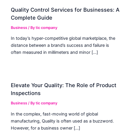
Quality Control Services for Businesses: A
Complete Guide
Business
/ By
tic company
In today’s hyper-competitive global marketplace, the
distance between a brand’s success and failure is
often measured in millimeters and minor […]
Elevate Your Quality: The Role of Product
Inspections
Business
/ By
tic company
In the complex, fast-moving world of global
manufacturing, Quality is often used as a buzzword.
However, for a business owner […]