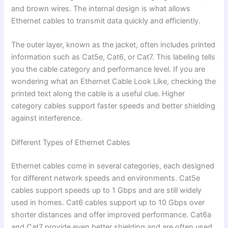
and brown wires. The internal design is what allows
Ethernet cables to transmit data quickly and efficiently.
The outer layer, known as the jacket, often includes printed
information such as Cat5e, Cat6, or Cat7. This labeling tells
you the cable category and performance level. If you are
wondering what an Ethernet Cable Look Like, checking the
printed text along the cable is a useful clue. Higher
category cables support faster speeds and better shielding
against interference.
Different Types of Ethernet Cables
Ethernet cables come in several categories, each designed
for different network speeds and environments. Cat5e
cables support speeds up to 1 Gbps and are still widely
used in homes. Cat6 cables support up to 10 Gbps over
shorter distances and offer improved performance. Cat6a
and Cat7 provide even better shielding and are often used