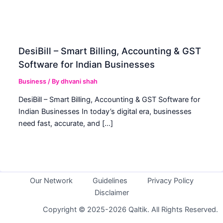
DesiBill – Smart Billing, Accounting & GST
Software for Indian Businesses
Business
/ By
dhvani shah
DesiBill – Smart Billing, Accounting & GST Software for
Indian Businesses In today’s digital era, businesses
need fast, accurate, and […]
Our Network
Guidelines
Privacy Policy
Disclaimer
Copyright © 2025-2026 Qaltik. All Rights Reserved.