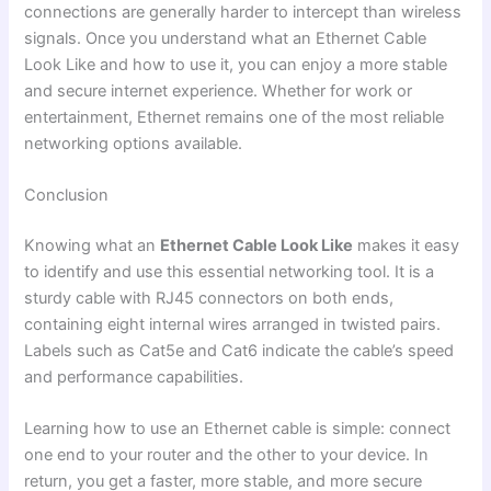
connections are generally harder to intercept than wireless
signals. Once you understand what an Ethernet Cable
Look Like and how to use it, you can enjoy a more stable
and secure internet experience. Whether for work or
entertainment, Ethernet remains one of the most reliable
networking options available.
Conclusion
Knowing what an
Ethernet Cable Look Like
makes it easy
to identify and use this essential networking tool. It is a
sturdy cable with RJ45 connectors on both ends,
containing eight internal wires arranged in twisted pairs.
Labels such as Cat5e and Cat6 indicate the cable’s speed
and performance capabilities.
Learning how to use an Ethernet cable is simple: connect
one end to your router and the other to your device. In
return, you get a faster, more stable, and more secure