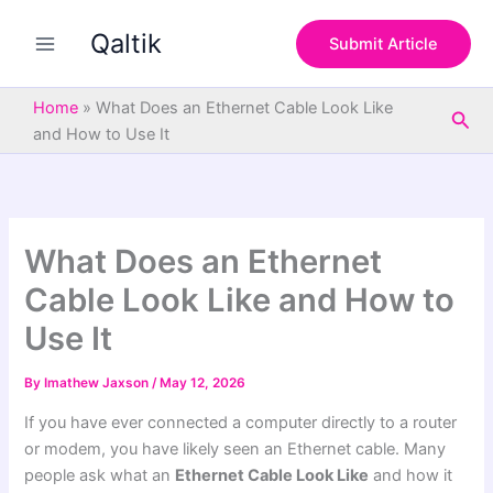
S
Skip
e
Qaltik
to
Submit Article
a
content
r
c
Home
»
What Does an Ethernet Cable Look Like
Sea
h
and How to Use It
What Does an Ethernet
Cable Look Like and How to
Use It
By
Imathew Jaxson
/
May 12, 2026
If you have ever connected a computer directly to a router
or modem, you have likely seen an Ethernet cable. Many
people ask what an
Ethernet Cable Look Like
and how it