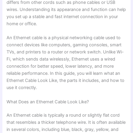
differs from other cords such as phone cables or USB
wires. Understanding its appearance and function can help
you set up a stable and fast internet connection in your
home or office.
An Ethernet cable is a physical networking cable used to
connect devices like computers, gaming consoles, smart
TVs, and printers to a router or network switch. Unlike Wi-
Fi, which sends data wirelessly, Ethernet uses a wired
connection for better speed, lower latency, and more
reliable performance. In this guide, you will learn what an
Ethernet Cable Look Like, the parts it includes, and how to
use it correctly.
What Does an Ethernet Cable Look Like?
An Ethernet cable is typically a round or slightly flat cord
that resembles a thicker telephone wire. It is often available
in several colors, including blue, black, gray, yellow, and