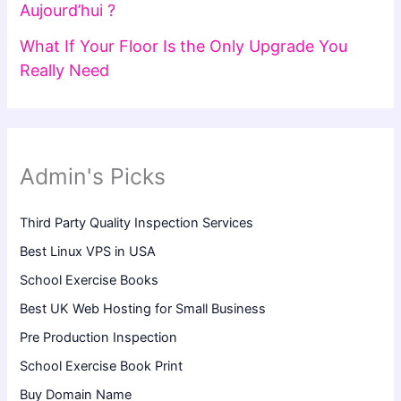
Aujourd’hui ?
What If Your Floor Is the Only Upgrade You
Really Need
Admin's Picks
Third Party Quality Inspection Services
Best Linux VPS in USA
School Exercise Books
Best UK Web Hosting for Small Business
Pre Production Inspection
School Exercise Book Print
Buy Domain Name