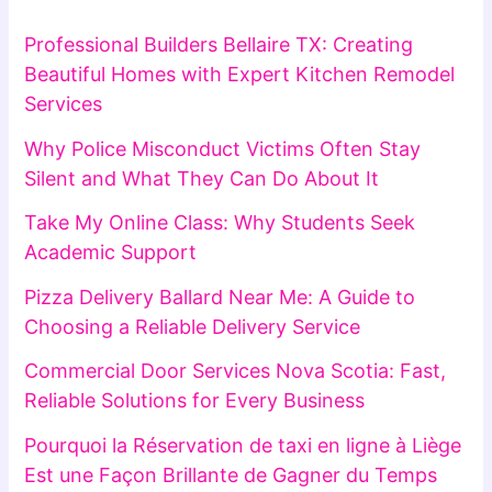
Professional Builders Bellaire TX: Creating
Beautiful Homes with Expert Kitchen Remodel
Services
Why Police Misconduct Victims Often Stay
Silent and What They Can Do About It
Take My Online Class: Why Students Seek
Academic Support
Pizza Delivery Ballard Near Me: A Guide to
Choosing a Reliable Delivery Service
Commercial Door Services Nova Scotia: Fast,
Reliable Solutions for Every Business
Pourquoi la Réservation de taxi en ligne à Liège
Est une Façon Brillante de Gagner du Temps