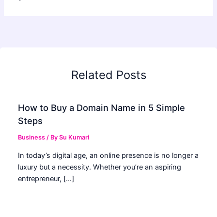
Related Posts
How to Buy a Domain Name in 5 Simple
Steps
Business
/ By
Su Kumari
In today’s digital age, an online presence is no longer a
luxury but a necessity. Whether you’re an aspiring
entrepreneur, […]