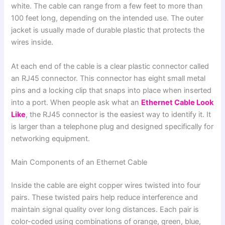
white. The cable can range from a few feet to more than
100 feet long, depending on the intended use. The outer
jacket is usually made of durable plastic that protects the
wires inside.
At each end of the cable is a clear plastic connector called
an RJ45 connector. This connector has eight small metal
pins and a locking clip that snaps into place when inserted
into a port. When people ask what an
Ethernet Cable Look
Like
, the RJ45 connector is the easiest way to identify it. It
is larger than a telephone plug and designed specifically for
networking equipment.
Main Components of an Ethernet Cable
Inside the cable are eight copper wires twisted into four
pairs. These twisted pairs help reduce interference and
maintain signal quality over long distances. Each pair is
color-coded using combinations of orange, green, blue,