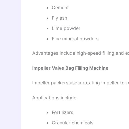
Cement
Fly ash
Lime powder
Fine mineral powders
Advantages include high-speed filling and e
Impeller Valve Bag Filling Machine
Impeller packers use a rotating impeller to f
Applications include:
Fertilizers
Granular chemicals