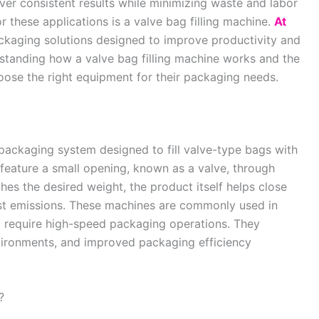
er consistent results while minimizing waste and labor
r these applications is a valve bag filling machine.
At
aging solutions designed to improve productivity and
erstanding how a valve bag filling machine works and the
oose the right equipment for their packaging needs.
 packaging system designed to fill valve-type bags with
feature a small opening, known as a valve, through
hes the desired weight, the product itself helps close
st emissions. These machines are commonly used in
nd require high-speed packaging operations. They
nvironments, and improved packaging efficiency
?