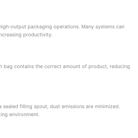
r high-output packaging operations. Many systems can
increasing productivity.
 bag contains the correct amount of product, reducing
 sealed filling spout, dust emissions are minimized.
king environment.