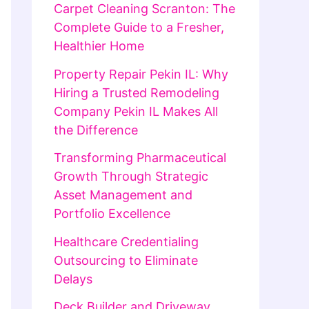
Carpet Cleaning Scranton: The
Complete Guide to a Fresher,
Healthier Home
Property Repair Pekin IL: Why
Hiring a Trusted Remodeling
Company Pekin IL Makes All
the Difference
Transforming Pharmaceutical
Growth Through Strategic
Asset Management and
Portfolio Excellence
Healthcare Credentialing
Outsourcing to Eliminate
Delays
Deck Builder and Driveway