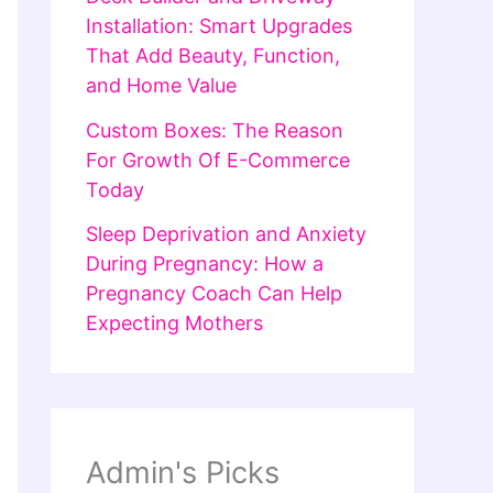
Installation: Smart Upgrades
That Add Beauty, Function,
and Home Value
Custom Boxes: The Reason
For Growth Of E-Commerce
Today
Sleep Deprivation and Anxiety
During Pregnancy: How a
Pregnancy Coach Can Help
Expecting Mothers
Admin's Picks