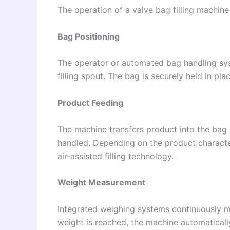
The operation of a valve bag filling machine 
Bag Positioning
The operator or automated bag handling sy
filling spout. The bag is securely held in plac
Product Feeding
The machine transfers product into the bag u
handled. Depending on the product characteri
air-assisted filling technology.
Weight Measurement
Integrated weighing systems continuously m
weight is reached, the machine automatically 