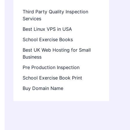
Third Party Quality Inspection
Services
Best Linux VPS in USA
School Exercise Books
Best UK Web Hosting for Small
Business
Pre Production Inspection
School Exercise Book Print
Buy Domain Name