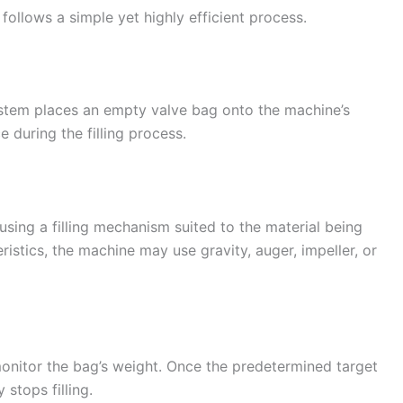
follows a simple yet highly efficient process.
stem places an empty valve bag onto the machine’s
e during the filling process.
sing a filling mechanism suited to the material being
stics, the machine may use gravity, auger, impeller, or
onitor the bag’s weight. Once the predetermined target
stops filling.