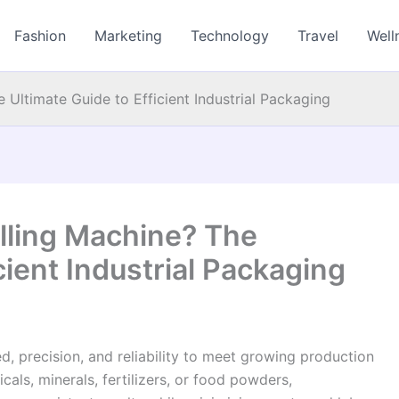
Fashion
Marketing
Technology
Travel
Well
e Ultimate Guide to Efficient Industrial Packaging
illing Machine? The
cient Industrial Packaging
d, precision, and reliability to meet growing production
s, minerals, fertilizers, or food powders,