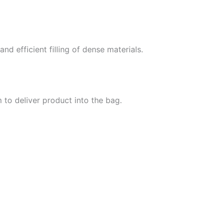
d efficient filling of dense materials.
m to deliver product into the bag.