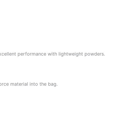
xcellent performance with lightweight powders.
orce material into the bag.