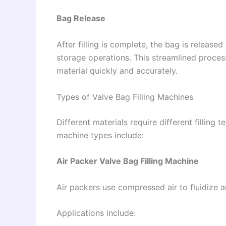
Bag Release
After filling is complete, the bag is release
storage operations. This streamlined proce
material quickly and accurately.
Types of Valve Bag Filling Machines
Different materials require different filling
machine types include:
Air Packer Valve Bag Filling Machine
Air packers use compressed air to fluidize 
Applications include: