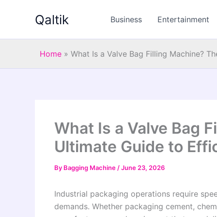
Skip
Qaltik
to
Business
Entertainment
content
Home
»
What Is a Valve Bag Filling Machine? Th
What Is a Valve Bag F
Ultimate Guide to Effi
By
Bagging Machine
/
June 23, 2026
Industrial packaging operations require spee
demands. Whether packaging cement, chemical