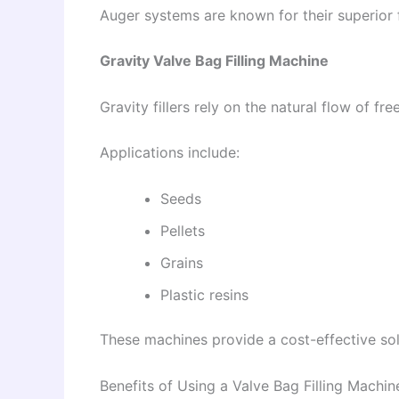
Auger systems are known for their superior f
Gravity Valve Bag Filling Machine
Gravity fillers rely on the natural flow of fr
Applications include:
Seeds
Pellets
Grains
Plastic resins
These machines provide a cost-effective solu
Benefits of Using a Valve Bag Filling Machin