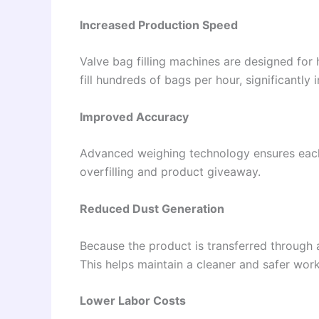
Increased Production Speed
Valve bag filling machines are designed fo
fill hundreds of bags per hour, significantly 
Improved Accuracy
Advanced weighing technology ensures each
overfilling and product giveaway.
Reduced Dust Generation
Because the product is transferred through a
This helps maintain a cleaner and safer wor
Lower Labor Costs