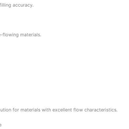
illing accuracy.
ee-flowing materials.
tion for materials with excellent flow characteristics.
e