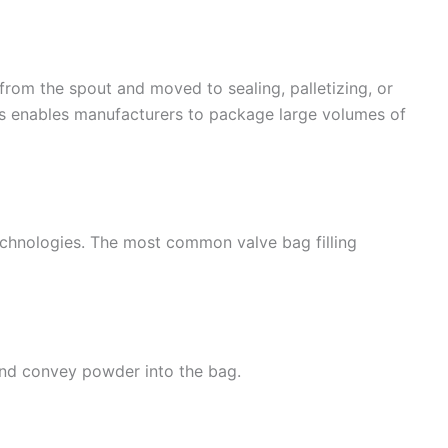
d from the spout and moved to sealing, palletizing, or
ss enables manufacturers to package large volumes of
 technologies. The most common valve bag filling
and convey powder into the bag.