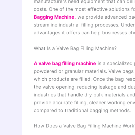
manufacturers need equipment that can deliv
costs. One of the most effective solutions fo
Bagging Machine,
we provide advanced pack
streamline industrial filling processes. Und
advantages it offers can help businesses ch
What Is a Valve Bag Filling Machine?
A valve bag filling machine
is a specialized
powdered or granular materials. Valve bags 
which products are filled. Once the bag reac
the valve opening, reducing leakage and du
industries that handle dry bulk materials a
provide accurate filling, cleaner working e
compared to traditional bagging methods.
How Does a Valve Bag Filling Machine Work