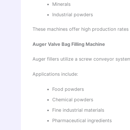
Minerals
Industrial powders
These machines offer high production rates an
Auger Valve Bag Filling Machine
Auger fillers utilize a screw conveyor syste
Applications include:
Food powders
Chemical powders
Fine industrial materials
Pharmaceutical ingredients