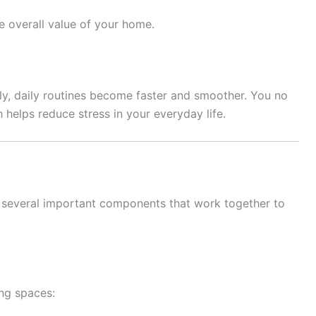
e overall value of your home.
y, daily routines become faster and smoother. You no
 helps reduce stress in your everyday life.
 several important components that work together to
ing spaces: