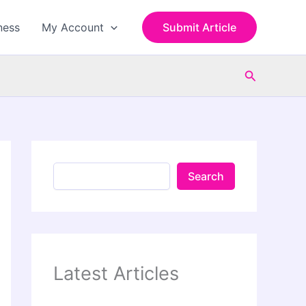
S
e
ness
My Account
Submit Article
a
r
c
Search
h
Search
Latest Articles