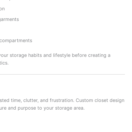
ion
garments
y compartments
your storage habits and lifestyle before creating a
ics.
ted time, clutter, and frustration. Custom closet design
ure and purpose to your storage area.