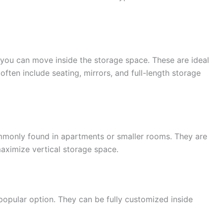
 you can move inside the storage space. These are ideal
ften include seating, mirrors, and full-length storage
monly found in apartments or smaller rooms. They are
aximize vertical storage space.
opular option. They can be fully customized inside