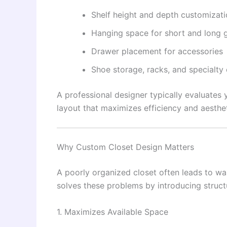
Shelf height and depth customizat
Hanging space for short and long 
Drawer placement for accessories
Shoe storage, racks, and specialt
A professional designer typically evaluates 
layout that maximizes efficiency and aesthet
Why Custom Closet Design Matters
A poorly organized closet often leads to was
solves these problems by introducing struct
1. Maximizes Available Space