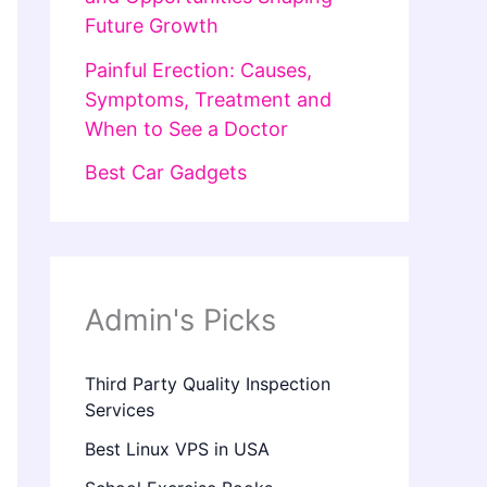
Future Growth
Painful Erection: Causes,
Symptoms, Treatment and
When to See a Doctor
Best Car Gadgets
Admin's Picks
Third Party Quality Inspection
Services
Best Linux VPS in USA