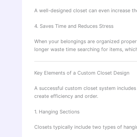
A well-designed closet can even increase th
4. Saves Time and Reduces Stress
When your belongings are organized properl
longer waste time searching for items, which
Key Elements of a Custom Closet Design
A successful custom closet system includes
create efficiency and order.
1. Hanging Sections
Closets typically include two types of hang