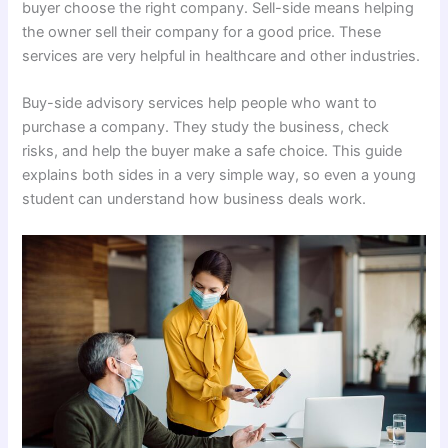
buyer choose the right company. Sell-side means helping
the owner sell their company for a good price. These
services are very helpful in healthcare and other industries.
Buy-side advisory services help people who want to
purchase a company. They study the business, check
risks, and help the buyer make a safe choice. This guide
explains both sides in a very simple way, so even a young
student can understand how business deals work.