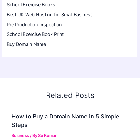
School Exercise Books
Best UK Web Hosting for Small Business
Pre Production Inspection
School Exercise Book Print
Buy Domain Name
Related Posts
How to Buy a Domain Name in 5 Simple
Steps
Business
/ By
Su Kumari