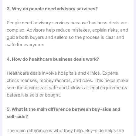
3. Why do people need advisory services?
People need advisory services because business deals are
complex. Advisors help reduce mistakes, explain risks, and
guide both buyers and sellers so the process is clear and
safe for everyone.
4. How do healthcare business deals work?
Healthcare deals involve hospitals and clinics. Experts
check licenses, money records, and rules. This helps make
sure the business is safe and follows all legal requirements
before it is sold or bought.
5. What is the main difference between buy-side and
sell-side?
The main difference is who they help. Buy-side helps the