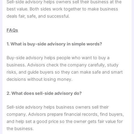
Sell-side advisory helps owners sell their business at the
best value. Both sides work together to make business
deals fair, safe, and successful.
FAQs
1. What is buy-side advisory in simple words?
Buy-side advisory helps people who want to buy a
business. Advisors check the company carefully, study
risks, and guide buyers so they can make safe and smart
decisions without losing money.
2. What does sell-side advisory do?
Sell-side advisory helps business owners sell their
company. Advisors prepare financial records, find buyers,
and help set a good price so the owner gets fair value for
the business.