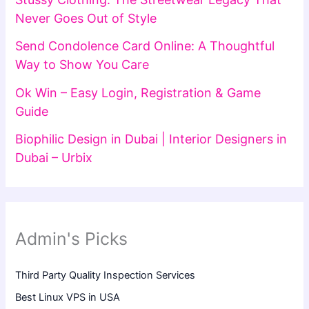
Never Goes Out of Style
Send Condolence Card Online: A Thoughtful
Way to Show You Care
Ok Win – Easy Login, Registration & Game
Guide
Biophilic Design in Dubai | Interior Designers in
Dubai – Urbix
Admin's Picks
Third Party Quality Inspection Services
Best Linux VPS in USA