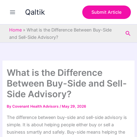
S
Skip
e
Qaltik
to
Submit Article
a
content
r
c
Home
»
What is the Difference Between Buy-Side
Sea
h
and Sell-Side Advisory?
What is the Difference
Between Buy-Side and Sell-
Side Advisory?
By
Covenant Health Advisors
/
May 29, 2026
The difference between buy-side and sell-side advisory is
simple. It is about helping people either buy or sell a
business smartly and safely. Buy-side means helping the