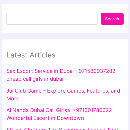
Search
Latest Articles
Sex Escort Service in Dubai +971589937282
cheap call girls in dubai
Jai Club Game – Explore Games, Features, and
More
Al Nahda Dubai Call Girls♄ +971501780622
Wonderful Escort in Downtown
Stussy Clothing: The Streetwear Legacy That