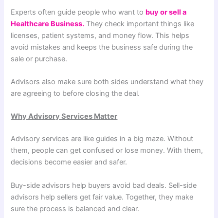
Experts often guide people who want to
buy or sell a
Healthcare Business.
They check important things like
licenses, patient systems, and money flow. This helps
avoid mistakes and keeps the business safe during the
sale or purchase.
Advisors also make sure both sides understand what they
are agreeing to before closing the deal.
Why Advisory Services Matter
Advisory services are like guides in a big maze. Without
them, people can get confused or lose money. With them,
decisions become easier and safer.
Buy-side advisors help buyers avoid bad deals. Sell-side
advisors help sellers get fair value. Together, they make
sure the process is balanced and clear.