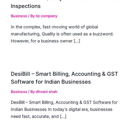
Inspections
Business
/ By
tic company
In the complex, fast-moving world of global
manufacturing, Quality is often used as a buzzword.
However, for a business owner […]
DesiBill – Smart Billing, Accounting & GST
Software for Indian Businesses
Business
/ By
dhvani shah
DesiBill – Smart Billing, Accounting & GST Software for
Indian Businesses In today’s digital era, businesses
need fast, accurate, and […]