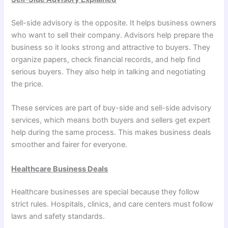
Sell-side advisory is the opposite. It helps business owners
who want to sell their company. Advisors help prepare the
business so it looks strong and attractive to buyers. They
organize papers, check financial records, and help find
serious buyers. They also help in talking and negotiating
the price.
These services are part of buy-side and sell-side advisory
services, which means both buyers and sellers get expert
help during the same process. This makes business deals
smoother and fairer for everyone.
Healthcare Business Deals
Healthcare businesses are special because they follow
strict rules. Hospitals, clinics, and care centers must follow
laws and safety standards.