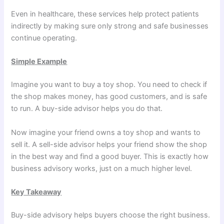
Even in healthcare, these services help protect patients
indirectly by making sure only strong and safe businesses
continue operating.
Simple Example
Imagine you want to buy a toy shop. You need to check if
the shop makes money, has good customers, and is safe
to run. A buy-side advisor helps you do that.
Now imagine your friend owns a toy shop and wants to
sell it. A sell-side advisor helps your friend show the shop
in the best way and find a good buyer. This is exactly how
business advisory works, just on a much higher level.
Key Takeaway
Buy-side advisory helps buyers choose the right business.