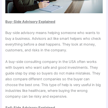
Buy-Side Advisory Explained
Buy-side advisory means helping someone who wants to
buy a business. Advisors act like smart helpers who check
everything before a deal happens. They look at money,
customers, and risks in the company.
A buy-side consulting company in the USA often works
with buyers who want safe and good investments. They
guide step by step so buyers do not make mistakes. They
also compare different companies so the buyer can
choose the best one. This type of help is very useful in big
industries like healthcare, where buying the wrong
company can be risky and expensive.
Sell-Side Advisory Explained