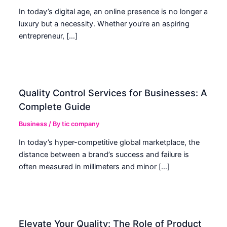
In today’s digital age, an online presence is no longer a
luxury but a necessity. Whether you’re an aspiring
entrepreneur, […]
Quality Control Services for Businesses: A
Complete Guide
Business
/ By
tic company
In today’s hyper-competitive global marketplace, the
distance between a brand’s success and failure is
often measured in millimeters and minor […]
Elevate Your Quality: The Role of Product