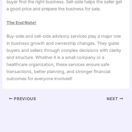
buyer find the right business. Sell-side helps the seller get
a good price and prepare the business for sale.
The End Note!
Buy-side and sell-side advisory services play a major role
in business growth and ownership changes. They guide
buyers and sellers through complex decisions with clarity
and structure. Whether it is a small company or a
healthcare organization, these services ensure safe
transactions, better planning, and stronger financial
outcomes for everyone involved!
PREVIOUS
NEXT