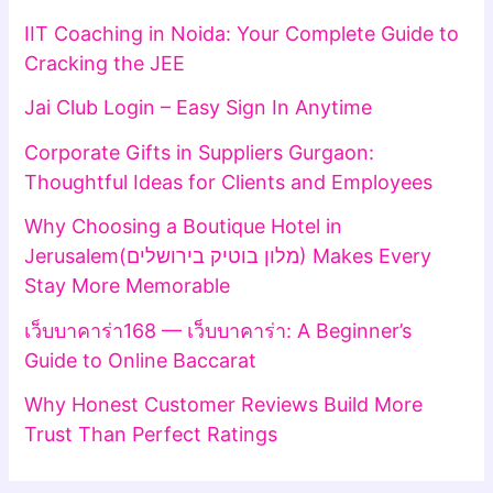
IIT Coaching in Noida: Your Complete Guide to
Cracking the JEE
Jai Club Login – Easy Sign In Anytime
Corporate Gifts in Suppliers Gurgaon:
Thoughtful Ideas for Clients and Employees
Why Choosing a Boutique Hotel in
Jerusalem(מלון בוטיק בירושלים) Makes Every
Stay More Memorable
เว็บบาคาร่า168 — เว็บบาคาร่า: A Beginner’s
Guide to Online Baccarat
Why Honest Customer Reviews Build More
Trust Than Perfect Ratings