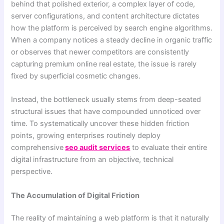
behind that polished exterior, a complex layer of code,
server configurations, and content architecture dictates
how the platform is perceived by search engine algorithms.
When a company notices a steady decline in organic traffic
or observes that newer competitors are consistently
capturing premium online real estate, the issue is rarely
fixed by superficial cosmetic changes.
Instead, the bottleneck usually stems from deep-seated
structural issues that have compounded unnoticed over
time. To systematically uncover these hidden friction
points, growing enterprises routinely deploy
comprehensive
seo audit services
to evaluate their entire
digital infrastructure from an objective, technical
perspective.
The Accumulation of Digital Friction
The reality of maintaining a web platform is that it naturally