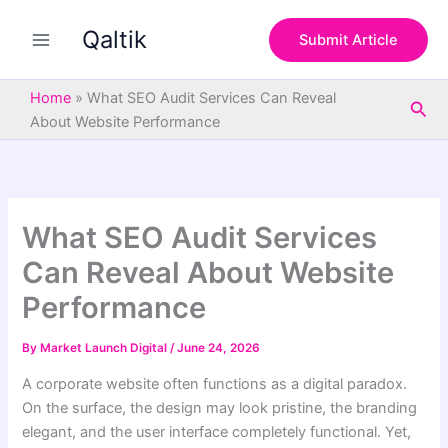
S
Skip
e
Qaltik
to
Submit Article
a
content
r
c
Home
»
What SEO Audit Services Can Reveal
Sea
h
About Website Performance
What SEO Audit Services
Can Reveal About Website
Performance
By
Market Launch Digital
/
June 24, 2026
A corporate website often functions as a digital paradox.
On the surface, the design may look pristine, the branding
elegant, and the user interface completely functional. Yet,