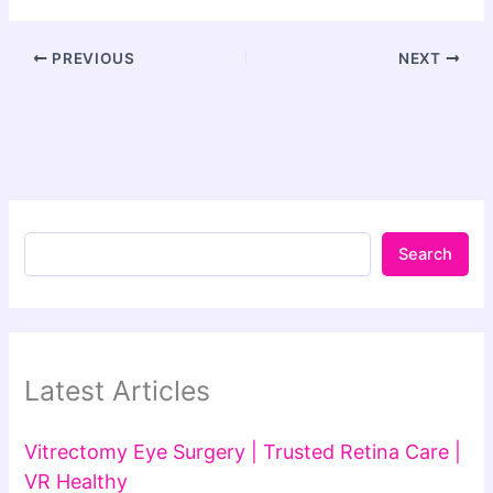
PREVIOUS
NEXT
Search
Latest Articles
Vitrectomy Eye Surgery | Trusted Retina Care |
VR Healthy