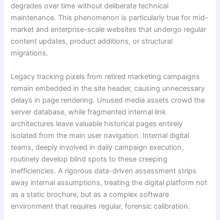
degrades over time without deliberate technical
maintenance. This phenomenon is particularly true for mid-
market and enterprise-scale websites that undergo regular
content updates, product additions, or structural
migrations.
Legacy tracking pixels from retired marketing campaigns
remain embedded in the site header, causing unnecessary
delays in page rendering. Unused media assets crowd the
server database, while fragmented internal link
architectures leave valuable historical pages entirely
isolated from the main user navigation. Internal digital
teams, deeply involved in daily campaign execution,
routinely develop blind spots to these creeping
inefficiencies. A rigorous data-driven assessment strips
away internal assumptions, treating the digital platform not
as a static brochure, but as a complex software
environment that requires regular, forensic calibration.