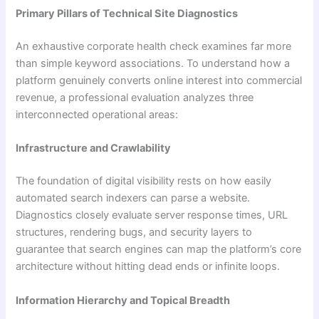
Primary Pillars of Technical Site Diagnostics
An exhaustive corporate health check examines far more
than simple keyword associations. To understand how a
platform genuinely converts online interest into commercial
revenue, a professional evaluation analyzes three
interconnected operational areas:
Infrastructure and Crawlability
The foundation of digital visibility rests on how easily
automated search indexers can parse a website.
Diagnostics closely evaluate server response times, URL
structures, rendering bugs, and security layers to
guarantee that search engines can map the platform’s core
architecture without hitting dead ends or infinite loops.
Information Hierarchy and Topical Breadth