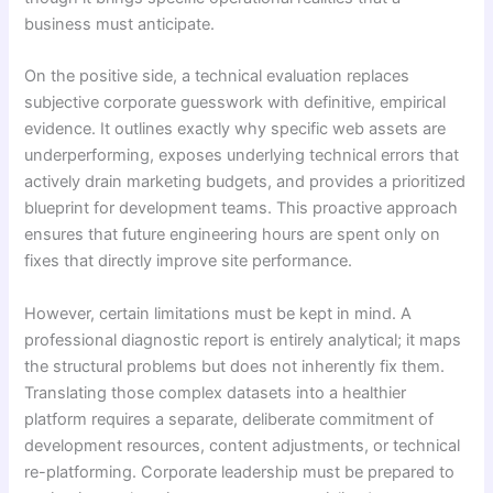
business must anticipate.
On the positive side, a technical evaluation replaces
subjective corporate guesswork with definitive, empirical
evidence. It outlines exactly why specific web assets are
underperforming, exposes underlying technical errors that
actively drain marketing budgets, and provides a prioritized
blueprint for development teams. This proactive approach
ensures that future engineering hours are spent only on
fixes that directly improve site performance.
However, certain limitations must be kept in mind. A
professional diagnostic report is entirely analytical; it maps
the structural problems but does not inherently fix them.
Translating those complex datasets into a healthier
platform requires a separate, deliberate commitment of
development resources, content adjustments, or technical
re-platforming. Corporate leadership must be prepared to