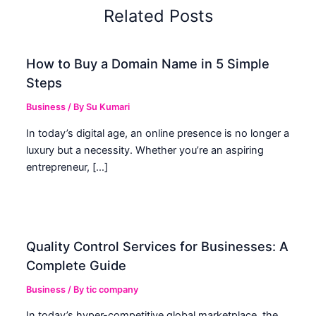
Related Posts
How to Buy a Domain Name in 5 Simple
Steps
Business
/ By
Su Kumari
In today’s digital age, an online presence is no longer a
luxury but a necessity. Whether you’re an aspiring
entrepreneur, […]
Quality Control Services for Businesses: A
Complete Guide
Business
/ By
tic company
In today’s hyper-competitive global marketplace, the