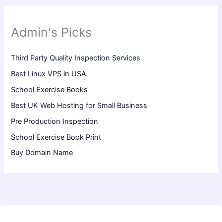
Admin's Picks
Third Party Quality Inspection Services
Best Linux VPS in USA
School Exercise Books
Best UK Web Hosting for Small Business
Pre Production Inspection
School Exercise Book Print
Buy Domain Name