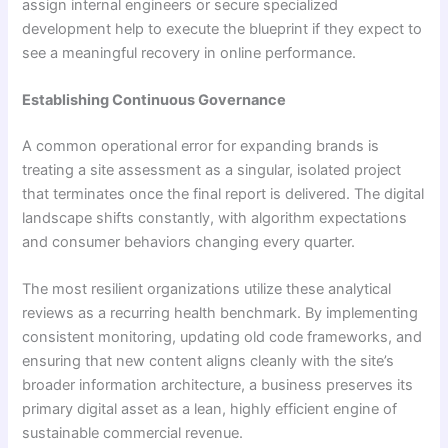
assign internal engineers or secure specialized
development help to execute the blueprint if they expect to
see a meaningful recovery in online performance.
Establishing Continuous Governance
A common operational error for expanding brands is
treating a site assessment as a singular, isolated project
that terminates once the final report is delivered. The digital
landscape shifts constantly, with algorithm expectations
and consumer behaviors changing every quarter.
The most resilient organizations utilize these analytical
reviews as a recurring health benchmark. By implementing
consistent monitoring, updating old code frameworks, and
ensuring that new content aligns cleanly with the site’s
broader information architecture, a business preserves its
primary digital asset as a lean, highly efficient engine of
sustainable commercial revenue.