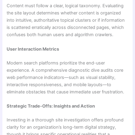
Content must follow a clear, logical taxonomy. Evaluating
the site layout determines whether content is organized
into intuitive, authoritative topical clusters or if information
is scattered erratically across disconnected pages, which
confuses both human users and algorithm crawlers.
User Interaction Metrics
Modern search platforms prioritize the end-user
experience. A comprehensive diagnostic dive audits core
web performance indicators—such as visual stability,
interactive responsiveness, and mobile layouts—to
eliminate obstacles that cause immediate user frustration.
Strategic Trade-Offs: Insights and Action
Investing in a thorough site investigation offers profound
clarity for an organization’s long-term digital strategy,
though it brings specific operational realities that a