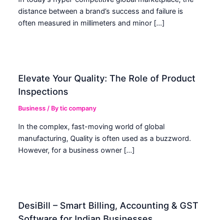
distance between a brand’s success and failure is
often measured in millimeters and minor […]
Elevate Your Quality: The Role of Product
Inspections
Business
/ By
tic company
In the complex, fast-moving world of global
manufacturing, Quality is often used as a buzzword.
However, for a business owner […]
DesiBill – Smart Billing, Accounting & GST
Software for Indian Businesses