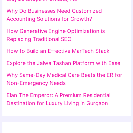
Why Do Businesses Need Customized
Accounting Solutions for Growth?
How Generative Engine Optimization is
Replacing Traditional SEO
How to Build an Effective MarTech Stack
Explore the Jalwa Tashan Platform with Ease
Why Same-Day Medical Care Beats the ER for
Non-Emergency Needs
Elan The Emperor: A Premium Residential
Destination for Luxury Living in Gurgaon