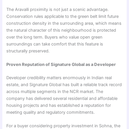
The Aravalli proximity is not just a scenic advantage.
Conservation rules applicable to the green belt limit future
construction density in the surrounding area, which means
the natural character of this neighbourhood is protected
over the long term. Buyers who value open green
surroundings can take comfort that this feature is
structurally preserved.
Proven Reputation of Signature Global as a Developer
Developer credibility matters enormously in Indian real
estate, and Signature Global has built a reliable track record
across multiple segments in the NCR market. The
company has delivered several residential and affordable
housing projects and has established a reputation for
meeting quality and regulatory commitments.
For a buyer considering property investment in Sohna, the