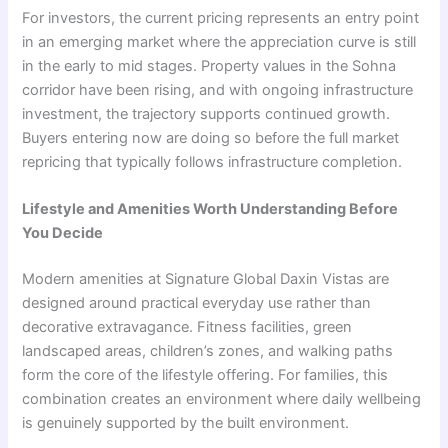
For investors, the current pricing represents an entry point
in an emerging market where the appreciation curve is still
in the early to mid stages. Property values in the Sohna
corridor have been rising, and with ongoing infrastructure
investment, the trajectory supports continued growth.
Buyers entering now are doing so before the full market
repricing that typically follows infrastructure completion.
Lifestyle and Amenities Worth Understanding Before
You Decide
Modern amenities at Signature Global Daxin Vistas are
designed around practical everyday use rather than
decorative extravagance. Fitness facilities, green
landscaped areas, children’s zones, and walking paths
form the core of the lifestyle offering. For families, this
combination creates an environment where daily wellbeing
is genuinely supported by the built environment.