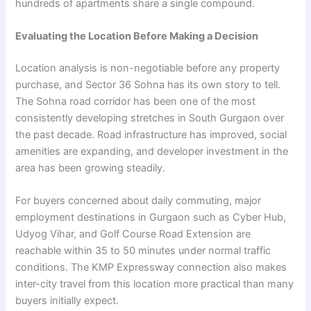
hundreds of apartments share a single compound.
Evaluating the Location Before Making a Decision
Location analysis is non-negotiable before any property
purchase, and Sector 36 Sohna has its own story to tell.
The Sohna road corridor has been one of the most
consistently developing stretches in South Gurgaon over
the past decade. Road infrastructure has improved, social
amenities are expanding, and developer investment in the
area has been growing steadily.
For buyers concerned about daily commuting, major
employment destinations in Gurgaon such as Cyber Hub,
Udyog Vihar, and Golf Course Road Extension are
reachable within 35 to 50 minutes under normal traffic
conditions. The KMP Expressway connection also makes
inter-city travel from this location more practical than many
buyers initially expect.