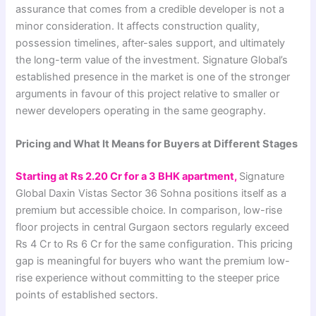
assurance that comes from a credible developer is not a
minor consideration. It affects construction quality,
possession timelines, after-sales support, and ultimately
the long-term value of the investment. Signature Global’s
established presence in the market is one of the stronger
arguments in favour of this project relative to smaller or
newer developers operating in the same geography.
Pricing and What It Means for Buyers at Different Stages
Starting at Rs 2.20 Cr for a 3 BHK apartment,
Signature
Global Daxin Vistas Sector 36 Sohna positions itself as a
premium but accessible choice. In comparison, low-rise
floor projects in central Gurgaon sectors regularly exceed
Rs 4 Cr to Rs 6 Cr for the same configuration. This pricing
gap is meaningful for buyers who want the premium low-
rise experience without committing to the steeper price
points of established sectors.