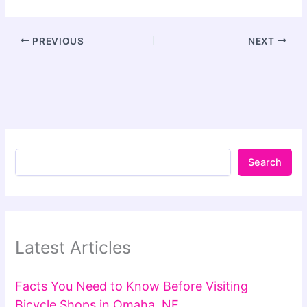
PREVIOUS
NEXT
Search
Latest Articles
Facts You Need to Know Before Visiting
Bicycle Shops in Omaha, NE