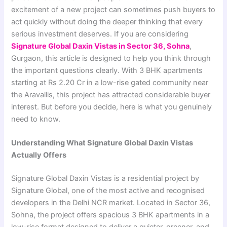
excitement of a new project can sometimes push buyers to
act quickly without doing the deeper thinking that every
serious investment deserves. If you are considering
Signature Global Daxin Vistas in Sector 36, Sohna
,
Gurgaon, this article is designed to help you think through
the important questions clearly. With 3 BHK apartments
starting at Rs 2.20 Cr in a low-rise gated community near
the Aravallis, this project has attracted considerable buyer
interest. But before you decide, here is what you genuinely
need to know.
Understanding What Signature Global Daxin Vistas
Actually Offers
Signature Global Daxin Vistas is a residential project by
Signature Global, one of the most active and recognised
developers in the Delhi NCR market. Located in Sector 36,
Sohna, the project offers spacious 3 BHK apartments in a