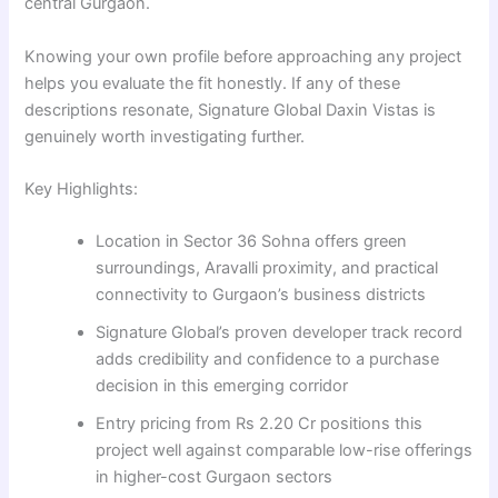
central Gurgaon.
Knowing your own profile before approaching any project
helps you evaluate the fit honestly. If any of these
descriptions resonate, Signature Global Daxin Vistas is
genuinely worth investigating further.
Key Highlights:
Location in Sector 36 Sohna offers green
surroundings, Aravalli proximity, and practical
connectivity to Gurgaon’s business districts
Signature Global’s proven developer track record
adds credibility and confidence to a purchase
decision in this emerging corridor
Entry pricing from Rs 2.20 Cr positions this
project well against comparable low-rise offerings
in higher-cost Gurgaon sectors