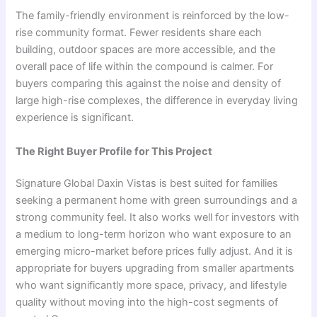
The family-friendly environment is reinforced by the low-
rise community format. Fewer residents share each
building, outdoor spaces are more accessible, and the
overall pace of life within the compound is calmer. For
buyers comparing this against the noise and density of
large high-rise complexes, the difference in everyday living
experience is significant.
The Right Buyer Profile for This Project
Signature Global Daxin Vistas is best suited for families
seeking a permanent home with green surroundings and a
strong community feel. It also works well for investors with
a medium to long-term horizon who want exposure to an
emerging micro-market before prices fully adjust. And it is
appropriate for buyers upgrading from smaller apartments
who want significantly more space, privacy, and lifestyle
quality without moving into the high-cost segments of