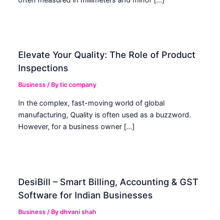
Elevate Your Quality: The Role of Product
Inspections
Business
/ By
tic company
In the complex, fast-moving world of global
manufacturing, Quality is often used as a buzzword.
However, for a business owner […]
DesiBill – Smart Billing, Accounting & GST
Software for Indian Businesses
Business
/ By
dhvani shah