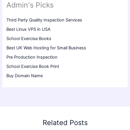
Admin's Picks
Third Party Quality Inspection Services
Best Linux VPS in USA
School Exercise Books
Best UK Web Hosting for Small Business
Pre Production Inspection
School Exercise Book Print
Buy Domain Name
Related Posts