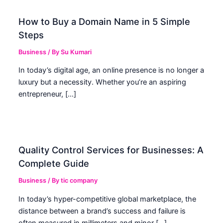
How to Buy a Domain Name in 5 Simple
Steps
Business
/ By
Su Kumari
In today’s digital age, an online presence is no longer a
luxury but a necessity. Whether you’re an aspiring
entrepreneur, […]
Quality Control Services for Businesses: A
Complete Guide
Business
/ By
tic company
In today’s hyper-competitive global marketplace, the
distance between a brand’s success and failure is
often measured in millimeters and minor […]