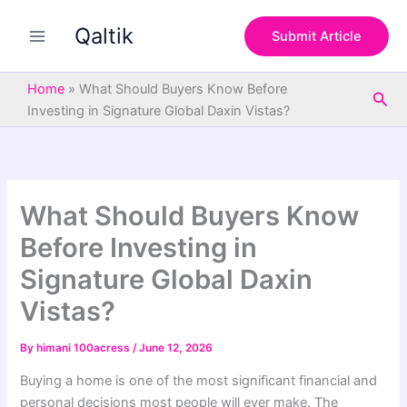
S
Skip
e
Qaltik
to
Submit Article
a
content
r
c
Home
»
What Should Buyers Know Before
Sea
h
Investing in Signature Global Daxin Vistas?
What Should Buyers Know
Before Investing in
Signature Global Daxin
Vistas?
By
himani 100acress
/
June 12, 2026
Buying a home is one of the most significant financial and
personal decisions most people will ever make. The