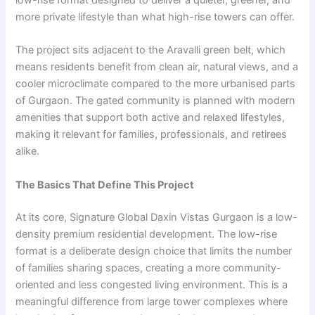
low-rise format designed to deliver a quieter, greener, and
more private lifestyle than what high-rise towers can offer.
The project sits adjacent to the Aravalli green belt, which
means residents benefit from clean air, natural views, and a
cooler microclimate compared to the more urbanised parts
of Gurgaon. The gated community is planned with modern
amenities that support both active and relaxed lifestyles,
making it relevant for families, professionals, and retirees
alike.
The Basics That Define This Project
At its core, Signature Global Daxin Vistas Gurgaon is a low-
density premium residential development. The low-rise
format is a deliberate design choice that limits the number
of families sharing spaces, creating a more community-
oriented and less congested living environment. This is a
meaningful difference from large tower complexes where