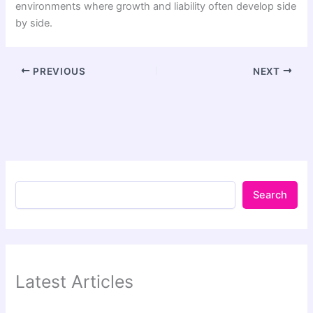
environments where growth and liability often develop side
by side.
PREVIOUS
NEXT
Search
Latest Articles