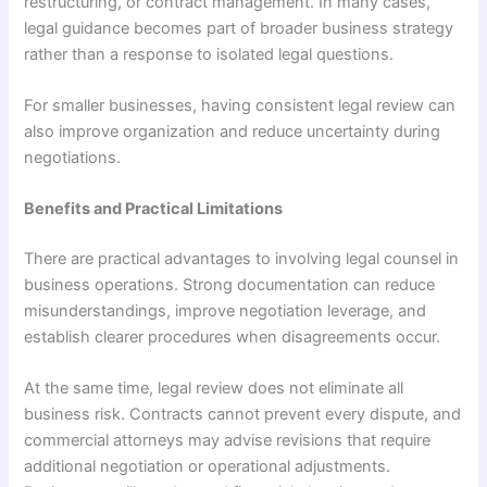
restructuring, or contract management. In many cases,
legal guidance becomes part of broader business strategy
rather than a response to isolated legal questions.
For smaller businesses, having consistent legal review can
also improve organization and reduce uncertainty during
negotiations.
Benefits and Practical Limitations
There are practical advantages to involving legal counsel in
business operations. Strong documentation can reduce
misunderstandings, improve negotiation leverage, and
establish clearer procedures when disagreements occur.
At the same time, legal review does not eliminate all
business risk. Contracts cannot prevent every dispute, and
commercial attorneys may advise revisions that require
additional negotiation or operational adjustments.