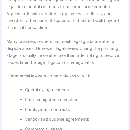
legal documentation tends to become more complex.
Agreements with vendors, employees, landlords, and
investors often carry obligations that extend well beyond
the initial transaction.
Many business owners first seek legal guidance after a
dispute arises. However, legal review during the planning
stage is usually more effective than attempting to resolve
issues later through litigation or renegotiation.
Commercial lawyers commonly assist with:
Operating agreements
Partnership documentation
Employment contracts
Vendor and supplier agreements
Commercial leases