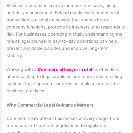
Business operations involve far more than sales, hiring,
and daily management. Behind nearly every commercial
transaction is a legal framework that shapes how a
company functions, protects its interests, and responds to
risk. For businesses operating in Utah, understanding the
role of legal counsel in day-to-day operations can help
prevent avoidable disputes and improve long-term
stability.
Working with a
Commercial lawyer in utah
is often less
about reacting to legal problems and more about creating
systems that support clear decision-making and reliable
business practices.
Why Commercial Legal Guidance Matters
Commercial law affects businesses at every stage, from
formation and contract negotiations to regulatory
compliance and internal governance. As companies grow,