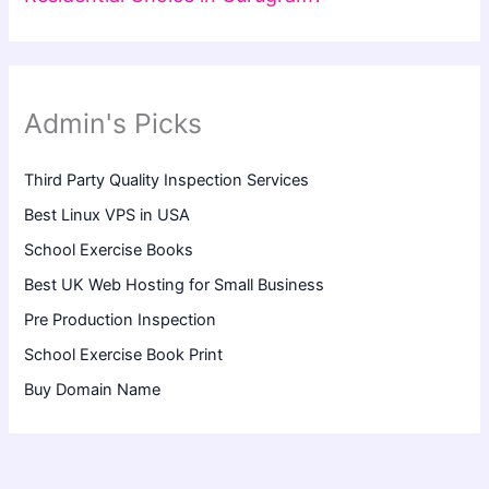
Admin's Picks
Third Party Quality Inspection Services
Best Linux VPS in USA
School Exercise Books
Best UK Web Hosting for Small Business
Pre Production Inspection
School Exercise Book Print
Buy Domain Name