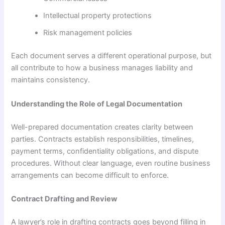
Intellectual property protections
Risk management policies
Each document serves a different operational purpose, but
all contribute to how a business manages liability and
maintains consistency.
Understanding the Role of Legal Documentation
Well-prepared documentation creates clarity between
parties. Contracts establish responsibilities, timelines,
payment terms, confidentiality obligations, and dispute
procedures. Without clear language, even routine business
arrangements can become difficult to enforce.
Contract Drafting and Review
A lawyer’s role in drafting contracts goes beyond filling in