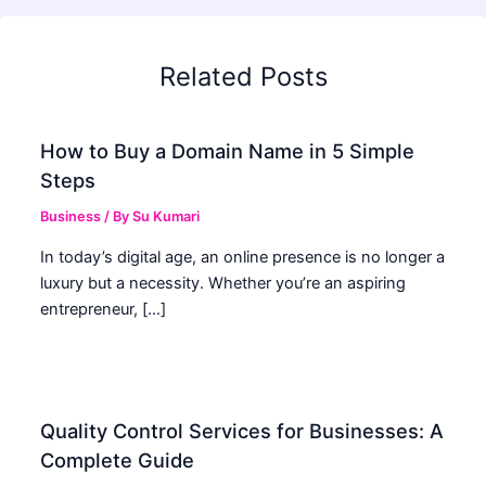
Related Posts
How to Buy a Domain Name in 5 Simple
Steps
Business
/ By
Su Kumari
In today’s digital age, an online presence is no longer a
luxury but a necessity. Whether you’re an aspiring
entrepreneur, […]
Quality Control Services for Businesses: A
Complete Guide