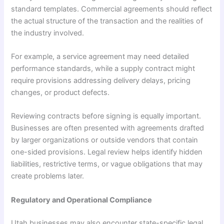
standard templates. Commercial agreements should reflect
the actual structure of the transaction and the realities of
the industry involved.
For example, a service agreement may need detailed
performance standards, while a supply contract might
require provisions addressing delivery delays, pricing
changes, or product defects.
Reviewing contracts before signing is equally important.
Businesses are often presented with agreements drafted
by larger organizations or outside vendors that contain
one-sided provisions. Legal review helps identify hidden
liabilities, restrictive terms, or vague obligations that may
create problems later.
Regulatory and Operational Compliance
Utah businesses may also encounter state-specific legal