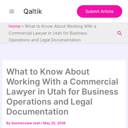
S
Skip
e
Qaltik
to
Submit Article
a
content
r
c
Home
»
What to Know About Working With a
h
Sea
Commercial Lawyer in Utah for Business
Operations and Legal Documentation
What to Know About
Working With a Commercial
Lawyer in Utah for Business
Operations and Legal
Documentation
By
businesslaw utah
/
May 25, 2026