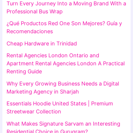
Turn Every Journey Into a Moving Brand With a
Professional Bus Wrap
¿Qué Productos Red One Son Mejores? Guía y
Recomendaciones
Cheap Hardware in Trinidad
Rental Agencies London Ontario and
Apartment Rental Agencies London A Practical
Renting Guide
Why Every Growing Business Needs a Digital
Marketing Agency in Sharjah
Essentials Hoodie United States | Premium
Streetwear Collection
What Makes Signature Sarvam an Interesting
Residential Choice in Gurugram?