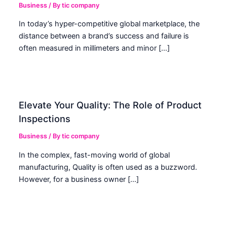
Business
/ By
tic company
In today’s hyper-competitive global marketplace, the
distance between a brand’s success and failure is
often measured in millimeters and minor […]
Elevate Your Quality: The Role of Product
Inspections
Business
/ By
tic company
In the complex, fast-moving world of global
manufacturing, Quality is often used as a buzzword.
However, for a business owner […]