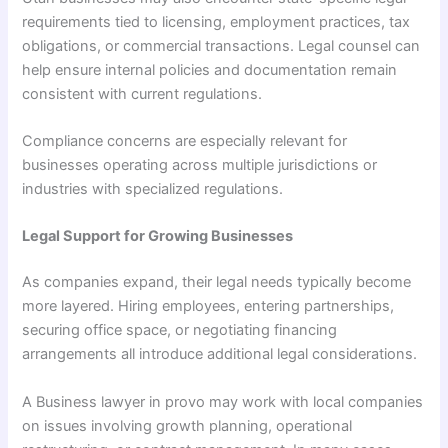
requirements tied to licensing, employment practices, tax
obligations, or commercial transactions. Legal counsel can
help ensure internal policies and documentation remain
consistent with current regulations.
Compliance concerns are especially relevant for
businesses operating across multiple jurisdictions or
industries with specialized regulations.
Legal Support for Growing Businesses
As companies expand, their legal needs typically become
more layered. Hiring employees, entering partnerships,
securing office space, or negotiating financing
arrangements all introduce additional legal considerations.
A Business lawyer in provo may work with local companies
on issues involving growth planning, operational