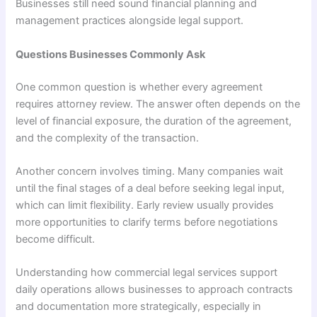
Businesses still need sound financial planning and
management practices alongside legal support.
Questions Businesses Commonly Ask
One common question is whether every agreement
requires attorney review. The answer often depends on the
level of financial exposure, the duration of the agreement,
and the complexity of the transaction.
Another concern involves timing. Many companies wait
until the final stages of a deal before seeking legal input,
which can limit flexibility. Early review usually provides
more opportunities to clarify terms before negotiations
become difficult.
Understanding how commercial legal services support
daily operations allows businesses to approach contracts
and documentation more strategically, especially in