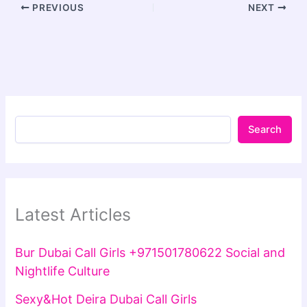
PREVIOUS
NEXT
Search
Latest Articles
Bur Dubai Call Girls +971501780622 Social and
Nightlife Culture
Sexy&Hot Deira Dubai Call Girls