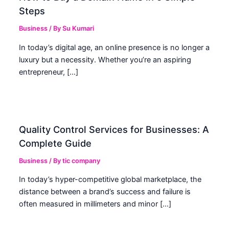
Steps
Business
/ By
Su Kumari
In today’s digital age, an online presence is no longer a
luxury but a necessity. Whether you’re an aspiring
entrepreneur, […]
Quality Control Services for Businesses: A
Complete Guide
Business
/ By
tic company
In today’s hyper-competitive global marketplace, the
distance between a brand’s success and failure is
often measured in millimeters and minor […]