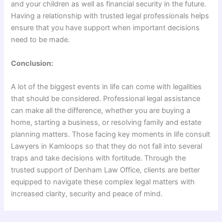
and your children as well as financial security in the future.
Having a relationship with trusted legal professionals helps
ensure that you have support when important decisions
need to be made.
Conclusion:
A lot of the biggest events in life can come with legalities
that should be considered. Professional legal assistance
can make all the difference, whether you are buying a
home, starting a business, or resolving family and estate
planning matters. Those facing key moments in life consult
Lawyers in Kamloops so that they do not fall into several
traps and take decisions with fortitude. Through the
trusted support of Denham Law Office, clients are better
equipped to navigate these complex legal matters with
increased clarity, security and peace of mind.