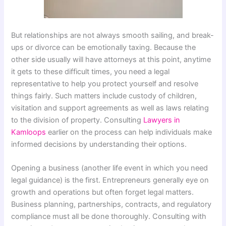
But relationships are not always smooth sailing, and break-
ups or divorce can be emotionally taxing. Because the
other side usually will have attorneys at this point, anytime
it gets to these difficult times, you need a legal
representative to help you protect yourself and resolve
things fairly. Such matters include custody of children,
visitation and support agreements as well as laws relating
to the division of property. Consulting
Lawyers in
Kamloops
earlier on the process can help individuals make
informed decisions by understanding their options.
Opening a business (another life event in which you need
legal guidance) is the first. Entrepreneurs generally eye on
growth and operations but often forget legal matters.
Business planning, partnerships, contracts, and regulatory
compliance must all be done thoroughly. Consulting with