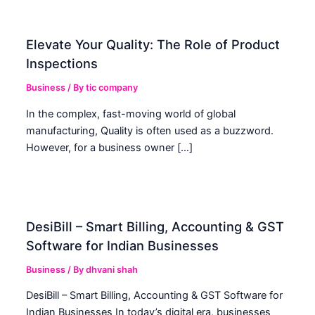
Elevate Your Quality: The Role of Product
Inspections
Business
/ By
tic company
In the complex, fast-moving world of global
manufacturing, Quality is often used as a buzzword.
However, for a business owner […]
DesiBill – Smart Billing, Accounting & GST
Software for Indian Businesses
Business
/ By
dhvani shah
DesiBill – Smart Billing, Accounting & GST Software for
Indian Businesses In today’s digital era, businesses