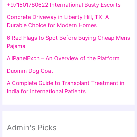
+971501780622 International Busty Escorts
Concrete Driveway in Liberty Hill, TX: A
Durable Choice for Modern Homes
6 Red Flags to Spot Before Buying Cheap Mens
Pajama
AllPanelExch – An Overview of the Platform
Duomm Dog Coat
A Complete Guide to Transplant Treatment in
India for International Patients
Admin's Picks