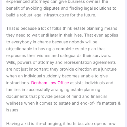
experienced attorneys can give business owners the
benefit of avoiding disputes and finding legal solutions to
build a robust legal infrastructure for the future.
That is because a lot of folks think estate planning means
they need to wait until later in their lives. That even applies
to everybody in charge because nobody will be
objectionable to having a complete estate plan that
expresses their wishes and safeguards their survivors.
Wills, powers of attorney and representation agreements
are not just important; they provide direction at a juncture
when an individual suddenly becomes unable to give
instructions.
Denham Law Office
assists individuals and
families in successfully arranging estate planning
documents that provide peace of mind and financial
wellness when it comes to estate and end-of-life matters &
issues.
Having a kid is life-changing; it hurts but also opens new