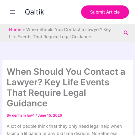
S
Skip
e
Qaltik
to
Submit Article
a
content
r
c
Home
»
When Should You Contact a Lawyer? Key
Sea
h
Life Events That Require Legal Guidance
When Should You Contact a
Lawyer? Key Life Events
That Require Legal
Guidance
By
denham law1
/
June 15, 2026
A lot of people think that they only need legal help when
facing a litigation or any big time dispute. Nonetheless,