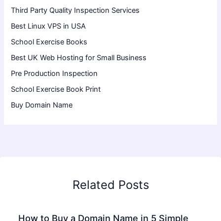
Third Party Quality Inspection Services
Best Linux VPS in USA
School Exercise Books
Best UK Web Hosting for Small Business
Pre Production Inspection
School Exercise Book Print
Buy Domain Name
Related Posts
How to Buy a Domain Name in 5 Simple