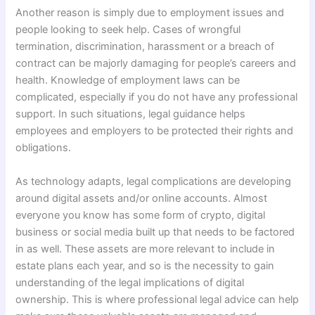
Another reason is simply due to employment issues and
people looking to seek help. Cases of wrongful
termination, discrimination, harassment or a breach of
contract can be majorly damaging for people’s careers and
health. Knowledge of employment laws can be
complicated, especially if you do not have any professional
support. In such situations, legal guidance helps
employees and employers to be protected their rights and
obligations.
As technology adapts, legal complications are developing
around digital assets and/or online accounts. Almost
everyone you know has some form of crypto, digital
business or social media built up that needs to be factored
in as well. These assets are more relevant to include in
estate plans each year, and so is the necessity to gain
understanding of the legal implications of digital
ownership. This is where professional legal advice can help