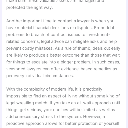
make sure these valuable assets are managed and
protected the right way.
Another important time to contact a lawyer is when you
have material financial decisions or disputes. From debt
problems to breach of contract issues to investment-
related concerns, legal advice can mitigate risks and help
prevent costly mistakes. As a rule of thumb, deals cut early
are likely to produce a better outcome than those that wait
for things to escalate into a bigger problem. In such cases,
seasoned lawyers can offer evidence-based remedies as
per every individual circumstances.
With the complexity of modern life, it is practically
impossible to find an aspect of living without some kind of
legal wrestling match. If you take an all-wait approach until
things get serious, your choices will be limited as well as
add unnecessary stress to the system. However, a
proactive approach allows for better protection of yourself