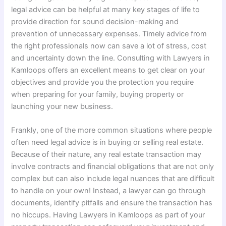
legal advice can be helpful at many key stages of life to
provide direction for sound decision-making and
prevention of unnecessary expenses. Timely advice from
the right professionals now can save a lot of stress, cost
and uncertainty down the line. Consulting with Lawyers in
Kamloops offers an excellent means to get clear on your
objectives and provide you the protection you require
when preparing for your family, buying property or
launching your new business.
Frankly, one of the more common situations where people
often need legal advice is in buying or selling real estate.
Because of their nature, any real estate transaction may
involve contracts and financial obligations that are not only
complex but can also include legal nuances that are difficult
to handle on your own! Instead, a lawyer can go through
documents, identify pitfalls and ensure the transaction has
no hiccups. Having Lawyers in Kamloops as part of your