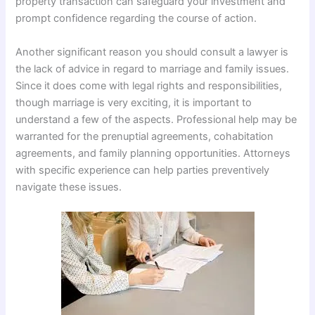
property transaction can safeguard your investment and
prompt confidence regarding the course of action.
Another significant reason you should consult a lawyer is
the lack of advice in regard to marriage and family issues.
Since it does come with legal rights and responsibilities,
though marriage is very exciting, it is important to
understand a few of the aspects. Professional help may be
warranted for the prenuptial agreements, cohabitation
agreements, and family planning opportunities. Attorneys
with specific experience can help parties preventively
navigate these issues.