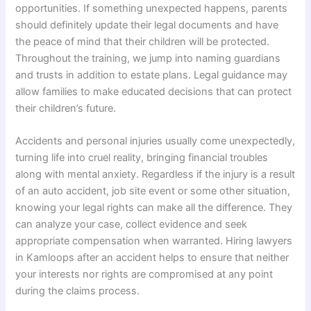
opportunities. If something unexpected happens, parents
should definitely update their legal documents and have
the peace of mind that their children will be protected.
Throughout the training, we jump into naming guardians
and trusts in addition to estate plans. Legal guidance may
allow families to make educated decisions that can protect
their children’s future.
Accidents and personal injuries usually come unexpectedly,
turning life into cruel reality, bringing financial troubles
along with mental anxiety. Regardless if the injury is a result
of an auto accident, job site event or some other situation,
knowing your legal rights can make all the difference. They
can analyze your case, collect evidence and seek
appropriate compensation when warranted. Hiring lawyers
in Kamloops after an accident helps to ensure that neither
your interests nor rights are compromised at any point
during the claims process.