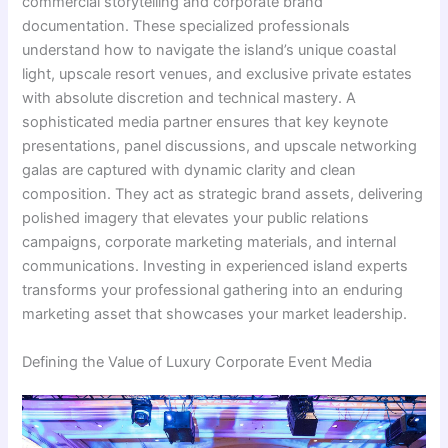
commercial storytelling and corporate brand
documentation. These specialized professionals
understand how to navigate the island’s unique coastal
light, upscale resort venues, and exclusive private estates
with absolute discretion and technical mastery. A
sophisticated media partner ensures that key keynote
presentations, panel discussions, and upscale networking
galas are captured with dynamic clarity and clean
composition. They act as strategic brand assets, delivering
polished imagery that elevates your public relations
campaigns, corporate marketing materials, and internal
communications. Investing in experienced island experts
transforms your professional gathering into an enduring
marketing asset that showcases your market leadership.
Defining the Value of Luxury Corporate Event Media