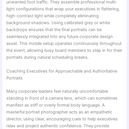
unwanted foot traffic. They assemble professional multi-
light configurations that wrap your executives in flattering,
high-contrast light while completely eliminating
background shadows. Using calibrated grey or white
backdrops ensures that the final portraits can be
seamlessly integrated into any future corporate design
asset. This mobile setup operates continuously throughout
the event, allowing busy board members to step in for their
portraits during natural scheduling breaks.
Coaching Executives for Approachable and Authoritative
Portraits
Many corporate leaders feel naturally uncomfortable
standing in front of a camera lens, which can sometimes
manifest as stiff or overly formal body language. A
masterful portrait photographer acts as an empathetic
director, using clear, encouraging cues to help executives
relax and project authentic confidence. They provide