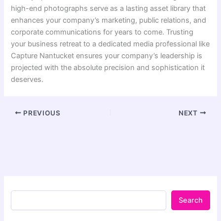
high-end photographs serve as a lasting asset library that
enhances your company’s marketing, public relations, and
corporate communications for years to come. Trusting
your business retreat to a dedicated media professional like
Capture Nantucket ensures your company’s leadership is
projected with the absolute precision and sophistication it
deserves.
PREVIOUS
NEXT
Search