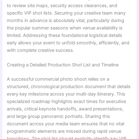
to review site maps, security access clearances, and
specific VIP shot lists. Securing your creative team many
months in advance is absolutely vital, particularly during
the popular summer seasons when venue availability is
limited. Addressing these foundational logistical details
early allows your event to unfold smoothly, efficiently, and
with complete creative success.
Creating a Detailed Production Shot List and Timeline
A successful commercial photo shoot relies on a
structured, chronological production document that details
every key milestone across your multi-day itinerary. This
specialized roadmap highlights exact times for executive
arrivals, critical keynote handoffs, award presentations,
and large group panoramic portraits. Sharing this
document across your media team ensures that no vital
programmatic elements are missed during rapid venue
transitions. The shot list should explicitly identify key VIP