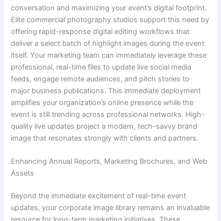
conversation and maximizing your event’s digital footprint.
Elite commercial photography studios support this need by
offering rapid-response digital editing workflows that
deliver a select batch of highlight images during the event
itself. Your marketing team can immediately leverage these
professional, real-time files to update live social media
feeds, engage remote audiences, and pitch stories to
major business publications. This immediate deployment
amplifies your organization’s online presence while the
event is still trending across professional networks. High-
quality live updates project a modern, tech-savvy brand
image that resonates strongly with clients and partners.
Enhancing Annual Reports, Marketing Brochures, and Web
Assets
Beyond the immediate excitement of real-time event
updates, your corporate image library remains an invaluable
resource for long-term marketing initiatives. These