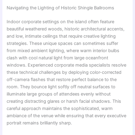
Navigating the Lighting of Historic Shingle Ballrooms
Indoor corporate settings on the island often feature
beautiful weathered woods, historic architectural accents,
and low, intimate ceilings that require creative lighting
strategies. These unique spaces can sometimes suffer
from mixed ambient lighting, where warm interior bulbs
clash with cool natural light from large oceanfront
windows. Experienced corporate media specialists resolve
these technical challenges by deploying color-corrected
off-camera flashes that restore perfect balance to the
room. They bounce light softly off neutral surfaces to
illuminate large groups of attendees evenly without
creating distracting glares or harsh facial shadows. This
careful approach maintains the sophisticated, warm
ambiance of the venue while ensuring that every executive
portrait remains brilliantly sharp.