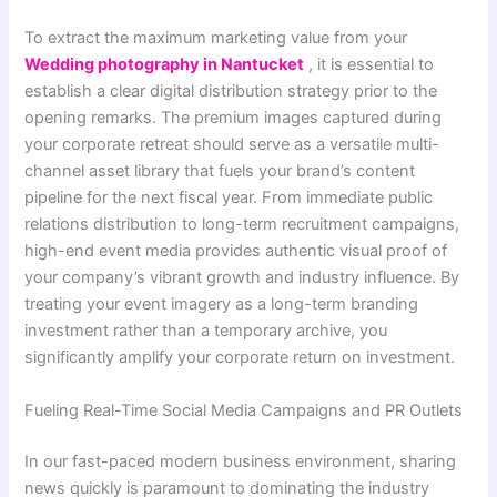
To extract the maximum marketing value from your
Wedding photography​ in Nantucket
, it is essential to
establish a clear digital distribution strategy prior to the
opening remarks. The premium images captured during
your corporate retreat should serve as a versatile multi-
channel asset library that fuels your brand’s content
pipeline for the next fiscal year. From immediate public
relations distribution to long-term recruitment campaigns,
high-end event media provides authentic visual proof of
your company’s vibrant growth and industry influence. By
treating your event imagery as a long-term branding
investment rather than a temporary archive, you
significantly amplify your corporate return on investment.
Fueling Real-Time Social Media Campaigns and PR Outlets
In our fast-paced modern business environment, sharing
news quickly is paramount to dominating the industry