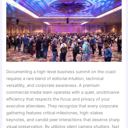
Documenting a high-level business summit on the coast
requires a rare blend of editorial intuition, technical
versatility, and corporate awareness. A premium
commercial media team operates with a quiet, unobtrusive
efficiency that respects the focus and privacy of your
executive attendees. They recognize that every corporate
gathering features critical milestones, high-stakes
keynotes, and candid peer interactions that deserve sharp
visual preservation. By utilizing silent camera shutters, fast