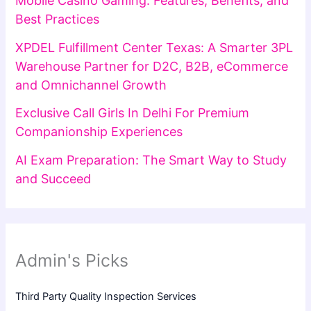
Mobile Casino Gaming: Features, Benefits, and
Best Practices
XPDEL Fulfillment Center Texas: A Smarter 3PL
Warehouse Partner for D2C, B2B, eCommerce
and Omnichannel Growth
Exclusive Call Girls In Delhi For Premium
Companionship Experiences
AI Exam Preparation: The Smart Way to Study
and Succeed
Admin's Picks
Third Party Quality Inspection Services