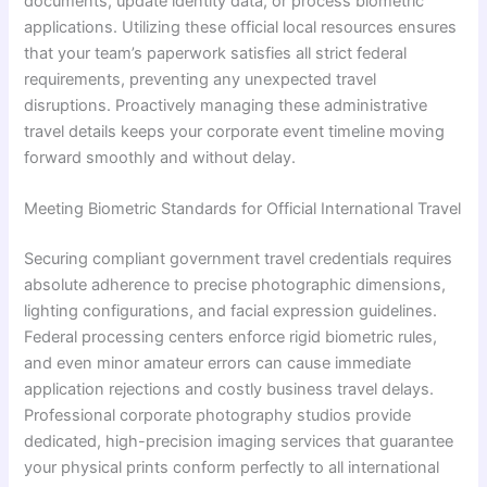
documents, update identity data, or process biometric
applications. Utilizing these official local resources ensures
that your team’s paperwork satisfies all strict federal
requirements, preventing any unexpected travel
disruptions. Proactively managing these administrative
travel details keeps your corporate event timeline moving
forward smoothly and without delay.
Meeting Biometric Standards for Official International Travel
Securing compliant government travel credentials requires
absolute adherence to precise photographic dimensions,
lighting configurations, and facial expression guidelines.
Federal processing centers enforce rigid biometric rules,
and even minor amateur errors can cause immediate
application rejections and costly business travel delays.
Professional corporate photography studios provide
dedicated, high-precision imaging services that guarantee
your physical prints conform perfectly to all international