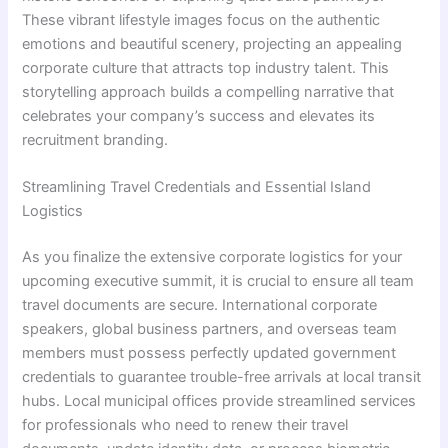
These vibrant lifestyle images focus on the authentic
emotions and beautiful scenery, projecting an appealing
corporate culture that attracts top industry talent. This
storytelling approach builds a compelling narrative that
celebrates your company’s success and elevates its
recruitment branding.
Streamlining Travel Credentials and Essential Island
Logistics
As you finalize the extensive corporate logistics for your
upcoming executive summit, it is crucial to ensure all team
travel documents are secure. International corporate
speakers, global business partners, and overseas team
members must possess perfectly updated government
credentials to guarantee trouble-free arrivals at local transit
hubs. Local municipal offices provide streamlined services
for professionals who need to renew their travel