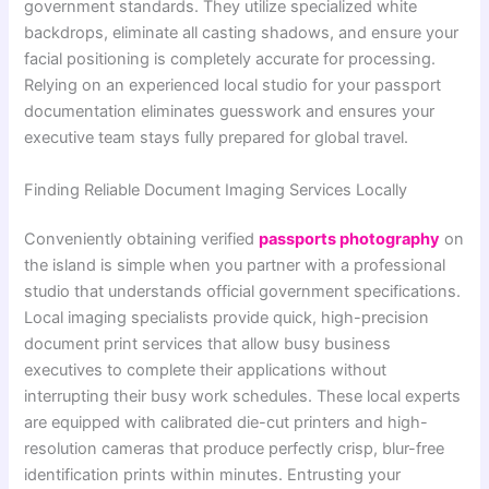
government standards. They utilize specialized white
backdrops, eliminate all casting shadows, and ensure your
facial positioning is completely accurate for processing.
Relying on an experienced local studio for your passport
documentation eliminates guesswork and ensures your
executive team stays fully prepared for global travel.
Finding Reliable Document Imaging Services Locally
Conveniently obtaining verified
passports photography
on
the island is simple when you partner with a professional
studio that understands official government specifications.
Local imaging specialists provide quick, high-precision
document print services that allow busy business
executives to complete their applications without
interrupting their busy work schedules. These local experts
are equipped with calibrated die-cut printers and high-
resolution cameras that produce perfectly crisp, blur-free
identification prints within minutes. Entrusting your