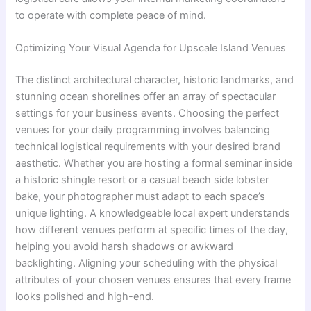
to operate with complete peace of mind.
Optimizing Your Visual Agenda for Upscale Island Venues
The distinct architectural character, historic landmarks, and
stunning ocean shorelines offer an array of spectacular
settings for your business events. Choosing the perfect
venues for your daily programming involves balancing
technical logistical requirements with your desired brand
aesthetic. Whether you are hosting a formal seminar inside
a historic shingle resort or a casual beach side lobster
bake, your photographer must adapt to each space’s
unique lighting. A knowledgeable local expert understands
how different venues perform at specific times of the day,
helping you avoid harsh shadows or awkward
backlighting. Aligning your scheduling with the physical
attributes of your chosen venues ensures that every frame
looks polished and high-end.