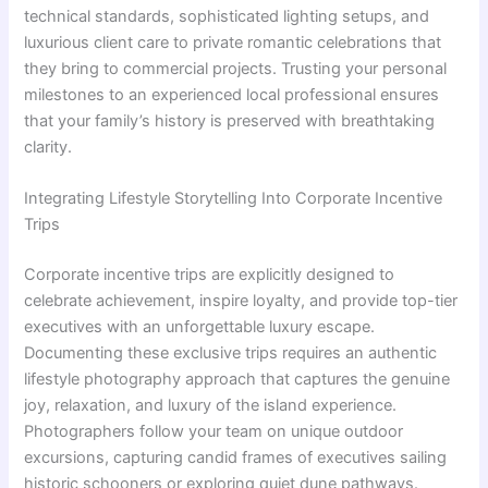
technical standards, sophisticated lighting setups, and
luxurious client care to private romantic celebrations that
they bring to commercial projects. Trusting your personal
milestones to an experienced local professional ensures
that your family’s history is preserved with breathtaking
clarity.
Integrating Lifestyle Storytelling Into Corporate Incentive
Trips
Corporate incentive trips are explicitly designed to
celebrate achievement, inspire loyalty, and provide top-tier
executives with an unforgettable luxury escape.
Documenting these exclusive trips requires an authentic
lifestyle photography approach that captures the genuine
joy, relaxation, and luxury of the island experience.
Photographers follow your team on unique outdoor
excursions, capturing candid frames of executives sailing
historic schooners or exploring quiet dune pathways.