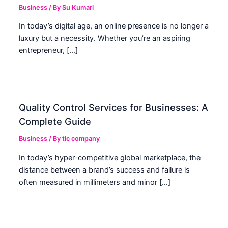
Business
/ By
Su Kumari
In today’s digital age, an online presence is no longer a
luxury but a necessity. Whether you’re an aspiring
entrepreneur, […]
Quality Control Services for Businesses: A
Complete Guide
Business
/ By
tic company
In today’s hyper-competitive global marketplace, the
distance between a brand’s success and failure is
often measured in millimeters and minor […]