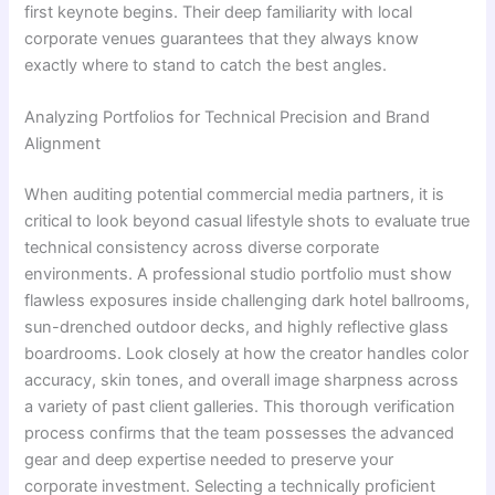
first keynote begins. Their deep familiarity with local
corporate venues guarantees that they always know
exactly where to stand to catch the best angles.
Analyzing Portfolios for Technical Precision and Brand
Alignment
When auditing potential commercial media partners, it is
critical to look beyond casual lifestyle shots to evaluate true
technical consistency across diverse corporate
environments. A professional studio portfolio must show
flawless exposures inside challenging dark hotel ballrooms,
sun-drenched outdoor decks, and highly reflective glass
boardrooms. Look closely at how the creator handles color
accuracy, skin tones, and overall image sharpness across
a variety of past client galleries. This thorough verification
process confirms that the team possesses the advanced
gear and deep expertise needed to preserve your
corporate investment. Selecting a technically proficient