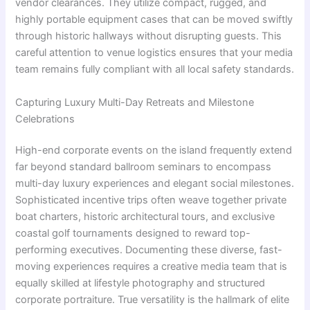
vendor clearances. They utilize compact, rugged, and
highly portable equipment cases that can be moved swiftly
through historic hallways without disrupting guests. This
careful attention to venue logistics ensures that your media
team remains fully compliant with all local safety standards.
Capturing Luxury Multi-Day Retreats and Milestone
Celebrations
High-end corporate events on the island frequently extend
far beyond standard ballroom seminars to encompass
multi-day luxury experiences and elegant social milestones.
Sophisticated incentive trips often weave together private
boat charters, historic architectural tours, and exclusive
coastal golf tournaments designed to reward top-
performing executives. Documenting these diverse, fast-
moving experiences requires a creative media team that is
equally skilled at lifestyle photography and structured
corporate portraiture. True versatility is the hallmark of elite