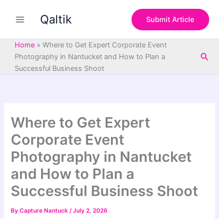
S
Skip
e
Qaltik
to
Submit Article
a
content
r
c
Home
»
Where to Get Expert Corporate Event
h
Sea
Photography in Nantucket and How to Plan a
Successful Business Shoot
Where to Get Expert
Corporate Event
Photography in Nantucket
and How to Plan a
Successful Business Shoot
By
Capture Nantuck
/
July 2, 2026