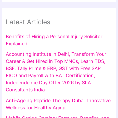
Latest Articles
Benefits of Hiring a Personal Injury Solicitor
Explained
Accounting Institute in Delhi, Transform Your
Career & Get Hired in Top MNCs, Learn TDS,
BSF, Tally Prime & ERP, GST with Free SAP
FICO and Payroll with BAT Certification,
Independence Day Offer 2026 by SLA
Consultants India
Anti-Ageing Peptide Therapy Dubai: Innovative
Wellness for Healthy Aging