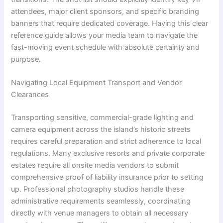
attendees, major client sponsors, and specific branding
banners that require dedicated coverage. Having this clear
reference guide allows your media team to navigate the
fast-moving event schedule with absolute certainty and
purpose.
Navigating Local Equipment Transport and Vendor
Clearances
Transporting sensitive, commercial-grade lighting and
camera equipment across the island’s historic streets
requires careful preparation and strict adherence to local
regulations. Many exclusive resorts and private corporate
estates require all onsite media vendors to submit
comprehensive proof of liability insurance prior to setting
up. Professional photography studios handle these
administrative requirements seamlessly, coordinating
directly with venue managers to obtain all necessary