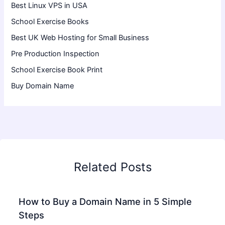
Best Linux VPS in USA
School Exercise Books
Best UK Web Hosting for Small Business
Pre Production Inspection
School Exercise Book Print
Buy Domain Name
Related Posts
How to Buy a Domain Name in 5 Simple
Steps