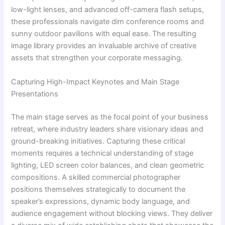
low-light lenses, and advanced off-camera flash setups,
these professionals navigate dim conference rooms and
sunny outdoor pavilions with equal ease. The resulting
image library provides an invaluable archive of creative
assets that strengthen your corporate messaging.
Capturing High-Impact Keynotes and Main Stage
Presentations
The main stage serves as the focal point of your business
retreat, where industry leaders share visionary ideas and
ground-breaking initiatives. Capturing these critical
moments requires a technical understanding of stage
lighting, LED screen color balances, and clean geometric
compositions. A skilled commercial photographer
positions themselves strategically to document the
speaker’s expressions, dynamic body language, and
audience engagement without blocking views. They deliver