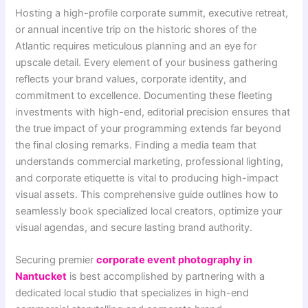
Hosting a high-profile corporate summit, executive retreat,
or annual incentive trip on the historic shores of the
Atlantic requires meticulous planning and an eye for
upscale detail. Every element of your business gathering
reflects your brand values, corporate identity, and
commitment to excellence. Documenting these fleeting
investments with high-end, editorial precision ensures that
the true impact of your programming extends far beyond
the final closing remarks. Finding a media team that
understands commercial marketing, professional lighting,
and corporate etiquette is vital to producing high-impact
visual assets. This comprehensive guide outlines how to
seamlessly book specialized local creators, optimize your
visual agendas, and secure lasting brand authority.
Securing premier
corporate event photography in
Nantucket
is best accomplished by partnering with a
dedicated local studio that specializes in high-end