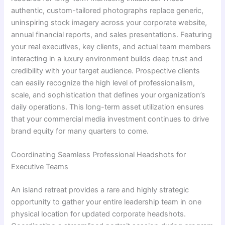
authentic, custom-tailored photographs replace generic,
uninspiring stock imagery across your corporate website,
annual financial reports, and sales presentations. Featuring
your real executives, key clients, and actual team members
interacting in a luxury environment builds deep trust and
credibility with your target audience. Prospective clients
can easily recognize the high level of professionalism,
scale, and sophistication that defines your organization’s
daily operations. This long-term asset utilization ensures
that your commercial media investment continues to drive
brand equity for many quarters to come.
Coordinating Seamless Professional Headshots for
Executive Teams
An island retreat provides a rare and highly strategic
opportunity to gather your entire leadership team in one
physical location for updated corporate headshots.