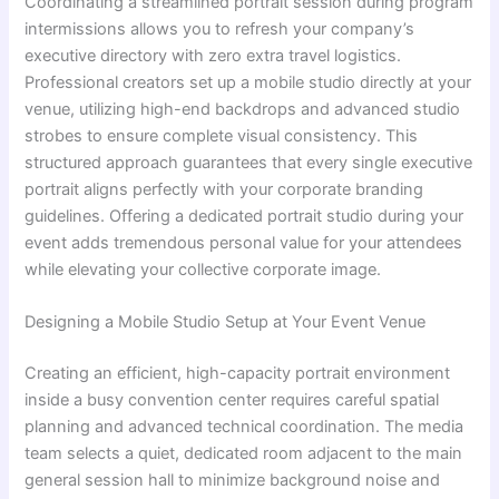
Coordinating a streamlined portrait session during program
intermissions allows you to refresh your company’s
executive directory with zero extra travel logistics.
Professional creators set up a mobile studio directly at your
venue, utilizing high-end backdrops and advanced studio
strobes to ensure complete visual consistency. This
structured approach guarantees that every single executive
portrait aligns perfectly with your corporate branding
guidelines. Offering a dedicated portrait studio during your
event adds tremendous personal value for your attendees
while elevating your collective corporate image.
Designing a Mobile Studio Setup at Your Event Venue
Creating an efficient, high-capacity portrait environment
inside a busy convention center requires careful spatial
planning and advanced technical coordination. The media
team selects a quiet, dedicated room adjacent to the main
general session hall to minimize background noise and