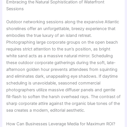
Embracing the Natural Sophistication of Waterfront
Sessions
Outdoor networking sessions along the expansive Atlantic
shorelines offer an unforgettable, breezy experience that
embodies the true luxury of an island retreat.
Photographing large corporate groups on the open beach
requires strict attention to the sun’s position, as bright
white sand acts as a massive natural mirror. Scheduling
these outdoor corporate gatherings during the soft, late-
afternoon golden hour prevents attendees from squinting
and eliminates dark, unappealing eye shadows. If daytime
scheduling is unavoidable, seasoned commercial
photographers utilize massive diffuser panels and gentle
fill-flash to soften the harsh overhead rays. The contrast of
sharp corporate attire against the organic blue tones of the
sea creates a modern, editorial aesthetic.
How Can Businesses Leverage Media for Maximum ROI?