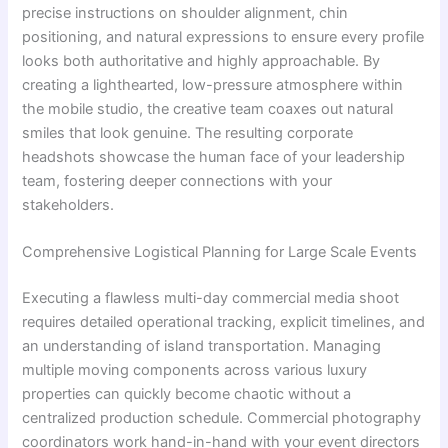
precise instructions on shoulder alignment, chin
positioning, and natural expressions to ensure every profile
looks both authoritative and highly approachable. By
creating a lighthearted, low-pressure atmosphere within
the mobile studio, the creative team coaxes out natural
smiles that look genuine. The resulting corporate
headshots showcase the human face of your leadership
team, fostering deeper connections with your
stakeholders.
Comprehensive Logistical Planning for Large Scale Events
Executing a flawless multi-day commercial media shoot
requires detailed operational tracking, explicit timelines, and
an understanding of island transportation. Managing
multiple moving components across various luxury
properties can quickly become chaotic without a
centralized production schedule. Commercial photography
coordinators work hand-in-hand with your event directors