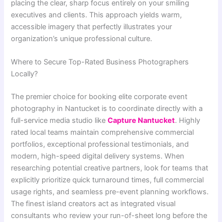
placing the clear, sharp focus entirely on your smiling
executives and clients. This approach yields warm,
accessible imagery that perfectly illustrates your
organization’s unique professional culture.
Where to Secure Top-Rated Business Photographers
Locally?
The premier choice for booking elite corporate event
photography in Nantucket is to coordinate directly with a
full-service media studio like
Capture Nantucket
. Highly
rated local teams maintain comprehensive commercial
portfolios, exceptional professional testimonials, and
modern, high-speed digital delivery systems. When
researching potential creative partners, look for teams that
explicitly prioritize quick turnaround times, full commercial
usage rights, and seamless pre-event planning workflows.
The finest island creators act as integrated visual
consultants who review your run-of-sheet long before the