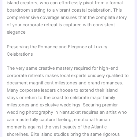
island creators, who can effortlessly pivot from a formal
boardroom setting to a vibrant coastal celebration. This
comprehensive coverage ensures that the complete story
of your corporate retreat is captured with consistent
elegance.
Preserving the Romance and Elegance of Luxury
Celebrations
The very same creative mastery required for high-end
corporate retreats makes local experts uniquely qualified to
document magnificent milestones and grand romances.
Many corporate leaders choose to extend their island
stays or return to the coast to celebrate major family
milestones and exclusive weddings. Securing premier
wedding photography in Nantucket requires an artist who
can masterfully capture fleeting, emotional human
moments against the vast beauty of the Atlantic
shorelines. Elite island studios bring the same rigorous