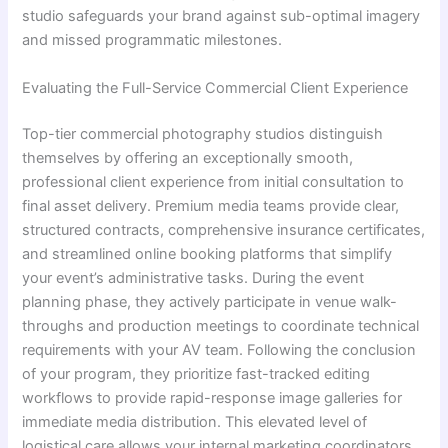
studio safeguards your brand against sub-optimal imagery
and missed programmatic milestones.
Evaluating the Full-Service Commercial Client Experience
Top-tier commercial photography studios distinguish
themselves by offering an exceptionally smooth,
professional client experience from initial consultation to
final asset delivery. Premium media teams provide clear,
structured contracts, comprehensive insurance certificates,
and streamlined online booking platforms that simplify
your event’s administrative tasks. During the event
planning phase, they actively participate in venue walk-
throughs and production meetings to coordinate technical
requirements with your AV team. Following the conclusion
of your program, they prioritize fast-tracked editing
workflows to provide rapid-response image galleries for
immediate media distribution. This elevated level of
logistical care allows your internal marketing coordinators