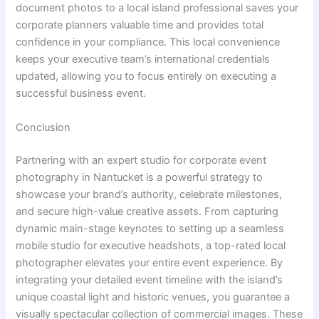
document photos to a local island professional saves your
corporate planners valuable time and provides total
confidence in your compliance. This local convenience
keeps your executive team’s international credentials
updated, allowing you to focus entirely on executing a
successful business event.
Conclusion
Partnering with an expert studio for corporate event
photography in Nantucket is a powerful strategy to
showcase your brand’s authority, celebrate milestones,
and secure high-value creative assets. From capturing
dynamic main-stage keynotes to setting up a seamless
mobile studio for executive headshots, a top-rated local
photographer elevates your entire event experience. By
integrating your detailed event timeline with the island’s
unique coastal light and historic venues, you guarantee a
visually spectacular collection of commercial images. These