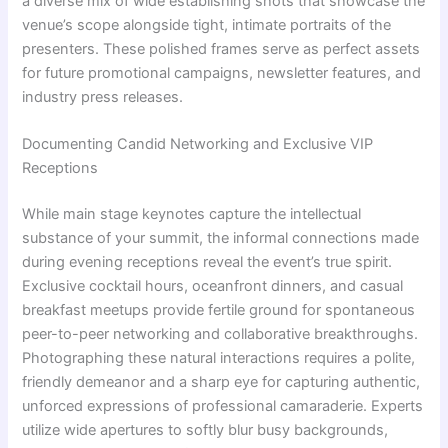
a diverse mix of wide establishing shots that showcase the
venue’s scope alongside tight, intimate portraits of the
presenters. These polished frames serve as perfect assets
for future promotional campaigns, newsletter features, and
industry press releases.
Documenting Candid Networking and Exclusive VIP
Receptions
While main stage keynotes capture the intellectual
substance of your summit, the informal connections made
during evening receptions reveal the event’s true spirit.
Exclusive cocktail hours, oceanfront dinners, and casual
breakfast meetups provide fertile ground for spontaneous
peer-to-peer networking and collaborative breakthroughs.
Photographing these natural interactions requires a polite,
friendly demeanor and a sharp eye for capturing authentic,
unforced expressions of professional camaraderie. Experts
utilize wide apertures to softly blur busy backgrounds,