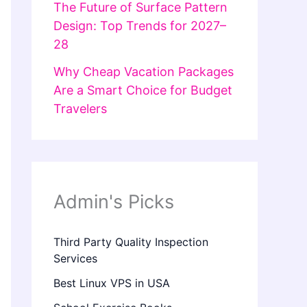
The Future of Surface Pattern
Design: Top Trends for 2027–
28
Why Cheap Vacation Packages
Are a Smart Choice for Budget
Travelers
Admin's Picks
Third Party Quality Inspection
Services
Best Linux VPS in USA