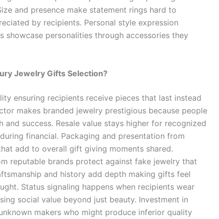
 Size and presence make statement rings hard to
eciated by recipients. Personal style expression
rs showcase personalities through accessories they
ury Jewelry Gifts Selection?
ity ensuring recipients receive pieces that last instead
factor makes branded jewelry prestigious because people
 and success. Resale value stays higher for recognized
s during financial. Packaging and presentation from
hat add to overall gift giving moments shared.
om reputable brands protect against fake jewelry that
raftsmanship and history add depth making gifts feel
ght. Status signaling happens when recipients wear
sing social value beyond just beauty. Investment in
 unknown makers who might produce inferior quality