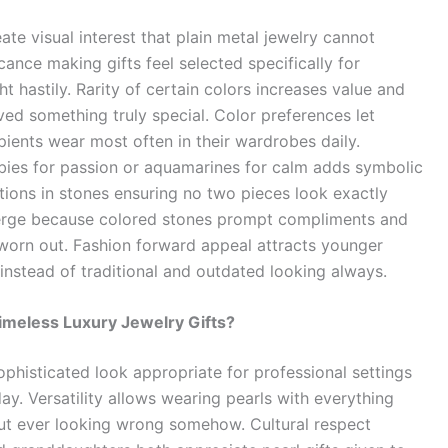
te visual interest that plain metal jewelry cannot
cance making gifts feel selected specifically for
t hastily. Rarity of certain colors increases value and
ived something truly special. Color preferences let
pients wear most often in their wardrobes daily.
ubies for passion or aquamarines for calm adds symbolic
ions in stones ensuring no two pieces look exactly
merge because colored stones prompt compliments and
worn out. Fashion forward appeal attracts younger
instead of traditional and outdated looking always.
imeless Luxury Jewelry Gifts?
phisticated look appropriate for professional settings
y. Versatility allows wearing pearls with everything
ut ever looking wrong somehow. Cultural respect