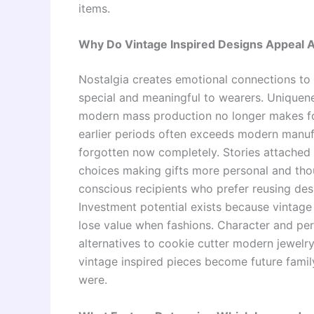
items.
Why Do Vintage Inspired Designs Appeal A
Nostalgia creates emotional connections to 
special and meaningful to wearers. Uniquen
modern mass production no longer makes for
earlier periods often exceeds modern manuf
forgotten now completely. Stories attached t
choices making gifts more personal and thou
conscious recipients who prefer reusing de
Investment potential exists because vintage 
lose value when fashions. Character and per
alternatives to cookie cutter modern jewelr
vintage inspired pieces become future family
were.