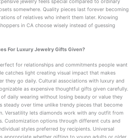
Expensive jewelry feels special compared to ordinary
closets somewhere. Quality pieces last forever becoming
tions of relatives who inherit them later. Knowing
hoppers in CA choose wisely instead of guessing
s For Luxury Jewelry Gifts Given?
rfect for relationships and commitments people want
le catches light creating visual impact that makes
r they go daily. Cultural associations with luxury and
gnizable as expensive thoughtful gifts given carefully.
f daily wearing without losing beauty or value they
 steady over time unlike trendy pieces that become
 Versatility lets diamonds work with any outfit from
s. Customization options through different cuts and
ndividual styles preferred by recipients. Universal
appropriate whether gifting to young adults or older