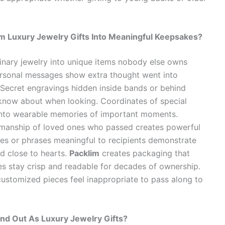
 Luxury Jewelry Gifts Into Meaningful Keepsakes?
nary jewelry into unique items nobody else owns
ersonal messages show extra thought went into
. Secret engravings hidden inside bands or behind
 know about when looking. Coordinates of special
 into wearable memories of important moments.
nmanship of loved ones who passed creates powerful
es or phrases meaningful to recipients demonstrate
ld close to hearts.
Packlim
creates packaging that
s stay crisp and readable for decades of ownership.
customized pieces feel inappropriate to pass along to
d Out As Luxury Jewelry Gifts?