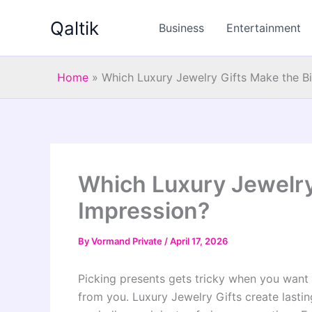
Skip
Qaltik
to
Business
Entertainment
content
Home
»
Which Luxury Jewelry Gifts Make the B
Which Luxury Jewelry
Impression?
By
Vormand Private
/
April 17, 2026
Picking presents gets tricky when you want 
from you. Luxury Jewelry Gifts create last