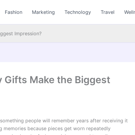
Fashion
Marketing
Technology
Travel
Well
iggest Impression?
 Gifts Make the Biggest
something people will remember years after receiving it
ing memories because pieces get worn repeatedly