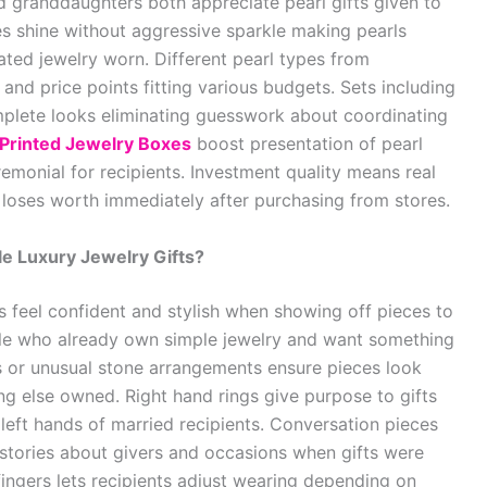
granddaughters both appreciate pearl gifts given to
es shine without aggressive sparkle making pearls
ated jewelry worn. Different pearl types from
s and price points fitting various budgets. Sets including
plete looks eliminating guesswork about coordinating
Printed Jewelry Boxes
boost presentation of pearl
emonial for recipients. Investment quality means real
 loses worth immediately after purchasing from stores.
 Luxury Jewelry Gifts?
 feel confident and stylish when showing off pieces to
ple who already own simple jewelry and want something
s or unusual stone arrangements ensure pieces look
ing else owned. Right hand rings give purpose to gifts
eft hands of married recipients. Conversation pieces
stories about givers and occasions when gifts were
 fingers lets recipients adjust wearing depending on