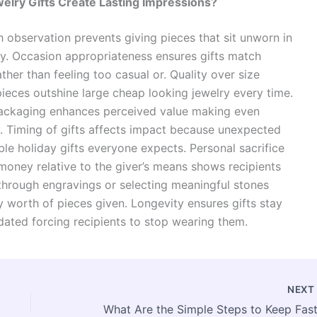
lry Gifts Create Lasting Impressions?
 observation prevents giving pieces that sit unworn in
y. Occasion appropriateness ensures gifts match
her than feeling too casual or. Quality over size
ieces outshine large cheap looking jewelry every time.
packaging enhances perceived value making even
. Timing of gifts affects impact because unexpected
le holiday gifts everyone expects. Personal sacrifice
oney relative to the giver’s means shows recipients
hrough engravings or selecting meaningful stones
 worth of pieces given. Longevity ensures gifts stay
dated forcing recipients to stop wearing them.
NEX