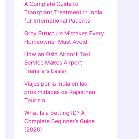
A Complete Guide to
Transplant Treatment in India
for International Patients
Grey Structure Mistakes Every
Homeowner Must Avoid
How an Oslo Airport Taxi
Service Makes Airport
Transfers Easier
Viajes por la India en las
proximidades de Rajasthan
Tourism
What Is a Betting ID? A
Complete Beginner’s Guide
(2026)