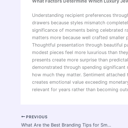
What Factors Determine Which Luxury Jewe
Understanding recipient preferences through
drawers because styles mismatch completel
significance of moments being celebrated rat
matters more because well crafted smaller p
Thoughtful presentation through beautiful 
modest pieces feel more luxurious than they
presents create more surprise than predictab
demonstrated through spending significant m
how much they matter. Sentiment attached t
creates emotional value exceeding monetary
relevant for years rather than becoming out
PREVIOUS
What Are the Best Branding Tips for Small Bakery Businesses?