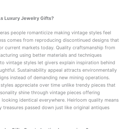
s Luxury Jewelry Gifts?
eras people romanticize making vintage styles feel
ess comes from reproducing discontinued designs that
 current markets today. Quality craftsmanship from
acturing using better materials and techniques
o vintage styles let givers explain inspiration behind
ghtful. Sustainability appeal attracts environmentally
signs instead of demanding new mining operations.
styles appreciate over time unlike trendy pieces that
sonality shine through vintage pieces offering
y looking identical everywhere. Heirloom quality means
 treasures passed down just like original antiques