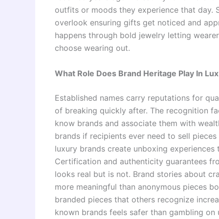
outfits or moods they experience that day.
overlook ensuring gifts get noticed and appr
happens through bold jewelry letting weare
choose wearing out.
What Role Does Brand Heritage Play In Lux
Established names carry reputations for qual
of breaking quickly after. The recognition 
know brands and associate them with wealth
brands if recipients ever need to sell piece
luxury brands create unboxing experiences t
Certification and authenticity guarantees fr
looks real but is not. Brand stories about c
more meaningful than anonymous pieces bou
branded pieces that others recognize increa
known brands feels safer than gambling on