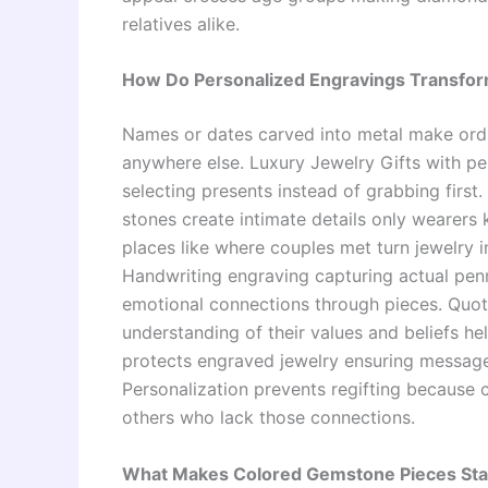
relatives alike.
How Do Personalized Engravings Transform
Names or dates carved into metal make ordi
anywhere else. Luxury Jewelry Gifts with p
selecting presents instead of grabbing first
stones create intimate details only wearers
places like where couples met turn jewelry
Handwriting engraving capturing actual pe
emotional connections through pieces. Quot
understanding of their values and beliefs he
protects engraved jewelry ensuring message
Personalization prevents regifting because 
others who lack those connections.
What Makes Colored Gemstone Pieces Stan