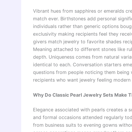
Vibrant hues from sapphires or emeralds crea
match ever. Birthstones add personal signifi
individuals rather than generic options bough
exclusivity making recipients feel they rece
givers match jewelry to favorite shades reci
Meaning attached to different stones like r
depth. Uniqueness comes from natural variat
identical to each. Conversation starters e
questions from people noticing them being 
recipients who want jewelry feeling modern 
Why Do Classic Pearl Jewelry Sets Make T
Elegance associated with pearls creates a so
and formal occasions attended regularly toda
from business suits to evening gowns witho