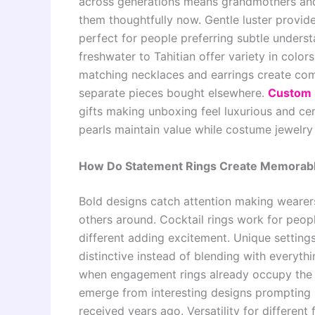
across generations means grandmothers and 
them thoughtfully now. Gentle luster provid
perfect for people preferring subtle underst
freshwater to Tahitian offer variety in color
matching necklaces and earrings create com
separate pieces bought elsewhere.
Custom 
gifts making unboxing feel luxurious and cer
pearls maintain value while costume jewelry
How Do Statement Rings Create Memorable
Bold designs catch attention making wearers
others around. Cocktail rings work for peo
different adding excitement. Unique setting
distinctive instead of blending with everyth
when engagement rings already occupy the l
emerge from interesting designs prompting 
received years ago. Versatility for different