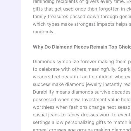
reminding recipients of givers every time. 
gifts that get used once then forgotten in 
family treasures passed down through genera
which types make strongest impacts helps s
randomly.
Why Do Diamond Pieces Remain Top Choice
Diamonds symbolize forever making them pe
to celebrate with others meaningfully. Spark
wearers feel beautiful and confident whereve
success make diamond jewelry instantly reco
Durability means diamonds survive decades o
possessed when new. Investment value holds
worthless when fashions change next season.
casual jeans to fancy dresses worn to event
settings allow personalizing gifts to match i
appeal crosses age groups making diamonds 