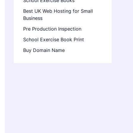
School Exercise Books
Best UK Web Hosting for Small
Business
Pre Production Inspection
School Exercise Book Print
Buy Domain Name