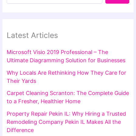
Latest Articles
Microsoft Visio 2019 Professional – The
Ultimate Diagramming Solution for Businesses
Why Locals Are Rethinking How They Care for
Their Yards
Carpet Cleaning Scranton: The Complete Guide
to a Fresher, Healthier Home
Property Repair Pekin IL: Why Hiring a Trusted
Remodeling Company Pekin IL Makes All the
Difference