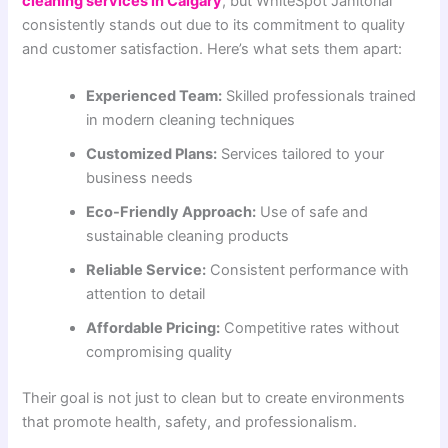
cleaning services in Calgary
, but WhiteSpot Janitorial
consistently stands out due to its commitment to quality
and customer satisfaction. Here’s what sets them apart:
Experienced Team:
Skilled professionals trained
in modern cleaning techniques
Customized Plans:
Services tailored to your
business needs
Eco-Friendly Approach:
Use of safe and
sustainable cleaning products
Reliable Service:
Consistent performance with
attention to detail
Affordable Pricing:
Competitive rates without
compromising quality
Their goal is not just to clean but to create environments
that promote health, safety, and professionalism.