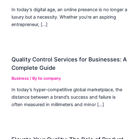
In today’s digital age, an online presence is no longer a
luxury but a necessity. Whether you’re an aspiring
entrepreneur, […]
Quality Control Services for Businesses: A
Complete Guide
Business
/ By
tic company
In today’s hyper-competitive global marketplace, the
distance between a brand’s success and failure is
often measured in millimeters and minor […]