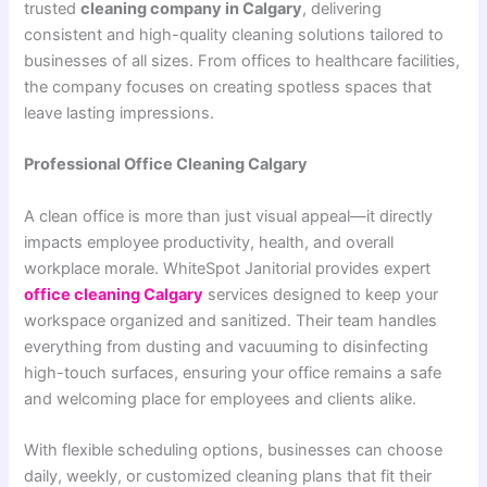
trusted
cleaning company in Calgary
, delivering
consistent and high-quality cleaning solutions tailored to
businesses of all sizes. From offices to healthcare facilities,
the company focuses on creating spotless spaces that
leave lasting impressions.
Professional Office Cleaning Calgary
A clean office is more than just visual appeal—it directly
impacts employee productivity, health, and overall
workplace morale. WhiteSpot Janitorial provides expert
office cleaning Calgary
services designed to keep your
workspace organized and sanitized. Their team handles
everything from dusting and vacuuming to disinfecting
high-touch surfaces, ensuring your office remains a safe
and welcoming place for employees and clients alike.
With flexible scheduling options, businesses can choose
daily, weekly, or customized cleaning plans that fit their