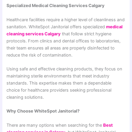
Specialized Medical Cleaning Services Calgary
Healthcare facilities require a higher level of cleanliness and
sanitation. WhiteSpot Janitorial offers specialized
medical
cleaning services Calgary
that follow strict hygiene
protocols. From clinics and dental offices to laboratories,
their team ensures all areas are properly disinfected to
reduce the risk of contamination.
Using safe and effective cleaning products, they focus on
maintaining sterile environments that meet industry
standards. This expertise makes them a dependable
choice for healthcare providers seeking professional
cleaning solutions.
Why Choose WhiteSpot Janitorial?
There are many options when searching for the
Best