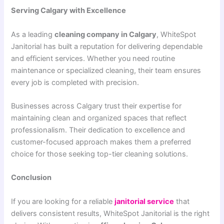
Serving Calgary with Excellence
As a leading
cleaning company in Calgary
, WhiteSpot
Janitorial has built a reputation for delivering dependable
and efficient services. Whether you need routine
maintenance or specialized cleaning, their team ensures
every job is completed with precision.
Businesses across Calgary trust their expertise for
maintaining clean and organized spaces that reflect
professionalism. Their dedication to excellence and
customer-focused approach makes them a preferred
choice for those seeking top-tier cleaning solutions.
Conclusion
If you are looking for a reliable
janitorial service
that
delivers consistent results, WhiteSpot Janitorial is the right