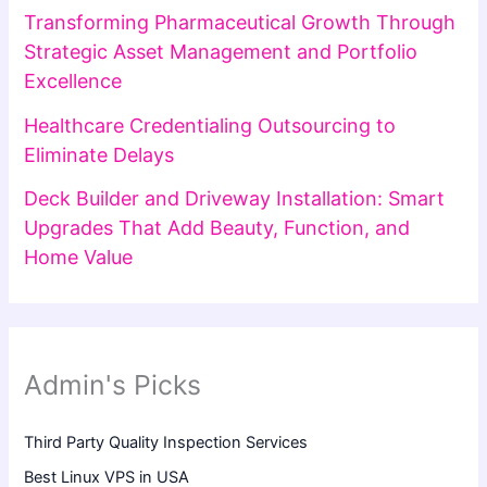
Transforming Pharmaceutical Growth Through
Strategic Asset Management and Portfolio
Excellence
Healthcare Credentialing Outsourcing to
Eliminate Delays
Deck Builder and Driveway Installation: Smart
Upgrades That Add Beauty, Function, and
Home Value
Admin's Picks
Third Party Quality Inspection Services
Best Linux VPS in USA