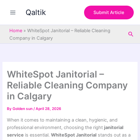
S
Skip
e
Qaltik
to
Submit Article
a
content
r
c
Home
»
WhiteSpot Janitorial – Reliable Cleaning
Sea
h
Company in Calgary
WhiteSpot Janitorial –
Reliable Cleaning Company
in Calgary
By
Golden sun
/
April 28, 2026
When it comes to maintaining a clean, hygienic, and
professional environment, choosing the right
janitorial
service
is essential.
WhiteSpot Janitorial
stands out as a