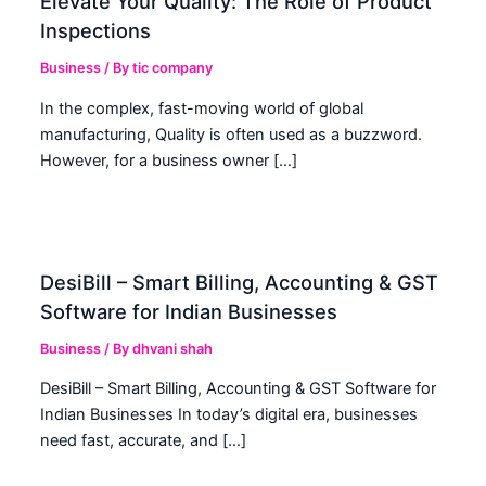
Elevate Your Quality: The Role of Product
Inspections
Business
/ By
tic company
In the complex, fast-moving world of global
manufacturing, Quality is often used as a buzzword.
However, for a business owner […]
DesiBill – Smart Billing, Accounting & GST
Software for Indian Businesses
Business
/ By
dhvani shah
DesiBill – Smart Billing, Accounting & GST Software for
Indian Businesses In today’s digital era, businesses
need fast, accurate, and […]