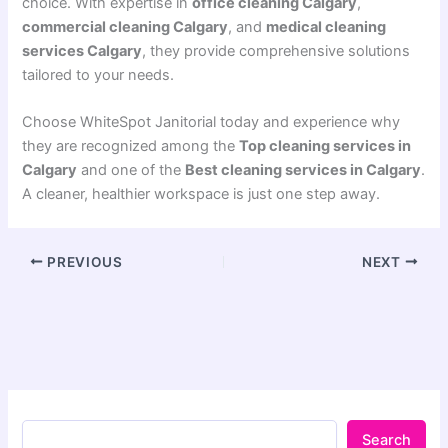
choice. With expertise in
office cleaning Calgary
,
commercial cleaning Calgary
, and
medical cleaning
services Calgary
, they provide comprehensive solutions
tailored to your needs.
Choose WhiteSpot Janitorial today and experience why
they are recognized among the
Top cleaning services in
Calgary
and one of the
Best cleaning services in Calgary
.
A cleaner, healthier workspace is just one step away.
PREVIOUS
NEXT
Search