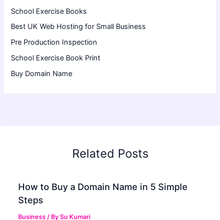
School Exercise Books
Best UK Web Hosting for Small Business
Pre Production Inspection
School Exercise Book Print
Buy Domain Name
Related Posts
How to Buy a Domain Name in 5 Simple
Steps
Business
/ By
Su Kumari