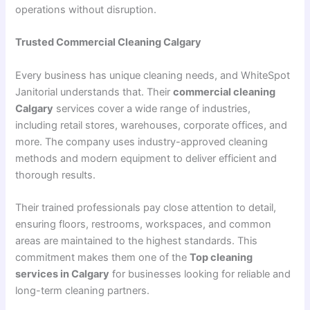
operations without disruption.
Trusted Commercial Cleaning Calgary
Every business has unique cleaning needs, and WhiteSpot
Janitorial understands that. Their
commercial cleaning
Calgary
services cover a wide range of industries,
including retail stores, warehouses, corporate offices, and
more. The company uses industry-approved cleaning
methods and modern equipment to deliver efficient and
thorough results.
Their trained professionals pay close attention to detail,
ensuring floors, restrooms, workspaces, and common
areas are maintained to the highest standards. This
commitment makes them one of the
Top cleaning
services in Calgary
for businesses looking for reliable and
long-term cleaning partners.