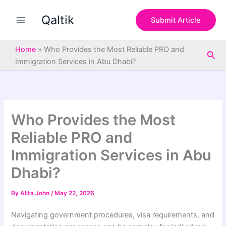
S
Skip
e
Qaltik
to
Submit Article
a
content
r
c
Home
»
Who Provides the Most Reliable PRO and
Sea
h
Immigration Services in Abu Dhabi?
Who Provides the Most
Reliable PRO and
Immigration Services in Abu
Dhabi?
By
Alita John
/
May 22, 2026
Navigating government procedures, visa requirements, and