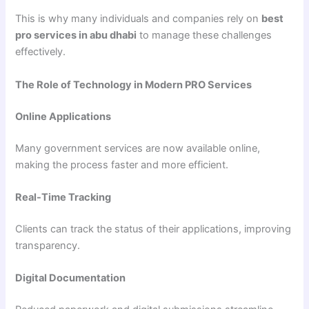
This is why many individuals and companies rely on
best
pro services in abu dhabi
to manage these challenges
effectively.
The Role of Technology in Modern PRO Services
Online Applications
Many government services are now available online,
making the process faster and more efficient.
Real-Time Tracking
Clients can track the status of their applications, improving
transparency.
Digital Documentation