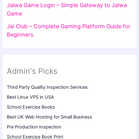
Jalwa Game Login – Simple Gateway to Jalwa
Game
Jai Club – Complete Gaming Platform Guide for
Beginners
Admin's Picks
Third Party Quality Inspection Services
Best Linux VPS in USA
School Exercise Books
Best UK Web Hosting for Small Business
Pre Production Inspection
School Exercise Book Print