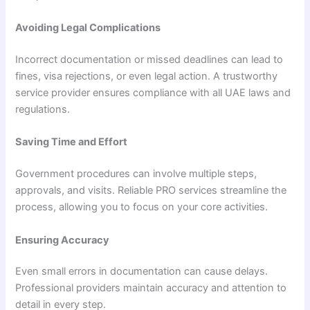
Avoiding Legal Complications
Incorrect documentation or missed deadlines can lead to
fines, visa rejections, or even legal action. A trustworthy
service provider ensures compliance with all UAE laws and
regulations.
Saving Time and Effort
Government procedures can involve multiple steps,
approvals, and visits. Reliable PRO services streamline the
process, allowing you to focus on your core activities.
Ensuring Accuracy
Even small errors in documentation can cause delays.
Professional providers maintain accuracy and attention to
detail in every step.