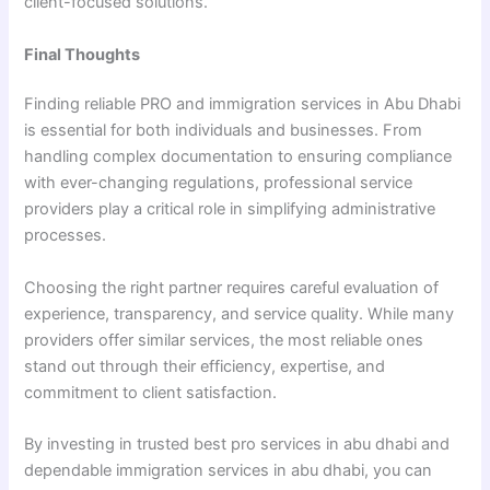
client-focused solutions.
Final Thoughts
Finding reliable PRO and immigration services in Abu Dhabi
is essential for both individuals and businesses. From
handling complex documentation to ensuring compliance
with ever-changing regulations, professional service
providers play a critical role in simplifying administrative
processes.
Choosing the right partner requires careful evaluation of
experience, transparency, and service quality. While many
providers offer similar services, the most reliable ones
stand out through their efficiency, expertise, and
commitment to client satisfaction.
By investing in trusted best pro services in abu dhabi and
dependable immigration services in abu dhabi, you can