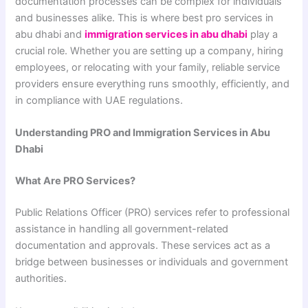
documentation processes can be complex for individuals
and businesses alike. This is where best pro services in
abu dhabi and
immigration services in abu dhabi
play a
crucial role. Whether you are setting up a company, hiring
employees, or relocating with your family, reliable service
providers ensure everything runs smoothly, efficiently, and
in compliance with UAE regulations.
Understanding PRO and Immigration Services in Abu
Dhabi
What Are PRO Services?
Public Relations Officer (PRO) services refer to professional
assistance in handling all government-related
documentation and approvals. These services act as a
bridge between businesses or individuals and government
authorities.