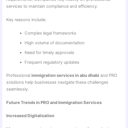
services to maintain compliance and efficiency.
Key reasons include:
Complex legal frameworks
High volume of documentation
Need for timely approvals
Frequent regulatory updates
Professional
immigration services in abu dhabi
and PRO
solutions help businesses navigate these challenges
seamlessly.
Future Trends in PRO and Immigration Services
Increased Digitalization