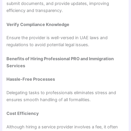
submit documents, and provide updates, improving
efficiency and transparency.
Verify Compliance Knowledge
Ensure the provider is well-versed in UAE laws and
regulations to avoid potential legal issues.
Benefits of Hiring Professional PRO and Immigration
Services
Hassle-Free Processes
Delegating tasks to professionals eliminates stress and
ensures smooth handling of all formalities.
Cost Efficiency
Although hiring a service provider involves a fee, it often