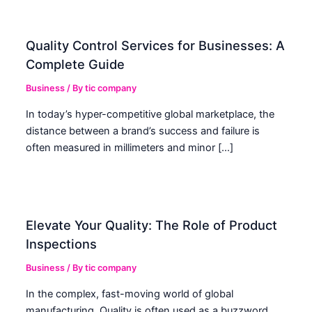
Quality Control Services for Businesses: A
Complete Guide
Business
/ By
tic company
In today’s hyper-competitive global marketplace, the
distance between a brand’s success and failure is
often measured in millimeters and minor […]
Elevate Your Quality: The Role of Product
Inspections
Business
/ By
tic company
In the complex, fast-moving world of global
manufacturing, Quality is often used as a buzzword.