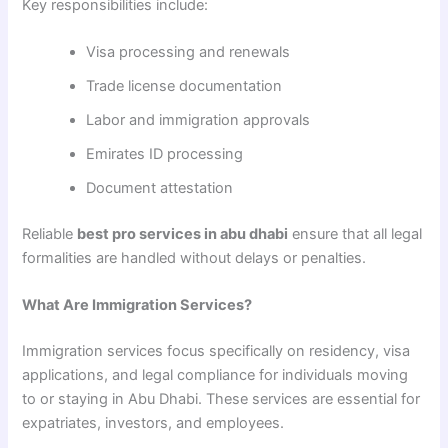
Key responsibilities include:
Visa processing and renewals
Trade license documentation
Labor and immigration approvals
Emirates ID processing
Document attestation
Reliable
best pro services in abu dhabi
ensure that all legal
formalities are handled without delays or penalties.
What Are Immigration Services?
Immigration services focus specifically on residency, visa
applications, and legal compliance for individuals moving
to or staying in Abu Dhabi. These services are essential for
expatriates, investors, and employees.