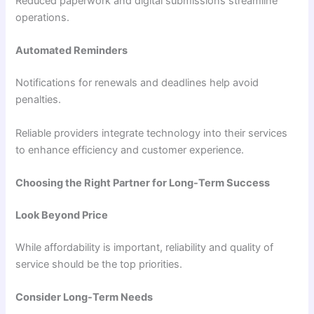
Reduced paperwork and digital submissions streamline
operations.
Automated Reminders
Notifications for renewals and deadlines help avoid
penalties.
Reliable providers integrate technology into their services
to enhance efficiency and customer experience.
Choosing the Right Partner for Long-Term Success
Look Beyond Price
While affordability is important, reliability and quality of
service should be the top priorities.
Consider Long-Term Needs