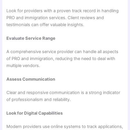
Look for providers with a proven track record in handling
PRO and immigration services. Client reviews and
testimonials can offer valuable insights.
Evaluate Service Range
A comprehensive service provider can handle all aspects
of PRO and immigration, reducing the need to deal with
multiple vendors.
Assess Communication
Clear and responsive communication is a strong indicator
of professionalism and reliability.
Look for Digital Capabilities
Modern providers use online systems to track applications,