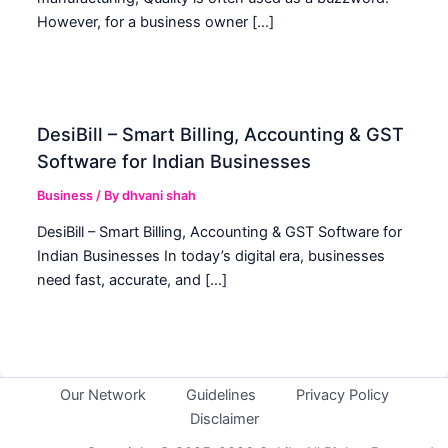
However, for a business owner […]
DesiBill – Smart Billing, Accounting & GST
Software for Indian Businesses
Business
/ By
dhvani shah
DesiBill – Smart Billing, Accounting & GST Software for
Indian Businesses In today’s digital era, businesses
need fast, accurate, and […]
Our Network
Guidelines
Privacy Policy
Disclaimer