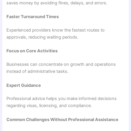
saves money by avoiding fines, delays, and errors.
Faster Turnaround Times
Experienced providers know the fastest routes to
approvals, reducing waiting periods.
Focus on Core Activities
Businesses can concentrate on growth and operations
instead of administrative tasks.
Expert Guidance
Professional advice helps you make informed decisions
regarding visas, licensing, and compliance.
Common Challenges Without Professional Assistance