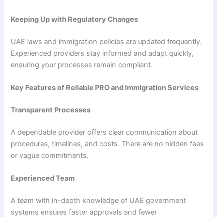
Keeping Up with Regulatory Changes
UAE laws and immigration policies are updated frequently.
Experienced providers stay informed and adapt quickly,
ensuring your processes remain compliant.
Key Features of Reliable PRO and Immigration Services
Transparent Processes
A dependable provider offers clear communication about
procedures, timelines, and costs. There are no hidden fees
or vague commitments.
Experienced Team
A team with in-depth knowledge of UAE government
systems ensures faster approvals and fewer