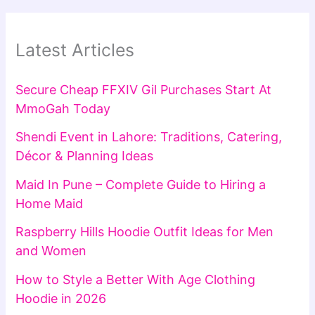
Latest Articles
Secure Cheap FFXIV Gil Purchases Start At
MmoGah Today
Shendi Event in Lahore: Traditions, Catering,
Décor & Planning Ideas
Maid In Pune – Complete Guide to Hiring a
Home Maid
Raspberry Hills Hoodie Outfit Ideas for Men
and Women
How to Style a Better With Age Clothing
Hoodie in 2026