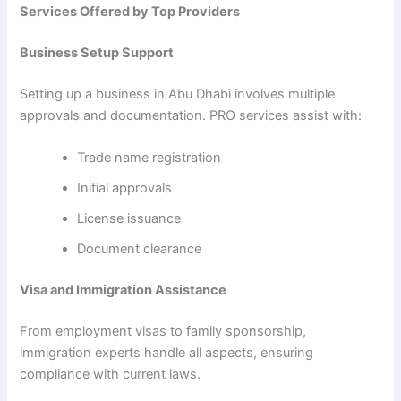
Services Offered by Top Providers
Business Setup Support
Setting up a business in Abu Dhabi involves multiple
approvals and documentation. PRO services assist with:
Trade name registration
Initial approvals
License issuance
Document clearance
Visa and Immigration Assistance
From employment visas to family sponsorship,
immigration experts handle all aspects, ensuring
compliance with current laws.