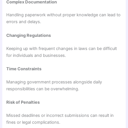
Complex Documentation
Handling paperwork without proper knowledge can lead to
errors and delays.
Changing Regulations
Keeping up with frequent changes in laws can be difficult
for individuals and businesses.
Time Constraints
Managing government processes alongside daily
responsibilities can be overwhelming.
Risk of Penalties
Missed deadlines or incorrect submissions can result in
fines or legal complications.