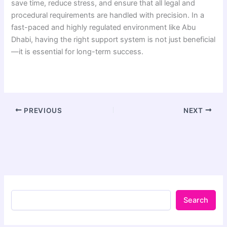
save time, reduce stress, and ensure that all legal and
procedural requirements are handled with precision. In a
fast-paced and highly regulated environment like Abu
Dhabi, having the right support system is not just beneficial
—it is essential for long-term success.
PREVIOUS
NEXT
Search