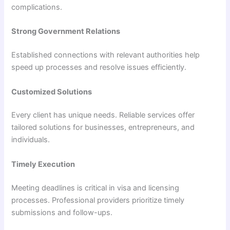
complications.
Strong Government Relations
Established connections with relevant authorities help
speed up processes and resolve issues efficiently.
Customized Solutions
Every client has unique needs. Reliable services offer
tailored solutions for businesses, entrepreneurs, and
individuals.
Timely Execution
Meeting deadlines is critical in visa and licensing
processes. Professional providers prioritize timely
submissions and follow-ups.