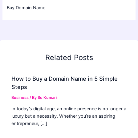
Buy Domain Name
Related Posts
How to Buy a Domain Name in 5 Simple
Steps
Business
/ By
Su Kumari
In today’s digital age, an online presence is no longer a
luxury but a necessity. Whether you’re an aspiring
entrepreneur, […]