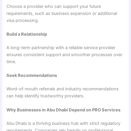
Choose a provider who can support your future
requirements, such as business expansion or additional
visa processing.
Build a Relationship
A long-term partnership with a reliable service provider
ensures consistent support and smoother processes over
time.
Seek Recommendations
Word-of-mouth referrals and industry recommendations
can help identify trustworthy providers.
Why Businesses in Abu Dhabi Depend on PRO Services
Abu Dhabi is a thriving business hub with strict regulatory
requirements. Companies rely heavily on professional