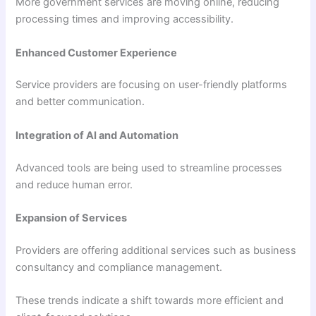
More government services are moving online, reducing
processing times and improving accessibility.
Enhanced Customer Experience
Service providers are focusing on user-friendly platforms
and better communication.
Integration of AI and Automation
Advanced tools are being used to streamline processes
and reduce human error.
Expansion of Services
Providers are offering additional services such as business
consultancy and compliance management.
These trends indicate a shift towards more efficient and