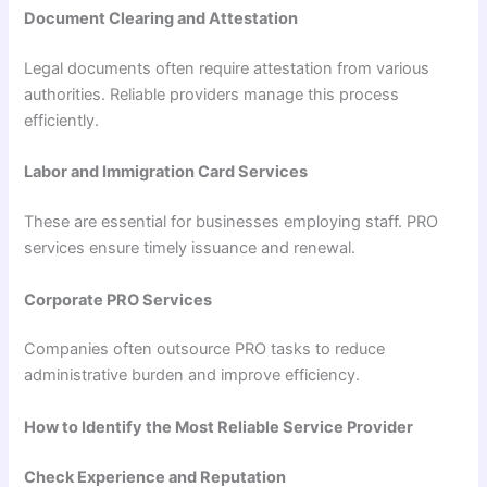
Document Clearing and Attestation
Legal documents often require attestation from various
authorities. Reliable providers manage this process
efficiently.
Labor and Immigration Card Services
These are essential for businesses employing staff. PRO
services ensure timely issuance and renewal.
Corporate PRO Services
Companies often outsource PRO tasks to reduce
administrative burden and improve efficiency.
How to Identify the Most Reliable Service Provider
Check Experience and Reputation