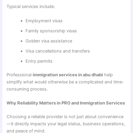
Typical services include:
Employment visas
Family sponsorship visas
Golden visa assistance
Visa cancellations and transfers
Entry permits
Professional
immigration services in abu dhabi
help
simplify what would otherwise be a complicated and time-
consuming process.
Why Reliability Matters in PRO and Immigration Services
Choosing a reliable provider is not just about convenience
—it directly impacts your legal status, business operations,
and peace of mind.