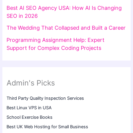
Best AI SEO Agency USA: How AI Is Changing
SEO in 2026
The Wedding That Collapsed and Built a Career
Programming Assignment Help: Expert
Support for Complex Coding Projects
Admin's Picks
Third Party Quality Inspection Services
Best Linux VPS in USA
School Exercise Books
Best UK Web Hosting for Small Business