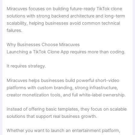
Miracuves focuses on building future-ready TikTok clone
solutions with strong backend architecture and long-term
scalability, helping businesses avoid common technical
failures.
Why Businesses Choose Miracuves
Launching a TikTok Clone App requires more than coding.
It requires strategy.
Miracuves helps businesses build powerful short-video
platforms with custom branding, strong infrastructure,
creator monetization tools, and full white-label ownership.
Instead of offering basic templates, they focus on scalable
solutions that support real business growth.
Whether you want to launch an entertainment platform,