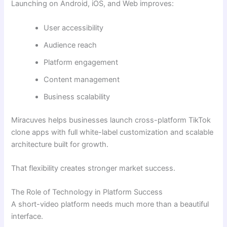
Launching on Android, iOS, and Web improves:
User accessibility
Audience reach
Platform engagement
Content management
Business scalability
Miracuves helps businesses launch cross-platform TikTok
clone apps with full white-label customization and scalable
architecture built for growth.
That flexibility creates stronger market success.
The Role of Technology in Platform Success
A short-video platform needs much more than a beautiful
interface.