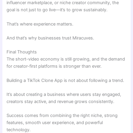
influencer marketplace, or niche creator community, the
goal is not just to go live—it’s to grow sustainably.
That’s where experience matters.
And that’s why businesses trust Miracuves.
Final Thoughts
The short-video economy is still growing, and the demand
for creator-first platforms is stronger than ever.
Building a TikTok Clone App is not about following a trend.
It’s about creating a business where users stay engaged,
creators stay active, and revenue grows consistently.
Success comes from combining the right niche, strong
features, smooth user experience, and powerful
technology.