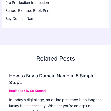
Pre Production Inspection
School Exercise Book Print
Buy Domain Name
Related Posts
How to Buy a Domain Name in 5 Simple
Steps
Business
/ By
Su Kumari
In today’s digital age, an online presence is no longer a
luxury but a necessity. Whether you’re an aspiring