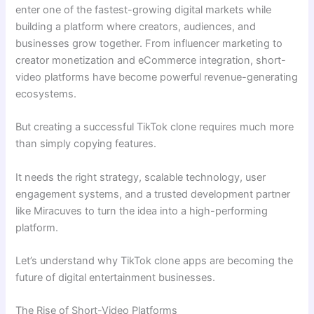
enter one of the fastest-growing digital markets while
building a platform where creators, audiences, and
businesses grow together. From influencer marketing to
creator monetization and eCommerce integration, short-
video platforms have become powerful revenue-generating
ecosystems.
But creating a successful TikTok clone requires much more
than simply copying features.
It needs the right strategy, scalable technology, user
engagement systems, and a trusted development partner
like Miracuves to turn the idea into a high-performing
platform.
Let’s understand why TikTok clone apps are becoming the
future of digital entertainment businesses.
The Rise of Short-Video Platforms