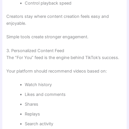
Control playback speed
Creators stay where content creation feels easy and
enjoyable.
Simple tools create stronger engagement.
3. Personalized Content Feed
The “For You” feed is the engine behind TikTok’s success.
Your platform should recommend videos based on:
Watch history
Likes and comments
Shares
Replays
Search activity