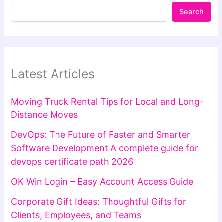
Search
Latest Articles
Moving Truck Rental Tips for Local and Long-
Distance Moves
DevOps: The Future of Faster and Smarter
Software Development A complete guide for
devops certificate path 2026
OK Win Login – Easy Account Access Guide
Corporate Gift Ideas: Thoughtful Gifts for
Clients, Employees, and Teams