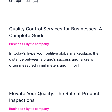
entrepreneur, […]
Quality Control Services for Businesses: A
Complete Guide
Business
/ By
tic company
In today’s hyper-competitive global marketplace, the
distance between a brand’s success and failure is
often measured in millimeters and minor […]
Elevate Your Quality: The Role of Product
Inspections
Business
/ By
tic company