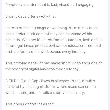
People love content that is fast, visual, and engaging.
Short videos offer exactly that.
Instead of reading blogs or watching 20-minute videos,
users prefer quick content they can consume within
seconds. Whether it’s entertainment, tutorials, fashion tips,
fitness guidance, product reviews, or educational content
—short-form videos work across every industry.
This growing behavior has made short-video apps one of
the strongest digital business models today.
A TikTok Clone App allows businesses to tap into this
demand by creating platforms where users can create,
watch, share, and monetize short videos easily.
This opens opportunities for: