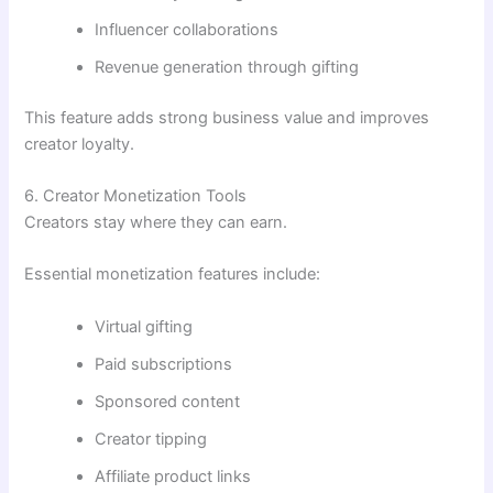
Influencer collaborations
Revenue generation through gifting
This feature adds strong business value and improves
creator loyalty.
6. Creator Monetization Tools
Creators stay where they can earn.
Essential monetization features include:
Virtual gifting
Paid subscriptions
Sponsored content
Creator tipping
Affiliate product links