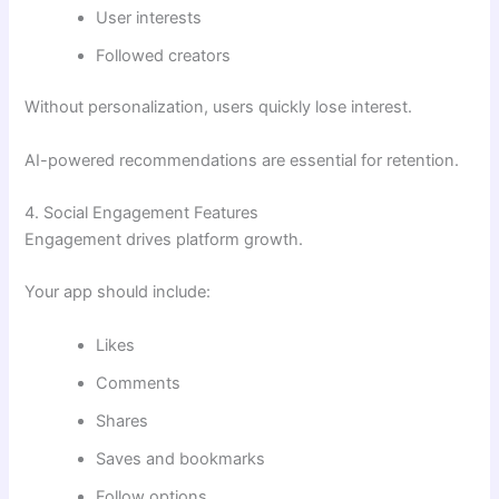
User interests
Followed creators
Without personalization, users quickly lose interest.
AI-powered recommendations are essential for retention.
4. Social Engagement Features
Engagement drives platform growth.
Your app should include:
Likes
Comments
Shares
Saves and bookmarks
Follow options