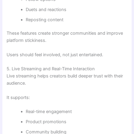
Duets and reactions
Reposting content
These features create stronger communities and improve
platform stickiness.
Users should feel involved, not just entertained.
5. Live Streaming and Real-Time Interaction
Live streaming helps creators build deeper trust with their
audience.
It supports:
Real-time engagement
Product promotions
Community building