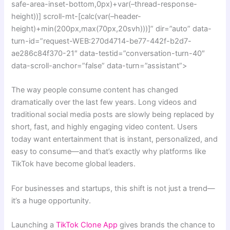
safe-area-inset-bottom,0px)+var(–thread-response-
height))] scroll-mt-[calc(var(–header-
height)+min(200px,max(70px,20svh)))]” dir=”auto” data-
turn-id=”request-WEB:270d4714-be77-442f-b2d7-
ae286c84f370-21″ data-testid=”conversation-turn-40″
data-scroll-anchor=”false” data-turn=”assistant”>
The way people consume content has changed
dramatically over the last few years. Long videos and
traditional social media posts are slowly being replaced by
short, fast, and highly engaging video content. Users
today want entertainment that is instant, personalized, and
easy to consume—and that’s exactly why platforms like
TikTok have become global leaders.
For businesses and startups, this shift is not just a trend—
it’s a huge opportunity.
Launching a
TikTok Clone App
gives brands the chance to