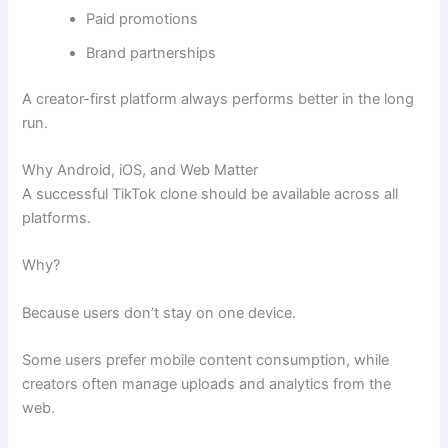
Paid promotions
Brand partnerships
A creator-first platform always performs better in the long
run.
Why Android, iOS, and Web Matter
A successful TikTok clone should be available across all
platforms.
Why?
Because users don’t stay on one device.
Some users prefer mobile content consumption, while
creators often manage uploads and analytics from the
web.