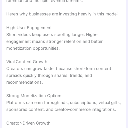
retention and multiple revenue streams.
Here’s why businesses are investing heavily in this model:
High User Engagement
Short videos keep users scrolling longer. Higher
engagement means stronger retention and better
monetization opportunities.
Viral Content Growth
Creators can grow faster because short-form content
spreads quickly through shares, trends, and
recommendations.
Strong Monetization Options
Platforms can earn through ads, subscriptions, virtual gifts,
sponsored content, and creator-commerce integrations.
Creator-Driven Growth