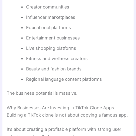
Creator communities
Influencer marketplaces
Educational platforms
Entertainment businesses
Live shopping platforms
Fitness and wellness creators
Beauty and fashion brands
Regional language content platforms
The business potential is massive.
Why Businesses Are Investing in TikTok Clone Apps
Building a TikTok clone is not about copying a famous app.
It’s about creating a profitable platform with strong user