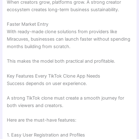
When creators grow, platforms grow. A strong creator
ecosystem creates long-term business sustainability.
Faster Market Entry
With ready-made clone solutions from providers like
Miracuves, businesses can launch faster without spending
months building from scratch.
This makes the model both practical and profitable.
Key Features Every TikTok Clone App Needs
Success depends on user experience.
A strong TikTok clone must create a smooth journey for
both viewers and creators.
Here are the must-have features:
1. Easy User Registration and Profiles