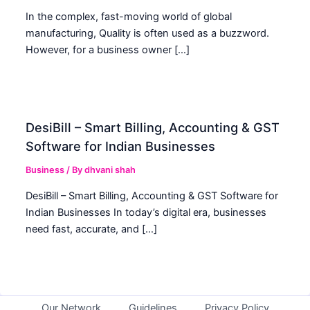
In the complex, fast-moving world of global
manufacturing, Quality is often used as a buzzword.
However, for a business owner […]
DesiBill – Smart Billing, Accounting & GST
Software for Indian Businesses
Business
/ By
dhvani shah
DesiBill – Smart Billing, Accounting & GST Software for
Indian Businesses In today’s digital era, businesses
need fast, accurate, and […]
Our Network
Guidelines
Privacy Policy