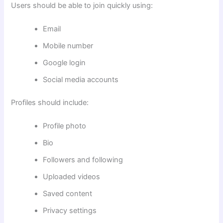
Users should be able to join quickly using:
Email
Mobile number
Google login
Social media accounts
Profiles should include:
Profile photo
Bio
Followers and following
Uploaded videos
Saved content
Privacy settings