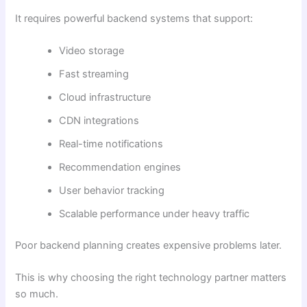
It requires powerful backend systems that support:
Video storage
Fast streaming
Cloud infrastructure
CDN integrations
Real-time notifications
Recommendation engines
User behavior tracking
Scalable performance under heavy traffic
Poor backend planning creates expensive problems later.
This is why choosing the right technology partner matters
so much.