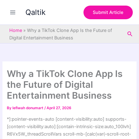
S
Skip
e
Qaltik
to
Submit Article
a
content
r
c
Home
»
Why a TikTok Clone App Is the Future of
Sea
h
Digital Entertainment Business
Why a TikTok Clone App Is
the Future of Digital
Entertainment Business
By
lefiwah donumart
/
April 27, 2026
*]:pointer-events-auto [content-visibility:auto] supports-
[content-visibility:auto]:[contain-intrinsic-size:auto_100lvh]
R6Vx5W_threadScrollVars scroll-mb-[calc(var(–scroll-root-