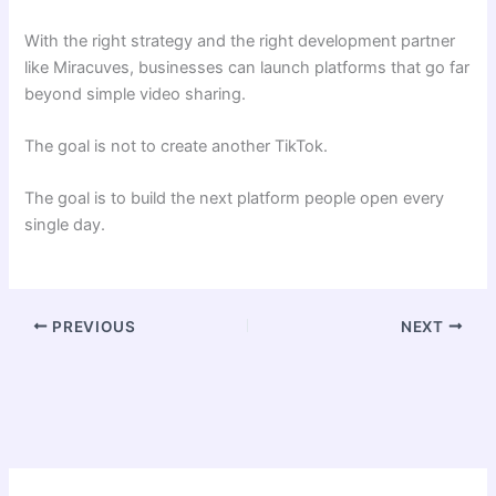
With the right strategy and the right development partner
like Miracuves, businesses can launch platforms that go far
beyond simple video sharing.
The goal is not to create another TikTok.
The goal is to build the next platform people open every
single day.
PREVIOUS
NEXT