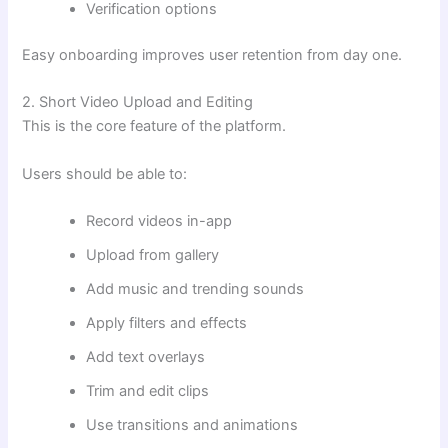
Verification options
Easy onboarding improves user retention from day one.
2. Short Video Upload and Editing
This is the core feature of the platform.
Users should be able to:
Record videos in-app
Upload from gallery
Add music and trending sounds
Apply filters and effects
Add text overlays
Trim and edit clips
Use transitions and animations