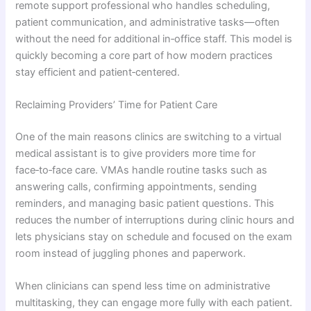
remote support professional who handles scheduling,
patient communication, and administrative tasks—often
without the need for additional in‑office staff. This model is
quickly becoming a core part of how modern practices
stay efficient and patient‑centered.
Reclaiming Providers’ Time for Patient Care
One of the main reasons clinics are switching to a virtual
medical assistant is to give providers more time for
face‑to‑face care. VMAs handle routine tasks such as
answering calls, confirming appointments, sending
reminders, and managing basic patient questions. This
reduces the number of interruptions during clinic hours and
lets physicians stay on schedule and focused on the exam
room instead of juggling phones and paperwork.
When clinicians can spend less time on administrative
multitasking, they can engage more fully with each patient.