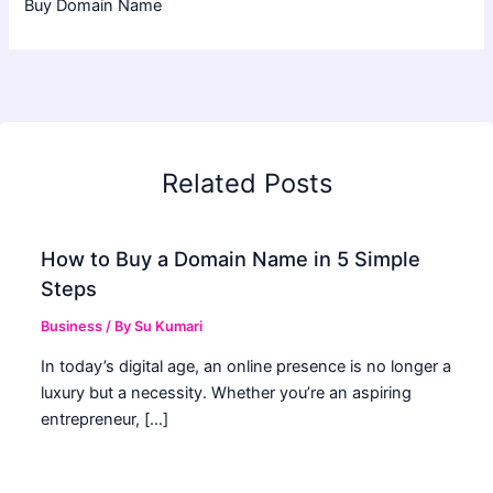
Buy Domain Name
Related Posts
How to Buy a Domain Name in 5 Simple
Steps
Business
/ By
Su Kumari
In today’s digital age, an online presence is no longer a
luxury but a necessity. Whether you’re an aspiring
entrepreneur, […]