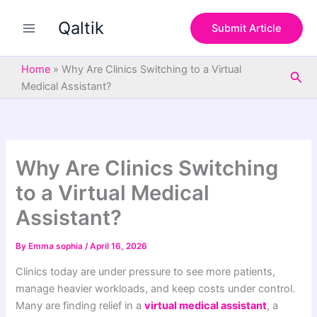
S
Skip
e
Qaltik
to
Submit Article
a
content
r
c
Home
»
Why Are Clinics Switching to a Virtual
Sea
h
Medical Assistant?
Why Are Clinics Switching
to a Virtual Medical
Assistant?
By
Emma sophia
/
April 16, 2026
Clinics today are under pressure to see more patients,
manage heavier workloads, and keep costs under control.
Many are finding relief in a
virtual medical assistant
, a