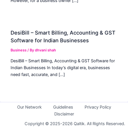
However, for a business owner […]
DesiBill – Smart Billing, Accounting & GST
Software for Indian Businesses
Business
/ By
dhvani shah
DesiBill – Smart Billing, Accounting & GST Software for
Indian Businesses In today’s digital era, businesses
need fast, accurate, and […]
Our Network
Guidelines
Privacy Policy
Disclaimer
Copyright © 2025-2026 Qaltik. All Rights Reserved.