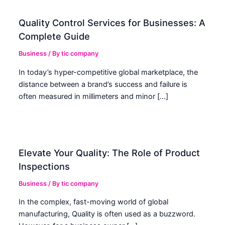
Quality Control Services for Businesses: A
Complete Guide
Business
/ By
tic company
In today’s hyper-competitive global marketplace, the
distance between a brand’s success and failure is
often measured in millimeters and minor […]
Elevate Your Quality: The Role of Product
Inspections
Business
/ By
tic company
In the complex, fast-moving world of global
manufacturing, Quality is often used as a buzzword.