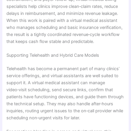
specialists help clinics improve clean‑claim rates, reduce
delays in reimbursement, and minimize revenue leakage.
When this work is paired with a virtual medical assistant
who manages scheduling and basic insurance verification,
the result is a tightly coordinated revenue‑cycle workflow
that keeps cash flow stable and predictable.
Supporting Telehealth and Hybrid Care Models
Telehealth has become a permanent part of many clinics’
service offerings, and virtual assistants are well suited to
support it. A virtual medical assistant can manage
video‑visit scheduling, send secure links, confirm that
patients have functioning devices, and guide them through
the technical setup. They may also handle after‑hours
inquiries, routing urgent issues to the on‑call provider while
scheduling non‑urgent visits for later.