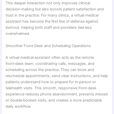
This deeper interaction not only improves clinical
decision‑making but also boosts patient satisfaction and
trust in the practice. For many clinics, a virtual medical
assistant has become the first line of defense against
burnout, helping both staff and providers feel less
overwhelmed.
Smoother Front‑Desk and Scheduling Operations
A virtual medical assistant often acts as the remote
front‑desk team, coordinating calls, messages, and
scheduling across the practice. They can book and
reschedule appointments, send clear instructions, and help
patients understand how to prepare for in‑person or
telehealth visits. This smooth, responsive front‑desk
experience reduces phone abandonment, prevents missed
or double‑booked visits, and creates a more predictable
daily workflow.