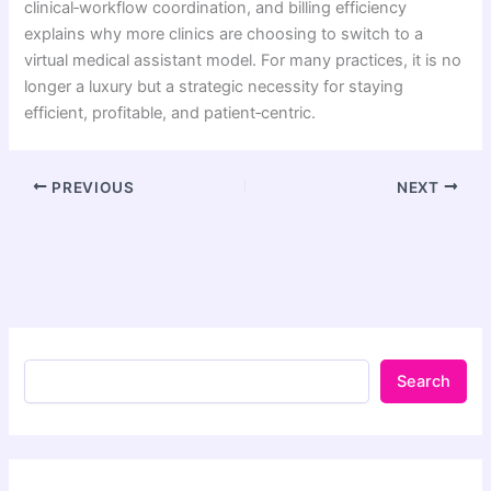
clinical‑workflow coordination, and billing efficiency
explains why more clinics are choosing to switch to a
virtual medical assistant model. For many practices, it is no
longer a luxury but a strategic necessity for staying
efficient, profitable, and patient‑centric.
PREVIOUS
NEXT
Search