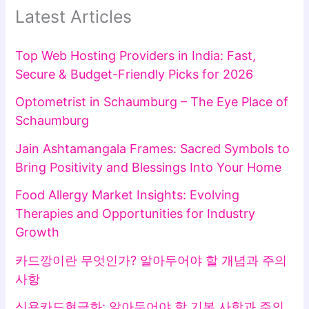
Latest Articles
Top Web Hosting Providers in India: Fast,
Secure & Budget-Friendly Picks for 2026
Optometrist in Schaumburg – The Eye Place of
Schaumburg
Jain Ashtamangala Frames: Sacred Symbols to
Bring Positivity and Blessings Into Your Home
Food Allergy Market Insights: Evolving
Therapies and Opportunities for Industry
Growth
카드깡이란 무엇인가? 알아두어야 할 개념과 주의
사항
신용카드현금화: 알아두어야 할 기본 사항과 주의