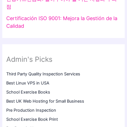
점
Certificación ISO 9001: Mejora la Gestión de la
Calidad
Admin's Picks
Third Party Quality Inspection Services
Best Linux VPS in USA
School Exercise Books
Best UK Web Hosting for Small Business
Pre Production Inspection
School Exercise Book Print