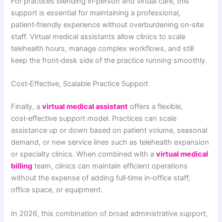
For practices blending in‑person and virtual care, this
support is essential for maintaining a professional,
patient‑friendly experience without overburdening on‑site
staff. Virtual medical assistants allow clinics to scale
telehealth hours, manage complex workflows, and still
keep the front‑desk side of the practice running smoothly.
Cost‑Effective, Scalable Practice Support
Finally, a
virtual medical assistant
offers a flexible,
cost‑effective support model. Practices can scale
assistance up or down based on patient volume, seasonal
demand, or new service lines such as telehealth expansion
or specialty clinics. When combined with a
virtual medical
billing
team, clinics can maintain efficient operations
without the expense of adding full‑time in‑office staff,
office space, or equipment.
In 2026, this combination of broad administrative support,