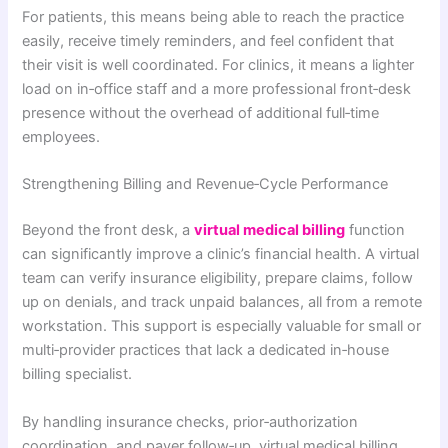
For patients, this means being able to reach the practice
easily, receive timely reminders, and feel confident that
their visit is well coordinated. For clinics, it means a lighter
load on in‑office staff and a more professional front‑desk
presence without the overhead of additional full‑time
employees.
Strengthening Billing and Revenue‑Cycle Performance
Beyond the front desk, a
virtual medical billing
function
can significantly improve a clinic’s financial health. A virtual
team can verify insurance eligibility, prepare claims, follow
up on denials, and track unpaid balances, all from a remote
workstation. This support is especially valuable for small or
multi‑provider practices that lack a dedicated in‑house
billing specialist.
By handling insurance checks, prior‑authorization
coordination, and payer follow‑up, virtual medical billing