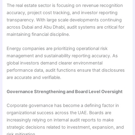
The real estate sector is focusing on revenue recognition
accuracy, project cost tracking, and investor reporting
transparency. With large scale developments continuing
across Dubai and Abu Dhabi, audit systems are critical for
maintaining financial discipline.
Energy companies are prioritizing operational risk
management and sustainability reporting accuracy. As
global investors demand clearer environmental
performance data, audit functions ensure that disclosures
are accurate and verifiable.
Governance Strengthening and Board Level Oversight
Corporate governance has become a defining factor in
organizational success across the UAE. Boards are
increasingly relying on internal audit reports to make
strategic decisions related to investment, expansion, and
risk mitigation.