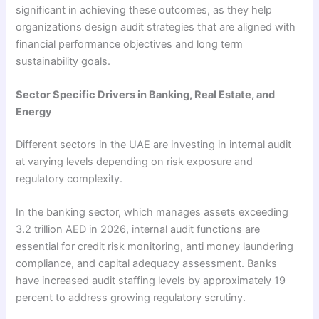
significant in achieving these outcomes, as they help
organizations design audit strategies that are aligned with
financial performance objectives and long term
sustainability goals.
Sector Specific Drivers in Banking, Real Estate, and
Energy
Different sectors in the UAE are investing in internal audit
at varying levels depending on risk exposure and
regulatory complexity.
In the banking sector, which manages assets exceeding
3.2 trillion AED in 2026, internal audit functions are
essential for credit risk monitoring, anti money laundering
compliance, and capital adequacy assessment. Banks
have increased audit staffing levels by approximately 19
percent to address growing regulatory scrutiny.