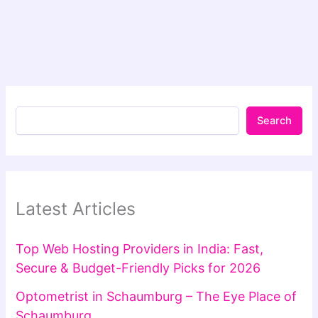
Search
Latest Articles
Top Web Hosting Providers in India: Fast,
Secure & Budget-Friendly Picks for 2026
Optometrist in Schaumburg – The Eye Place of
Schaumburg