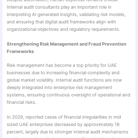
Internal audit consultants play an important role in
interpreting AI generated insights, validating risk models,
and ensuring that digital audit frameworks align with
organizational objectives and regulatory requirements.
Strengthening Risk Management and Fraud Prevention
Frameworks
Risk management has become a top priority for UAE
businesses due to increasing financial complexity and
global market volatility. Internal audit functions are now
deeply integrated into enterprise risk management
systems, ensuring continuous oversight of operational and
financial risks.
In 2026, reported cases of financial irregularities in mid
sized UAE enterprises decreased by approximately 18
percent, largely due to stronger internal audit mechanisms