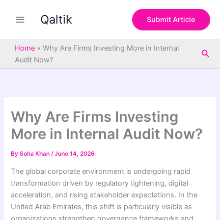
S
Skip
e
Qaltik
to
Submit Article
a
content
r
c
Home
»
Why Are Firms Investing More in Internal
Sea
h
Audit Now?
Why Are Firms Investing
More in Internal Audit Now?
By
Soha Khan
/
June 14, 2026
The global corporate environment is undergoing rapid
transformation driven by regulatory tightening, digital
acceleration, and rising stakeholder expectations. In the
United Arab Emirates, this shift is particularly visible as
organizations strengthen governance frameworks and