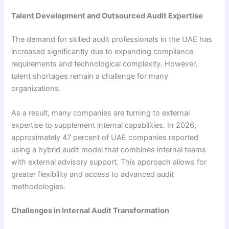
Talent Development and Outsourced Audit Expertise
The demand for skilled audit professionals in the UAE has
increased significantly due to expanding compliance
requirements and technological complexity. However,
talent shortages remain a challenge for many
organizations.
As a result, many companies are turning to external
expertise to supplement internal capabilities. In 2026,
approximately 47 percent of UAE companies reported
using a hybrid audit model that combines internal teams
with external advisory support. This approach allows for
greater flexibility and access to advanced audit
methodologies.
Challenges in Internal Audit Transformation