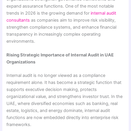
expand assurance functions. One of the most notable
trends in 2026 is the growing demand for
internal audit
consultants
as companies aim to improve risk visibility,
strengthen compliance systems, and enhance financial
transparency in increasingly complex operating
environments.
Rising Strategic Importance of Internal Audit in UAE
Organizations
Internal audit is no longer viewed as a compliance
requirement alone. It has become a strategic function that
supports executive decision making, protects
organizational value, and strengthens investor trust. In the
UAE, where diversified economies such as banking, real
estate, logistics, and energy dominate, internal audit
functions are now embedded directly into enterprise risk
frameworks.