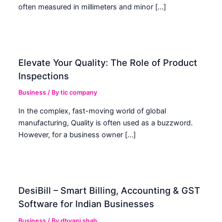
often measured in millimeters and minor […]
Elevate Your Quality: The Role of Product
Inspections
Business
/ By
tic company
In the complex, fast-moving world of global
manufacturing, Quality is often used as a buzzword.
However, for a business owner […]
DesiBill – Smart Billing, Accounting & GST
Software for Indian Businesses
Business
/ By
dhvani shah