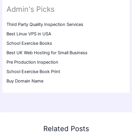
Admin's Picks
Third Party Quality Inspection Services
Best Linux VPS in USA
School Exercise Books
Best UK Web Hosting for Small Business
Pre Production Inspection
School Exercise Book Print
Buy Domain Name
Related Posts