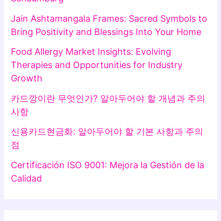
Jain Ashtamangala Frames: Sacred Symbols to
Bring Positivity and Blessings Into Your Home
Food Allergy Market Insights: Evolving
Therapies and Opportunities for Industry
Growth
카드깡이란 무엇인가? 알아두어야 할 개념과 주의
사항
신용카드현금화: 알아두어야 할 기본 사항과 주의
점
Certificación ISO 9001: Mejora la Gestión de la
Calidad