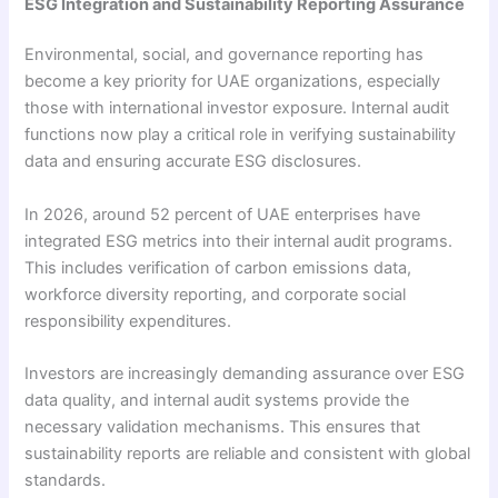
ESG Integration and Sustainability Reporting Assurance
Environmental, social, and governance reporting has
become a key priority for UAE organizations, especially
those with international investor exposure. Internal audit
functions now play a critical role in verifying sustainability
data and ensuring accurate ESG disclosures.
In 2026, around 52 percent of UAE enterprises have
integrated ESG metrics into their internal audit programs.
This includes verification of carbon emissions data,
workforce diversity reporting, and corporate social
responsibility expenditures.
Investors are increasingly demanding assurance over ESG
data quality, and internal audit systems provide the
necessary validation mechanisms. This ensures that
sustainability reports are reliable and consistent with global
standards.