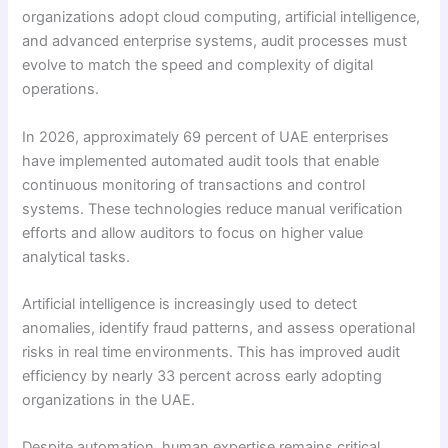
organizations adopt cloud computing, artificial intelligence,
and advanced enterprise systems, audit processes must
evolve to match the speed and complexity of digital
operations.
In 2026, approximately 69 percent of UAE enterprises
have implemented automated audit tools that enable
continuous monitoring of transactions and control
systems. These technologies reduce manual verification
efforts and allow auditors to focus on higher value
analytical tasks.
Artificial intelligence is increasingly used to detect
anomalies, identify fraud patterns, and assess operational
risks in real time environments. This has improved audit
efficiency by nearly 33 percent across early adopting
organizations in the UAE.
Despite automation, human expertise remains critical.