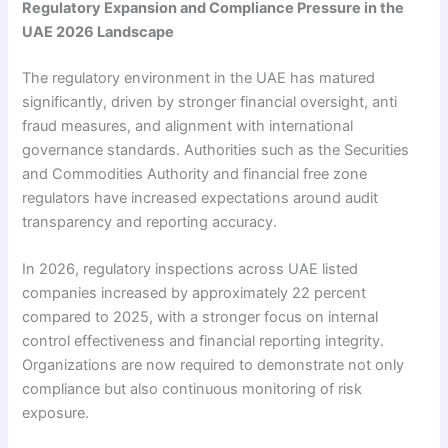
Regulatory Expansion and Compliance Pressure in the
UAE 2026 Landscape
The regulatory environment in the UAE has matured
significantly, driven by stronger financial oversight, anti
fraud measures, and alignment with international
governance standards. Authorities such as the Securities
and Commodities Authority and financial free zone
regulators have increased expectations around audit
transparency and reporting accuracy.
In 2026, regulatory inspections across UAE listed
companies increased by approximately 22 percent
compared to 2025, with a stronger focus on internal
control effectiveness and financial reporting integrity.
Organizations are now required to demonstrate not only
compliance but also continuous monitoring of risk
exposure.