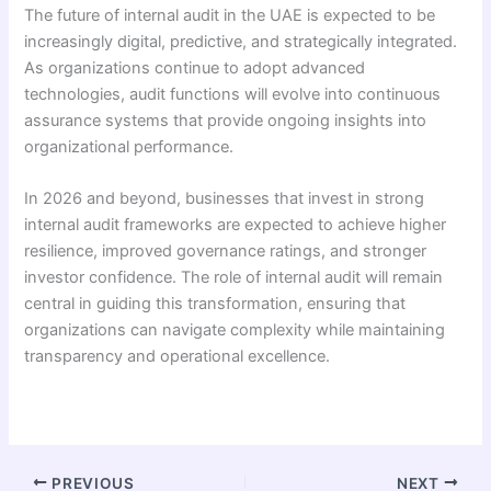
The future of internal audit in the UAE is expected to be
increasingly digital, predictive, and strategically integrated.
As organizations continue to adopt advanced
technologies, audit functions will evolve into continuous
assurance systems that provide ongoing insights into
organizational performance.
In 2026 and beyond, businesses that invest in strong
internal audit frameworks are expected to achieve higher
resilience, improved governance ratings, and stronger
investor confidence. The role of internal audit will remain
central in guiding this transformation, ensuring that
organizations can navigate complexity while maintaining
transparency and operational excellence.
PREVIOUS
NEXT