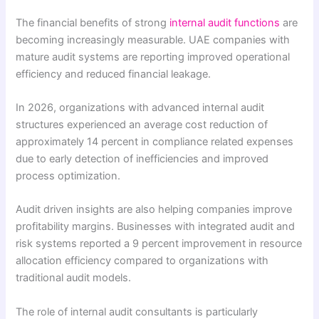
The financial benefits of strong
internal audit functions
are
becoming increasingly measurable. UAE companies with
mature audit systems are reporting improved operational
efficiency and reduced financial leakage.
In 2026, organizations with advanced internal audit
structures experienced an average cost reduction of
approximately 14 percent in compliance related expenses
due to early detection of inefficiencies and improved
process optimization.
Audit driven insights are also helping companies improve
profitability margins. Businesses with integrated audit and
risk systems reported a 9 percent improvement in resource
allocation efficiency compared to organizations with
traditional audit models.
The role of internal audit consultants is particularly