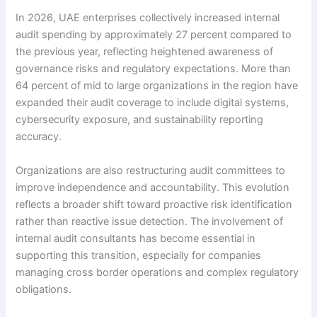
In 2026, UAE enterprises collectively increased internal
audit spending by approximately 27 percent compared to
the previous year, reflecting heightened awareness of
governance risks and regulatory expectations. More than
64 percent of mid to large organizations in the region have
expanded their audit coverage to include digital systems,
cybersecurity exposure, and sustainability reporting
accuracy.
Organizations are also restructuring audit committees to
improve independence and accountability. This evolution
reflects a broader shift toward proactive risk identification
rather than reactive issue detection. The involvement of
internal audit consultants has become essential in
supporting this transition, especially for companies
managing cross border operations and complex regulatory
obligations.