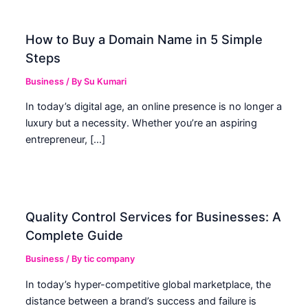
How to Buy a Domain Name in 5 Simple
Steps
Business
/ By
Su Kumari
In today’s digital age, an online presence is no longer a
luxury but a necessity. Whether you’re an aspiring
entrepreneur, […]
Quality Control Services for Businesses: A
Complete Guide
Business
/ By
tic company
In today’s hyper-competitive global marketplace, the
distance between a brand’s success and failure is