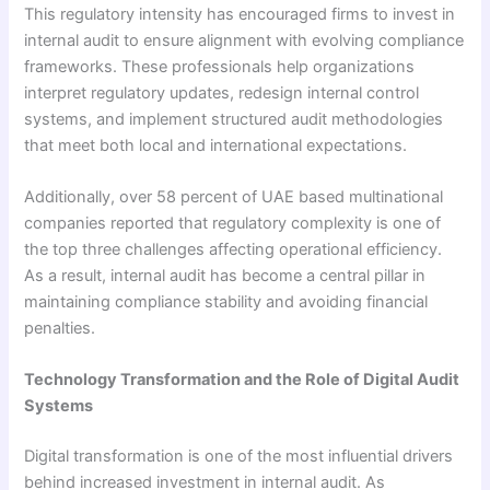
This regulatory intensity has encouraged firms to invest in
internal audit to ensure alignment with evolving compliance
frameworks. These professionals help organizations
interpret regulatory updates, redesign internal control
systems, and implement structured audit methodologies
that meet both local and international expectations.
Additionally, over 58 percent of UAE based multinational
companies reported that regulatory complexity is one of
the top three challenges affecting operational efficiency.
As a result, internal audit has become a central pillar in
maintaining compliance stability and avoiding financial
penalties.
Technology Transformation and the Role of Digital Audit
Systems
Digital transformation is one of the most influential drivers
behind increased investment in internal audit. As