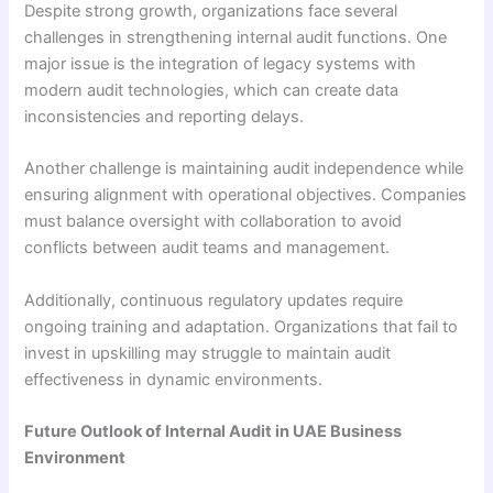
Despite strong growth, organizations face several
challenges in strengthening internal audit functions. One
major issue is the integration of legacy systems with
modern audit technologies, which can create data
inconsistencies and reporting delays.
Another challenge is maintaining audit independence while
ensuring alignment with operational objectives. Companies
must balance oversight with collaboration to avoid
conflicts between audit teams and management.
Additionally, continuous regulatory updates require
ongoing training and adaptation. Organizations that fail to
invest in upskilling may struggle to maintain audit
effectiveness in dynamic environments.
Future Outlook of Internal Audit in UAE Business
Environment