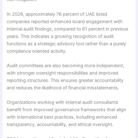
In 2026, approximately 76 percent of UAE listed
companies reported enhanced board engagement with
internal audit findings, compared to 61 percent in previous
years. This indicates a growing recognition of audit
functions as a strategic advisory tool rather than a purely
compliance oriented activity.
Audit committees are also becoming more independent,
with stronger oversight responsibilities and improved
reporting structures. This ensures greater accountability
and reduces the likelihood of financial misstatements.
Organizations working with internal audit consultants
benefit from improved governance frameworks that align
with international best practices, including enhanced
transparency, accountability, and ethical oversight.