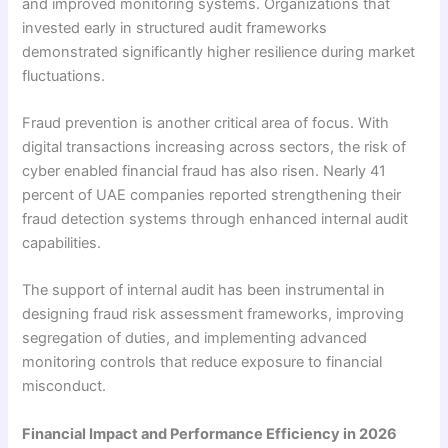
and improved monitoring systems. Organizations that
invested early in structured audit frameworks
demonstrated significantly higher resilience during market
fluctuations.
Fraud prevention is another critical area of focus. With
digital transactions increasing across sectors, the risk of
cyber enabled financial fraud has also risen. Nearly 41
percent of UAE companies reported strengthening their
fraud detection systems through enhanced internal audit
capabilities.
The support of internal audit has been instrumental in
designing fraud risk assessment frameworks, improving
segregation of duties, and implementing advanced
monitoring controls that reduce exposure to financial
misconduct.
Financial Impact and Performance Efficiency in 2026