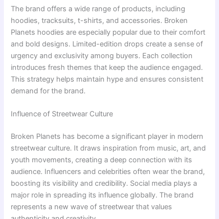
The brand offers a wide range of products, including
hoodies, tracksuits, t-shirts, and accessories. Broken
Planets hoodies are especially popular due to their comfort
and bold designs. Limited-edition drops create a sense of
urgency and exclusivity among buyers. Each collection
introduces fresh themes that keep the audience engaged.
This strategy helps maintain hype and ensures consistent
demand for the brand.
Influence of Streetwear Culture
Broken Planets has become a significant player in modern
streetwear culture. It draws inspiration from music, art, and
youth movements, creating a deep connection with its
audience. Influencers and celebrities often wear the brand,
boosting its visibility and credibility. Social media plays a
major role in spreading its influence globally. The brand
represents a new wave of streetwear that values
authenticity and creativity.