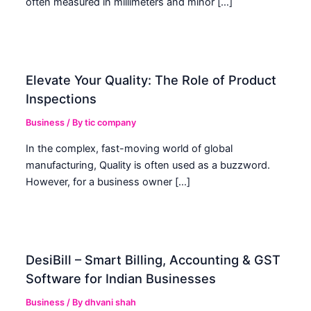
often measured in millimeters and minor […]
Elevate Your Quality: The Role of Product
Inspections
Business
/ By
tic company
In the complex, fast-moving world of global
manufacturing, Quality is often used as a buzzword.
However, for a business owner […]
DesiBill – Smart Billing, Accounting & GST
Software for Indian Businesses
Business
/ By
dhvani shah