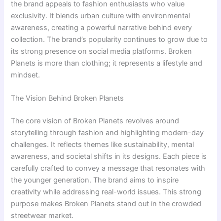
the brand appeals to fashion enthusiasts who value
exclusivity. It blends urban culture with environmental
awareness, creating a powerful narrative behind every
collection. The brand’s popularity continues to grow due to
its strong presence on social media platforms. Broken
Planets is more than clothing; it represents a lifestyle and
mindset.
The Vision Behind Broken Planets
The core vision of Broken Planets revolves around
storytelling through fashion and highlighting modern-day
challenges. It reflects themes like sustainability, mental
awareness, and societal shifts in its designs. Each piece is
carefully crafted to convey a message that resonates with
the younger generation. The brand aims to inspire
creativity while addressing real-world issues. This strong
purpose makes Broken Planets stand out in the crowded
streetwear market.