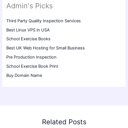
Admin's Picks
Third Party Quality Inspection Services
Best Linux VPS in USA
School Exercise Books
Best UK Web Hosting for Small Business
Pre Production Inspection
School Exercise Book Print
Buy Domain Name
Related Posts