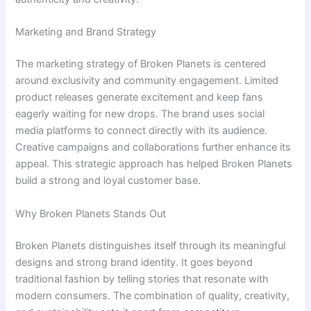
Marketing and Brand Strategy
The marketing strategy of Broken Planets is centered
around exclusivity and community engagement. Limited
product releases generate excitement and keep fans
eagerly waiting for new drops. The brand uses social
media platforms to connect directly with its audience.
Creative campaigns and collaborations further enhance its
appeal. This strategic approach has helped Broken Planets
build a strong and loyal customer base.
Why Broken Planets Stands Out
Broken Planets distinguishes itself through its meaningful
designs and strong brand identity. It goes beyond
traditional fashion by telling stories that resonate with
modern consumers. The combination of quality, creativity,