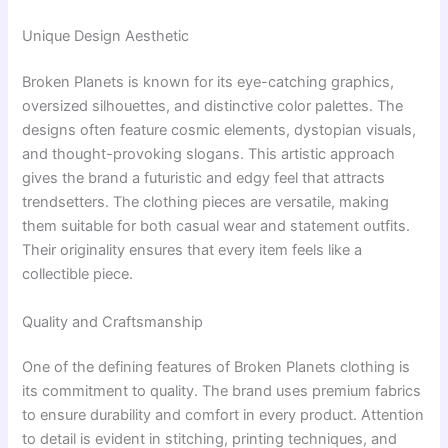
Unique Design Aesthetic
Broken Planets is known for its eye-catching graphics,
oversized silhouettes, and distinctive color palettes. The
designs often feature cosmic elements, dystopian visuals,
and thought-provoking slogans. This artistic approach
gives the brand a futuristic and edgy feel that attracts
trendsetters. The clothing pieces are versatile, making
them suitable for both casual wear and statement outfits.
Their originality ensures that every item feels like a
collectible piece.
Quality and Craftsmanship
One of the defining features of Broken Planets clothing is
its commitment to quality. The brand uses premium fabrics
to ensure durability and comfort in every product. Attention
to detail is evident in stitching, printing techniques, and