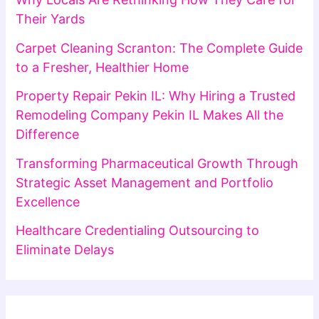
Their Yards
Carpet Cleaning Scranton: The Complete Guide
to a Fresher, Healthier Home
Property Repair Pekin IL: Why Hiring a Trusted
Remodeling Company Pekin IL Makes All the
Difference
Transforming Pharmaceutical Growth Through
Strategic Asset Management and Portfolio
Excellence
Healthcare Credentialing Outsourcing to
Eliminate Delays