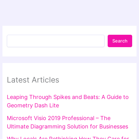
Search
Latest Articles
Leaping Through Spikes and Beats: A Guide to
Geometry Dash Lite
Microsoft Visio 2019 Professional – The
Ultimate Diagramming Solution for Businesses
Why Locals Are Rethinking How They Care for