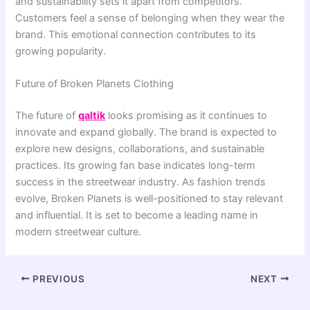
and sustainability sets it apart from competitors.
Customers feel a sense of belonging when they wear the
brand. This emotional connection contributes to its
growing popularity.
Future of Broken Planets Clothing
The future of
qaltik
looks promising as it continues to
innovate and expand globally. The brand is expected to
explore new designs, collaborations, and sustainable
practices. Its growing fan base indicates long-term
success in the streetwear industry. As fashion trends
evolve, Broken Planets is well-positioned to stay relevant
and influential. It is set to become a leading name in
modern streetwear culture.
PREVIOUS
NEXT