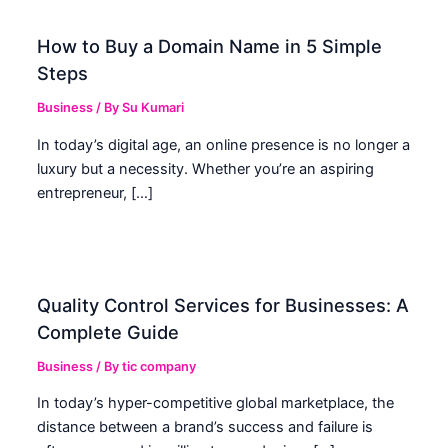
How to Buy a Domain Name in 5 Simple
Steps
Business
/ By
Su Kumari
In today’s digital age, an online presence is no longer a
luxury but a necessity. Whether you’re an aspiring
entrepreneur, […]
Quality Control Services for Businesses: A
Complete Guide
Business
/ By
tic company
In today’s hyper-competitive global marketplace, the
distance between a brand’s success and failure is