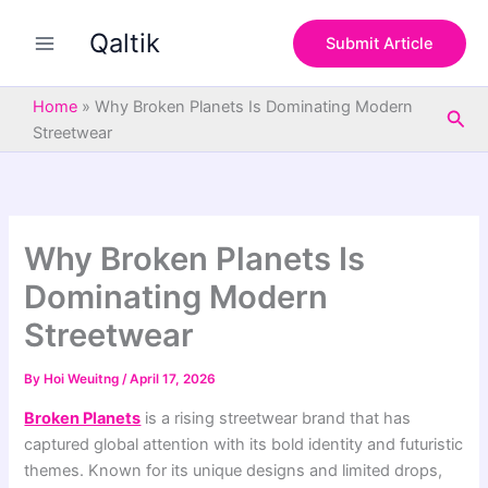
S
Skip
e
Qaltik
to
Submit Article
a
content
r
c
Home
»
Why Broken Planets Is Dominating Modern
Sea
h
Streetwear
Why Broken Planets Is
Dominating Modern
Streetwear
By
Hoi Weuitng
/
April 17, 2026
Broken Planets
is a rising streetwear brand that has
captured global attention with its bold identity and futuristic
themes. Known for its unique designs and limited drops,