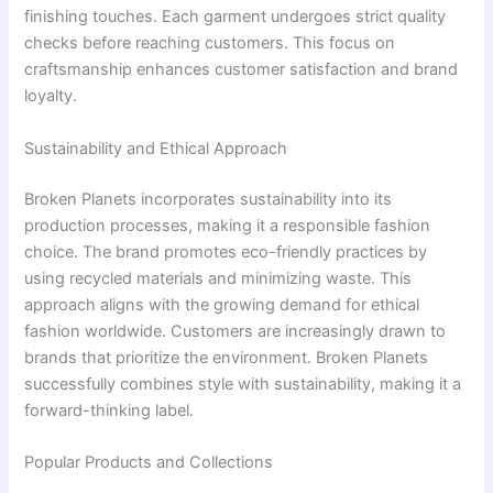
finishing touches. Each garment undergoes strict quality
checks before reaching customers. This focus on
craftsmanship enhances customer satisfaction and brand
loyalty.
Sustainability and Ethical Approach
Broken Planets incorporates sustainability into its
production processes, making it a responsible fashion
choice. The brand promotes eco-friendly practices by
using recycled materials and minimizing waste. This
approach aligns with the growing demand for ethical
fashion worldwide. Customers are increasingly drawn to
brands that prioritize the environment. Broken Planets
successfully combines style with sustainability, making it a
forward-thinking label.
Popular Products and Collections