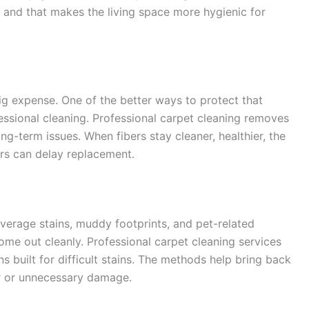
, and that makes the living space more hygienic for
ig expense. One of the better ways to protect that
essional cleaning. Professional carpet cleaning removes
g-term issues. When fibers stay cleaner, healthier, the
ers can delay replacement.
everage stains, muddy footprints, and pet-related
me out cleanly. Professional carpet cleaning services
s built for difficult stains. The methods help bring back
ar or unnecessary damage.