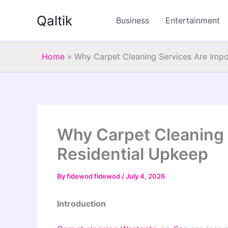
Skip
Qaltik
to
Business
Entertainment
content
Home
»
Why Carpet Cleaning Services Are Impo
Why Carpet Cleaning 
Residential Upkeep
By
fidewod fidewod
/
July 4, 2026
Introduction