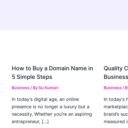
How to Buy a Domain Name in
Quality C
5 Simple Steps
Business
Business
/ By
Su Kumari
Business
/ 
In today’s digital age, an online
In today’s 
presence is no longer a luxury but a
marketplac
necessity. Whether you’re an aspiring
brand’s suc
entrepreneur, […]
measured i