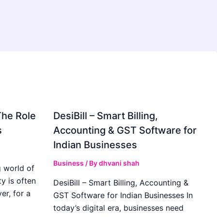
The Role
DesiBill – Smart Billing,
s
Accounting & GST Software for
Indian Businesses
Business
/ By
dhvani shah
 world of
y is often
DesiBill – Smart Billing, Accounting &
r, for a
GST Software for Indian Businesses In
today’s digital era, businesses need