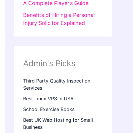
A Complete Player’s Guide
Benefits of Hiring a Personal
Injury Solicitor Explained
Admin's Picks
Third Party Quality Inspection
Services
Best Linux VPS in USA
School Exercise Books
Best UK Web Hosting for Small
Business