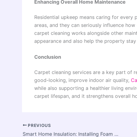
Enhancing Overall Home Maintenance
Residential upkeep means caring for every p
areas, and they can seriously influence how 
carpet cleaning works alongside other main
appearance and also help the property stay 
Conclusion
Carpet cleaning services are a key part of 
good-looking, improve indoor air quality,
Ca
while also supporting a healthier living env
carpet lifespan, and it strengthens overall
PREVIOUS
Smart Home Insulation: Installing Foam Boards on Interior Walls