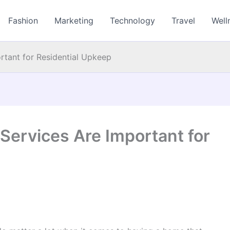
Fashion
Marketing
Technology
Travel
Well
rtant for Residential Upkeep
Services Are Important for