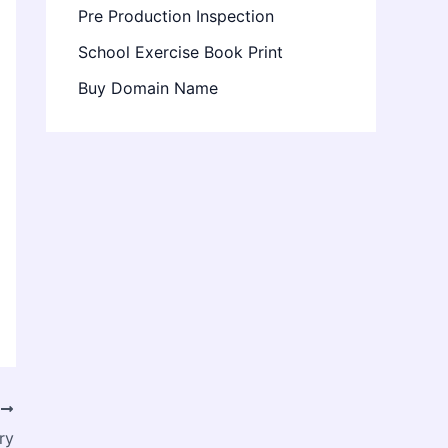
Pre Production Inspection
School Exercise Book Print
Buy Domain Name
T
ry