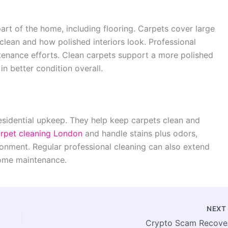
art of the home, including flooring. Carpets cover large
clean and how polished interiors look. Professional
tenance efforts. Clean carpets support a more polished
in better condition overall.
residential upkeep. They help keep carpets clean and
rpet cleaning London
and handle stains plus odors,
ironment. Regular professional cleaning can also extend
 home maintenance.
NEX
Crypto Scam Recove