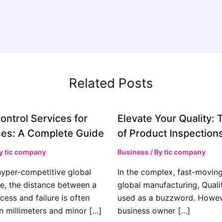
Related Posts
ontrol Services for
Elevate Your Quality: 
es: A Complete Guide
of Product Inspection
By
tic company
Business
/ By
tic company
hyper-competitive global
In the complex, fast-moving
e, the distance between a
global manufacturing, Qualit
cess and failure is often
used as a buzzword. Howeve
n millimeters and minor […]
business owner […]