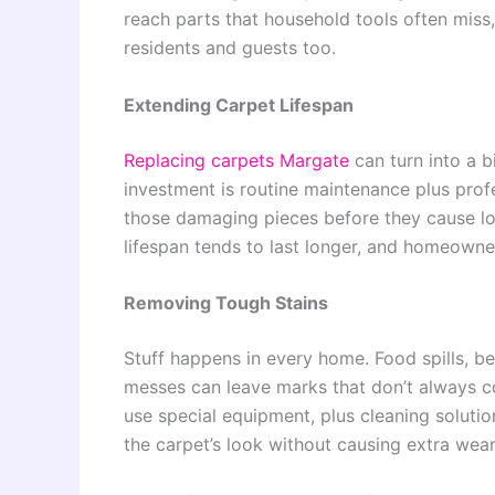
reach parts that household tools often miss
residents and guests too.
Extending Carpet Lifespan
Replacing carpets
Margate
can turn into a b
investment is routine maintenance plus prof
those damaging pieces before they cause lon
lifespan tends to last longer, and homeown
Removing Tough Stains
Stuff happens in every home. Food spills, b
messes can leave marks that don’t always co
use special equipment, plus cleaning solution
the carpet’s look without causing extra we