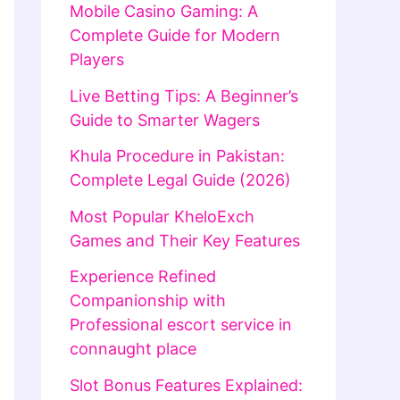
Mobile Casino Gaming: A
Complete Guide for Modern
Players
Live Betting Tips: A Beginner’s
Guide to Smarter Wagers
Khula Procedure in Pakistan:
Complete Legal Guide (2026)
Most Popular KheloExch
Games and Their Key Features
Experience Refined
Companionship with
Professional escort service in
connaught place
Slot Bonus Features Explained: