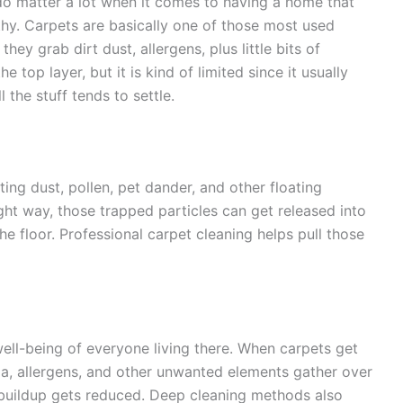
o matter a lot when it comes to having a home that
thy. Carpets are basically one of those most used
hey grab dirt dust, allergens, plus little bits of
top layer, but it is kind of limited since it usually
l the stuff tends to settle.
ecting dust, pollen, pet dander, and other floating
right way, those trapped particles can get released into
e floor. Professional carpet cleaning helps pull those
ll-being of everyone living there. When carpets get
a, allergens, and other unwanted elements gather over
, buildup gets reduced. Deep cleaning methods also