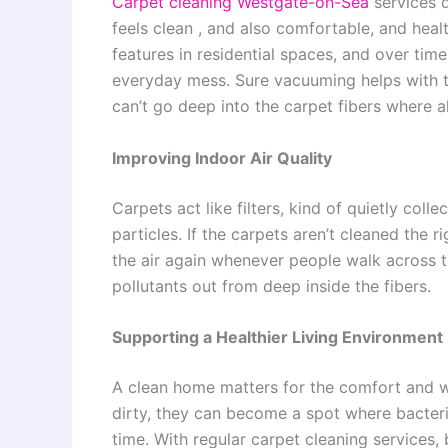
Carpet cleaning
Westgate-on-Sea
services d
feels clean , and also comfortable, and heal
features in residential spaces, and over time t
everyday mess. Sure vacuuming helps with the 
can’t go deep into the carpet fibers where al
Improving Indoor Air Quality
Carpets act like filters, kind of quietly coll
particles. If the carpets aren’t cleaned the 
the air again whenever people walk across th
pollutants out from deep inside the fibers.
Supporting a Healthier Living Environment
A clean home matters for the comfort and we
dirty, they can become a spot where bacteri
time. With regular carpet cleaning services