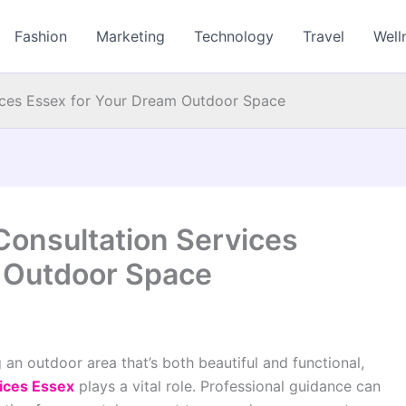
Fashion
Marketing
Technology
Travel
Well
ces Essex for Your Dream Outdoor Space
onsultation Services
 Outdoor Space
 an outdoor area that’s both beautiful and functional,
ices Essex
plays a vital role. Professional guidance can