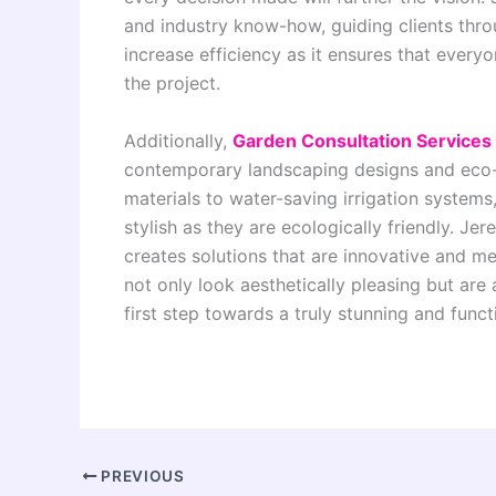
and industry know-how, guiding clients thro
increase efficiency as it ensures that every
the project.
Additionally,
Garden Consultation Services
contemporary landscaping designs and eco-f
materials to water-saving irrigation systems
stylish as they are ecologically friendly. J
creates solutions that are innovative and me
not only look aesthetically pleasing but are 
first step towards a truly stunning and funct
PREVIOUS