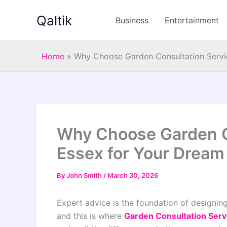
Skip
Qaltik
to
Business
Entertainment
content
Home
»
Why Choose Garden Consultation Servi
Why Choose Garden C
Essex for Your Dream
By
John Smith
/
March 30, 2026
Expert advice is the foundation of designing
and this is where
Garden Consultation Serv