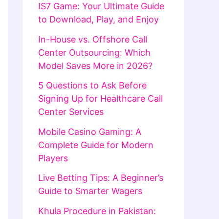
IS7 Game: Your Ultimate Guide
to Download, Play, and Enjoy
In-House vs. Offshore Call
Center Outsourcing: Which
Model Saves More in 2026?
5 Questions to Ask Before
Signing Up for Healthcare Call
Center Services
Mobile Casino Gaming: A
Complete Guide for Modern
Players
Live Betting Tips: A Beginner’s
Guide to Smarter Wagers
Khula Procedure in Pakistan: