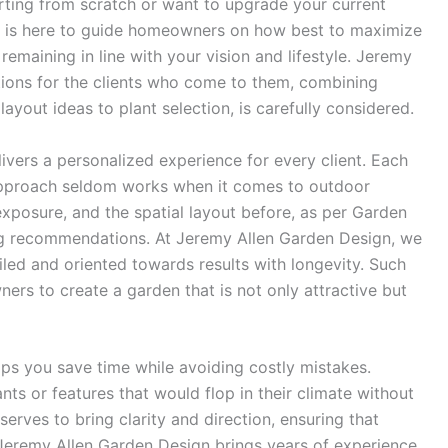
arting from scratch or want to upgrade your current
x is here to guide homeowners on how best to maximize
remaining in line with your vision and lifestyle. Jeremy
tions for the clients who come to them, combining
 layout ideas to plant selection, is carefully considered.
ivers a personalized experience for every client. Each
l approach seldom works when it comes to outdoor
exposure, and the spatial layout before, as per Garden
ng recommendations. At Jeremy Allen Garden Design, we
iled and oriented towards results with longevity. Such
ers to create a garden that is not only attractive but
ps you save time while avoiding costly mistakes.
ts or features that would flop in their climate without
serves to bring clarity and direction, ensuring that
. Jeremy Allen Garden Design brings years of experience