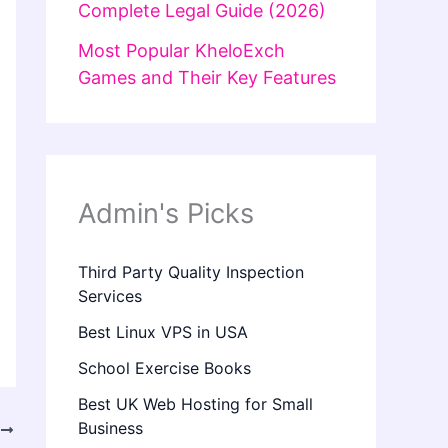
Complete Legal Guide (2026)
Most Popular KheloExch
Games and Their Key Features
Admin's Picks
Third Party Quality Inspection
Services
Best Linux VPS in USA
School Exercise Books
Best UK Web Hosting for Small
Business
T