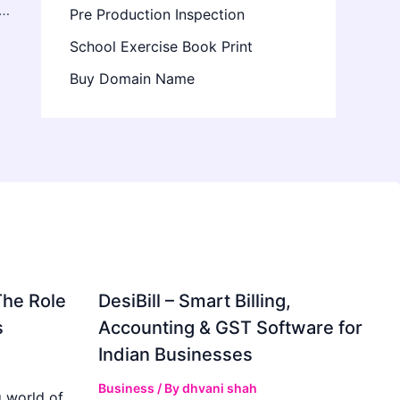
Cabinet Design Ideas for Calgary Kitchens
Pre Production Inspection
School Exercise Book Print
Buy Domain Name
The Role
DesiBill – Smart Billing,
s
Accounting & GST Software for
Indian Businesses
Business
/ By
dhvani shah
 world of