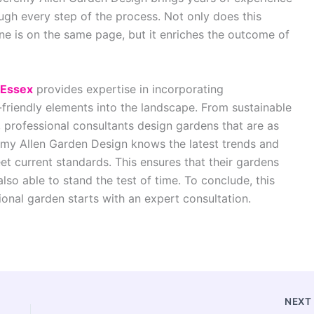
ugh every step of the process. Not only does this
one is on the same page, but it enriches the outcome of
 Essex
provides expertise in incorporating
riendly elements into the landscape. From sustainable
, professional consultants design gardens that are as
eremy Allen Garden Design knows the latest trends and
et current standards. This ensures that their gardens
also able to stand the test of time. To conclude, this
ional garden starts with an expert consultation.
NEX