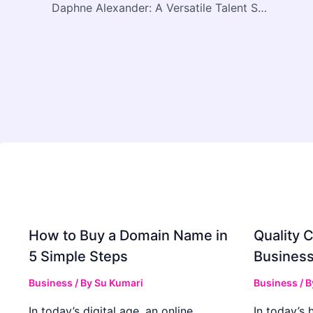
Daphne Alexander: A Versatile Talent Shaping the Future of Film and Television
How to Buy a Domain Name in
Quality C
5 Simple Steps
Business
Business
/ By
Su Kumari
Business
/ 
In today’s digital age, an online
In today’s 