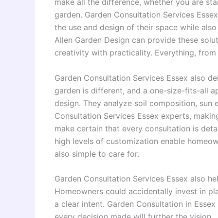
make all the difference, whether you are st
garden. Garden Consultation Services Esse
the use and design of their space while also 
Allen Garden Design can provide these solu
creativity with practicality. Everything, from
Garden Consultation Services Essex also del
garden is different, and a one-size-fits-al
design. They analyze soil composition, sun 
Consultation Services Essex experts, maki
make certain that every consultation is deta
high levels of customization enable homeown
also simple to care for.
Garden Consultation Services Essex also hel
Homeowners could accidentally invest in plan
a clear intent. Garden Consultation in Essex 
every decision made will further the vision