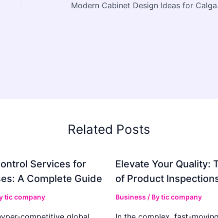
Modern 
Related Posts
ontrol Services for
Elevate Your Quality: 
es: A Complete Guide
of Product Inspection
By
tic company
Business
/ By
tic company
hyper-competitive global
In the complex, fast-moving