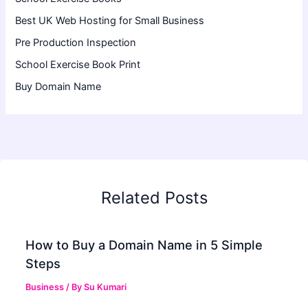
Best UK Web Hosting for Small Business
Pre Production Inspection
School Exercise Book Print
Buy Domain Name
Related Posts
How to Buy a Domain Name in 5 Simple
Steps
Business
/ By
Su Kumari