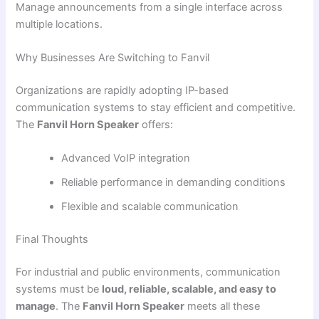
Manage announcements from a single interface across
multiple locations.
Why Businesses Are Switching to Fanvil
Organizations are rapidly adopting IP-based
communication systems to stay efficient and competitive.
The
Fanvil Horn Speaker
offers:
Advanced VoIP integration
Reliable performance in demanding conditions
Flexible and scalable communication
Final Thoughts
For industrial and public environments, communication
systems must be
loud, reliable, scalable, and easy to
manage
. The
Fanvil Horn Speaker
meets all these