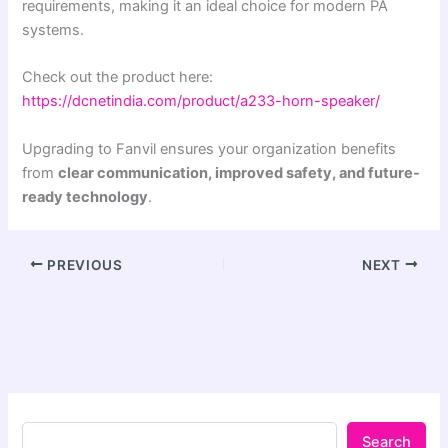
requirements, making it an ideal choice for modern PA
systems.
Check out the product here:
https://dcnetindia.com/product/a233-horn-speaker/
Upgrading to Fanvil ensures your organization benefits
from
clear communication, improved safety, and future-
ready technology
.
PREVIOUS
NEXT
Search