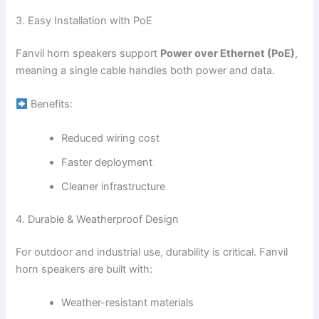
3. Easy Installation with PoE
Fanvil horn speakers support
Power over Ethernet (PoE)
,
meaning a single cable handles both power and data.
Benefits:
Reduced wiring cost
Faster deployment
Cleaner infrastructure
4. Durable & Weatherproof Design
For outdoor and industrial use, durability is critical. Fanvil
horn speakers are built with:
Weather-resistant materials