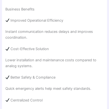
Business Benefits
Improved Operational Efficiency
Instant communication reduces delays and improves
coordination.
Cost-Effective Solution
Lower installation and maintenance costs compared to
analog systems.
Better Safety & Compliance
Quick emergency alerts help meet safety standards.
Centralized Control