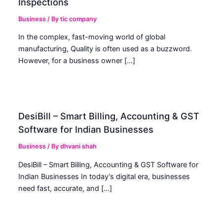
Inspections
Business
/ By
tic company
In the complex, fast-moving world of global
manufacturing, Quality is often used as a buzzword.
However, for a business owner […]
DesiBill – Smart Billing, Accounting & GST
Software for Indian Businesses
Business
/ By
dhvani shah
DesiBill – Smart Billing, Accounting & GST Software for
Indian Businesses In today’s digital era, businesses
need fast, accurate, and […]