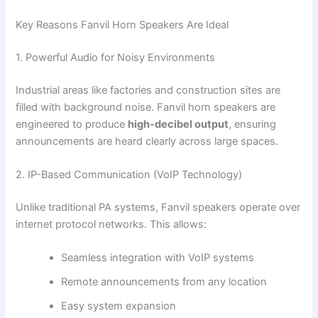
Key Reasons Fanvil Horn Speakers Are Ideal
1. Powerful Audio for Noisy Environments
Industrial areas like factories and construction sites are
filled with background noise. Fanvil horn speakers are
engineered to produce
high-decibel output
, ensuring
announcements are heard clearly across large spaces.
2. IP-Based Communication (VoIP Technology)
Unlike traditional PA systems, Fanvil speakers operate over
internet protocol networks. This allows:
Seamless integration with VoIP systems
Remote announcements from any location
Easy system expansion