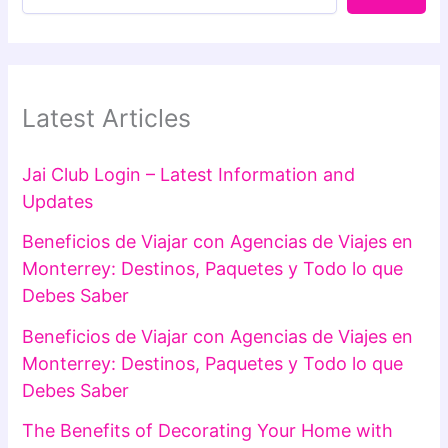
Latest Articles
Jai Club Login – Latest Information and
Updates
Beneficios de Viajar con Agencias de Viajes en
Monterrey: Destinos, Paquetes y Todo lo que
Debes Saber
Beneficios de Viajar con Agencias de Viajes en
Monterrey: Destinos, Paquetes y Todo lo que
Debes Saber
The Benefits of Decorating Your Home with