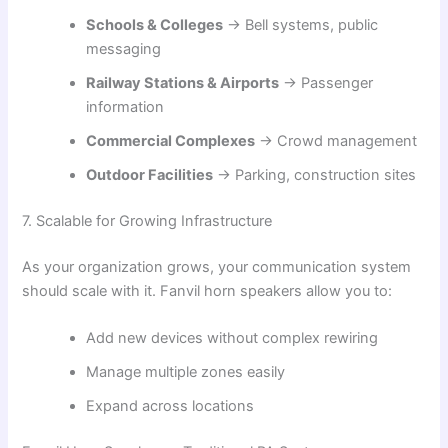
Schools & Colleges
→ Bell systems, public
messaging
Railway Stations & Airports
→ Passenger
information
Commercial Complexes
→ Crowd management
Outdoor Facilities
→ Parking, construction sites
7. Scalable for Growing Infrastructure
As your organization grows, your communication system
should scale with it. Fanvil horn speakers allow you to:
Add new devices without complex rewiring
Manage multiple zones easily
Expand across locations