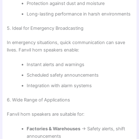
Protection against dust and moisture
Long-lasting performance in harsh environments
5. Ideal for Emergency Broadcasting
In emergency situations, quick communication can save
lives. Fanvil horn speakers enable:
Instant alerts and warnings
Scheduled safety announcements
Integration with alarm systems
6. Wide Range of Applications
Fanvil horn speakers are suitable for:
Factories & Warehouses
→ Safety alerts, shift
announcements