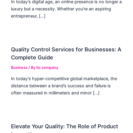
In today’s digital age, an online presence is no longer a
luxury but a necessity. Whether you’re an aspiring
entrepreneur, […]
Quality Control Services for Businesses: A
Complete Guide
Business
/ By
tic company
In today’s hyper-competitive global marketplace, the
distance between a brand’s success and failure is
often measured in millimeters and minor […]
Elevate Your Quality: The Role of Product