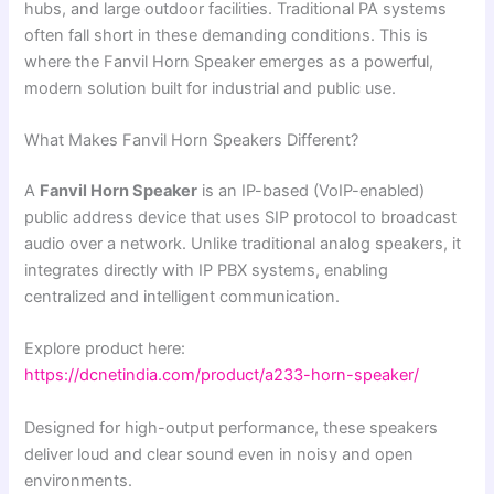
hubs, and large outdoor facilities. Traditional PA systems
often fall short in these demanding conditions. This is
where the Fanvil Horn Speaker emerges as a powerful,
modern solution built for industrial and public use.
What Makes Fanvil Horn Speakers Different?
A
Fanvil Horn Speaker
is an IP-based (VoIP-enabled)
public address device that uses SIP protocol to broadcast
audio over a network. Unlike traditional analog speakers, it
integrates directly with IP PBX systems, enabling
centralized and intelligent communication.
Explore product here:
https://dcnetindia.com/product/a233-horn-speaker/
Designed for high-output performance, these speakers
deliver loud and clear sound even in noisy and open
environments.