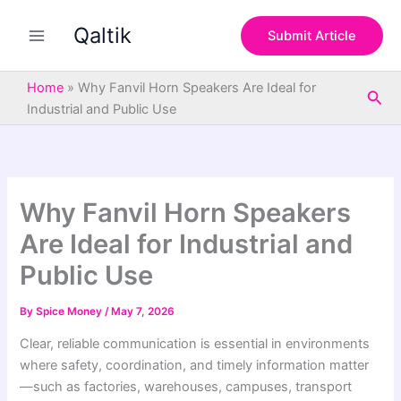
S
Skip
e
Qaltik
to
Submit Article
a
content
r
c
Home
»
Why Fanvil Horn Speakers Are Ideal for
Sea
h
Industrial and Public Use
Why Fanvil Horn Speakers
Are Ideal for Industrial and
Public Use
By
Spice Money
/
May 7, 2026
Clear, reliable communication is essential in environments
where safety, coordination, and timely information matter
—such as factories, warehouses, campuses, transport