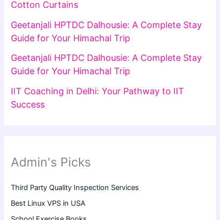
Cotton Curtains
Geetanjali HPTDC Dalhousie: A Complete Stay
Guide for Your Himachal Trip
Geetanjali HPTDC Dalhousie: A Complete Stay
Guide for Your Himachal Trip
IIT Coaching in Delhi: Your Pathway to IIT
Success
Admin's Picks
Third Party Quality Inspection Services
Best Linux VPS in USA
School Exercise Books