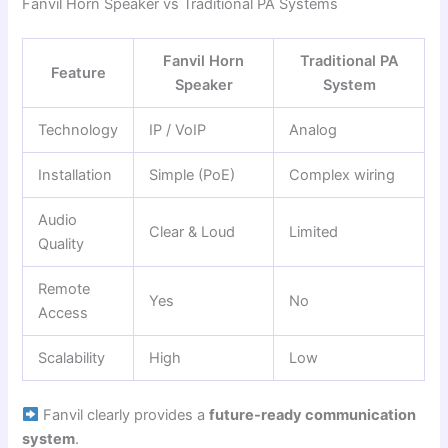
Fanvil Horn Speaker vs Traditional PA Systems
Fanvil Horn
Traditional PA
Feature
Speaker
System
Technology
IP / VoIP
Analog
Installation
Simple (PoE)
Complex wiring
Audio
Clear & Loud
Limited
Quality
Remote
Yes
No
Access
Scalability
High
Low
Fanvil clearly provides a
future-ready communication
system
.