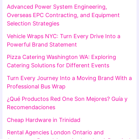
Advanced Power System Engineering,
Overseas EPC Contracting, and Equipment
Selection Strategies
Vehicle Wraps NYC: Turn Every Drive Into a
Powerful Brand Statement
Pizza Catering Washington WA: Exploring
Catering Solutions for Different Events
Turn Every Journey Into a Moving Brand With a
Professional Bus Wrap
¿Qué Productos Red One Son Mejores? Guía y
Recomendaciones
Cheap Hardware in Trinidad
Rental Agencies London Ontario and