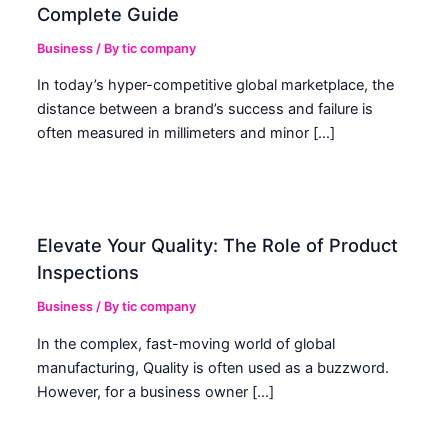
Complete Guide
Business
/ By
tic company
In today’s hyper-competitive global marketplace, the
distance between a brand’s success and failure is
often measured in millimeters and minor […]
Elevate Your Quality: The Role of Product
Inspections
Business
/ By
tic company
In the complex, fast-moving world of global
manufacturing, Quality is often used as a buzzword.
However, for a business owner […]