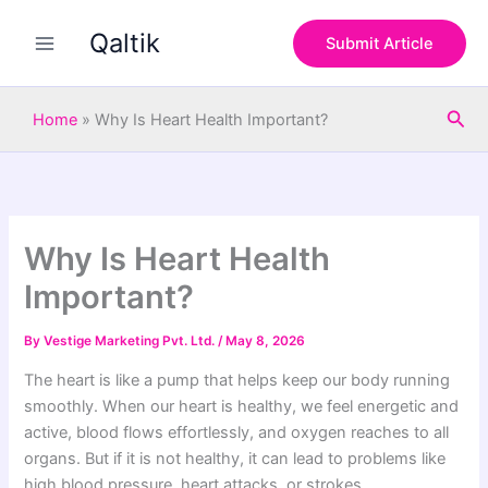
S
Skip
e
Qaltik
to
Submit Article
a
content
r
c
Sea
h
Home
»
Why Is Heart Health Important?
Why Is Heart Health
Important?
By
Vestige Marketing Pvt. Ltd.
/
May 8, 2026
The heart is like a pump that helps keep our body running
smoothly. When our heart is healthy, we feel energetic and
active, blood flows effortlessly, and oxygen reaches to all
organs. But if it is not healthy, it can lead to problems like
high blood pressure, heart attacks, or strokes.