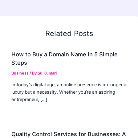
Related Posts
How to Buy a Domain Name in 5 Simple
Steps
Business
/ By
Su Kumari
In today’s digital age, an online presence is no longer a
luxury but a necessity. Whether you’re an aspiring
entrepreneur, […]
Quality Control Services for Businesses: A