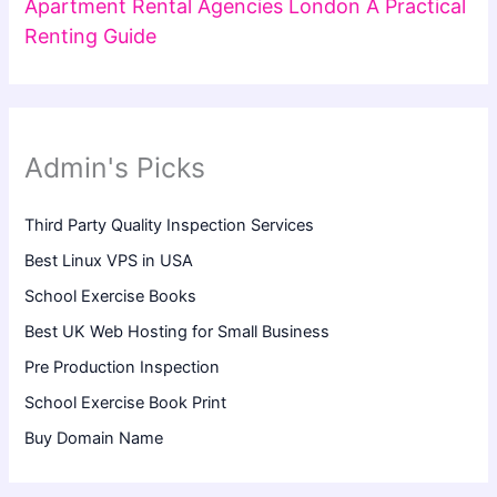
Apartment Rental Agencies London A Practical
Renting Guide
Admin's Picks
Third Party Quality Inspection Services
Best Linux VPS in USA
School Exercise Books
Best UK Web Hosting for Small Business
Pre Production Inspection
School Exercise Book Print
Buy Domain Name