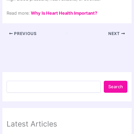
Read more:
Why Is Heart Health Important?
PREVIOUS
NEXT
Search
Latest Articles