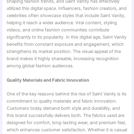
shaping fashion trends, and Saint Vanity has effectively
utilized this digital space. Influencers, fashion creators, and
celebrities often showcase styles that include Saint Vanity,
helping it reach a wider audience. Viral content, styling
videos, and online fashion communities contribute
significantly to its popularity. In this digital age, Saint Vanity
benefits from constant exposure and engagement, which
strengthens its market position. The visual appeal of the
brand makes it highly shareable, increasing recognition
among global fashion audiences.
Quality Materials and Fabric Innovation
One of the key reasons behind the rise of Saint Vanity is its
commitment to quality materials and fabric innovation.
Customers today demand both style and durability, and
this brand successfully delivers both. The fabrics used are
designed for comfort, long-lasting wear, and premium feel,
which enhances customer satisfaction. Whether it is casual