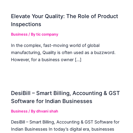
Elevate Your Quality: The Role of Product
Inspections
Business
/ By
tic company
In the complex, fast-moving world of global
manufacturing, Quality is often used as a buzzword.
However, for a business owner […]
DesiBill – Smart Billing, Accounting & GST
Software for Indian Businesses
Business
/ By
dhvani shah
DesiBill – Smart Billing, Accounting & GST Software for
Indian Businesses In today’s digital era, businesses