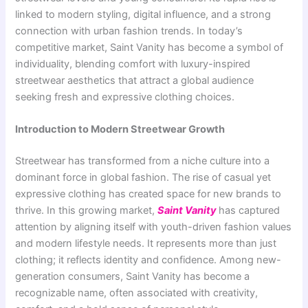
linked to modern styling, digital influence, and a strong
connection with urban fashion trends. In today’s
competitive market, Saint Vanity has become a symbol of
individuality, blending comfort with luxury-inspired
streetwear aesthetics that attract a global audience
seeking fresh and expressive clothing choices.
Introduction to Modern Streetwear Growth
Streetwear has transformed from a niche culture into a
dominant force in global fashion. The rise of casual yet
expressive clothing has created space for new brands to
thrive. In this growing market,
Saint Vanity
has captured
attention by aligning itself with youth-driven fashion values
and modern lifestyle needs. It represents more than just
clothing; it reflects identity and confidence. Among new-
generation consumers, Saint Vanity has become a
recognizable name, often associated with creativity,