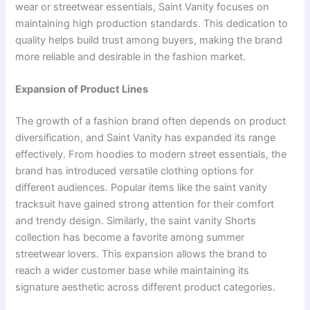
wear or streetwear essentials, Saint Vanity focuses on
maintaining high production standards. This dedication to
quality helps build trust among buyers, making the brand
more reliable and desirable in the fashion market.
Expansion of Product Lines
The growth of a fashion brand often depends on product
diversification, and Saint Vanity has expanded its range
effectively. From hoodies to modern street essentials, the
brand has introduced versatile clothing options for
different audiences. Popular items like the saint vanity
tracksuit have gained strong attention for their comfort
and trendy design. Similarly, the saint vanity Shorts
collection has become a favorite among summer
streetwear lovers. This expansion allows the brand to
reach a wider customer base while maintaining its
signature aesthetic across different product categories.