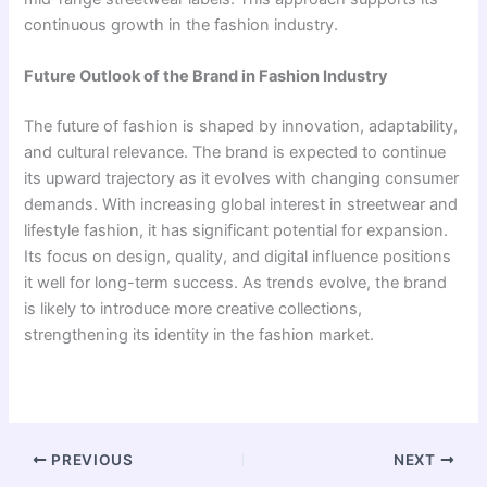
continuous growth in the fashion industry.
Future Outlook of the Brand in Fashion Industry
The future of fashion is shaped by innovation, adaptability,
and cultural relevance. The brand is expected to continue
its upward trajectory as it evolves with changing consumer
demands. With increasing global interest in streetwear and
lifestyle fashion, it has significant potential for expansion.
Its focus on design, quality, and digital influence positions
it well for long-term success. As trends evolve, the brand
is likely to introduce more creative collections,
strengthening its identity in the fashion market.
PREVIOUS
NEXT