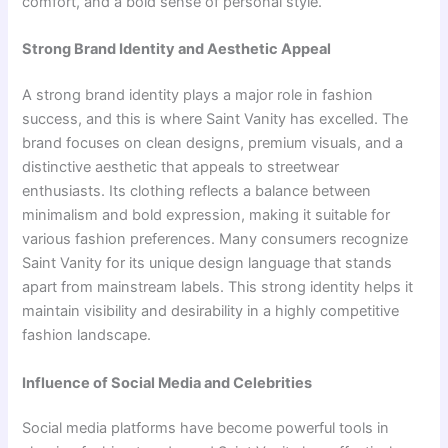
comfort, and a bold sense of personal style.
Strong Brand Identity and Aesthetic Appeal
A strong brand identity plays a major role in fashion
success, and this is where Saint Vanity has excelled. The
brand focuses on clean designs, premium visuals, and a
distinctive aesthetic that appeals to streetwear
enthusiasts. Its clothing reflects a balance between
minimalism and bold expression, making it suitable for
various fashion preferences. Many consumers recognize
Saint Vanity for its unique design language that stands
apart from mainstream labels. This strong identity helps it
maintain visibility and desirability in a highly competitive
fashion landscape.
Influence of Social Media and Celebrities
Social media platforms have become powerful tools in