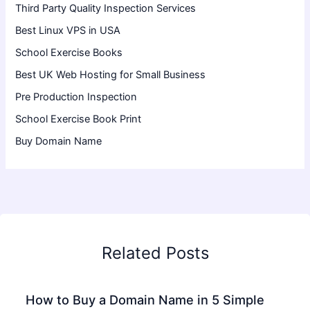
Third Party Quality Inspection Services
Best Linux VPS in USA
School Exercise Books
Best UK Web Hosting for Small Business
Pre Production Inspection
School Exercise Book Print
Buy Domain Name
Related Posts
How to Buy a Domain Name in 5 Simple