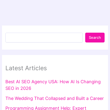
Search
Latest Articles
Best AI SEO Agency USA: How AI Is Changing
SEO in 2026
The Wedding That Collapsed and Built a Career
Programming Assignment Help: Expert