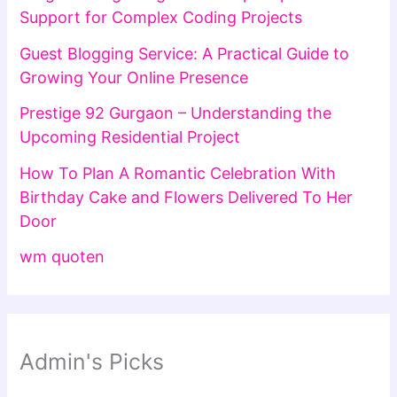
Support for Complex Coding Projects
Guest Blogging Service: A Practical Guide to
Growing Your Online Presence
Prestige 92 Gurgaon – Understanding the
Upcoming Residential Project
How To Plan A Romantic Celebration With
Birthday Cake and Flowers Delivered To Her
Door
wm quoten
Admin's Picks