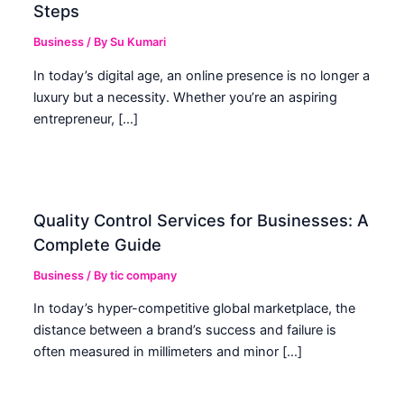
Steps
Business
/ By
Su Kumari
In today’s digital age, an online presence is no longer a
luxury but a necessity. Whether you’re an aspiring
entrepreneur, […]
Quality Control Services for Businesses: A
Complete Guide
Business
/ By
tic company
In today’s hyper-competitive global marketplace, the
distance between a brand’s success and failure is
often measured in millimeters and minor […]