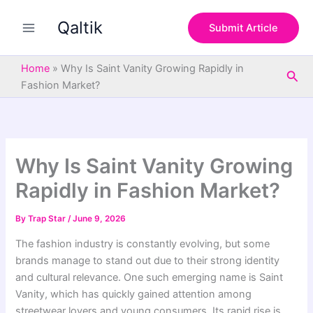
S
Skip
e
Qaltik
to
Submit Article
a
content
r
c
Home
»
Why Is Saint Vanity Growing Rapidly in
Sea
h
Fashion Market?
Why Is Saint Vanity Growing
Rapidly in Fashion Market?
By
Trap Star
/
June 9, 2026
The fashion industry is constantly evolving, but some
brands manage to stand out due to their strong identity
and cultural relevance. One such emerging name is Saint
Vanity, which has quickly gained attention among
streetwear lovers and young consumers. Its rapid rise is