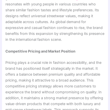
resonates with young people in various countries who
share similar fashion tastes and lifestyle preferences. Its
designs reflect universal streetwear values, making it
adaptable across cultures. As global demand for
expressive and casual fashion continues to rise, the brand
benefits from this expansion by strengthening its presence
in the international fashion scene.
Competitive Pricing and Market Position
Pricing plays a crucial role in fashion accessibility, and the
brand has positioned itself strategically in the market. It
offers a balance between premium quality and affordable
pricing, making it attractive to a broad audience. This
competitive pricing strategy allows more customers to
experience the brand without compromising on quality. In
addition, it maintains a strong market presence by offering
value-driven products that compete with both luxury and
mid-range streetwear labels. This approach supports its