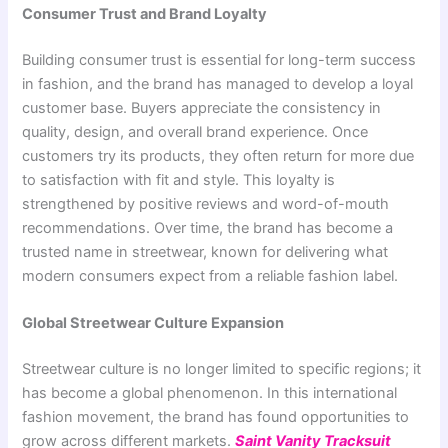
Consumer Trust and Brand Loyalty
Building consumer trust is essential for long-term success
in fashion, and the brand has managed to develop a loyal
customer base. Buyers appreciate the consistency in
quality, design, and overall brand experience. Once
customers try its products, they often return for more due
to satisfaction with fit and style. This loyalty is
strengthened by positive reviews and word-of-mouth
recommendations. Over time, the brand has become a
trusted name in streetwear, known for delivering what
modern consumers expect from a reliable fashion label.
Global Streetwear Culture Expansion
Streetwear culture is no longer limited to specific regions; it
has become a global phenomenon. In this international
fashion movement, the brand has found opportunities to
grow across different markets.
Saint Vanity Tracksuit