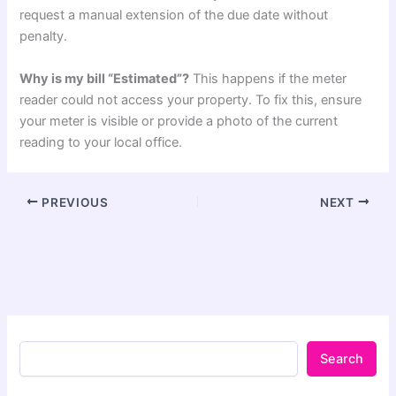
request a manual extension of the due date without
penalty.
Why is my bill “Estimated”?
This happens if the meter
reader could not access your property. To fix this, ensure
your meter is visible or provide a photo of the current
reading to your local office.
PREVIOUS
NEXT
Search