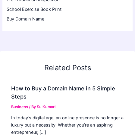
School Exercise Book Print
Buy Domain Name
Related Posts
How to Buy a Domain Name in 5 Simple
Steps
Business
/ By
Su Kumari
In today’s digital age, an online presence is no longer a
luxury but a necessity. Whether you’re an aspiring
entrepreneur, […]