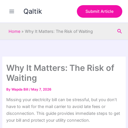
S
Skip
e
Qaltik
to
Submit Article
a
content
r
c
Sea
h
Home
»
Why It Matters: The Risk of Waiting
Why It Matters: The Risk of
Waiting
By
Wapda Bill
/
May 7, 2026
Missing your electricity bill can be stressful, but you don’t
have to wait for the mail carrier to avoid late fees or
disconnection. This guide provides immediate steps to get
your bill and protect your utility connection.