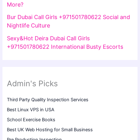
More?
Bur Dubai Call Girls +971501780622 Social and
Nightlife Culture
Sexy&Hot Deira Dubai Call Girls
+971501780622 International Busty Escorts
Admin's Picks
Third Party Quality Inspection Services
Best Linux VPS in USA
School Exercise Books
Best UK Web Hosting for Small Business
Pre Production Inspection