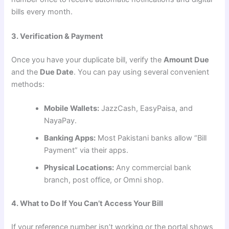
bills every month.
3. Verification & Payment
Once you have your duplicate bill, verify the
Amount Due
and the
Due Date
. You can pay using several convenient
methods:
Mobile Wallets:
JazzCash, EasyPaisa, and
NayaPay.
Banking Apps:
Most Pakistani banks allow “Bill
Payment” via their apps.
Physical Locations:
Any commercial bank
branch, post office, or Omni shop.
4. What to Do If You Can’t Access Your Bill
If your reference number isn’t working or the portal shows