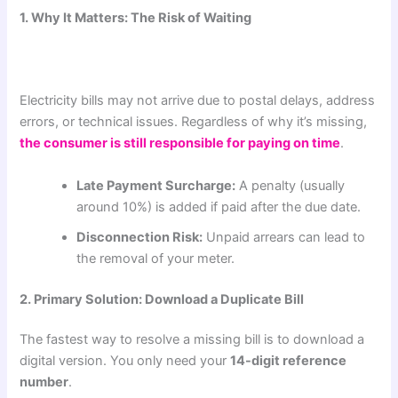
1. Why It Matters: The Risk of Waiting
Electricity bills may not arrive due to postal delays, address
errors, or technical issues. Regardless of why it’s missing,
the consumer is still responsible for paying on time
.
Late Payment Surcharge:
A penalty (usually
around 10%) is added if paid after the due date.
Disconnection Risk:
Unpaid arrears can lead to
the removal of your meter.
2. Primary Solution: Download a Duplicate Bill
The fastest way to resolve a missing bill is to download a
digital version. You only need your
14-digit reference
number
.