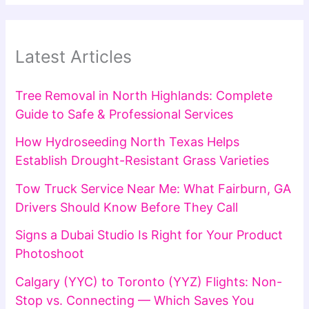
Latest Articles
Tree Removal in North Highlands: Complete
Guide to Safe & Professional Services
How Hydroseeding North Texas Helps
Establish Drought-Resistant Grass Varieties
Tow Truck Service Near Me: What Fairburn, GA
Drivers Should Know Before They Call
Signs a Dubai Studio Is Right for Your Product
Photoshoot
Calgary (YYC) to Toronto (YYZ) Flights: Non-
Stop vs. Connecting — Which Saves You