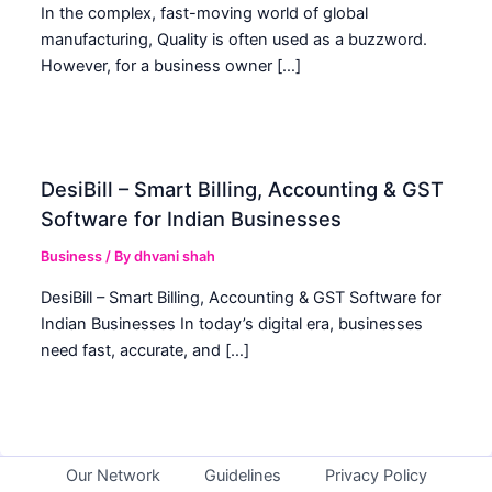
In the complex, fast-moving world of global
manufacturing, Quality is often used as a buzzword.
However, for a business owner […]
DesiBill – Smart Billing, Accounting & GST
Software for Indian Businesses
Business
/ By
dhvani shah
DesiBill – Smart Billing, Accounting & GST Software for
Indian Businesses In today’s digital era, businesses
need fast, accurate, and […]
Our Network
Guidelines
Privacy Policy