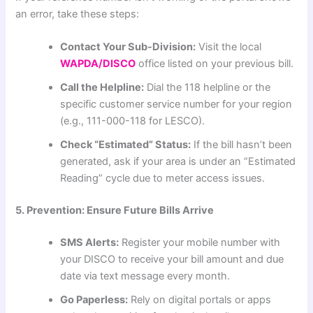
an error, take these steps:
Contact Your Sub-Division:
Visit the local
WAPDA/DISCO
office listed on your previous bill.
Call the Helpline:
Dial the 118 helpline or the
specific customer service number for your region
(e.g., 111-000-118 for LESCO).
Check “Estimated” Status:
If the bill hasn’t been
generated, ask if your area is under an “Estimated
Reading” cycle due to meter access issues.
5. Prevention: Ensure Future Bills Arrive
SMS Alerts:
Register your mobile number with
your DISCO to receive your bill amount and due
date via text message every month.
Go Paperless:
Rely on digital portals or apps