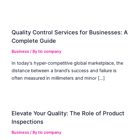
Quality Control Services for Businesses: A
Complete Guide
Business
/ By
tic company
In today’s hyper-competitive global marketplace, the
distance between a brand’s success and failure is
often measured in millimeters and minor […]
Elevate Your Quality: The Role of Product
Inspections
Business
/ By
tic company