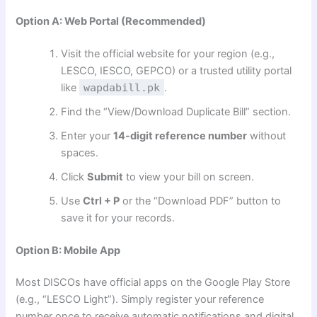
Option A: Web Portal (Recommended)
Visit the official website for your region (e.g.,
LESCO, IESCO, GEPCO) or a trusted utility portal
like
wapdabill.pk
.
Find the “View/Download Duplicate Bill” section.
Enter your
14-digit reference number
without
spaces.
Click
Submit
to view your bill on screen.
Use
Ctrl + P
or the “Download PDF” button to
save it for your records.
Option B: Mobile App
Most DISCOs have official apps on the Google Play Store
(e.g., “LESCO Light”). Simply register your reference
number once to receive automatic notifications and digital