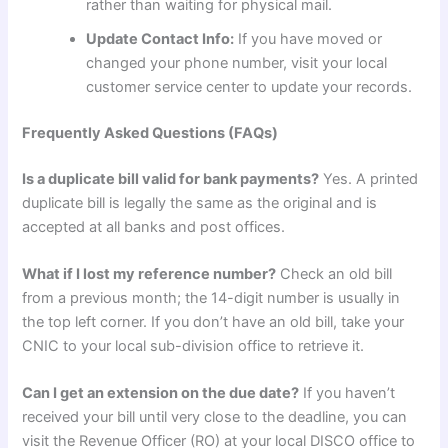
rather than waiting for physical mail.
Update Contact Info:
If you have moved or
changed your phone number, visit your local
customer service center to update your records.
Frequently Asked Questions (FAQs)
Is a duplicate bill valid for bank payments?
Yes. A printed
duplicate bill is legally the same as the original and is
accepted at all banks and post offices.
What if I lost my reference number?
Check an old bill
from a previous month; the 14-digit number is usually in
the top left corner. If you don’t have an old bill, take your
CNIC to your local sub-division office to retrieve it.
Can I get an extension on the due date?
If you haven’t
received your bill until very close to the deadline, you can
visit the Revenue Officer (RO) at your local DISCO office to