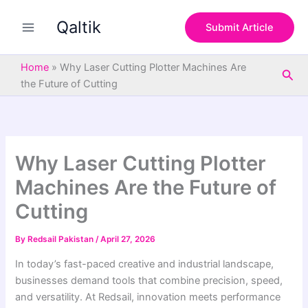
S
Skip
e
Qaltik
to
Submit Article
a
content
r
c
Home
»
Why Laser Cutting Plotter Machines Are
Sea
h
the Future of Cutting
Why Laser Cutting Plotter
Machines Are the Future of
Cutting
By
Redsail Pakistan
/
April 27, 2026
In today’s fast-paced creative and industrial landscape,
businesses demand tools that combine precision, speed,
and versatility. At Redsail, innovation meets performance