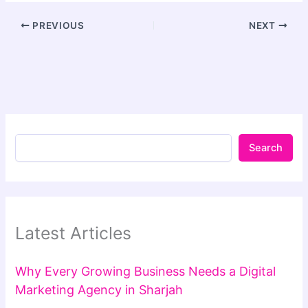
PREVIOUS
NEXT
Search
Latest Articles
Why Every Growing Business Needs a Digital
Marketing Agency in Sharjah