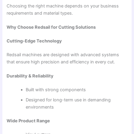
Choosing the right machine depends on your business
requirements and material types.
Why Choose Redsail for Cutting Solutions
Cutting-Edge Technology
Redsail machines are designed with advanced systems
that ensure high precision and efficiency in every cut.
Durability & Reliability
Built with strong components
Designed for long-term use in demanding
environments
Wide Product Range