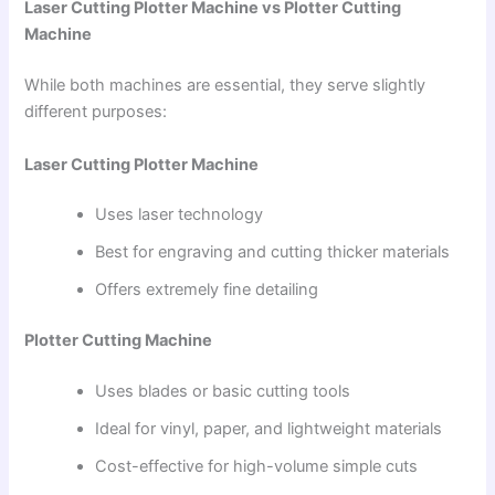
Laser Cutting Plotter Machine vs Plotter Cutting
Machine
While both machines are essential, they serve slightly
different purposes:
Laser Cutting Plotter Machine
Uses laser technology
Best for engraving and cutting thicker materials
Offers extremely fine detailing
Plotter Cutting Machine
Uses blades or basic cutting tools
Ideal for vinyl, paper, and lightweight materials
Cost-effective for high-volume simple cuts