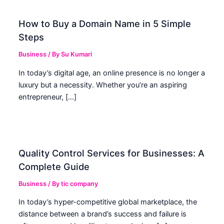
How to Buy a Domain Name in 5 Simple
Steps
Business
/ By
Su Kumari
In today’s digital age, an online presence is no longer a
luxury but a necessity. Whether you’re an aspiring
entrepreneur, […]
Quality Control Services for Businesses: A
Complete Guide
Business
/ By
tic company
In today’s hyper-competitive global marketplace, the
distance between a brand’s success and failure is