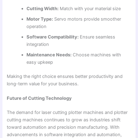
Cutting Width:
Match with your material size
Motor Type:
Servo motors provide smoother
operation
Software Compatibility:
Ensure seamless
integration
Maintenance Needs:
Choose machines with
easy upkeep
Making the right choice ensures better productivity and
long-term value for your business.
Future of Cutting Technology
The demand for laser cutting plotter machines and plotter
cutting machines continues to grow as industries shift
toward automation and precision manufacturing. With
advancements in software integration and automation,