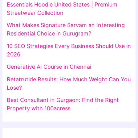
Essentials Hoodie United States | Premium
Streetwear Collection
What Makes Signature Sarvam an Interesting
Residential Choice in Gurugram?
10 SEO Strategies Every Business Should Use in
2026
Generative AI Course in Chennai
Retatrutide Results: How Much Weight Can You
Lose?
Best Consultant in Gurgaon: Find the Right
Property with 100acress