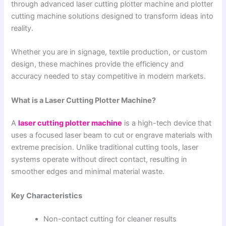
through advanced laser cutting plotter machine and plotter
cutting machine solutions designed to transform ideas into
reality.
Whether you are in signage, textile production, or custom
design, these machines provide the efficiency and
accuracy needed to stay competitive in modern markets.
What is a Laser Cutting Plotter Machine?
A
laser cutting plotter machine
is a high-tech device that
uses a focused laser beam to cut or engrave materials with
extreme precision. Unlike traditional cutting tools, laser
systems operate without direct contact, resulting in
smoother edges and minimal material waste.
Key Characteristics
Non-contact cutting for cleaner results