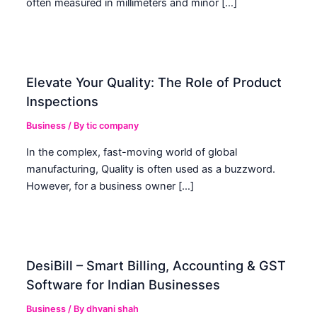
often measured in millimeters and minor […]
Elevate Your Quality: The Role of Product
Inspections
Business
/ By
tic company
In the complex, fast-moving world of global
manufacturing, Quality is often used as a buzzword.
However, for a business owner […]
DesiBill – Smart Billing, Accounting & GST
Software for Indian Businesses
Business
/ By
dhvani shah