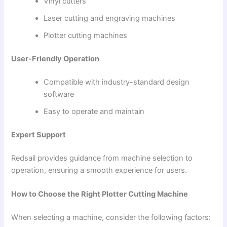
Vinyl cutters
Laser cutting and engraving machines
Plotter cutting machines
User-Friendly Operation
Compatible with industry-standard design
software
Easy to operate and maintain
Expert Support
Redsail provides guidance from machine selection to
operation, ensuring a smooth experience for users.
How to Choose the Right Plotter Cutting Machine
When selecting a machine, consider the following factors: