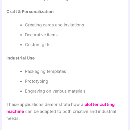
Craft & Personalization
Greeting cards and invitations
Decorative items
Custom gifts
Industrial Use
Packaging templates
Prototyping
Engraving on various materials
These applications demonstrate how a
plotter cutting
machine
can be adapted to both creative and industrial
needs.