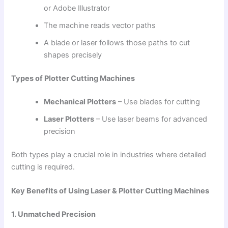
or Adobe Illustrator
The machine reads vector paths
A blade or laser follows those paths to cut
shapes precisely
Types of Plotter Cutting Machines
Mechanical Plotters
– Use blades for cutting
Laser Plotters
– Use laser beams for advanced
precision
Both types play a crucial role in industries where detailed
cutting is required.
Key Benefits of Using Laser & Plotter Cutting Machines
1. Unmatched Precision