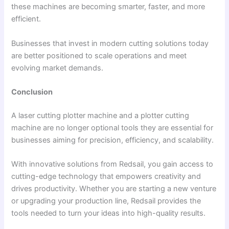
these machines are becoming smarter, faster, and more
efficient.
Businesses that invest in modern cutting solutions today
are better positioned to scale operations and meet
evolving market demands.
Conclusion
A laser cutting plotter machine and a plotter cutting
machine are no longer optional tools they are essential for
businesses aiming for precision, efficiency, and scalability.
With innovative solutions from Redsail, you gain access to
cutting-edge technology that empowers creativity and
drives productivity. Whether you are starting a new venture
or upgrading your production line, Redsail provides the
tools needed to turn your ideas into high-quality results.