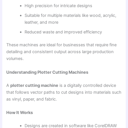
High precision for intricate designs
Suitable for multiple materials like wood, acrylic,
leather, and more
Reduced waste and improved efficiency
These machines are ideal for businesses that require fine
detailing and consistent output across large production
volumes.
Understanding Plotter Cutting Machines
A
plotter cutting machine
is a digitally controlled device
that follows vector paths to cut designs into materials such
as vinyl, paper, and fabric.
How It Works
Designs are created in software like CorelDRAW