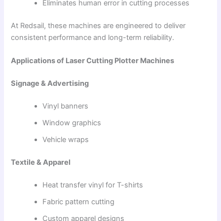
Eliminates human error in cutting processes
At Redsail, these machines are engineered to deliver
consistent performance and long-term reliability.
Applications of Laser Cutting Plotter Machines
Signage & Advertising
Vinyl banners
Window graphics
Vehicle wraps
Textile & Apparel
Heat transfer vinyl for T-shirts
Fabric pattern cutting
Custom apparel designs