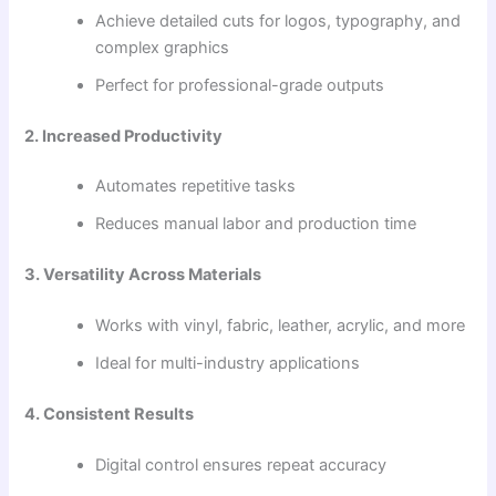
Achieve detailed cuts for logos, typography, and
complex graphics
Perfect for professional-grade outputs
2. Increased Productivity
Automates repetitive tasks
Reduces manual labor and production time
3. Versatility Across Materials
Works with vinyl, fabric, leather, acrylic, and more
Ideal for multi-industry applications
4. Consistent Results
Digital control ensures repeat accuracy