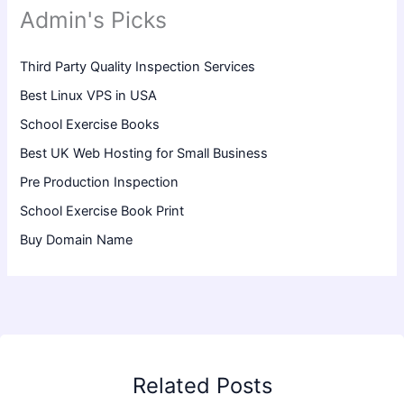
Admin's Picks
Third Party Quality Inspection Services
Best Linux VPS in USA
School Exercise Books
Best UK Web Hosting for Small Business
Pre Production Inspection
School Exercise Book Print
Buy Domain Name
Related Posts