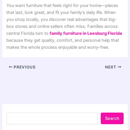
You want furniture that feels right for your home—pieces
that last, look great, and fit your family’s daily life. When
you shop locally, you discover real advantages that big-
box stores and online sellers often miss. Families across
central Florida turn to
family furniture in Leesburg Florida
because they get quality, comfort, and personal help that
makes the whole process enjoyable and worry-free.
PREVIOUS
NEXT
Search