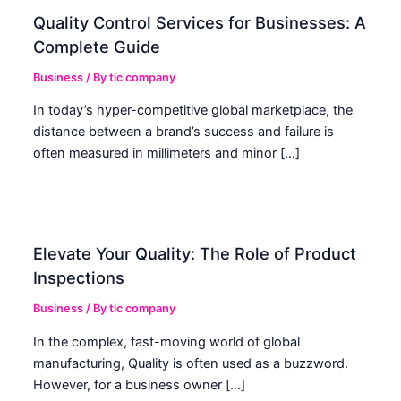
Quality Control Services for Businesses: A
Complete Guide
Business
/ By
tic company
In today’s hyper-competitive global marketplace, the
distance between a brand’s success and failure is
often measured in millimeters and minor […]
Elevate Your Quality: The Role of Product
Inspections
Business
/ By
tic company
In the complex, fast-moving world of global
manufacturing, Quality is often used as a buzzword.
However, for a business owner […]