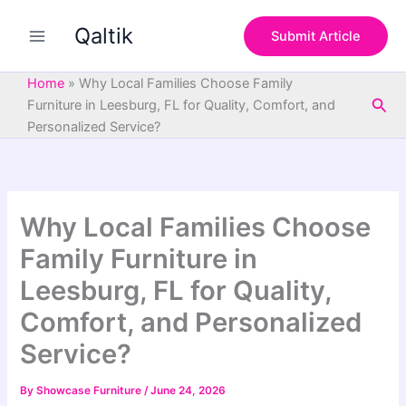
S
Skip
e
Qaltik
to
Submit Article
a
content
r
c
Home
»
Why Local Families Choose Family
h
Sea
Furniture in Leesburg, FL for Quality, Comfort, and
Personalized Service?
Why Local Families Choose
Family Furniture in
Leesburg, FL for Quality,
Comfort, and Personalized
Service?
By
Showcase Furniture
/
June 24, 2026