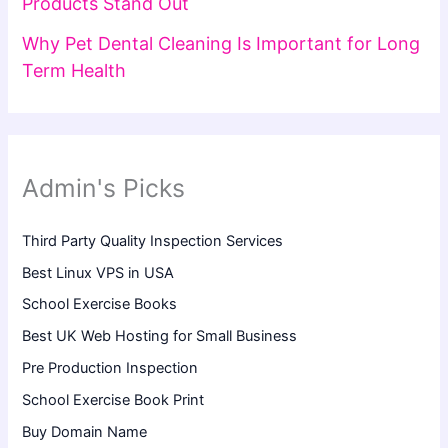
Products Stand Out
Why Pet Dental Cleaning Is Important for Long
Term Health
Admin's Picks
Third Party Quality Inspection Services
Best Linux VPS in USA
School Exercise Books
Best UK Web Hosting for Small Business
Pre Production Inspection
School Exercise Book Print
Buy Domain Name