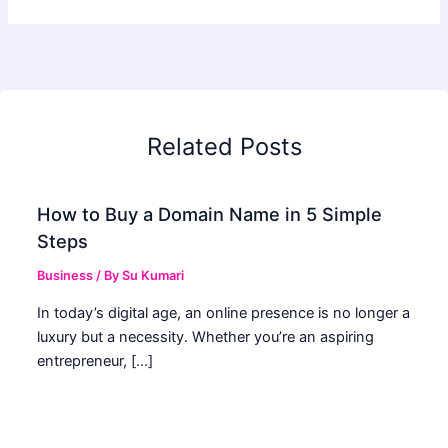
Related Posts
How to Buy a Domain Name in 5 Simple
Steps
Business
/ By
Su Kumari
In today’s digital age, an online presence is no longer a
luxury but a necessity. Whether you’re an aspiring
entrepreneur, […]