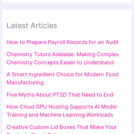
Latest Articles
How to Prepare Payroll Records for an Audit
Chemistry Tutors Adelaide: Making Complex
Chemistry Concepts Easier to Understand
A Smart Ingredient Choice for Modern Food
Manufacturing
Five Myths About PTSD That Need to End
How Cloud GPU Hosting Supports AI Model
Training and Machine Learning Workloads
Creative Custom Lid Boxes That Make Your