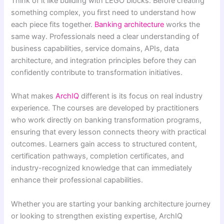
Think of it like building with LEGO blocks. Before creating
something complex, you first need to understand how
each piece fits together.
Banking architecture
works the
same way. Professionals need a clear understanding of
business capabilities, service domains, APIs, data
architecture, and integration principles before they can
confidently contribute to transformation initiatives.
What makes
ArchIQ
different is its focus on real industry
experience. The courses are developed by practitioners
who work directly on banking transformation programs,
ensuring that every lesson connects theory with practical
outcomes. Learners gain access to structured content,
certification pathways, completion certificates, and
industry-recognized knowledge that can immediately
enhance their professional capabilities.
Whether you are starting your banking architecture journey
or looking to strengthen existing expertise, ArchIQ