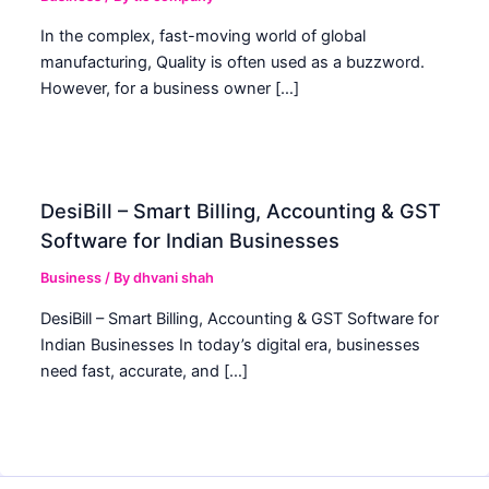
In the complex, fast-moving world of global
manufacturing, Quality is often used as a buzzword.
However, for a business owner […]
DesiBill – Smart Billing, Accounting & GST
Software for Indian Businesses
Business
/ By
dhvani shah
DesiBill – Smart Billing, Accounting & GST Software for
Indian Businesses In today’s digital era, businesses
need fast, accurate, and […]