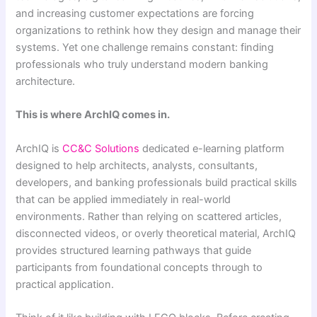
and increasing customer expectations are forcing
organizations to rethink how they design and manage their
systems. Yet one challenge remains constant: finding
professionals who truly understand modern banking
architecture.
This is where ArchIQ comes in.
ArchIQ is
CC&C Solutions
dedicated e-learning platform
designed to help architects, analysts, consultants,
developers, and banking professionals build practical skills
that can be applied immediately in real-world
environments. Rather than relying on scattered articles,
disconnected videos, or overly theoretical material, ArchIQ
provides structured learning pathways that guide
participants from foundational concepts through to
practical application.