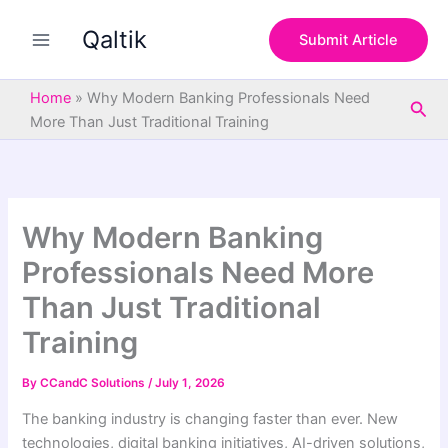
S
Skip
e
Qaltik
to
Submit Article
a
content
r
c
Home
»
Why Modern Banking Professionals Need
Sea
h
More Than Just Traditional Training
Why Modern Banking
Professionals Need More
Than Just Traditional
Training
By
CCandC Solutions
/
July 1, 2026
The banking industry is changing faster than ever. New
technologies, digital banking initiatives, AI-driven solutions,