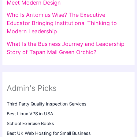
Meet Modern Design
Who Is Antomius Wise? The Executive
Educator Bringing Institutional Thinking to
Modern Leadership
What Is the Business Journey and Leadership
Story of Tapan Mali Green Orchid?
Admin's Picks
Third Party Quality Inspection Services
Best Linux VPS in USA
School Exercise Books
Best UK Web Hosting for Small Business