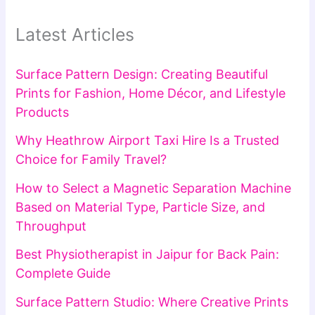
Latest Articles
Surface Pattern Design: Creating Beautiful
Prints for Fashion, Home Décor, and Lifestyle
Products
Why Heathrow Airport Taxi Hire Is a Trusted
Choice for Family Travel?
How to Select a Magnetic Separation Machine
Based on Material Type, Particle Size, and
Throughput
Best Physiotherapist in Jaipur for Back Pain:
Complete Guide
Surface Pattern Studio: Where Creative Prints