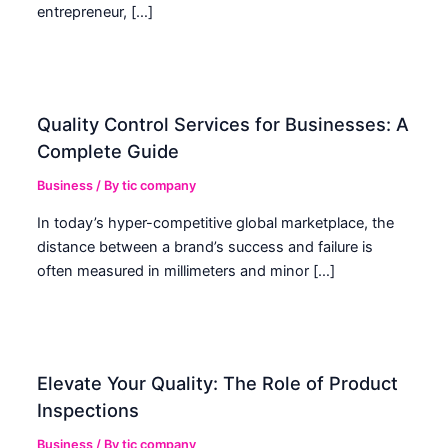
entrepreneur, […]
Quality Control Services for Businesses: A
Complete Guide
Business
/ By
tic company
In today’s hyper-competitive global marketplace, the
distance between a brand’s success and failure is
often measured in millimeters and minor […]
Elevate Your Quality: The Role of Product
Inspections
Business
/ By
tic company