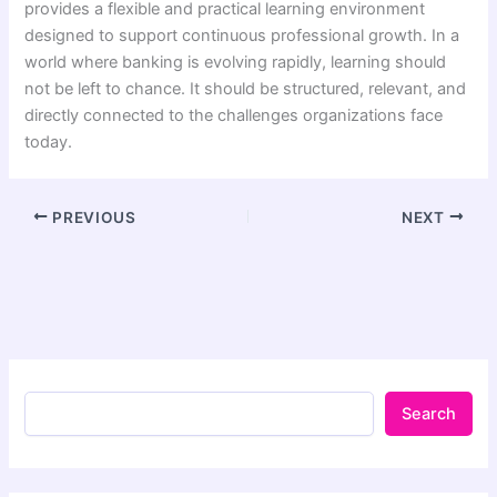
provides a flexible and practical learning environment
designed to support continuous professional growth. In a
world where banking is evolving rapidly, learning should
not be left to chance. It should be structured, relevant, and
directly connected to the challenges organizations face
today.
PREVIOUS
NEXT
Search