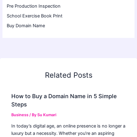
Pre Production Inspection
School Exercise Book Print
Buy Domain Name
Related Posts
How to Buy a Domain Name in 5 Simple
Steps
Business
/ By
Su Kumari
In today’s digital age, an online presence is no longer a
luxury but a necessity. Whether you’re an aspiring