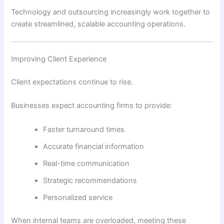
Technology and outsourcing increasingly work together to
create streamlined, scalable accounting operations.
Improving Client Experience
Client expectations continue to rise.
Businesses expect accounting firms to provide:
Faster turnaround times
Accurate financial information
Real-time communication
Strategic recommendations
Personalized service
When internal teams are overloaded, meeting these