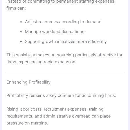
Instead of committing to permanent staffing expenses,
firms can:
Adjust resources according to demand
Manage workload fluctuations
Support growth initiatives more efficiently
This scalability makes outsourcing particularly attractive for
firms experiencing rapid expansion.
Enhancing Profitability
Profitability remains a key concern for accounting firms.
Rising labor costs, recruitment expenses, training
requirements, and administrative overhead can place
pressure on margins.