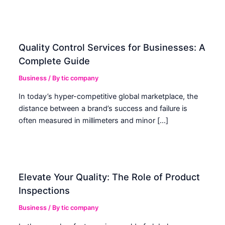
Quality Control Services for Businesses: A
Complete Guide
Business
/ By
tic company
In today’s hyper-competitive global marketplace, the
distance between a brand’s success and failure is
often measured in millimeters and minor […]
Elevate Your Quality: The Role of Product
Inspections
Business
/ By
tic company