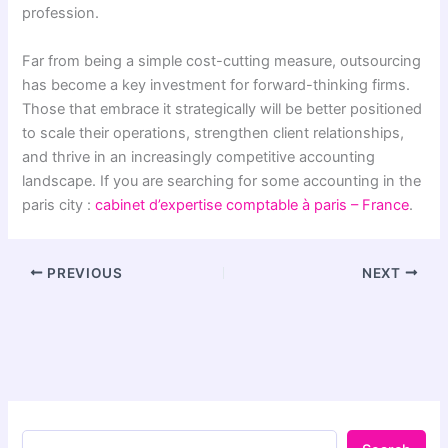
profession.
Far from being a simple cost-cutting measure, outsourcing
has become a key investment for forward-thinking firms.
Those that embrace it strategically will be better positioned
to scale their operations, strengthen client relationships,
and thrive in an increasingly competitive accounting
landscape. If you are searching for some accounting in the
paris city :
cabinet d’expertise comptable à paris – France
.
PREVIOUS
NEXT