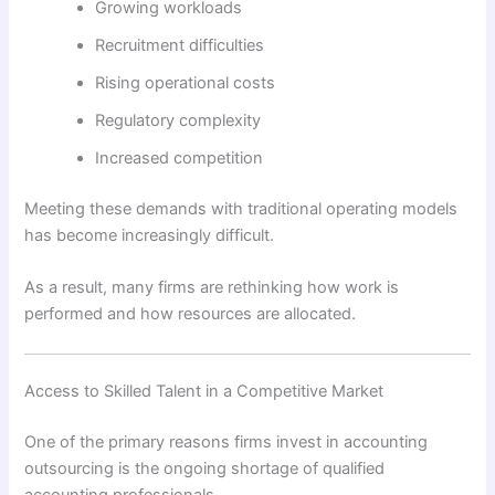
Growing workloads
Recruitment difficulties
Rising operational costs
Regulatory complexity
Increased competition
Meeting these demands with traditional operating models
has become increasingly difficult.
As a result, many firms are rethinking how work is
performed and how resources are allocated.
Access to Skilled Talent in a Competitive Market
One of the primary reasons firms invest in accounting
outsourcing is the ongoing shortage of qualified