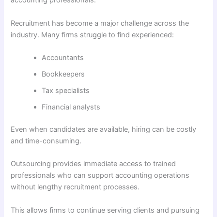
accounting professionals.
Recruitment has become a major challenge across the
industry. Many firms struggle to find experienced:
Accountants
Bookkeepers
Tax specialists
Financial analysts
Even when candidates are available, hiring can be costly
and time-consuming.
Outsourcing provides immediate access to trained
professionals who can support accounting operations
without lengthy recruitment processes.
This allows firms to continue serving clients and pursuing