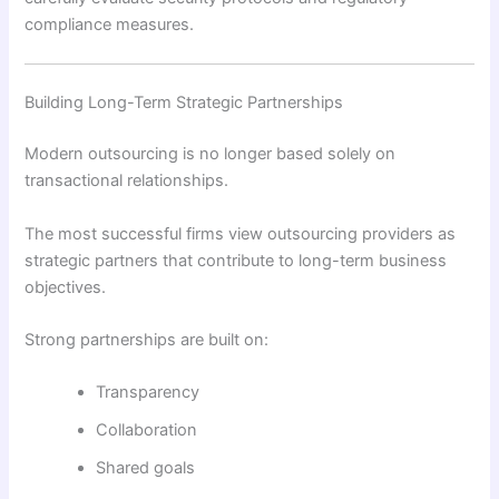
compliance measures.
Building Long-Term Strategic Partnerships
Modern outsourcing is no longer based solely on
transactional relationships.
The most successful firms view outsourcing providers as
strategic partners that contribute to long-term business
objectives.
Strong partnerships are built on:
Transparency
Collaboration
Shared goals