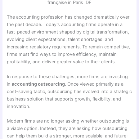
The accounting profession has changed dramatically over
the past decade. Today’s accounting firms operate in a
fast-paced environment shaped by digital transformation,
evolving client expectations, talent shortages, and
increasing regulatory requirements. To remain competitive,
firms must find ways to improve efficiency, maintain
profitability, and deliver greater value to their clients.
In response to these challenges, more firms are investing
in
accounting outsourcing
. Once viewed primarily as a
cost-saving tactic, outsourcing has evolved into a strategic
business solution that supports growth, flexibility, and
innovation.
Modern firms are no longer asking whether outsourcing is
a viable option. Instead, they are asking how outsourcing
can help them build a stronger, more scalable, and future-