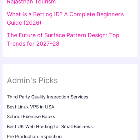
Rajasthan Tourism
What Is a Betting ID? A Complete Beginner’s
Guide (2026)
The Future of Surface Pattern Design: Top
Trends for 2027–28
Admin's Picks
Third Party Quality Inspection Services
Best Linux VPS in USA
School Exercise Books
Best UK Web Hosting for Small Business
Pre Production Inspection