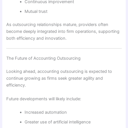
Continuous improvement
Mutual trust
As outsourcing relationships mature, providers often
become deeply integrated into firm operations, supporting
both efficiency and innovation.
The Future of Accounting Outsourcing
Looking ahead, accounting outsourcing is expected to
continue growing as firms seek greater agility and
efficiency.
Future developments will likely include:
Increased automation
Greater use of artificial intelligence