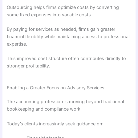
Outsourcing helps firms optimize costs by converting
some fixed expenses into variable costs.
By paying for services as needed, firms gain greater
financial flexibility while maintaining access to professional
expertise.
This improved cost structure often contributes directly to
stronger profitability.
Enabling a Greater Focus on Advisory Services
The accounting profession is moving beyond traditional
bookkeeping and compliance work.
Today’s clients increasingly seek guidance on: