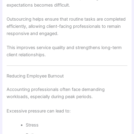
expectations becomes difficult.
Outsourcing helps ensure that routine tasks are completed
efficiently, allowing client-facing professionals to remain
responsive and engaged.
This improves service quality and strengthens long-term
client relationships.
Reducing Employee Burnout
Accounting professionals often face demanding
workloads, especially during peak periods.
Excessive pressure can lead to:
Stress