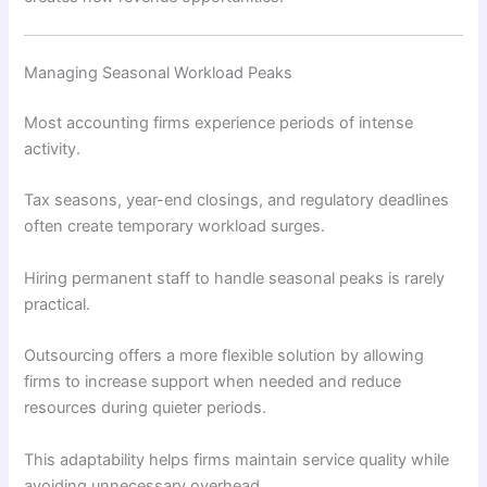
Managing Seasonal Workload Peaks
Most accounting firms experience periods of intense
activity.
Tax seasons, year-end closings, and regulatory deadlines
often create temporary workload surges.
Hiring permanent staff to handle seasonal peaks is rarely
practical.
Outsourcing offers a more flexible solution by allowing
firms to increase support when needed and reduce
resources during quieter periods.
This adaptability helps firms maintain service quality while
avoiding unnecessary overhead.