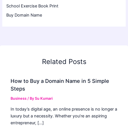
School Exercise Book Print
Buy Domain Name
Related Posts
How to Buy a Domain Name in 5 Simple
Steps
Business
/ By
Su Kumari
In today’s digital age, an online presence is no longer a
luxury but a necessity. Whether you’re an aspiring
entrepreneur, […]