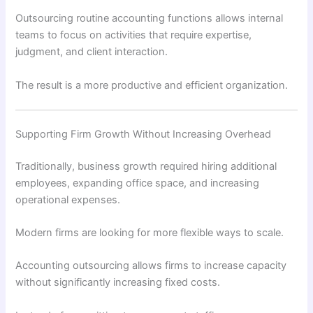
Outsourcing routine accounting functions allows internal
teams to focus on activities that require expertise,
judgment, and client interaction.
The result is a more productive and efficient organization.
Supporting Firm Growth Without Increasing Overhead
Traditionally, business growth required hiring additional
employees, expanding office space, and increasing
operational expenses.
Modern firms are looking for more flexible ways to scale.
Accounting outsourcing allows firms to increase capacity
without significantly increasing fixed costs.