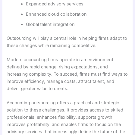
Expanded advisory services
Enhanced cloud collaboration
Global talent integration
Outsourcing will play a central role in helping firms adapt to
these changes while remaining competitive.
Modern accounting firms operate in an environment
defined by rapid change, rising expectations, and
increasing complexity. To succeed, firms must find ways to
improve efficiency, manage costs, attract talent, and
deliver greater value to clients.
Accounting outsourcing offers a practical and strategic
solution to these challenges. It provides access to skilled
professionals, enhances flexibility, supports growth,
improves profitability, and enables firms to focus on the
advisory services that increasingly define the future of the