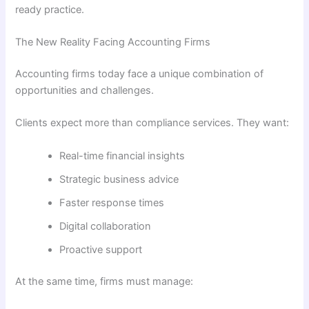
ready practice.
The New Reality Facing Accounting Firms
Accounting firms today face a unique combination of
opportunities and challenges.
Clients expect more than compliance services. They want:
Real-time financial insights
Strategic business advice
Faster response times
Digital collaboration
Proactive support
At the same time, firms must manage: