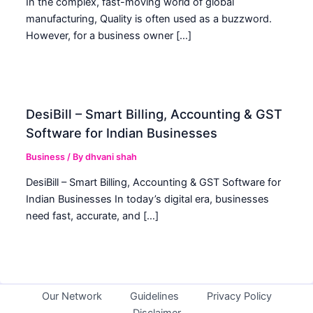
In the complex, fast-moving world of global
manufacturing, Quality is often used as a buzzword.
However, for a business owner […]
DesiBill – Smart Billing, Accounting & GST
Software for Indian Businesses
Business
/ By
dhvani shah
DesiBill – Smart Billing, Accounting & GST Software for
Indian Businesses In today’s digital era, businesses
need fast, accurate, and […]
Our Network
Guidelines
Privacy Policy