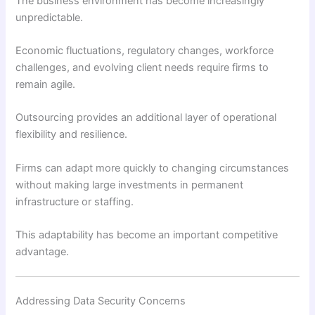
The business environment has become increasingly
unpredictable.
Economic fluctuations, regulatory changes, workforce
challenges, and evolving client needs require firms to
remain agile.
Outsourcing provides an additional layer of operational
flexibility and resilience.
Firms can adapt more quickly to changing circumstances
without making large investments in permanent
infrastructure or staffing.
This adaptability has become an important competitive
advantage.
Addressing Data Security Concerns