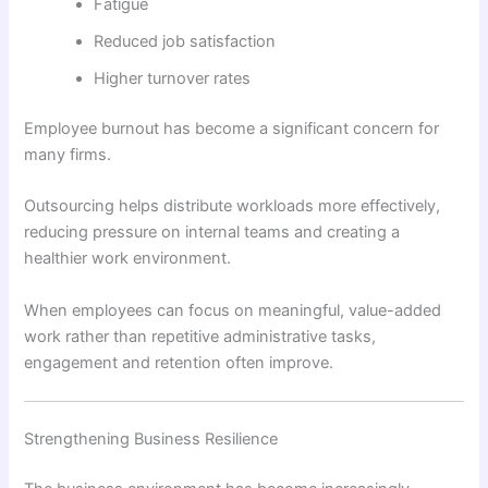
Fatigue
Reduced job satisfaction
Higher turnover rates
Employee burnout has become a significant concern for
many firms.
Outsourcing helps distribute workloads more effectively,
reducing pressure on internal teams and creating a
healthier work environment.
When employees can focus on meaningful, value-added
work rather than repetitive administrative tasks,
engagement and retention often improve.
Strengthening Business Resilience