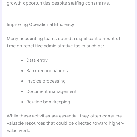
growth opportunities despite staffing constraints.
Improving Operational Efficiency
Many accounting teams spend a significant amount of
time on repetitive administrative tasks such as:
Data entry
Bank reconciliations
Invoice processing
Document management
Routine bookkeeping
While these activities are essential, they often consume
valuable resources that could be directed toward higher-
value work.