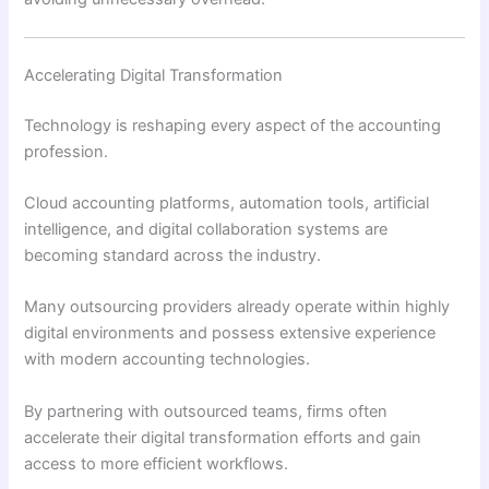
Accelerating Digital Transformation
Technology is reshaping every aspect of the accounting
profession.
Cloud accounting platforms, automation tools, artificial
intelligence, and digital collaboration systems are
becoming standard across the industry.
Many outsourcing providers already operate within highly
digital environments and possess extensive experience
with modern accounting technologies.
By partnering with outsourced teams, firms often
accelerate their digital transformation efforts and gain
access to more efficient workflows.