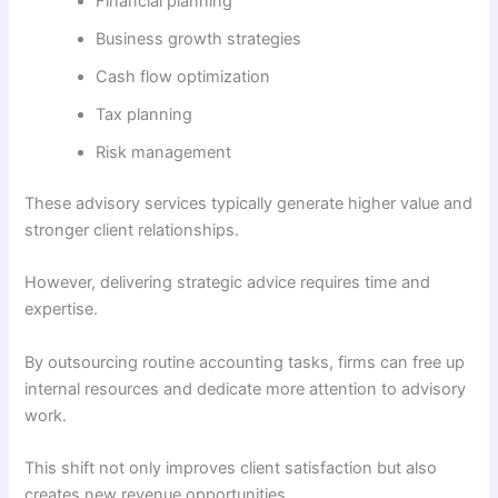
Financial planning
Business growth strategies
Cash flow optimization
Tax planning
Risk management
These advisory services typically generate higher value and
stronger client relationships.
However, delivering strategic advice requires time and
expertise.
By outsourcing routine accounting tasks, firms can free up
internal resources and dedicate more attention to advisory
work.
This shift not only improves client satisfaction but also
creates new revenue opportunities.