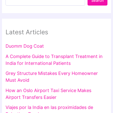
Search
Latest Articles
Duomm Dog Coat
A Complete Guide to Transplant Treatment in
India for International Patients
Grey Structure Mistakes Every Homeowner
Must Avoid
How an Oslo Airport Taxi Service Makes
Airport Transfers Easier
Viajes por la India en las proximidades de