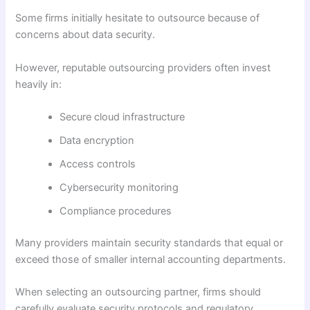
Some firms initially hesitate to outsource because of
concerns about data security.
However, reputable outsourcing providers often invest
heavily in:
Secure cloud infrastructure
Data encryption
Access controls
Cybersecurity monitoring
Compliance procedures
Many providers maintain security standards that equal or
exceed those of smaller internal accounting departments.
When selecting an outsourcing partner, firms should
carefully evaluate security protocols and regulatory