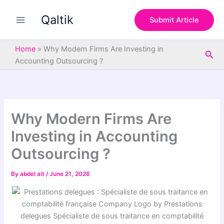
S
Skip
e
Qaltik
to
Submit Article
a
content
r
c
Home
»
Why Modern Firms Are Investing in
Sea
h
Accounting Outsourcing ?
Why Modern Firms Are
Investing in Accounting
Outsourcing ?
By
abdel ait
/
June 21, 2026