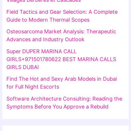
Field Tactics and Gear Selection: A Complete
Guide to Modern Thermal Scopes
Osteosarcoma Market Analysis: Therapeutic
Advances and Industry Outlook
Super DUPER MARINA CALL
GIRLS+971501780622 BEST MARINA CALLS
GIRLS DUBAI
Find The Hot and Sexy Arab Models in Dubai
for Full Night Escorts
Software Architecture Consulting: Reading the
Symptoms Before You Approve a Rebuild