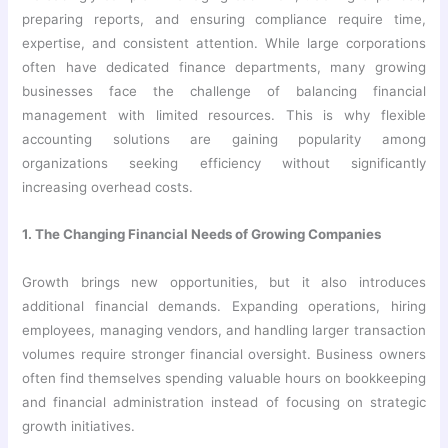
preparing reports, and ensuring compliance require time,
expertise, and consistent attention. While large corporations
often have dedicated finance departments, many growing
businesses face the challenge of balancing financial
management with limited resources. This is why flexible
accounting solutions are gaining popularity among
organizations seeking efficiency without significantly
increasing overhead costs.
1. The Changing Financial Needs of Growing Companies
Growth brings new opportunities, but it also introduces
additional financial demands. Expanding operations, hiring
employees, managing vendors, and handling larger transaction
volumes require stronger financial oversight. Business owners
often find themselves spending valuable hours on bookkeeping
and financial administration instead of focusing on strategic
growth initiatives.