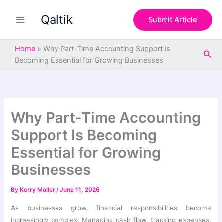
S
Skip
e
Qaltik
to
Submit Article
a
content
r
c
Home
»
Why Part-Time Accounting Support Is
Sea
h
Becoming Essential for Growing Businesses
Why Part-Time Accounting
Support Is Becoming
Essential for Growing
Businesses
By
Kerry Moller
/
June 11, 2026
As businesses grow, financial responsibilities become
increasingly complex. Managing cash flow, tracking expenses,