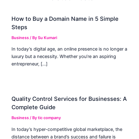
How to Buy a Domain Name in 5 Simple
Steps
Business
/ By
Su Kumari
In today’s digital age, an online presence is no longer a
luxury but a necessity. Whether you’re an aspiring
entrepreneur, […]
Quality Control Services for Businesses: A
Complete Guide
Business
/ By
tic company
In today’s hyper-competitive global marketplace, the
distance between a brand’s success and failure is