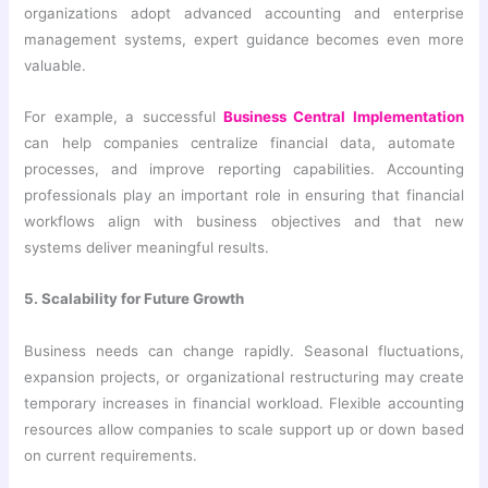
organizations adopt advanced accounting and enterprise
management systems, expert guidance becomes even more
valuable.
For example, a successful
Business Central Implementation
can help companies centralize financial data, automate
processes, and improve reporting capabilities. Accounting
professionals play an important role in ensuring that financial
workflows align with business objectives and that new
systems deliver meaningful results.
5. Scalability for Future Growth
Business needs can change rapidly. Seasonal fluctuations,
expansion projects, or organizational restructuring may create
temporary increases in financial workload. Flexible accounting
resources allow companies to scale support up or down based
on current requirements.