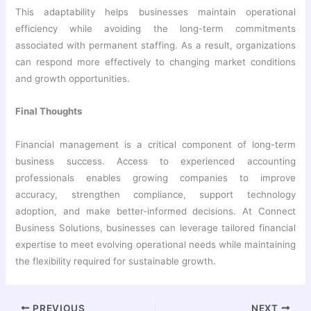
This adaptability helps businesses maintain operational
efficiency while avoiding the long-term commitments
associated with permanent staffing. As a result, organizations
can respond more effectively to changing market conditions
and growth opportunities.
Final Thoughts
Financial management is a critical component of long-term
business success. Access to experienced accounting
professionals enables growing companies to improve
accuracy, strengthen compliance, support technology
adoption, and make better-informed decisions. At Connect
Business Solutions, businesses can leverage tailored financial
expertise to meet evolving operational needs while maintaining
the flexibility required for sustainable growth.
PREVIOUS
NEXT