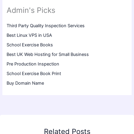
Admin's Picks
Third Party Quality Inspection Services
Best Linux VPS in USA
School Exercise Books
Best UK Web Hosting for Small Business
Pre Production Inspection
School Exercise Book Print
Buy Domain Name
Related Posts