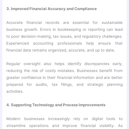
3. Improved Financial Accuracy and Compliance
Accurate financial records are essential for sustainable
business growth. Errors in bookkeeping or reporting can lead
to poor decision-making, tax issues, and regulatory challenges.
Experienced accounting professionals help ensure that
financial data remains organized, accurate, and up to date.
Regular oversight also helps identify discrepancies early,
reducing the risk of costly mistakes. Businesses benefit from
greater confidence in their financial information and are better
prepared for audits, tax filings, and strategic planning
activities.
4. Supporting Technology and Process Improvements
Modern businesses increasingly rely on digital tools to
streamline operations and improve financial visibility. As