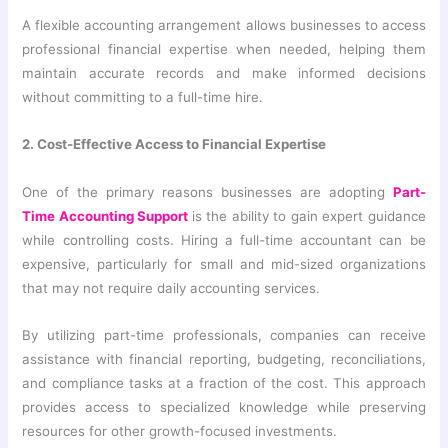
A flexible accounting arrangement allows businesses to access
professional financial expertise when needed, helping them
maintain accurate records and make informed decisions
without committing to a full-time hire.
2. Cost-Effective Access to Financial Expertise
One of the primary reasons businesses are adopting
Part-
Time Accounting Support
is the ability to gain expert guidance
while controlling costs. Hiring a full-time accountant can be
expensive, particularly for small and mid-sized organizations
that may not require daily accounting services.
By utilizing part-time professionals, companies can receive
assistance with financial reporting, budgeting, reconciliations,
and compliance tasks at a fraction of the cost. This approach
provides access to specialized knowledge while preserving
resources for other growth-focused investments.