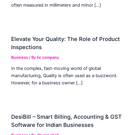
often measured in millimeters and minor […]
Elevate Your Quality: The Role of Product
Inspections
Business
/ By
tic company
In the complex, fast-moving world of global
manufacturing, Quality is often used as a buzzword.
However, for a business owner […]
DesiBill – Smart Billing, Accounting & GST
Software for Indian Businesses