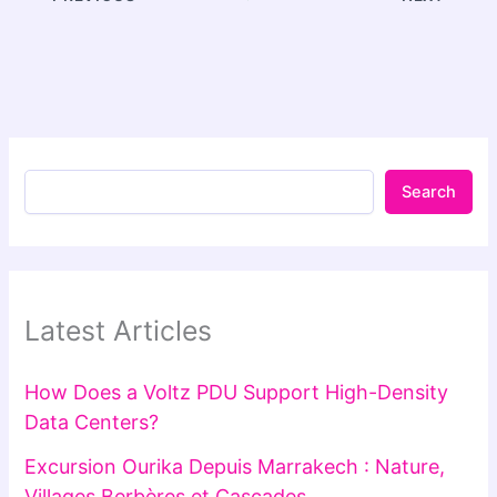
Search
Latest Articles
How Does a Voltz PDU Support High-Density
Data Centers?
Excursion Ourika Depuis Marrakech : Nature,
Villages Berbères et Cascades