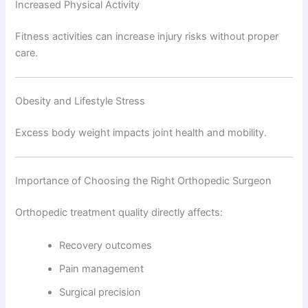
Increased Physical Activity
Fitness activities can increase injury risks without proper
care.
Obesity and Lifestyle Stress
Excess body weight impacts joint health and mobility.
Importance of Choosing the Right Orthopedic Surgeon
Orthopedic treatment quality directly affects:
Recovery outcomes
Pain management
Surgical precision