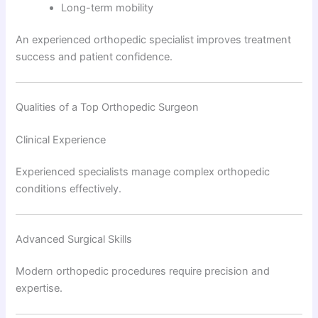
Long-term mobility
An experienced orthopedic specialist improves treatment
success and patient confidence.
Qualities of a Top Orthopedic Surgeon
Clinical Experience
Experienced specialists manage complex orthopedic
conditions effectively.
Advanced Surgical Skills
Modern orthopedic procedures require precision and
expertise.