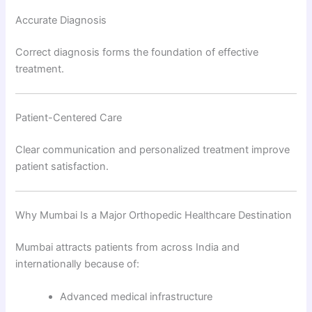
Accurate Diagnosis
Correct diagnosis forms the foundation of effective
treatment.
Patient-Centered Care
Clear communication and personalized treatment improve
patient satisfaction.
Why Mumbai Is a Major Orthopedic Healthcare Destination
Mumbai attracts patients from across India and
internationally because of:
Advanced medical infrastructure