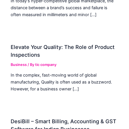
In today’s hyper-competitive global marketplace, the
distance between a brand’s success and failure is
often measured in millimeters and minor […]
Elevate Your Quality: The Role of Product
Inspections
Business
/ By
tic company
In the complex, fast-moving world of global
manufacturing, Quality is often used as a buzzword.
However, for a business owner […]
DesiBill – Smart Billing, Accounting & GST