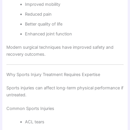
Improved mobility
Reduced pain
Better quality of life
Enhanced joint function
Modern surgical techniques have improved safety and
recovery outcomes.
Why Sports Injury Treatment Requires Expertise
Sports injuries can affect long-term physical performance if
untreated.
Common Sports Injuries
ACL tears