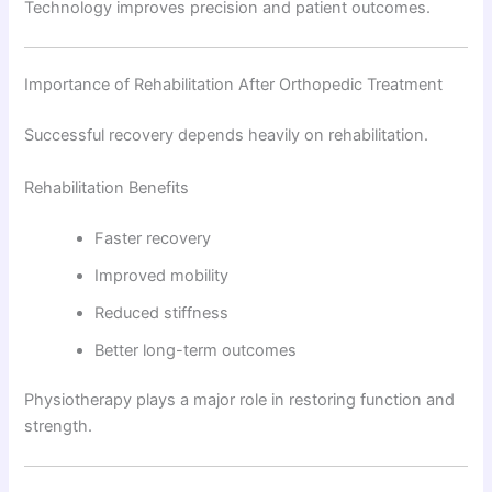
Technology improves precision and patient outcomes.
Importance of Rehabilitation After Orthopedic Treatment
Successful recovery depends heavily on rehabilitation.
Rehabilitation Benefits
Faster recovery
Improved mobility
Reduced stiffness
Better long-term outcomes
Physiotherapy plays a major role in restoring function and
strength.