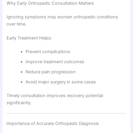
Why Early Orthopedic Consultation Matters
Ignoring symptoms may worsen orthopedic conditions
over time.
Early Treatment Helps:
Prevent complications
Improve treatment outcomes
Reduce pain progression
Avoid major surgery in some cases
Timely consultation improves recovery potential
significantly.
Importance of Accurate Orthopedic Diagnosis