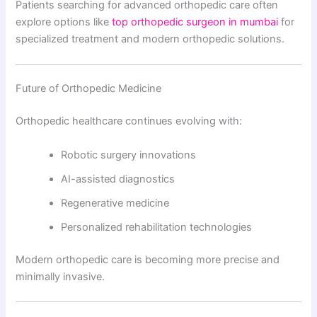
Patients searching for advanced orthopedic care often
explore options like
top orthopedic surgeon in mumbai
for
specialized treatment and modern orthopedic solutions.
Future of Orthopedic Medicine
Orthopedic healthcare continues evolving with:
Robotic surgery innovations
AI-assisted diagnostics
Regenerative medicine
Personalized rehabilitation technologies
Modern orthopedic care is becoming more precise and
minimally invasive.