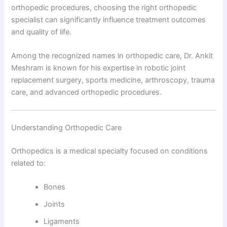
orthopedic procedures, choosing the right orthopedic
specialist can significantly influence treatment outcomes
and quality of life.
Among the recognized names in orthopedic care, Dr. Ankit
Meshram is known for his expertise in robotic joint
replacement surgery, sports medicine, arthroscopy, trauma
care, and advanced orthopedic procedures.
Understanding Orthopedic Care
Orthopedics is a medical specialty focused on conditions
related to:
Bones
Joints
Ligaments