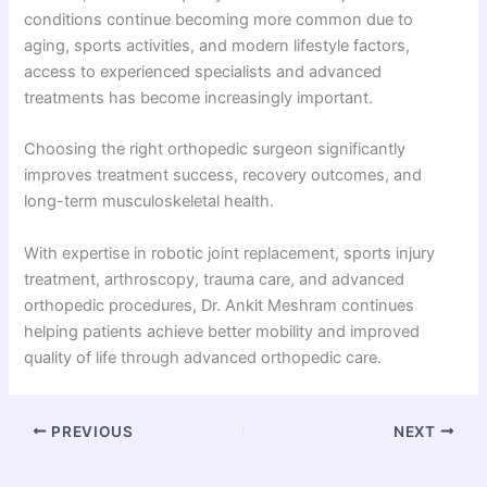
conditions continue becoming more common due to
aging, sports activities, and modern lifestyle factors,
access to experienced specialists and advanced
treatments has become increasingly important.
Choosing the right orthopedic surgeon significantly
improves treatment success, recovery outcomes, and
long-term musculoskeletal health.
With expertise in robotic joint replacement, sports injury
treatment, arthroscopy, trauma care, and advanced
orthopedic procedures, Dr. Ankit Meshram continues
helping patients achieve better mobility and improved
quality of life through advanced orthopedic care.
PREVIOUS
NEXT