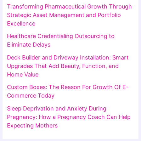
Transforming Pharmaceutical Growth Through
Strategic Asset Management and Portfolio
Excellence
Healthcare Credentialing Outsourcing to
Eliminate Delays
Deck Builder and Driveway Installation: Smart
Upgrades That Add Beauty, Function, and
Home Value
Custom Boxes: The Reason For Growth Of E-
Commerce Today
Sleep Deprivation and Anxiety During
Pregnancy: How a Pregnancy Coach Can Help
Expecting Mothers