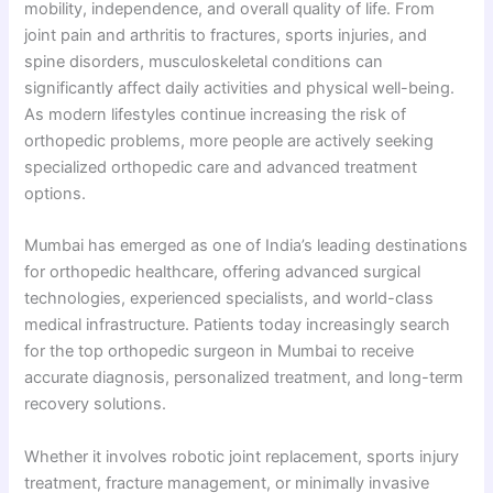
mobility, independence, and overall quality of life. From
joint pain and arthritis to fractures, sports injuries, and
spine disorders, musculoskeletal conditions can
significantly affect daily activities and physical well-being.
As modern lifestyles continue increasing the risk of
orthopedic problems, more people are actively seeking
specialized orthopedic care and advanced treatment
options.
Mumbai has emerged as one of India’s leading destinations
for orthopedic healthcare, offering advanced surgical
technologies, experienced specialists, and world-class
medical infrastructure. Patients today increasingly search
for the top orthopedic surgeon in Mumbai to receive
accurate diagnosis, personalized treatment, and long-term
recovery solutions.
Whether it involves robotic joint replacement, sports injury
treatment, fracture management, or minimally invasive