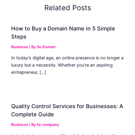
Related Posts
How to Buy a Domain Name in 5 Simple
Steps
Business
/ By
Su Kumari
In today’s digital age, an online presence is no longer a
luxury but a necessity. Whether you’re an aspiring
entrepreneur, […]
Quality Control Services for Businesses: A
Complete Guide
Business
/ By
tic company