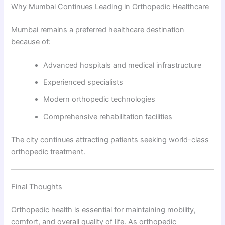
Why Mumbai Continues Leading in Orthopedic Healthcare
Mumbai remains a preferred healthcare destination
because of:
Advanced hospitals and medical infrastructure
Experienced specialists
Modern orthopedic technologies
Comprehensive rehabilitation facilities
The city continues attracting patients seeking world-class
orthopedic treatment.
Final Thoughts
Orthopedic health is essential for maintaining mobility,
comfort, and overall quality of life. As orthopedic