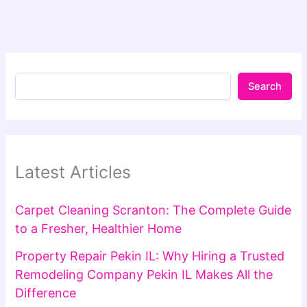
Search
Latest Articles
Carpet Cleaning Scranton: The Complete Guide
to a Fresher, Healthier Home
Property Repair Pekin IL: Why Hiring a Trusted
Remodeling Company Pekin IL Makes All the
Difference