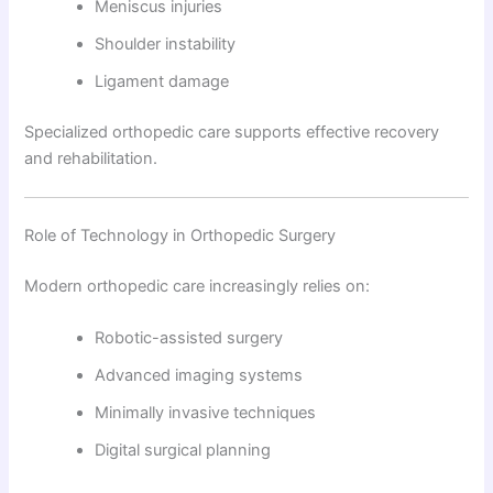
Meniscus injuries
Shoulder instability
Ligament damage
Specialized orthopedic care supports effective recovery
and rehabilitation.
Role of Technology in Orthopedic Surgery
Modern orthopedic care increasingly relies on:
Robotic-assisted surgery
Advanced imaging systems
Minimally invasive techniques
Digital surgical planning