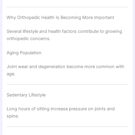
Why Orthopedic Health Is Becoming More Important
Several lifestyle and health factors contribute to growing
orthopedic concerns.
Aging Population
Joint wear and degeneration become more common with
age.
Sedentary Lifestyle
Long hours of sitting increase pressure on joints and
spine.