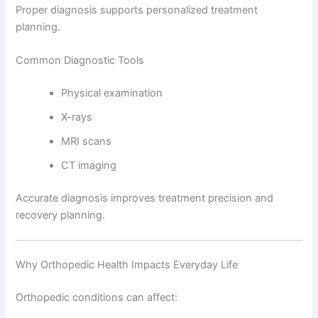
Proper diagnosis supports personalized treatment
planning.
Common Diagnostic Tools
Physical examination
X-rays
MRI scans
CT imaging
Accurate diagnosis improves treatment precision and
recovery planning.
Why Orthopedic Health Impacts Everyday Life
Orthopedic conditions can affect: