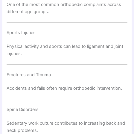
One of the most common orthopedic complaints across
different age groups.
Sports Injuries
Physical activity and sports can lead to ligament and joint
injuries.
Fractures and Trauma
Accidents and falls often require orthopedic intervention.
Spine Disorders
Sedentary work culture contributes to increasing back and
neck problems.