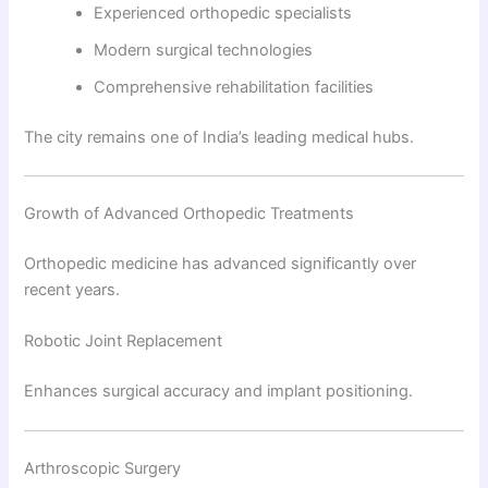
Experienced orthopedic specialists
Modern surgical technologies
Comprehensive rehabilitation facilities
The city remains one of India’s leading medical hubs.
Growth of Advanced Orthopedic Treatments
Orthopedic medicine has advanced significantly over
recent years.
Robotic Joint Replacement
Enhances surgical accuracy and implant positioning.
Arthroscopic Surgery