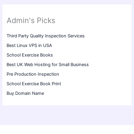
Admin's Picks
Third Party Quality Inspection Services
Best Linux VPS in USA
School Exercise Books
Best UK Web Hosting for Small Business
Pre Production Inspection
School Exercise Book Print
Buy Domain Name