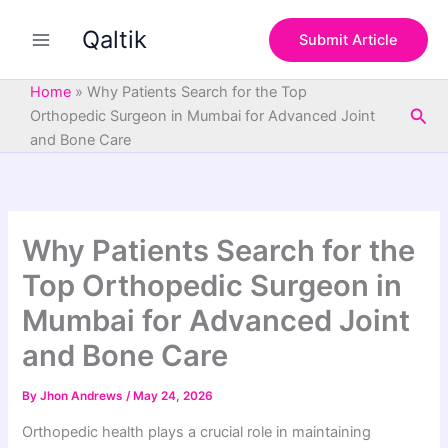
S
Skip
e
Qaltik
to
Submit Article
a
content
r
c
Home
»
Why Patients Search for the Top
h
Sea
Orthopedic Surgeon in Mumbai for Advanced Joint
and Bone Care
Why Patients Search for the
Top Orthopedic Surgeon in
Mumbai for Advanced Joint
and Bone Care
By
Jhon Andrews
/
May 24, 2026
Orthopedic health plays a crucial role in maintaining