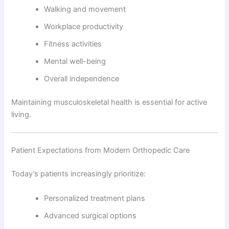
Walking and movement
Workplace productivity
Fitness activities
Mental well-being
Overall independence
Maintaining musculoskeletal health is essential for active
living.
Patient Expectations from Modern Orthopedic Care
Today’s patients increasingly prioritize:
Personalized treatment plans
Advanced surgical options