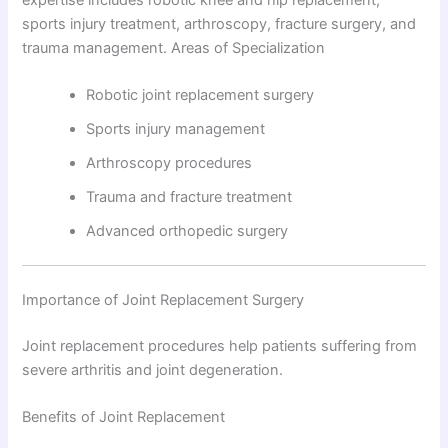
sports injury treatment, arthroscopy, fracture surgery, and
trauma management. Areas of Specialization
Robotic joint replacement surgery
Sports injury management
Arthroscopy procedures
Trauma and fracture treatment
Advanced orthopedic surgery
Importance of Joint Replacement Surgery
Joint replacement procedures help patients suffering from
severe arthritis and joint degeneration.
Benefits of Joint Replacement