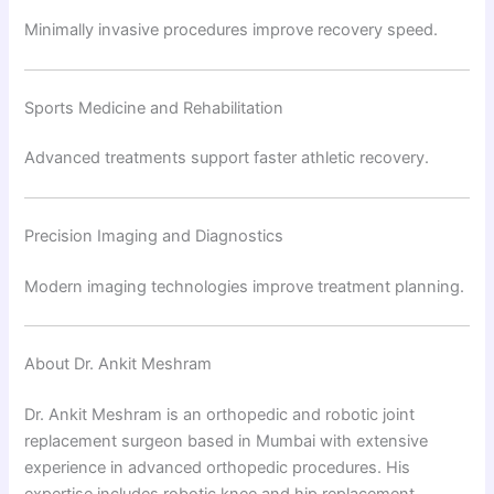
Minimally invasive procedures improve recovery speed.
Sports Medicine and Rehabilitation
Advanced treatments support faster athletic recovery.
Precision Imaging and Diagnostics
Modern imaging technologies improve treatment planning.
About Dr. Ankit Meshram
Dr. Ankit Meshram is an orthopedic and robotic joint
replacement surgeon based in Mumbai with extensive
experience in advanced orthopedic procedures. His
expertise includes robotic knee and hip replacement,