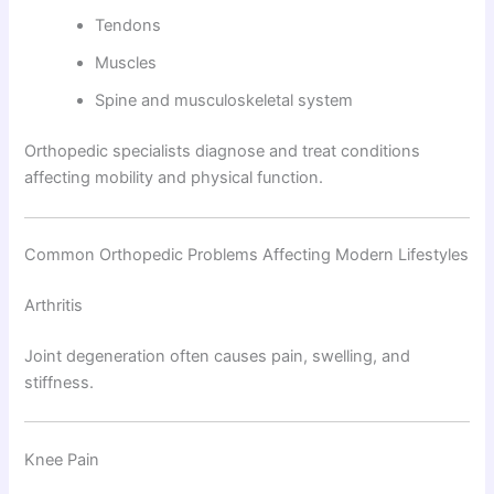
Tendons
Muscles
Spine and musculoskeletal system
Orthopedic specialists diagnose and treat conditions
affecting mobility and physical function.
Common Orthopedic Problems Affecting Modern Lifestyles
Arthritis
Joint degeneration often causes pain, swelling, and
stiffness.
Knee Pain