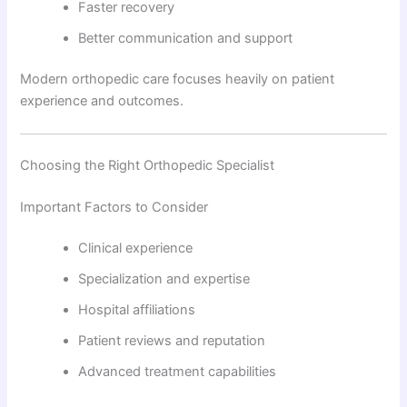
Faster recovery
Better communication and support
Modern orthopedic care focuses heavily on patient
experience and outcomes.
Choosing the Right Orthopedic Specialist
Important Factors to Consider
Clinical experience
Specialization and expertise
Hospital affiliations
Patient reviews and reputation
Advanced treatment capabilities