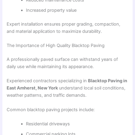
Increased property value
Expert installation ensures proper grading, compaction,
and material application to maximize durability.
The Importance of High Quality Blacktop Paving
A professionally paved surface can withstand years of
daily use while maintaining its appearance.
Experienced contractors specializing in
Blacktop Paving in
East Amherst, New York
understand local soil conditions,
weather patterns, and traffic demands.
Common blacktop paving projects include:
Residential driveways
Commercial parking lots