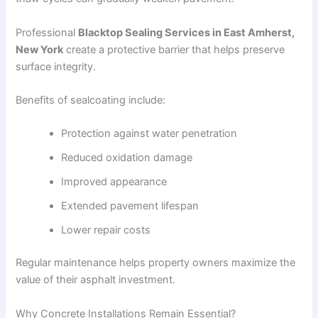
Professional
Blacktop Sealing Services in East Amherst,
New York
create a protective barrier that helps preserve
surface integrity.
Benefits of sealcoating include:
Protection against water penetration
Reduced oxidation damage
Improved appearance
Extended pavement lifespan
Lower repair costs
Regular maintenance helps property owners maximize the
value of their asphalt investment.
Why Concrete Installations Remain Essential?