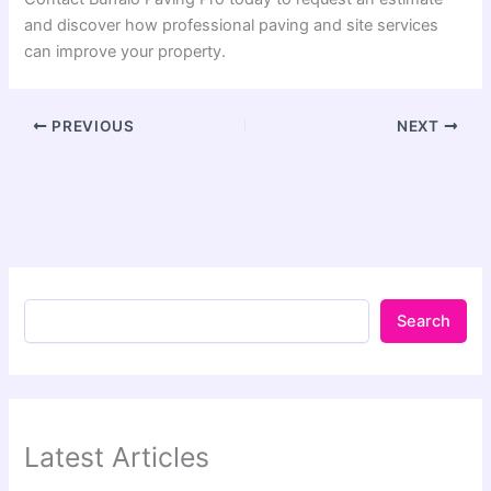
and discover how professional paving and site services
can improve your property.
PREVIOUS
NEXT
Search
Latest Articles