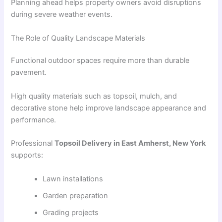
Planning ahead helps property owners avoid disruptions
during severe weather events.
The Role of Quality Landscape Materials
Functional outdoor spaces require more than durable
pavement.
High quality materials such as topsoil, mulch, and
decorative stone help improve landscape appearance and
performance.
Professional
Topsoil Delivery in East Amherst, New York
supports:
Lawn installations
Garden preparation
Grading projects