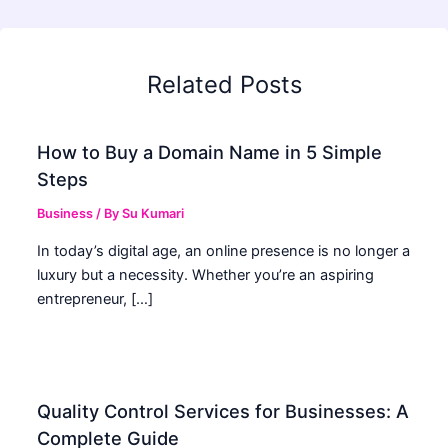
Related Posts
How to Buy a Domain Name in 5 Simple
Steps
Business
/ By
Su Kumari
In today’s digital age, an online presence is no longer a
luxury but a necessity. Whether you’re an aspiring
entrepreneur, […]
Quality Control Services for Businesses: A
Complete Guide