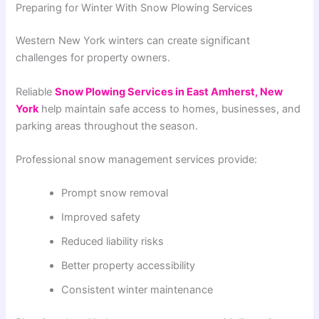
Preparing for Winter With Snow Plowing Services
Western New York winters can create significant
challenges for property owners.
Reliable
Snow Plowing Services in East Amherst, New
York
help maintain safe access to homes, businesses, and
parking areas throughout the season.
Professional snow management services provide:
Prompt snow removal
Improved safety
Reduced liability risks
Better property accessibility
Consistent winter maintenance