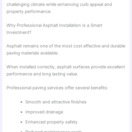
challenging climate while enhancing curb appeal and
property performance.
Why Professional Asphalt Installation Is a Smart
Investment?
Asphalt remains one of the most cost effective and durable
paving materials available.
When installed correctly, asphalt surfaces provide excellent
performance and long lasting value.
Professional paving services offer several benefits:
Smooth and attractive finishes
Improved drainage
Enhanced property safety
Reduced maintenance costs