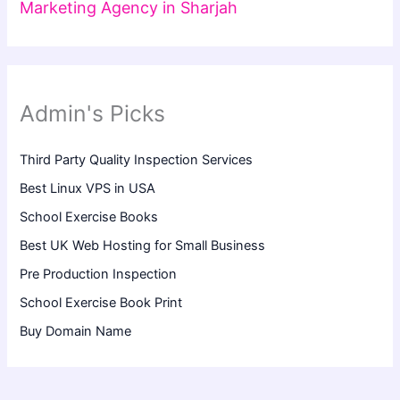
Marketing Agency in Sharjah
Admin's Picks
Third Party Quality Inspection Services
Best Linux VPS in USA
School Exercise Books
Best UK Web Hosting for Small Business
Pre Production Inspection
School Exercise Book Print
Buy Domain Name