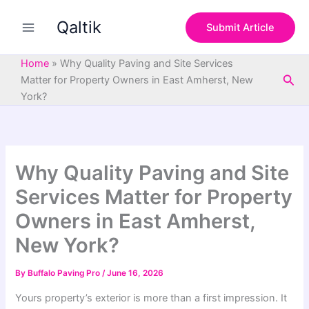
S
Skip
e
Qaltik
to
Submit Article
a
content
r
c
Home
»
Why Quality Paving and Site Services
h
Sea
Matter for Property Owners in East Amherst, New
York?
Why Quality Paving and Site
Services Matter for Property
Owners in East Amherst,
New York?
By
Buffalo Paving Pro
/
June 16, 2026
Yours property’s exterior is more than a first impression. It