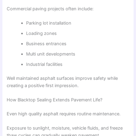
Commercial paving projects often include:
Parking lot installation
Loading zones
Business entrances
Multi unit developments
Industrial facilities
Well maintained asphalt surfaces improve safety while
creating a positive first impression.
How Blacktop Sealing Extends Pavement Life?
Even high quality asphalt requires routine maintenance.
Exposure to sunlight, moisture, vehicle fluids, and freeze
thaw cycles can gradually weaken pavement.