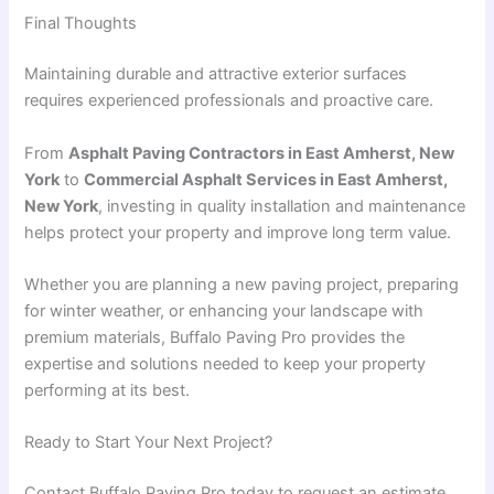
Final Thoughts
Maintaining durable and attractive exterior surfaces
requires experienced professionals and proactive care.
From
Asphalt Paving Contractors in East Amherst, New
York
to
Commercial Asphalt Services in East Amherst,
New York
, investing in quality installation and maintenance
helps protect your property and improve long term value.
Whether you are planning a new paving project, preparing
for winter weather, or enhancing your landscape with
premium materials, Buffalo Paving Pro provides the
expertise and solutions needed to keep your property
performing at its best.
Ready to Start Your Next Project?
Contact Buffalo Paving Pro today to request an estimate