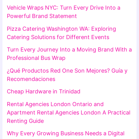
Vehicle Wraps NYC: Turn Every Drive Into a
Powerful Brand Statement
Pizza Catering Washington WA: Exploring
Catering Solutions for Different Events
Turn Every Journey Into a Moving Brand With a
Professional Bus Wrap
¿Qué Productos Red One Son Mejores? Guía y
Recomendaciones
Cheap Hardware in Trinidad
Rental Agencies London Ontario and
Apartment Rental Agencies London A Practical
Renting Guide
Why Every Growing Business Needs a Digital