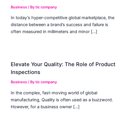
Business
/ By
tic company
In today’s hyper-competitive global marketplace, the
distance between a brand’s success and failure is
often measured in millimeters and minor […]
Elevate Your Quality: The Role of Product
Inspections
Business
/ By
tic company
In the complex, fast-moving world of global
manufacturing, Quality is often used as a buzzword.
However, for a business owner […]