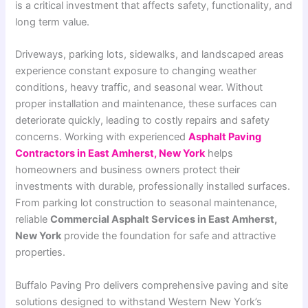
is a critical investment that affects safety, functionality, and
long term value.
Driveways, parking lots, sidewalks, and landscaped areas
experience constant exposure to changing weather
conditions, heavy traffic, and seasonal wear. Without
proper installation and maintenance, these surfaces can
deteriorate quickly, leading to costly repairs and safety
concerns. Working with experienced
Asphalt Paving
Contractors in East Amherst, New York
helps
homeowners and business owners protect their
investments with durable, professionally installed surfaces.
From parking lot construction to seasonal maintenance,
reliable
Commercial Asphalt Services in East Amherst,
New York
provide the foundation for safe and attractive
properties.
Buffalo Paving Pro delivers comprehensive paving and site
solutions designed to withstand Western New York’s