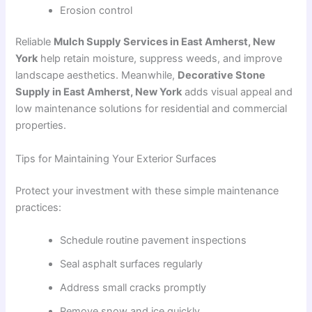
Erosion control
Reliable
Mulch Supply Services in East Amherst, New
York
help retain moisture, suppress weeds, and improve
landscape aesthetics. Meanwhile,
Decorative Stone
Supply in East Amherst, New York
adds visual appeal and
low maintenance solutions for residential and commercial
properties.
Tips for Maintaining Your Exterior Surfaces
Protect your investment with these simple maintenance
practices:
Schedule routine pavement inspections
Seal asphalt surfaces regularly
Address small cracks promptly
Remove snow and ice quickly