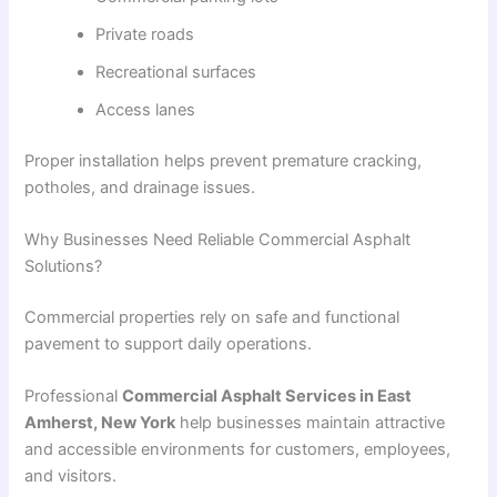
Private roads
Recreational surfaces
Access lanes
Proper installation helps prevent premature cracking,
potholes, and drainage issues.
Why Businesses Need Reliable Commercial Asphalt
Solutions?
Commercial properties rely on safe and functional
pavement to support daily operations.
Professional
Commercial Asphalt Services in East
Amherst, New York
help businesses maintain attractive
and accessible environments for customers, employees,
and visitors.