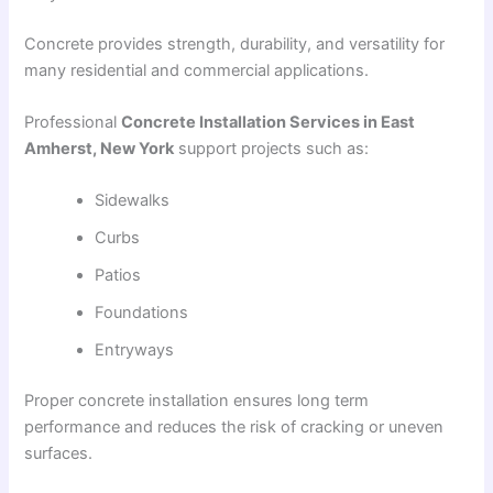
Concrete provides strength, durability, and versatility for
many residential and commercial applications.
Professional
Concrete Installation Services in East
Amherst, New York
support projects such as:
Sidewalks
Curbs
Patios
Foundations
Entryways
Proper concrete installation ensures long term
performance and reduces the risk of cracking or uneven
surfaces.