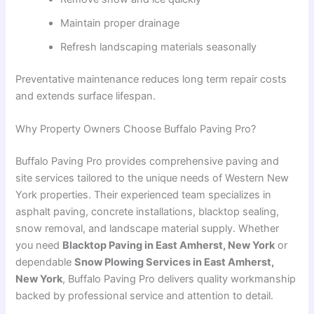
Maintain proper drainage
Refresh landscaping materials seasonally
Preventative maintenance reduces long term repair costs
and extends surface lifespan.
Why Property Owners Choose Buffalo Paving Pro?
Buffalo Paving Pro provides comprehensive paving and
site services tailored to the unique needs of Western New
York properties. Their experienced team specializes in
asphalt paving, concrete installations, blacktop sealing,
snow removal, and landscape material supply. Whether
you need
Blacktop Paving in East Amherst, New York
or
dependable
Snow Plowing Services in East Amherst,
New York
, Buffalo Paving Pro delivers quality workmanship
backed by professional service and attention to detail.