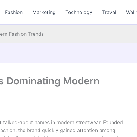
Fashion
Marketing
Technology
Travel
Well
ern Fashion Trends
is Dominating Modern
 talked-about names in modern streetwear. Founded
 fashion, the brand quickly gained attention among