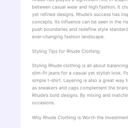
between casual wear and high fashion. It ch
yet refined designs. Rhude’s success has ins
concepts. Its influence can be seen in the r
push boundaries and redefine style standard
ever-changing fashion landscape.
Styling Tips for Rhude Clothing
Styling Rhude clothing is all about balancin
slim-fit jeans for a casual yet stylish look.
simple t-shirt. Layering is also a great wa
as sneakers and caps complement the brand’s
Rhude’s bold designs. By mixing and matching
occasions.
Why Rhude Clothing is Worth the Investmen