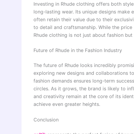
Investing in Rhude clothing offers both styl
long-lasting wear. Its unique designs make
often retain their value due to their exclusi
to detail and craftsmanship. While the price 
Rhude clothing is not just about fashion bu
Future of Rhude in the Fashion Industry
The future of Rhude looks incredibly promisi
exploring new designs and collaborations to 
fashion demands ensures long-term success. 
circles. As it grows, the brand is likely to 
and creativity remain at the core of its ident
achieve even greater heights.
Conclusion