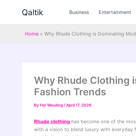
Skip
Qaltik
to
Business
Entertainment
content
Home
»
Why Rhude Clothing is Dominating Mod
Why Rhude Clothing 
Fashion Trends
By
Hoi Weuitng
/
April 17, 2026
Rhude clothing
has become one of the most
with a vision to blend luxury with everyday