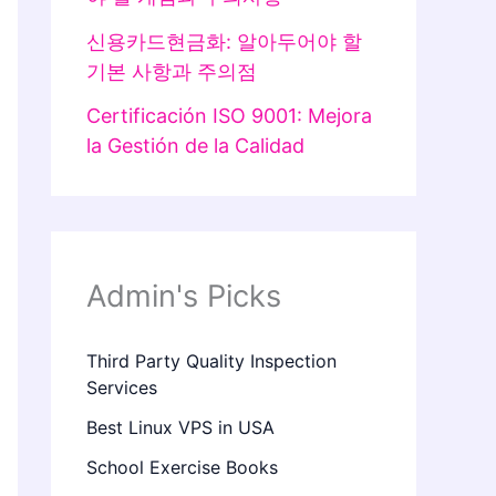
신용카드현금화: 알아두어야 할
기본 사항과 주의점
Certificación ISO 9001: Mejora
la Gestión de la Calidad
Admin's Picks
Third Party Quality Inspection
Services
Best Linux VPS in USA
School Exercise Books