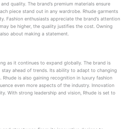
e and quality. The brand’s premium materials ensure
 each piece stand out in any wardrobe. Rhude garments
vity. Fashion enthusiasts appreciate the brand’s attention
may be higher, the quality justifies the cost. Owning
t also about making a statement.
ng as it continues to expand globally. The brand is
stay ahead of trends. Its ability to adapt to changing
Rhude is also gaining recognition in luxury fashion
influence even more aspects of the industry. Innovation
ity. With strong leadership and vision, Rhude is set to