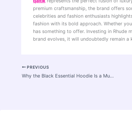
qaltik
represents the perfect fusion of luxur
premium craftsmanship, the brand offers so
celebrities and fashion enthusiasts highligh
fashion with its bold approach. Whether you 
has something to offer. Investing in Rhude m
brand evolves, it will undoubtedly remain a 
PREVIOUS
Why the Black Essential Hoodie Is a Must-Have in Every Wardrobe