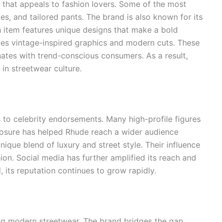
l that appeals to fashion lovers. Some of the most
es, and tailored pants. The brand is also known for its
 item features unique designs that make a bold
tes vintage-inspired graphics and modern cuts. These
nates with trend-conscious consumers. As a result,
in streetwear culture.
to celebrity endorsements. Many high-profile figures
osure has helped Rhude reach a wider audience
unique blend of luxury and street style. Their influence
on. Social media has further amplified its reach and
 its reputation continues to grow rapidly.
ing modern streetwear. The brand bridges the gap