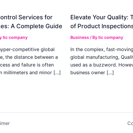
ontrol Services for
Elevate Your Quality: 
es: A Complete Guide
of Product Inspection
By
tic company
Business
/ By
tic company
hyper-competitive global
In the complex, fast-moving
e, the distance between a
global manufacturing, Qualit
cess and failure is often
used as a buzzword. Howeve
n millimeters and minor […]
business owner […]
aimer
Co