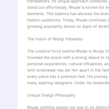
trendsetters. Its unique approach combines 
stand out effortlessly. Rhude is known for 
elements. This balance has allowed the bran
fashion audiences. Today, Rhude continues t
growing popularity shows no signs of slowi
The Vision of
Rhuigi Villaseñor
The creative force behind Rhude is Rhuigi Vi
founded the brand with a strong desire to tel
personal experiences, cultural influences, an
with streetwear has set him apart in the fas
every piece has a premium feel. His journey
many aspiring designers. Under his leadershi
Unique Design Philosophy
Rhude clothing stands out due to its distinc