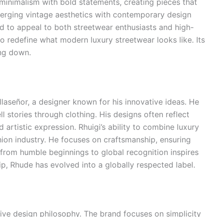
minimalism with bold statements, creating pieces that
merging vintage aesthetics with contemporary design
d to appeal to both streetwear enthusiasts and high-
o redefine what modern luxury streetwear looks like. Its
ng down.
llaseñor, a designer known for his innovative ideas. He
l stories through clothing. His designs often reflect
d artistic expression. Rhuigi’s ability to combine luxury
hion industry. He focuses on craftsmanship, ensuring
 from humble beginnings to global recognition inspires
p, Rhude has evolved into a globally respected label.
tive design philosophy. The brand focuses on simplicity