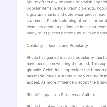
Rhude offers a wide range of stylish appare
popular items include graphic t-shirts, hoodi
signature shorts and outerwear pieces. Each
statement. Rhude’s clothing often incorpora
elements create a distinctive look that reso
many of its pieces become must-have items 
Celebrity Influence and Popularity
Rhude has gained massive popularity thanks 
have been seen wearing the brand. This exp
globally. Celebrities appreciate the brand’s 
has made Rhude a staple in pop culture fashi
appeal. As more influencers adopt the brand,
Rhude’s Impact on Streetwear Culture
Rhude has played a significant role in shap