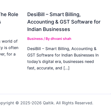
The Role
DesiBill – Smart Billing,
s
Accounting & GST Software for
Indian Businesses
Business
/ By
dhvani shah
 world of
y is often
DesiBill – Smart Billing, Accounting &
r, for a
GST Software for Indian Businesses In
today’s digital era, businesses need
fast, accurate, and […]
pyright © 2025-2026 Qaltik. All Rights Reserved.