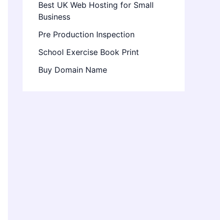
Best UK Web Hosting for Small
Business
Pre Production Inspection
School Exercise Book Print
Buy Domain Name