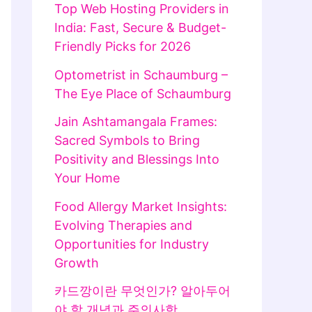
Top Web Hosting Providers in
India: Fast, Secure & Budget-
Friendly Picks for 2026
Optometrist in Schaumburg –
The Eye Place of Schaumburg
Jain Ashtamangala Frames:
Sacred Symbols to Bring
Positivity and Blessings Into
Your Home
Food Allergy Market Insights:
Evolving Therapies and
Opportunities for Industry
Growth
카드깡이란 무엇인가? 알아두어
야 할 개념과 주의사항