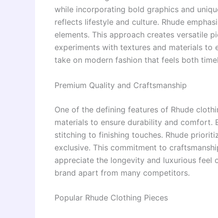
while incorporating bold graphics and unique
reflects lifestyle and culture. Rhude emphas
elements. This approach creates versatile pi
experiments with textures and materials to el
take on modern fashion that feels both time
Premium Quality and Craftsmanship
One of the defining features of Rhude clothi
materials to ensure durability and comfort. 
stitching to finishing touches. Rhude priorit
exclusive. This commitment to craftsmanship
appreciate the longevity and luxurious feel o
brand apart from many competitors.
Popular Rhude Clothing Pieces