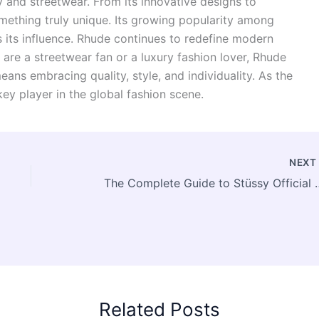
y and streetwear. From its innovative designs to
mething truly unique. Its growing popularity among
ts its influence. Rhude continues to redefine modern
are a streetwear fan or a luxury fashion lover, Rhude
eans embracing quality, style, and individuality. As the
key player in the global fashion scene.
NEX
The Complete Guide t
Related Posts