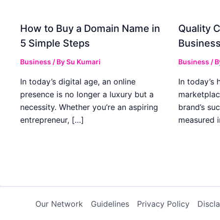
How to Buy a Domain Name in
Quality C
5 Simple Steps
Business
Business
/ By
Su Kumari
Business
/ 
In today’s digital age, an online
In today’s 
presence is no longer a luxury but a
marketplac
necessity. Whether you’re an aspiring
brand’s suc
entrepreneur, […]
measured i
Our Network
Guidelines
Privacy Policy
Discl