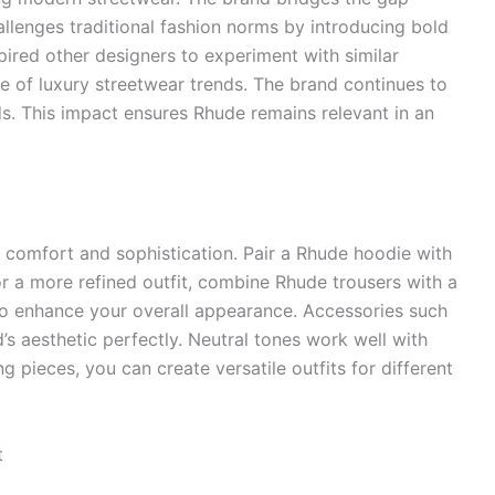
allenges traditional fashion norms by introducing bold
pired other designers to experiment with similar
ise of luxury streetwear trends. The brand continues to
s. This impact ensures Rhude remains relevant in an
g comfort and sophistication. Pair a Rhude hoodie with
 For a more refined outfit, combine Rhude trousers with a
y to enhance your overall appearance. Accessories such
 aesthetic perfectly. Neutral tones work well with
 pieces, you can create versatile outfits for different
t