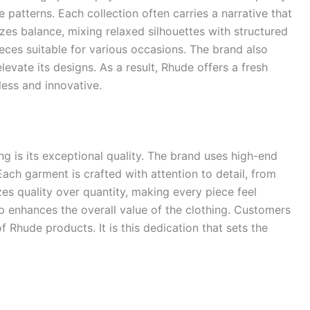
 patterns. Each collection often carries a narrative that
izes balance, mixing relaxed silhouettes with structured
eces suitable for various occasions. The brand also
evate its designs. As a result, Rhude offers a fresh
less and innovative.
ng is its exceptional quality. The brand uses high-end
Each garment is crafted with attention to detail, from
izes quality over quantity, making every piece feel
 enhances the overall value of the clothing. Customers
f Rhude products. It is this dedication that sets the