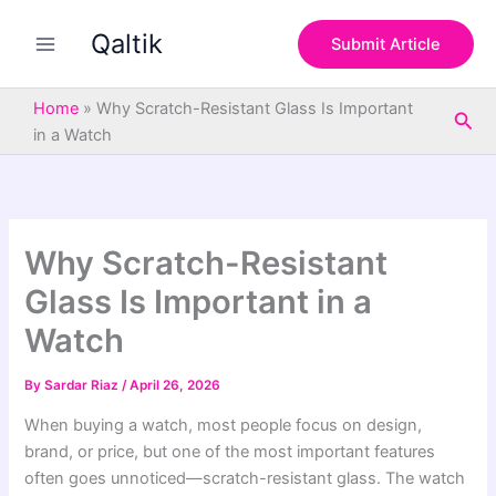
S
Skip
e
Qaltik
to
Submit Article
a
content
r
c
Home
»
Why Scratch-Resistant Glass Is Important
Sea
h
in a Watch
Why Scratch-Resistant
Glass Is Important in a
Watch
By
Sardar Riaz
/
April 26, 2026
When buying a watch, most people focus on design,
brand, or price, but one of the most important features
often goes unnoticed—scratch-resistant glass. The watch