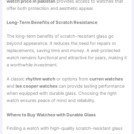
watch price in pakistan
provides access to watches that
offer both protection and aesthetic appeal.
Long-Term Benefits of Scratch Resistance
The long-term benefits of scratch-resistant glass go
beyond appearance. It reduces the need for repairs or
replacements, saving time and money. A well-protected
watch remains functional and attractive for years, making it
a worthwhile investment.
A classic
rhythm watch
or options from
curren watches
and
lee cooper watches
can provide lasting performance
when equipped with durable glass. Choosing the right
watch ensures peace of mind and reliability.
Where to Buy Watches with Durable Glass
Finding a watch with high-quality scratch-resistant glass