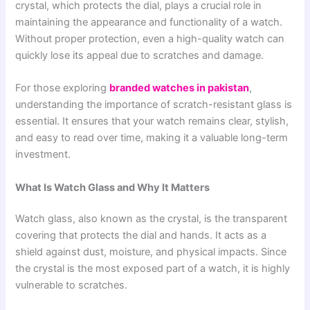
crystal, which protects the dial, plays a crucial role in
maintaining the appearance and functionality of a watch.
Without proper protection, even a high-quality watch can
quickly lose its appeal due to scratches and damage.
For those exploring
branded watches in pakistan
,
understanding the importance of scratch-resistant glass is
essential. It ensures that your watch remains clear, stylish,
and easy to read over time, making it a valuable long-term
investment.
What Is Watch Glass and Why It Matters
Watch glass, also known as the crystal, is the transparent
covering that protects the dial and hands. It acts as a
shield against dust, moisture, and physical impacts. Since
the crystal is the most exposed part of a watch, it is highly
vulnerable to scratches.