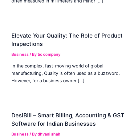
often measured in millimeters and minor […]
Elevate Your Quality: The Role of Product
Inspections
Business
/ By
tic company
In the complex, fast-moving world of global
manufacturing, Quality is often used as a buzzword.
However, for a business owner […]
DesiBill – Smart Billing, Accounting & GST
Software for Indian Businesses
Business
/ By
dhvani shah