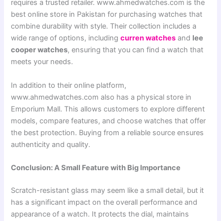
requires a trusted retailer. www.ahmedwatches.com is the
best online store in Pakistan for purchasing watches that
combine durability with style. Their collection includes a
wide range of options, including
curren watches
and
lee
cooper watches
, ensuring that you can find a watch that
meets your needs.
In addition to their online platform,
www.ahmedwatches.com also has a physical store in
Emporium Mall. This allows customers to explore different
models, compare features, and choose watches that offer
the best protection. Buying from a reliable source ensures
authenticity and quality.
Conclusion: A Small Feature with Big Importance
Scratch-resistant glass may seem like a small detail, but it
has a significant impact on the overall performance and
appearance of a watch. It protects the dial, maintains