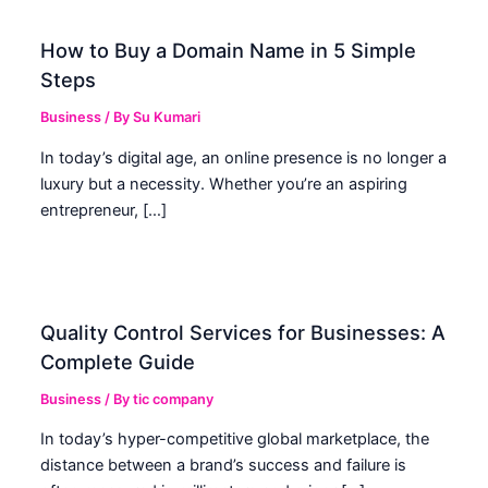
How to Buy a Domain Name in 5 Simple
Steps
Business
/ By
Su Kumari
In today’s digital age, an online presence is no longer a
luxury but a necessity. Whether you’re an aspiring
entrepreneur, […]
Quality Control Services for Businesses: A
Complete Guide
Business
/ By
tic company
In today’s hyper-competitive global marketplace, the
distance between a brand’s success and failure is