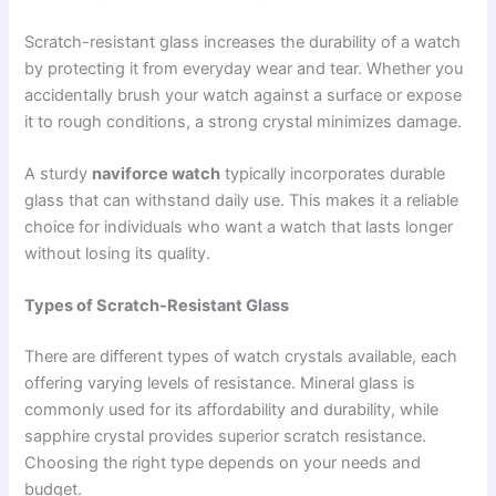
Scratch-resistant glass increases the durability of a watch
by protecting it from everyday wear and tear. Whether you
accidentally brush your watch against a surface or expose
it to rough conditions, a strong crystal minimizes damage.
A sturdy
naviforce watch
typically incorporates durable
glass that can withstand daily use. This makes it a reliable
choice for individuals who want a watch that lasts longer
without losing its quality.
Types of Scratch-Resistant Glass
There are different types of watch crystals available, each
offering varying levels of resistance. Mineral glass is
commonly used for its affordability and durability, while
sapphire crystal provides superior scratch resistance.
Choosing the right type depends on your needs and
budget.