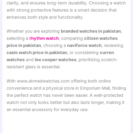
clarity, and ensures long-term durability. Choosing a watch
with strong protective features is a smart decision that
enhances both style and functionality.
Whether you are exploring
branded watches in pakistan
,
selecting a
rhythm watch
, comparing
citizen watches
price in pakistan
, choosing a
naviforce watch
, reviewing
casio watch price in pakistan
, or considering
curren
watches
and
lee cooper watches
, prioritizing scratch-
resistant glass is essential.
With www.ahmedwatches.com offering both online
convenience and a physical store in Emporium Mall, finding
the perfect watch has never been easier. A well-protected
watch not only looks better but also lasts longer, making it
an essential accessory for everyday use.