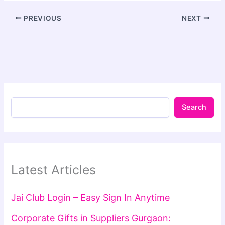
PREVIOUS
NEXT
Search
Latest Articles
Jai Club Login – Easy Sign In Anytime
Corporate Gifts in Suppliers Gurgaon: