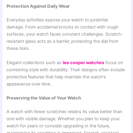
Protection Against Daily Wear
Everyday activities expose your watch to potential
damage. From accidental knocks to contact with rough
surfaces, your watch faces constant challenges. Scratch-
resistant glass acts as a barrier, protecting the dial from
these risks.
Elegant collections such as
lee cooper watches
focus on
combining style with durability. Their designs often include
protective features that help maintain the watch’s
appearance over time.
Preserving the Value of Your Watch
A watch with fewer scratches retains its value better than
one with visible damage. Whether you plan to keep your
watch for years or consider upgrading in the future,
maintaining its condition is important. Scratch-resistant