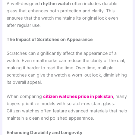
A well-designed
rhythm watch
often includes durable
glass that enhances both protection and clarity. This
ensures that the watch maintains its original look even
after regular use.
The Impact of Scratches on Appearance
Scratches can significantly affect the appearance of a
watch. Even small marks can reduce the clarity of the dial,
making it harder to read the time. Over time, multiple
scratches can give the watch a worn-out look, diminishing
its overall appeal.
When comparing
citizen watches price in pakistan
, many
buyers prioritize models with scratch-resistant glass.
Citizen watches often feature advanced materials that help
maintain a clean and polished appearance.
Enhancing Durability and Longevity