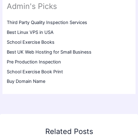
Admin's Picks
Third Party Quality Inspection Services
Best Linux VPS in USA
School Exercise Books
Best UK Web Hosting for Small Business
Pre Production Inspection
School Exercise Book Print
Buy Domain Name
Related Posts