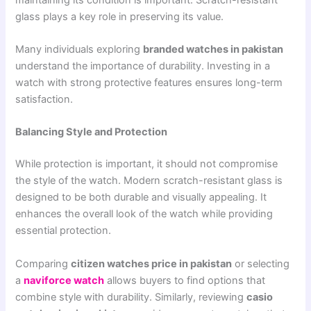
glass plays a key role in preserving its value.
Many individuals exploring
branded watches in pakistan
understand the importance of durability. Investing in a
watch with strong protective features ensures long-term
satisfaction.
Balancing Style and Protection
While protection is important, it should not compromise
the style of the watch. Modern scratch-resistant glass is
designed to be both durable and visually appealing. It
enhances the overall look of the watch while providing
essential protection.
Comparing
citizen watches price in pakistan
or selecting
a
naviforce watch
allows buyers to find options that
combine style with durability. Similarly, reviewing
casio