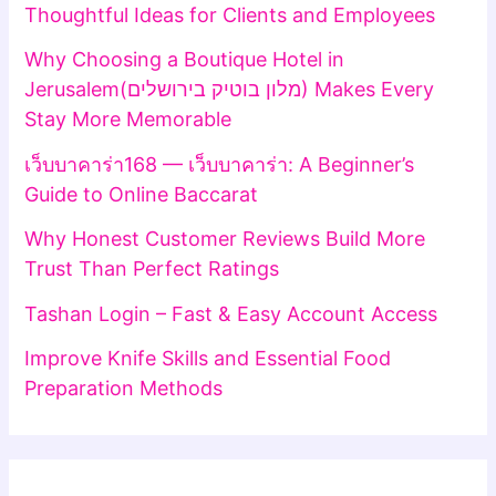
Thoughtful Ideas for Clients and Employees
Why Choosing a Boutique Hotel in
Jerusalem(מלון בוטיק בירושלים) Makes Every
Stay More Memorable
เว็บบาคาร่า168 — เว็บบาคาร่า: A Beginner’s
Guide to Online Baccarat
Why Honest Customer Reviews Build More
Trust Than Perfect Ratings
Tashan Login – Fast & Easy Account Access
Improve Knife Skills and Essential Food
Preparation Methods