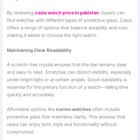
By reviewing
casio watch price in pakistan
, buyers can
find watches with different types of protective glass. Casio
offers a range of options that balance durability and cost,
making it easier to choose the right watch.
Maintaining Clear Readability
A scratch-free crystal ensures that the dial remains clear
and easy to read. Scratches can distort visibility, especially
under bright light or at certain angles. Good readability is
essential for the primary function of a watch—telling time
quickly and accurately.
Affordable options like
curren watches
often include
protective glass that maintains clarity. This ensures that
users can enjoy both style and functionality without
compromise.