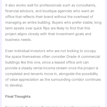
It also works well for professionals such as consultants,
financial advisors, and boutique agencies who want an
office that reflects their brand without the overhead of
managing an entire building. Buyers who prefer stable, long
term assets over quick flips are likely to find that this
project aligns closely with their investment goals and
business needs.
Even individual investors who are not looking to occupy
the space themselves often consider Grade-A commercial
buildings like this one, since a leased office unit can
provide a steady rental income stream once the project is
completed and tenants move in, alongside the possibility
of value appreciation as the surrounding corridor continues
to develop.
Final Thoughts