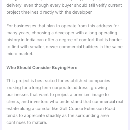
delivery, even though every buyer should still verify current
project timelines directly with the developer.
For businesses that plan to operate from this address for
many years, choosing a developer with a long operating
history in India can offer a degree of comfort that is harder
to find with smaller, newer commercial builders in the same
micro market.
Who Should Consider Buying Here
This project is best suited for established companies
looking for a long term corporate address, growing
businesses that want to project a premium image to
clients, and investors who understand that commercial real
estate along a corridor like Golf Course Extension Road
tends to appreciate steadily as the surrounding area
continues to mature.