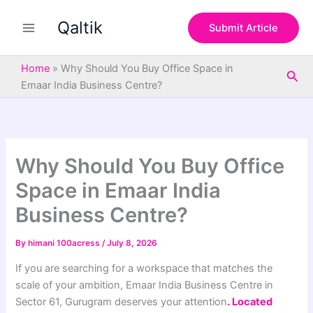
S
Skip
e
Qaltik
to
Submit Article
a
content
r
c
Home
»
Why Should You Buy Office Space in
Sea
h
Emaar India Business Centre?
Why Should You Buy Office
Space in Emaar India
Business Centre?
By
himani 100acress
/
July 8, 2026
If you are searching for a workspace that matches the
scale of your ambition, Emaar India Business Centre in
Sector 61, Gurugram deserves your attention
. Located