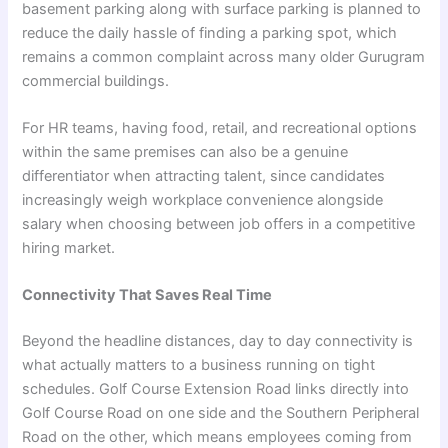
basement parking along with surface parking is planned to
reduce the daily hassle of finding a parking spot, which
remains a common complaint across many older Gurugram
commercial buildings.
For HR teams, having food, retail, and recreational options
within the same premises can also be a genuine
differentiator when attracting talent, since candidates
increasingly weigh workplace convenience alongside
salary when choosing between job offers in a competitive
hiring market.
Connectivity That Saves Real Time
Beyond the headline distances, day to day connectivity is
what actually matters to a business running on tight
schedules. Golf Course Extension Road links directly into
Golf Course Road on one side and the Southern Peripheral
Road on the other, which means employees coming from