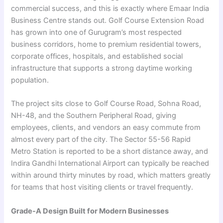
commercial success, and this is exactly where Emaar India
Business Centre stands out. Golf Course Extension Road
has grown into one of Gurugram’s most respected
business corridors, home to premium residential towers,
corporate offices, hospitals, and established social
infrastructure that supports a strong daytime working
population.
The project sits close to Golf Course Road, Sohna Road,
NH-48, and the Southern Peripheral Road, giving
employees, clients, and vendors an easy commute from
almost every part of the city. The Sector 55-56 Rapid
Metro Station is reported to be a short distance away, and
Indira Gandhi International Airport can typically be reached
within around thirty minutes by road, which matters greatly
for teams that host visiting clients or travel frequently.
Grade-A Design Built for Modern Businesses