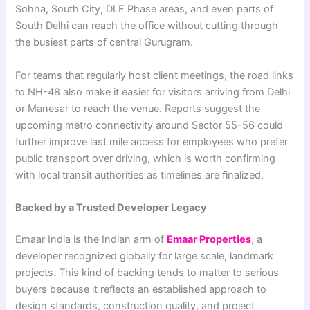
Sohna, South City, DLF Phase areas, and even parts of
South Delhi can reach the office without cutting through
the busiest parts of central Gurugram.
For teams that regularly host client meetings, the road links
to NH-48 also make it easier for visitors arriving from Delhi
or Manesar to reach the venue. Reports suggest the
upcoming metro connectivity around Sector 55-56 could
further improve last mile access for employees who prefer
public transport over driving, which is worth confirming
with local transit authorities as timelines are finalized.
Backed by a Trusted Developer Legacy
Emaar India is the Indian arm of
Emaar Properties
, a
developer recognized globally for large scale, landmark
projects. This kind of backing tends to matter to serious
buyers because it reflects an established approach to
design standards, construction quality, and project