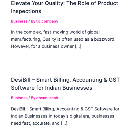
Elevate Your Quality: The Role of Product
Inspections
Business
/ By
tic company
In the complex, fast-moving world of global
manufacturing, Quality is often used as a buzzword.
However, for a business owner […]
DesiBill – Smart Billing, Accounting & GST
Software for Indian Businesses
Business
/ By
dhvani shah
DesiBill – Smart Billing, Accounting & GST Software for
Indian Businesses In today’s digital era, businesses
need fast, accurate, and […]