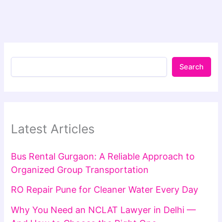
Search
Latest Articles
Bus Rental Gurgaon: A Reliable Approach to
Organized Group Transportation
RO Repair Pune for Cleaner Water Every Day
Why You Need an NCLAT Lawyer in Delhi —