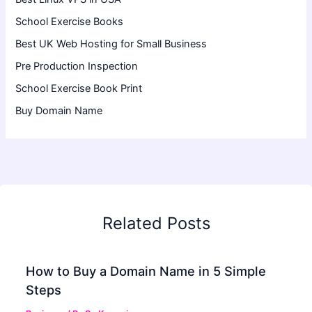
School Exercise Books
Best UK Web Hosting for Small Business
Pre Production Inspection
School Exercise Book Print
Buy Domain Name
Related Posts
How to Buy a Domain Name in 5 Simple
Steps