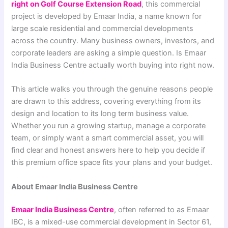
right on Golf Course Extension Road
, this commercial
project is developed by Emaar India, a name known for
large scale residential and commercial developments
across the country. Many business owners, investors, and
corporate leaders are asking a simple question. Is Emaar
India Business Centre actually worth buying into right now.
This article walks you through the genuine reasons people
are drawn to this address, covering everything from its
design and location to its long term business value.
Whether you run a growing startup, manage a corporate
team, or simply want a smart commercial asset, you will
find clear and honest answers here to help you decide if
this premium office space fits your plans and your budget.
About Emaar India Business Centre
Emaar India Business Centre
, often referred to as Emaar
IBC, is a mixed-use commercial development in Sector 61,