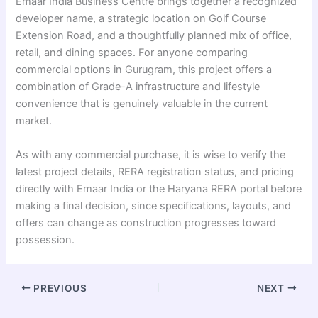
Emaar India Business Centre brings together a recognized
developer name, a strategic location on Golf Course
Extension Road, and a thoughtfully planned mix of office,
retail, and dining spaces. For anyone comparing
commercial options in Gurugram, this project offers a
combination of Grade-A infrastructure and lifestyle
convenience that is genuinely valuable in the current
market.
As with any commercial purchase, it is wise to verify the
latest project details, RERA registration status, and pricing
directly with Emaar India or the Haryana RERA portal before
making a final decision, since specifications, layouts, and
offers can change as construction progresses toward
possession.
PREVIOUS
NEXT