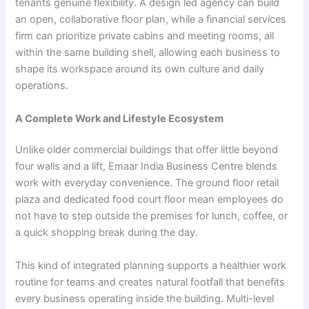
tenants genuine flexibility. A design led agency can build
an open, collaborative floor plan, while a financial services
firm can prioritize private cabins and meeting rooms, all
within the same building shell, allowing each business to
shape its workspace around its own culture and daily
operations.
A Complete Work and Lifestyle Ecosystem
Unlike older commercial buildings that offer little beyond
four walls and a lift, Emaar India Business Centre blends
work with everyday convenience. The ground floor retail
plaza and dedicated food court floor mean employees do
not have to step outside the premises for lunch, coffee, or
a quick shopping break during the day.
This kind of integrated planning supports a healthier work
routine for teams and creates natural footfall that benefits
every business operating inside the building. Multi-level