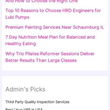
And How to Choose the Right One
Top 10 Reasons to Choose HRD Engineers for
Lubi Pumps
Premium Painting Services Near Schaumburg IL
7 Day Nutrition Meal Plan for Balanced and
Healthy Eating
Why Trio Pilates Reformer Sessions Deliver
Better Results Than Large Classes
Admin's Picks
Third Party Quality Inspection Services
Best Linux VPS in USA