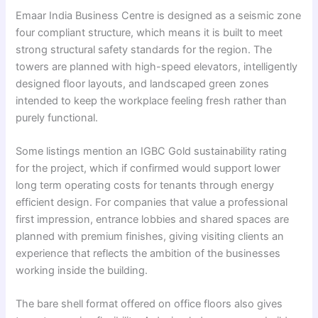
Emaar India Business Centre is designed as a seismic zone
four compliant structure, which means it is built to meet
strong structural safety standards for the region. The
towers are planned with high-speed elevators, intelligently
designed floor layouts, and landscaped green zones
intended to keep the workplace feeling fresh rather than
purely functional.
Some listings mention an IGBC Gold sustainability rating
for the project, which if confirmed would support lower
long term operating costs for tenants through energy
efficient design. For companies that value a professional
first impression, entrance lobbies and shared spaces are
planned with premium finishes, giving visiting clients an
experience that reflects the ambition of the businesses
working inside the building.
The bare shell format offered on office floors also gives