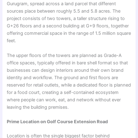
Gurugram, spread across a land parcel that different
sources place between roughly 5.5 and 5.8 acres. The
project consists of two towers, a taller structure rising to
G+26 floors and a second building at G+9 floors, together
offering commercial space in the range of 1.5 million square
feet.
The upper floors of the towers are planned as Grade-A
office spaces, typically offered in bare shell format so that
businesses can design interiors around their own brand
identity and workflow. The ground and first floors are
reserved for retail outlets, while a dedicated floor is planned
for a food court, creating a self-contained ecosystem
where people can work, eat, and network without ever
leaving the building premises.
Prime Location on Golf Course Extension Road
Location is often the single biggest factor behind