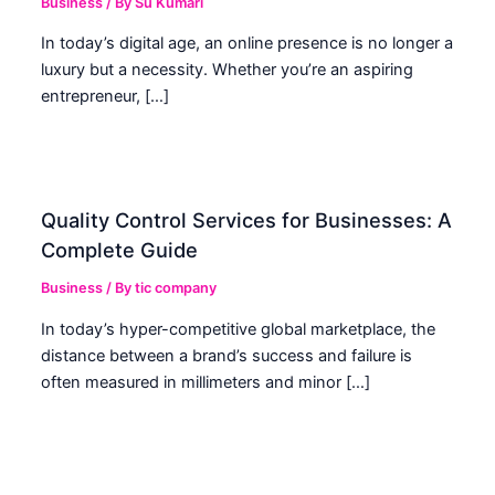
Business
/ By
Su Kumari
In today’s digital age, an online presence is no longer a
luxury but a necessity. Whether you’re an aspiring
entrepreneur, […]
Quality Control Services for Businesses: A
Complete Guide
Business
/ By
tic company
In today’s hyper-competitive global marketplace, the
distance between a brand’s success and failure is
often measured in millimeters and minor […]