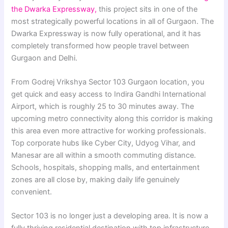
the Dwarka Expressway,
this project sits in one of the
most strategically powerful locations in all of Gurgaon. The
Dwarka Expressway is now fully operational, and it has
completely transformed how people travel between
Gurgaon and Delhi.
From Godrej Vrikshya Sector 103 Gurgaon location, you
get quick and easy access to Indira Gandhi International
Airport, which is roughly 25 to 30 minutes away. The
upcoming metro connectivity along this corridor is making
this area even more attractive for working professionals.
Top corporate hubs like Cyber City, Udyog Vihar, and
Manesar are all within a smooth commuting distance.
Schools, hospitals, shopping malls, and entertainment
zones are all close by, making daily life genuinely
convenient.
Sector 103 is no longer just a developing area. It is now a