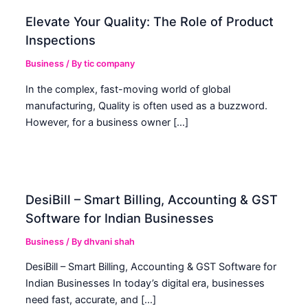
Elevate Your Quality: The Role of Product
Inspections
Business
/ By
tic company
In the complex, fast-moving world of global
manufacturing, Quality is often used as a buzzword.
However, for a business owner […]
DesiBill – Smart Billing, Accounting & GST
Software for Indian Businesses
Business
/ By
dhvani shah
DesiBill – Smart Billing, Accounting & GST Software for
Indian Businesses In today’s digital era, businesses
need fast, accurate, and […]