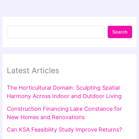
Search
Latest Articles
The Horticultural Domain: Sculpting Spatial
Harmony Across Indoor and Outdoor Living
Construction Financing Lake Constance for
New Homes and Renovations
Can KSA Feasibility Study Improve Returns?