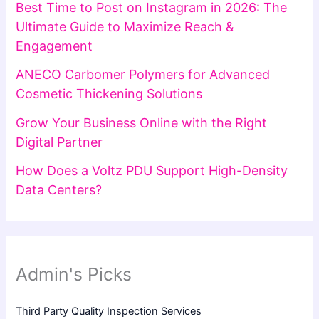
Best Time to Post on Instagram in 2026: The
Ultimate Guide to Maximize Reach &
Engagement
ANECO Carbomer Polymers for Advanced
Cosmetic Thickening Solutions
Grow Your Business Online with the Right
Digital Partner
How Does a Voltz PDU Support High-Density
Data Centers?
Admin's Picks
Third Party Quality Inspection Services