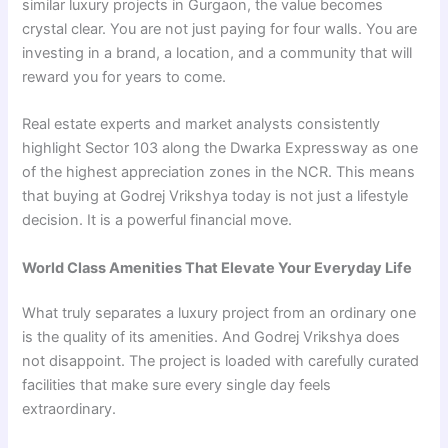
similar luxury projects in Gurgaon, the value becomes
crystal clear. You are not just paying for four walls. You are
investing in a brand, a location, and a community that will
reward you for years to come.
Real estate experts and market analysts consistently
highlight Sector 103 along the Dwarka Expressway as one
of the highest appreciation zones in the NCR. This means
that buying at Godrej Vrikshya today is not just a lifestyle
decision. It is a powerful financial move.
World Class Amenities That Elevate Your Everyday Life
What truly separates a luxury project from an ordinary one
is the quality of its amenities. And Godrej Vrikshya does
not disappoint. The project is loaded with carefully curated
facilities that make sure every single day feels
extraordinary.