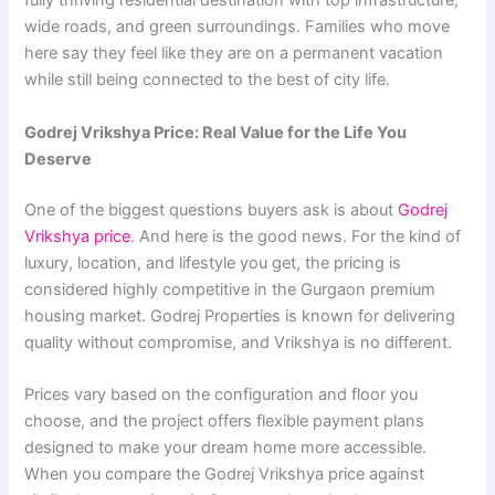
fully thriving residential destination with top infrastructure,
wide roads, and green surroundings. Families who move
here say they feel like they are on a permanent vacation
while still being connected to the best of city life.
Godrej Vrikshya Price: Real Value for the Life You
Deserve
One of the biggest questions buyers ask is about
Godrej
Vrikshya price
. And here is the good news. For the kind of
luxury, location, and lifestyle you get, the pricing is
considered highly competitive in the Gurgaon premium
housing market. Godrej Properties is known for delivering
quality without compromise, and Vrikshya is no different.
Prices vary based on the configuration and floor you
choose, and the project offers flexible payment plans
designed to make your dream home more accessible.
When you compare the Godrej Vrikshya price against