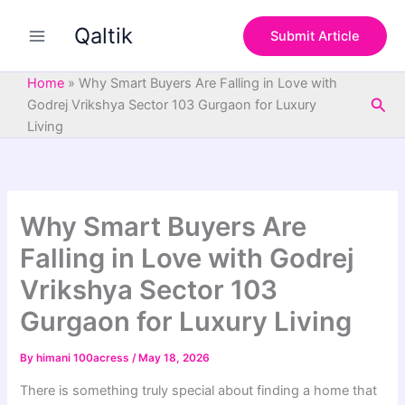
S
Skip
e
Qaltik
to
Submit Article
a
content
r
c
Home
»
Why Smart Buyers Are Falling in Love with
h
Sea
Godrej Vrikshya Sector 103 Gurgaon for Luxury
Living
Why Smart Buyers Are
Falling in Love with Godrej
Vrikshya Sector 103
Gurgaon for Luxury Living
By
himani 100acress
/
May 18, 2026
There is something truly special about finding a home that