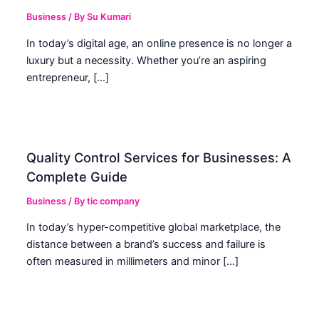
Business
/ By
Su Kumari
In today’s digital age, an online presence is no longer a
luxury but a necessity. Whether you’re an aspiring
entrepreneur, […]
Quality Control Services for Businesses: A
Complete Guide
Business
/ By
tic company
In today’s hyper-competitive global marketplace, the
distance between a brand’s success and failure is
often measured in millimeters and minor […]