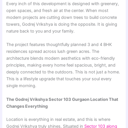
Every inch of this development is designed with greenery,
open spaces, and fresh air at the center. When most
modern projects are cutting down trees to build concrete
towers, Godrej Vrikshya is doing the opposite. It is giving
nature back to you and your family.
The project features thoughtfully planned 3 and 4 BHK
residences spread across lush green acres. The
architecture blends modern aesthetics with eco-friendly
principles, making every home feel spacious, bright, and
deeply connected to the outdoors. This is not just a home.
This is a lifestyle upgrade that touches your soul every
single morning.
The Godrej Vrikshya Sector 103 Gurgaon Location That
Changes Everything
Location is everything in real estate, and this is where
Godrej Vrikshya truly shines. Situated in
Sector 103 along