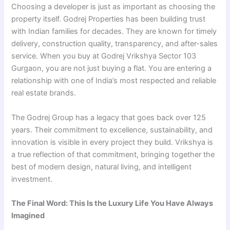
Choosing a developer is just as important as choosing the
property itself. Godrej Properties has been building trust
with Indian families for decades. They are known for timely
delivery, construction quality, transparency, and after-sales
service. When you buy at Godrej Vrikshya Sector 103
Gurgaon, you are not just buying a flat. You are entering a
relationship with one of India’s most respected and reliable
real estate brands.
The Godrej Group has a legacy that goes back over 125
years. Their commitment to excellence, sustainability, and
innovation is visible in every project they build. Vrikshya is
a true reflection of that commitment, bringing together the
best of modern design, natural living, and intelligent
investment.
The Final Word: This Is the Luxury Life You Have Always
Imagined