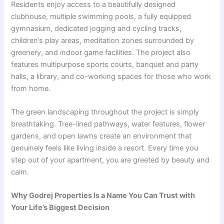
Residents enjoy access to a beautifully designed
clubhouse, multiple swimming pools, a fully equipped
gymnasium, dedicated jogging and cycling tracks,
children’s play areas, meditation zones surrounded by
greenery, and indoor game facilities. The project also
features multipurpose sports courts, banquet and party
halls, a library, and co-working spaces for those who work
from home.
The green landscaping throughout the project is simply
breathtaking. Tree-lined pathways, water features, flower
gardens, and open lawns create an environment that
genuinely feels like living inside a resort. Every time you
step out of your apartment, you are greeted by beauty and
calm.
Why Godrej Properties Is a Name You Can Trust with
Your Life’s Biggest Decision