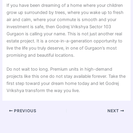
If you have been dreaming of a home where your children
grow up surrounded by trees, where you wake up to fresh
air and calm, where your commute is smooth and your
investment is safe, then Godrej Vrikshya Sector 103
Gurgaon is calling your name. This is not just another real
estate project. It is a once-in-a-generation opportunity to
live the life you truly deserve, in one of Gurgaon’s most
promising and beautiful locations.
Do not wait too long. Premium units in high-demand
projects like this one do not stay available forever. Take the
first step toward your dream home today and let Godrej
Vrikshya transform the way you live.
PREVIOUS
NEXT