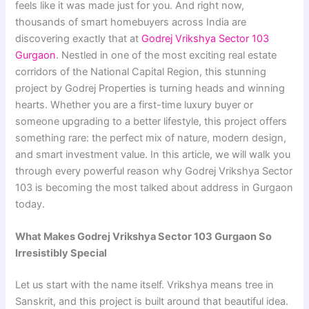
feels like it was made just for you. And right now,
thousands of smart homebuyers across India are
discovering exactly that at
Godrej Vrikshya Sector 103
Gurgaon
. Nestled in one of the most exciting real estate
corridors of the National Capital Region, this stunning
project by Godrej Properties is turning heads and winning
hearts. Whether you are a first-time luxury buyer or
someone upgrading to a better lifestyle, this project offers
something rare: the perfect mix of nature, modern design,
and smart investment value. In this article, we will walk you
through every powerful reason why Godrej Vrikshya Sector
103 is becoming the most talked about address in Gurgaon
today.
What Makes Godrej Vrikshya Sector 103 Gurgaon So
Irresistibly Special
Let us start with the name itself. Vrikshya means tree in
Sanskrit, and this project is built around that beautiful idea.