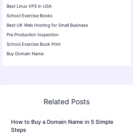
Best Linux VPS in USA
School Exercise Books
Best UK Web Hosting for Small Business
Pre Production Inspection
School Exercise Book Print
Buy Domain Name
Related Posts
How to Buy a Domain Name in 5 Simple
Steps