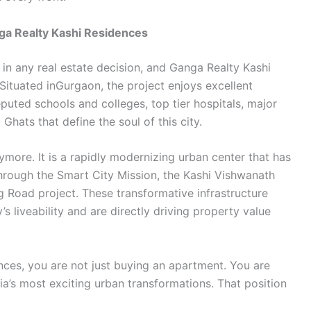
nga Realty Kashi Residences
 in any real estate decision, and Ganga Realty Kashi
ituated inGurgaon, the project enjoys excellent
puted schools and colleges, top tier hospitals, major
hats that define the soul of this city.
anymore. It is a rapidly modernizing urban center that has
rough the Smart City Mission, the Kashi Vishwanath
 Road project. These transformative infrastructure
s liveability and are directly driving property value
ces, you are not just buying an apartment. You are
dia’s most exciting urban transformations. That position
.