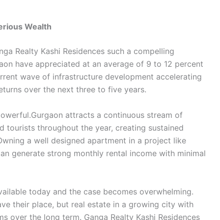
erious Wealth
nga Realty Kashi Residences such a compelling
aon have appreciated at an average of 9 to 12 percent
current wave of infrastructure development accelerating
turns over the next three to five years.
 powerful.Gurgaon attracts a continuous stream of
nd tourists throughout the year, creating sustained
wning a well designed apartment in a project like
an generate strong monthly rental income with minimal
available today and the case becomes overwhelming.
ve their place, but real estate in a growing city with
ms over the long term. Ganga Realty Kashi Residences