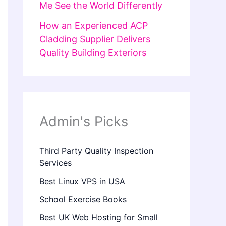
Me See the World Differently
How an Experienced ACP
Cladding Supplier Delivers
Quality Building Exteriors
Admin's Picks
Third Party Quality Inspection
Services
Best Linux VPS in USA
School Exercise Books
Best UK Web Hosting for Small