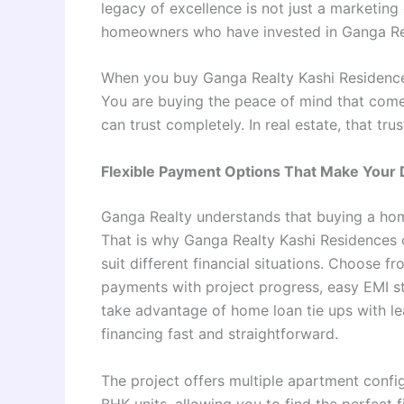
legacy of excellence is not just a marketing 
homeowners who have invested in Ganga Rea
When you buy Ganga Realty Kashi Residences
You are buying the peace of mind that com
can trust completely. In real estate, that tru
Flexible Payment Options That Make You
Ganga Realty understands that buying a home
That is why Ganga Realty Kashi Residences o
suit different financial situations. Choose 
payments with project progress, easy EMI st
take advantage of home loan tie ups with le
financing fast and straightforward.
The project offers multiple apartment confi
BHK units, allowing you to find the perfect 