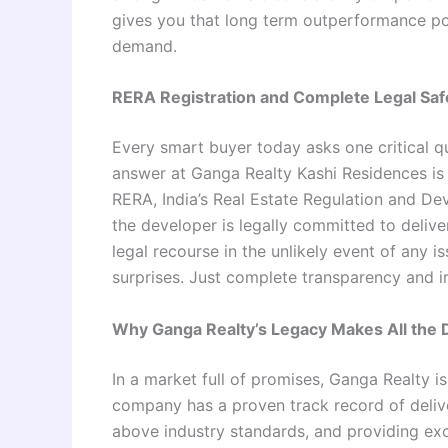
gives you that long term outperformance po
demand.
RERA Registration and Complete Legal Saf
Every smart buyer today asks one critical que
answer at Ganga Realty Kashi Residences is 
RERA, India’s Real Estate Regulation and De
the developer is legally committed to deliv
legal recourse in the unlikely event of any 
surprises. Just complete transparency and i
Why Ganga Realty’s Legacy Makes All the 
In a market full of promises, Ganga Realty i
company has a proven track record of delive
above industry standards, and providing exce