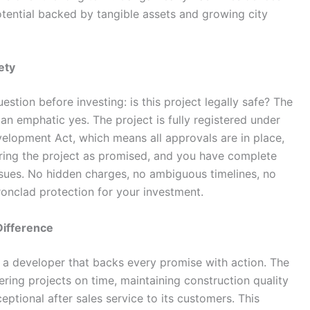
tential backed by tangible assets and growing city
ety
stion before investing: is this project legally safe? The
an emphatic yes. The project is fully registered under
velopment Act, which means all approvals are in place,
ering the project as promised, and you have complete
issues. No hidden charges, no ambiguous timelines, no
ronclad protection for your investment.
Difference
s a developer that backs every promise with action. The
ring projects on time, maintaining construction quality
ptional after sales service to its customers. This