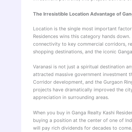
The Irresistible Location Advantage of Ga
Location is the single most important factor
Residences wins this category hands down. S
connectivity to key commercial corridors, re
shopping destinations, and the iconic Ganga G
Varanasi is not just a spiritual destination 
attracted massive government investment th
Corridor development, and the Gurgaon Ring
projects have dramatically improved the city’
appreciation in surrounding areas.
When you buy in Ganga Realty Kashi Residen
buying a position at the center of one of In
will pay rich dividends for decades to come