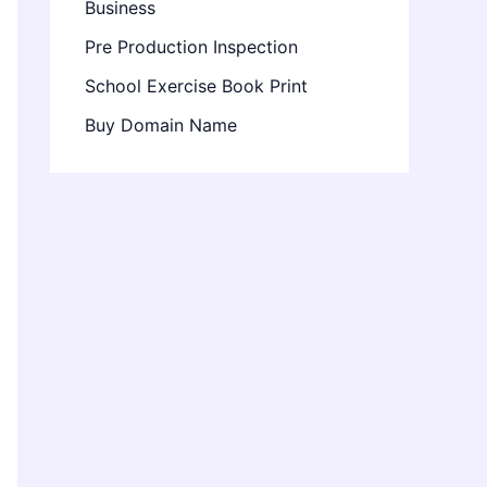
Business
Pre Production Inspection
School Exercise Book Print
Buy Domain Name