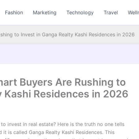
Fashion
Marketing
Technology
Travel
Well
hing to Invest in Ganga Realty Kashi Residences in 2026
art Buyers Are Rushing to
y Kashi Residences in 2026
o invest in real estate? Here is the truth no one tells
 it is called Ganga Realty Kashi Residences. This