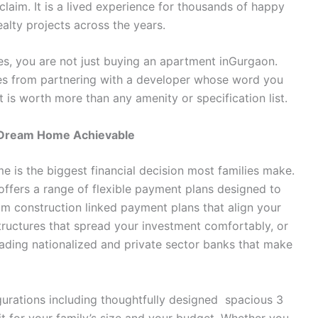
claim. It is a lived experience for thousands of happy
lty projects across the years.
, you are not just buying an apartment inGurgaon.
es from partnering with a developer whose word you
st is worth more than any amenity or specification list.
r Dream Home Achievable
 is the biggest financial decision most families make.
ffers a range of flexible payment plans designed to
from construction linked payment plans that align your
ructures that spread your investment comfortably, or
ading nationalized and private sector banks that make
gurations including thoughtfully designed spacious 3
fit for your family’s size and your budget. Whether you