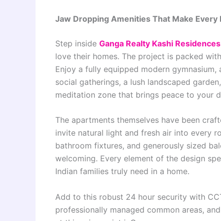
Jaw Dropping Amenities That Make Every D
Step inside
Ganga Realty Kashi Residence
love their homes. The project is packed with 
Enjoy a fully equipped modern gymnasium, a
social gatherings, a lush landscaped garden,
meditation zone that brings peace to your da
The apartments themselves have been crafte
invite natural light and fresh air into every
bathroom fixtures, and generously sized balc
welcoming. Every element of the design spe
Indian families truly need in a home.
Add to this robust 24 hour security with C
professionally managed common areas, and y