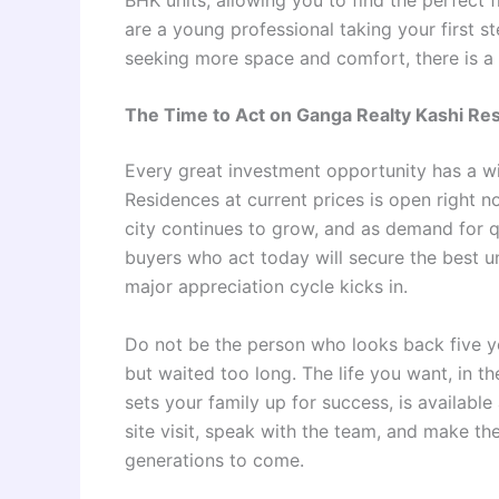
are a young professional taking your first s
seeking more space and comfort, there is a
The Time to Act on Ganga Realty Kashi Re
Every great investment opportunity has a w
Residences at current prices is open right n
city continues to grow, and as demand for qu
buyers who act today will secure the best un
major appreciation cycle kicks in.
Do not be the person who looks back five y
but waited too long. The life you want, in the
sets your family up for success, is availabl
site visit, speak with the team, and make the 
generations to come.