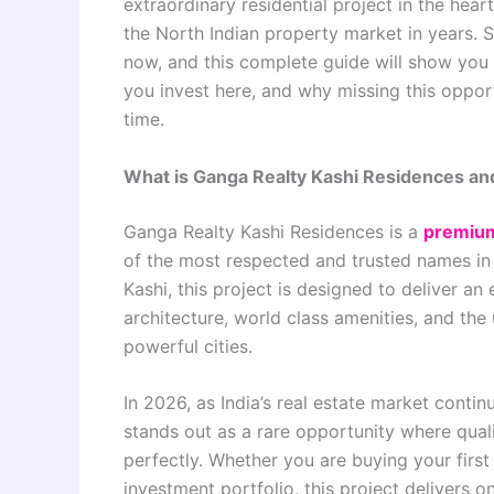
extraordinary residential project in the hea
the North Indian property market in years. 
now, and this complete guide will show you
you invest here, and why missing this oppor
time.
What is Ganga Realty Kashi Residences an
Ganga Realty Kashi Residences is a
premium
of the most respected and trusted names in 
Kashi, this project is designed to deliver a
architecture, world class amenities, and the
powerful cities.
In 2026, as India’s real estate market cont
stands out as a rare opportunity where qualit
perfectly. Whether you are buying your first 
investment portfolio, this project delivers o