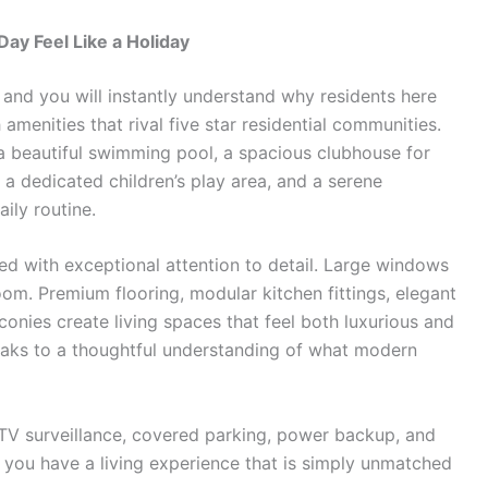
ay Feel Like a Holiday
s
and you will instantly understand why residents here
amenities that rival five star residential communities.
 beautiful swimming pool, a spacious clubhouse for
 a dedicated children’s play area, and a serene
ily routine.
d with exceptional attention to detail. Large windows
 room. Premium flooring, modular kitchen fittings, elegant
onies create living spaces that feel both luxurious and
aks to a thoughtful understanding of what modern
CTV surveillance, covered parking, power backup, and
ou have a living experience that is simply unmatched