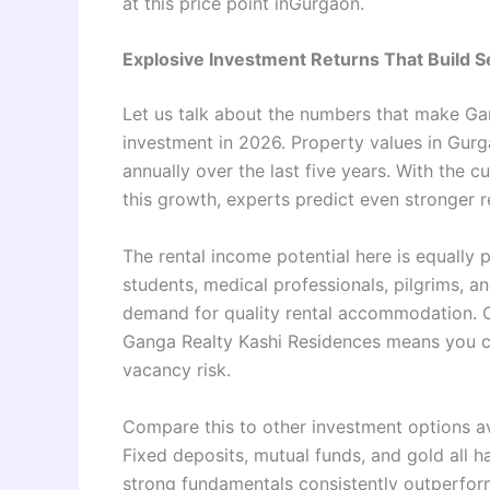
at this price point inGurgaon.
Explosive Investment Returns That Build S
Let us talk about the numbers that make Ga
investment in 2026. Property values in Gurg
annually over the last five years. With the 
this growth, experts predict even stronger re
The rental income potential here is equally
students, medical professionals, pilgrims, a
demand for quality rental accommodation. O
Ganga Realty Kashi Residences means you c
vacancy risk.
Compare this to other investment options 
Fixed deposits, mutual funds, and gold all ha
strong fundamentals consistently outperfor