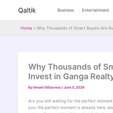
Skip
Qaltik
to
Business
Entertainment
content
Home
»
Why Thousands of Smart Buyers Are Rus
Why Thousands of Sm
Invest in Ganga Realt
By
himani 100acress
/
June 5, 2026
Are you still waiting for the perfect moment t
you: the perfect moment is already here, and