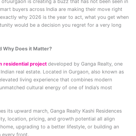
rt ofGurgaon is creating a buzz that has not been seen in
Smart buyers across India are making their move right
 exactly why 2026 is the year to act, what you get when
tunity would be a decision you regret for a very long
d Why Does it Matter?
 residential project
developed by Ganga Realty, one
Indian real estate. Located in Gurgaon, also known as
n elevated living experience that combines modern
 unmatched cultural energy of one of India’s most
inues its upward march, Ganga Realty Kashi Residences
y, location, pricing, and growth potential all align
home, upgrading to a better lifestyle, or building an
n every front.