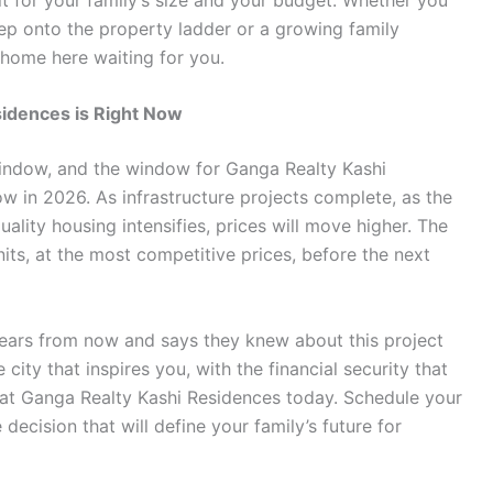
tep onto the property ladder or a growing family
 home here waiting for you.
sidences is Right Now
indow, and the window for Ganga Realty Kashi
ow in 2026. As infrastructure projects complete, as the
ality housing intensifies, prices will move higher. The
its, at the most competitive prices, before the next
ears from now and says they knew about this project
 city that inspires you, with the financial security that
e at Ganga Realty Kashi Residences today. Schedule your
decision that will define your family’s future for