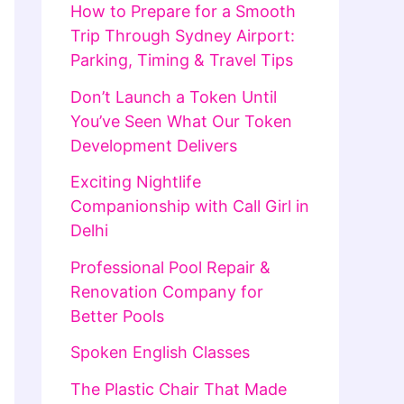
How to Prepare for a Smooth
Trip Through Sydney Airport:
Parking, Timing & Travel Tips
Don’t Launch a Token Until
You’ve Seen What Our Token
Development Delivers
Exciting Nightlife
Companionship with Call Girl in
Delhi
Professional Pool Repair &
Renovation Company for
Better Pools
Spoken English Classes
The Plastic Chair That Made