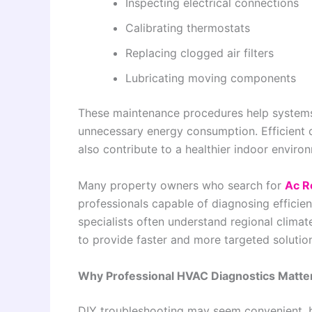
Inspecting electrical connections
Calibrating thermostats
Replacing clogged air filters
Lubricating moving components
These maintenance procedures help systems
unnecessary energy consumption. Efficient 
also contribute to a healthier indoor envir
Many property owners who search for
Ac R
professionals capable of diagnosing effici
specialists often understand regional clim
to provide faster and more targeted solutio
Why Professional HVAC Diagnostics Matte
DIY troubleshooting may seem convenient, 