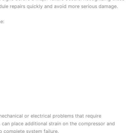
le repairs quickly and avoid more serious damage.
e:
chanical or electrical problems that require
s can place additional strain on the compressor and
o complete system failure.