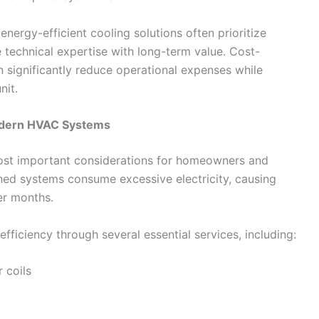
rgy-efficient cooling solutions often prioritize
 technical expertise with long-term value. Cost-
n significantly reduce operational expenses while
nit.
Modern HVAC Systems
ost important considerations for homeowners and
ned systems consume excessive electricity, causing
mer months.
ficiency through several essential services, including:
 coils