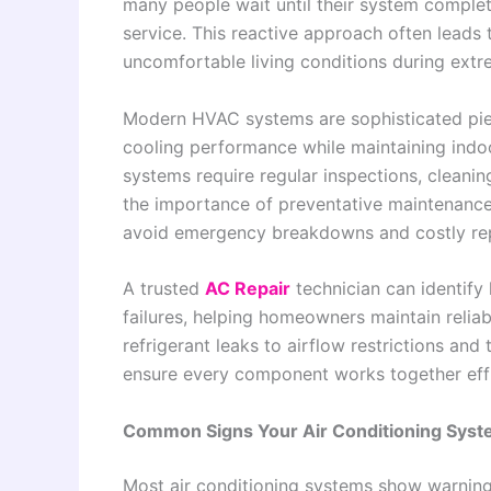
many people wait until their system comple
service. This reactive approach often leads 
uncomfortable living conditions during ext
Modern HVAC systems are sophisticated piec
cooling performance while maintaining indo
systems require regular inspections, cleanin
the importance of preventative maintenanc
avoid emergency breakdowns and costly re
A trusted
AC Repair
technician can identify
failures, helping homeowners maintain relia
refrigerant leaks to airflow restrictions and
ensure every component works together eff
Common Signs Your Air Conditioning Syst
Most air conditioning systems show warning 