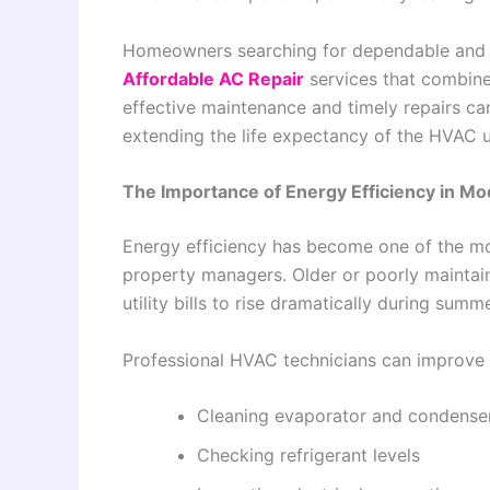
Homeowners searching for dependable and ene
Affordable AC Repair
services that combine
effective maintenance and timely repairs ca
extending the life expectancy of the HVAC u
The Importance of Energy Efficiency in 
Energy efficiency has become one of the m
property managers. Older or poorly maintai
utility bills to rise dramatically during sum
Professional HVAC technicians can improve ef
Cleaning evaporator and condenser
Checking refrigerant levels