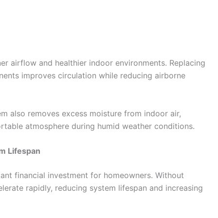
er airflow and healthier indoor environments. Replacing
onents improves circulation while reducing airborne
tem also removes excess moisture from indoor air,
table atmosphere during humid weather conditions.
m Lifespan
icant financial investment for homeowners. Without
lerate rapidly, reducing system lifespan and increasing