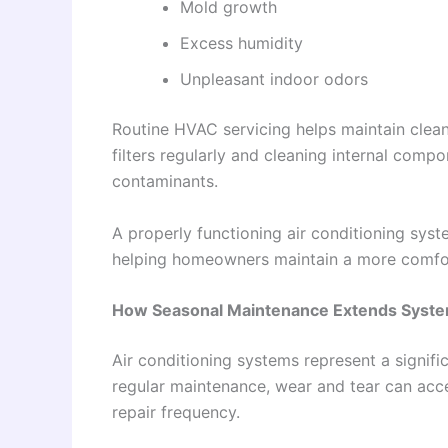
Mold growth
Excess humidity
Unpleasant indoor odors
Routine HVAC servicing helps maintain clean
filters regularly and cleaning internal comp
contaminants.
A properly functioning air conditioning sys
helping homeowners maintain a more comfor
How Seasonal Maintenance Extends Syste
Air conditioning systems represent a signif
regular maintenance, wear and tear can acce
repair frequency.