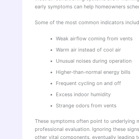
early symptoms can help homeowners schedu
Some of the most common indicators includ
Weak airflow coming from vents
Warm air instead of cool air
Unusual noises during operation
Higher-than-normal energy bills
Frequent cycling on and off
Excess indoor humidity
Strange odors from vents
These symptoms often point to underlying me
professional evaluation. Ignoring these sign
other vital components, eventually leading t