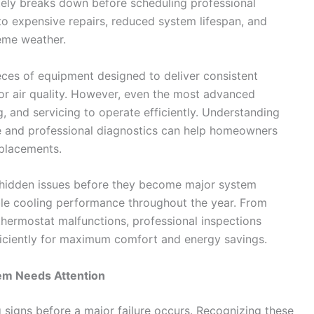
tely breaks down before scheduling professional
to expensive repairs, reduced system lifespan, and
reme weather.
es of equipment designed to deliver consistent
or air quality. However, even the most advanced
g, and servicing to operate efficiently. Understanding
e and professional diagnostics can help homeowners
placements.
 hidden issues before they become major system
ble cooling performance throughout the year. From
 thermostat malfunctions, professional inspections
iciently for maximum comfort and energy savings.
em Needs Attention
signs before a major failure occurs. Recognizing these