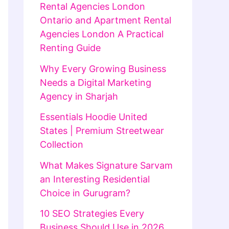
Rental Agencies London
Ontario and Apartment Rental
Agencies London A Practical
Renting Guide
Why Every Growing Business
Needs a Digital Marketing
Agency in Sharjah
Essentials Hoodie United
States | Premium Streetwear
Collection
What Makes Signature Sarvam
an Interesting Residential
Choice in Gurugram?
10 SEO Strategies Every
Business Should Use in 2026