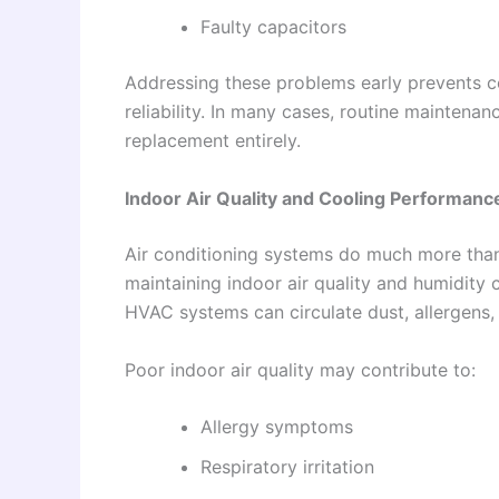
Faulty capacitors
Addressing these problems early prevents c
reliability. In many cases, routine mainte
replacement entirely.
Indoor Air Quality and Cooling Performanc
Air conditioning systems do much more than 
maintaining indoor air quality and humidity c
HVAC systems can circulate dust, allergens,
Poor indoor air quality may contribute to:
Allergy symptoms
Respiratory irritation