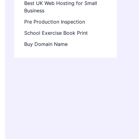
Best UK Web Hosting for Small
Business
Pre Production Inspection
School Exercise Book Print
Buy Domain Name