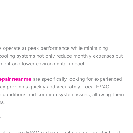
 operate at peak performance while minimizing
cooling systems not only reduce monthly expenses but
onment and lower environmental impact.
epair near me
are specifically looking for experienced
ency problems quickly and accurately. Local HVAC
ate conditions and common system issues, allowing them
ns.
r
but modern HVAC systems contain complex electrical