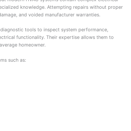
cialized knowledge. Attempting repairs without proper
r damage, and voided manufacturer warranties.
diagnostic tools to inspect system performance,
ectrical functionality. Their expertise allows them to
e average homeowner.
ems such as: