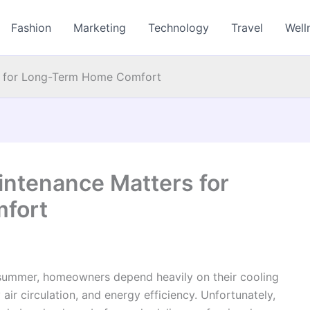
Fashion
Marketing
Technology
Travel
Well
s for Long-Term Home Comfort
ntenance Matters for
fort
 summer, homeowners depend heavily on their cooling
air circulation, and energy efficiency. Unfortunately,