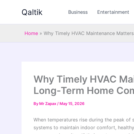
Skip
Qaltik
to
Business
Entertainment
content
Home
»
Why Timely HVAC Maintenance Matter
Why Timely HVAC Mai
Long-Term Home Com
By
Mr Zapax
/
May 15, 2026
When temperatures rise during the peak of
systems to maintain indoor comfort, healthy 