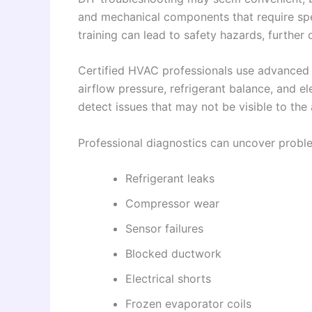
and mechanical components that require spe
training can lead to safety hazards, furthe
Certified HVAC professionals use advanced 
airflow pressure, refrigerant balance, and el
detect issues that may not be visible to th
Professional diagnostics can uncover probl
Refrigerant leaks
Compressor wear
Sensor failures
Blocked ductwork
Electrical shorts
Frozen evaporator coils