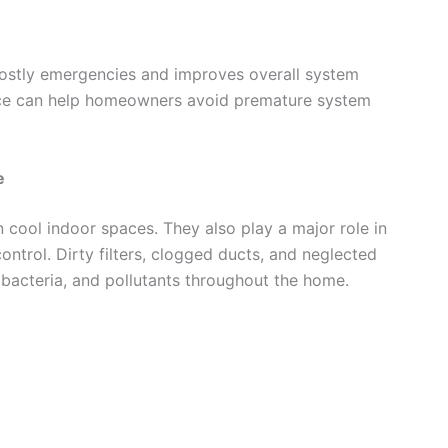
ostly emergencies and improves overall system
nance can help homeowners avoid premature system
e
cool indoor spaces. They also play a major role in
ontrol. Dirty filters, clogged ducts, and neglected
 bacteria, and pollutants throughout the home.