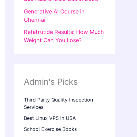
Generative AI Course in
Chennai
Retatrutide Results: How Much
Weight Can You Lose?
Admin's Picks
Third Party Quality Inspection
Services
Best Linux VPS in USA
School Exercise Books