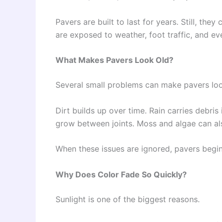
Pavers are built to last for years. Still, t
are exposed to weather, foot traffic, and e
What Makes Pavers Look Old?
Several small problems can make pavers look
Dirt builds up over time. Rain carries debri
grow between joints. Moss and algae can al
When these issues are ignored, pavers begin
Why Does Color Fade So Quickly?
Sunlight is one of the biggest reasons.