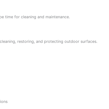
y be time for cleaning and maintenance.
leaning, restoring, and protecting outdoor surfaces.
ions