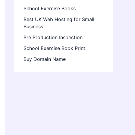
School Exercise Books
Best UK Web Hosting for Small
Business
Pre Production Inspection
School Exercise Book Print
Buy Domain Name