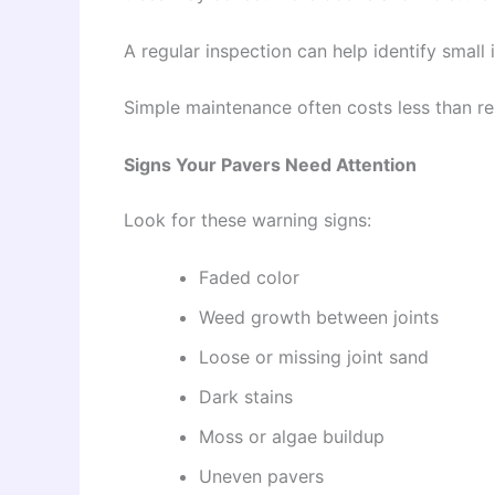
A regular inspection can help identify smal
Simple maintenance often costs less than re
Signs Your Pavers Need Attention
Look for these warning signs:
Faded color
Weed growth between joints
Loose or missing joint sand
Dark stains
Moss or algae buildup
Uneven pavers