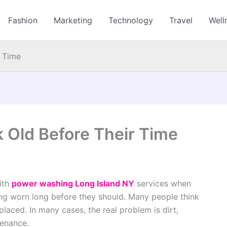
Fashion
Marketing
Technology
Travel
Well
r Time
 Old Before Their Time
ith
power washing Long Island NY
services when
ing worn long before they should. Many people think
laced. In many cases, the real problem is dirt,
tenance.