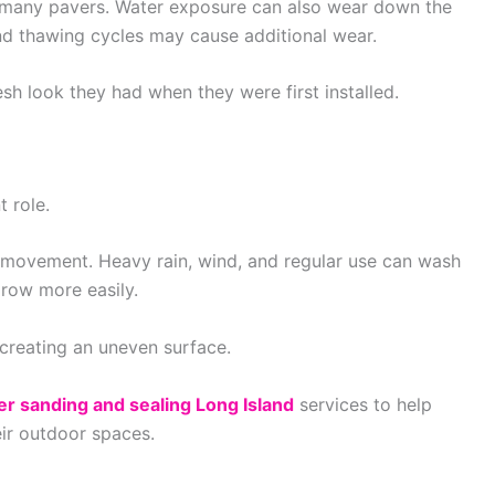
f many pavers. Water exposure can also wear down the
and thawing cycles may cause additional wear.
esh look they had when they were first installed.
 role.
s movement. Heavy rain, wind, and regular use can wash
row more easily.
 creating an uneven surface.
er sanding and sealing Long Island
services to help
ir outdoor spaces.