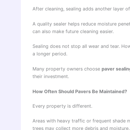
After cleaning, sealing adds another layer of
A quality sealer helps reduce moisture pene
can also make future cleaning easier.
Sealing does not stop all wear and tear. Ho
a longer period.
Many property owners choose
paver sealin
their investment.
How Often Should Pavers Be Maintained?
Every property is different.
Areas with heavy traffic or frequent shade
trees may collect more debris and moisture.