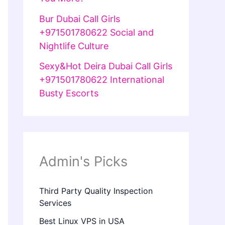
Bur Dubai Call Girls
+971501780622 Social and
Nightlife Culture
Sexy&Hot Deira Dubai Call Girls
+971501780622 International
Busty Escorts
Admin's Picks
Third Party Quality Inspection
Services
Best Linux VPS in USA