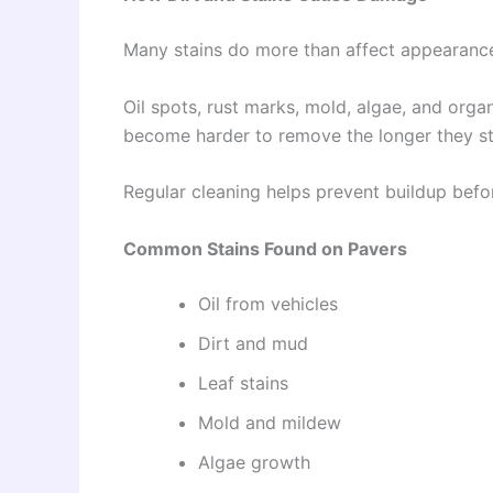
Many stains do more than affect appearanc
Oil spots, rust marks, mold, algae, and org
become harder to remove the longer they st
Regular cleaning helps prevent buildup befo
Common Stains Found on Pavers
Oil from vehicles
Dirt and mud
Leaf stains
Mold and mildew
Algae growth