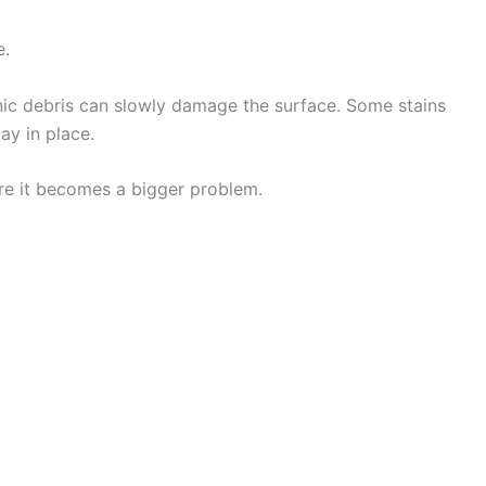
e.
anic debris can slowly damage the surface. Some stains
ay in place.
re it becomes a bigger problem.