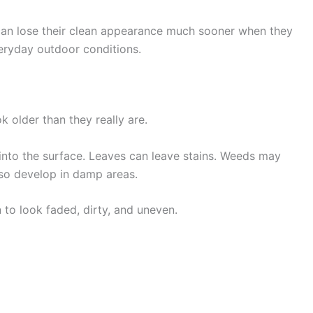
hey can lose their clean appearance much sooner when they
veryday outdoor conditions.
 older than they really are.
s into the surface. Leaves can leave stains. Weeds may
so develop in damp areas.
 to look faded, dirty, and uneven.