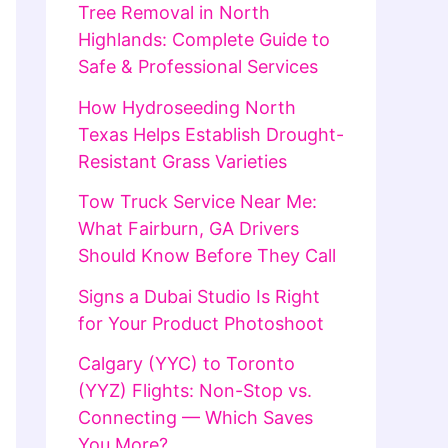
Tree Removal in North
Highlands: Complete Guide to
Safe & Professional Services
How Hydroseeding North
Texas Helps Establish Drought-
Resistant Grass Varieties
Tow Truck Service Near Me:
What Fairburn, GA Drivers
Should Know Before They Call
Signs a Dubai Studio Is Right
for Your Product Photoshoot
Calgary (YYC) to Toronto
(YYZ) Flights: Non-Stop vs.
Connecting — Which Saves
You More?