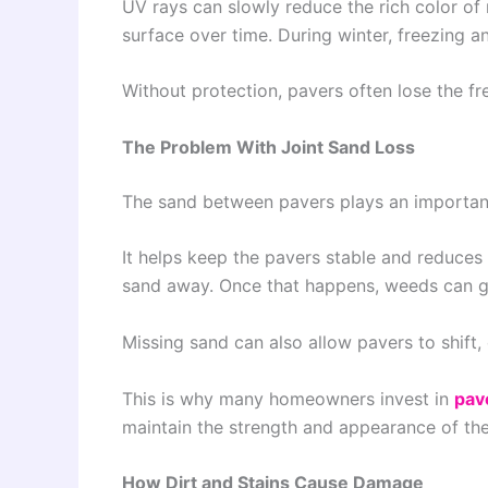
UV rays can slowly reduce the rich color o
surface over time. During winter, freezing 
Without protection, pavers often lose the fr
The Problem With Joint Sand Loss
The sand between pavers plays an important
It helps keep the pavers stable and reduce
sand away. Once that happens, weeds can g
Missing sand can also allow pavers to shift,
This is why many homeowners invest in
pav
maintain the strength and appearance of the
How Dirt and Stains Cause Damage