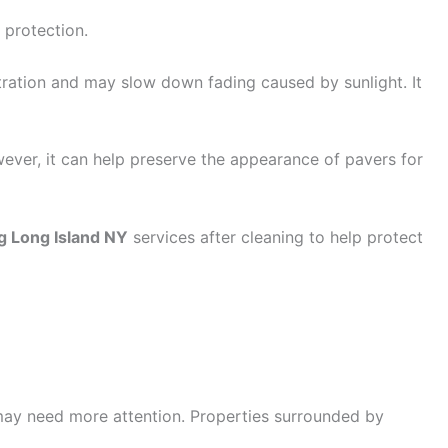
 protection.
tration and may slow down fading caused by sunlight. It
wever, it can help preserve the appearance of pavers for
g Long Island NY
services after cleaning to help protect
 may need more attention. Properties surrounded by