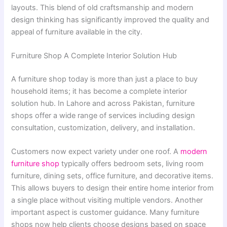
layouts. This blend of old craftsmanship and modern
design thinking has significantly improved the quality and
appeal of furniture available in the city.
Furniture Shop A Complete Interior Solution Hub
A furniture shop today is more than just a place to buy
household items; it has become a complete interior
solution hub. In Lahore and across Pakistan, furniture
shops offer a wide range of services including design
consultation, customization, delivery, and installation.
Customers now expect variety under one roof. A
modern
furniture shop
typically offers bedroom sets, living room
furniture, dining sets, office furniture, and decorative items.
This allows buyers to design their entire home interior from
a single place without visiting multiple vendors. Another
important aspect is customer guidance. Many furniture
shops now help clients choose designs based on space