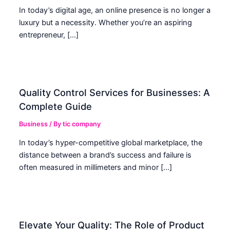
In today’s digital age, an online presence is no longer a
luxury but a necessity. Whether you’re an aspiring
entrepreneur, […]
Quality Control Services for Businesses: A
Complete Guide
Business
/ By
tic company
In today’s hyper-competitive global marketplace, the
distance between a brand’s success and failure is
often measured in millimeters and minor […]
Elevate Your Quality: The Role of Product