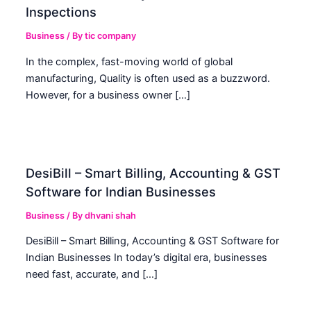
Inspections
Business
/ By
tic company
In the complex, fast-moving world of global
manufacturing, Quality is often used as a buzzword.
However, for a business owner […]
DesiBill – Smart Billing, Accounting & GST
Software for Indian Businesses
Business
/ By
dhvani shah
DesiBill – Smart Billing, Accounting & GST Software for
Indian Businesses In today’s digital era, businesses
need fast, accurate, and […]