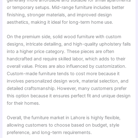
or temporary setups. Mid-range furniture includes better
finishing, stronger materials, and improved design
aesthetics, making it ideal for long-term home use.
On the premium side, solid wood furniture with custom
designs, intricate detailing, and high-quality upholstery falls
into a higher price category. These pieces are often
handcrafted and require skilled labor, which adds to their
overall value. Prices are also influenced by customization.
Custom-made furniture tends to cost more because it
involves personalized design work, material selection, and
detailed craftsmanship. However, many customers prefer
this option because it ensures perfect fit and unique design
for their homes.
Overall, the furniture market in Lahore is highly flexible,
allowing customers to choose based on budget, style
preference, and long-term requirements.