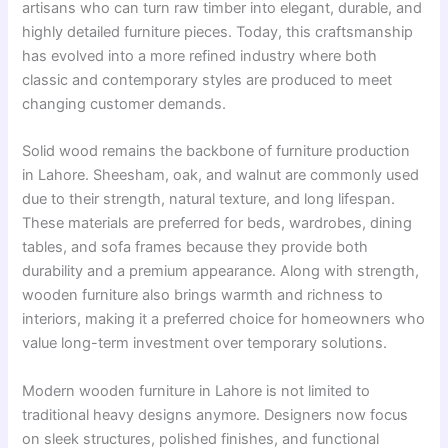
artisans who can turn raw timber into elegant, durable, and
highly detailed furniture pieces. Today, this craftsmanship
has evolved into a more refined industry where both
classic and contemporary styles are produced to meet
changing customer demands.
Solid wood remains the backbone of furniture production
in Lahore. Sheesham, oak, and walnut are commonly used
due to their strength, natural texture, and long lifespan.
These materials are preferred for beds, wardrobes, dining
tables, and sofa frames because they provide both
durability and a premium appearance. Along with strength,
wooden furniture also brings warmth and richness to
interiors, making it a preferred choice for homeowners who
value long-term investment over temporary solutions.
Modern wooden furniture in Lahore is not limited to
traditional heavy designs anymore. Designers now focus
on sleek structures, polished finishes, and functional