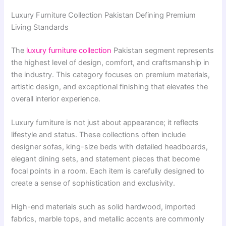
Luxury Furniture Collection Pakistan Defining Premium
Living Standards
The
luxury furniture collection
Pakistan segment represents
the highest level of design, comfort, and craftsmanship in
the industry. This category focuses on premium materials,
artistic design, and exceptional finishing that elevates the
overall interior experience.
Luxury furniture is not just about appearance; it reflects
lifestyle and status. These collections often include
designer sofas, king-size beds with detailed headboards,
elegant dining sets, and statement pieces that become
focal points in a room. Each item is carefully designed to
create a sense of sophistication and exclusivity.
High-end materials such as solid hardwood, imported
fabrics, marble tops, and metallic accents are commonly