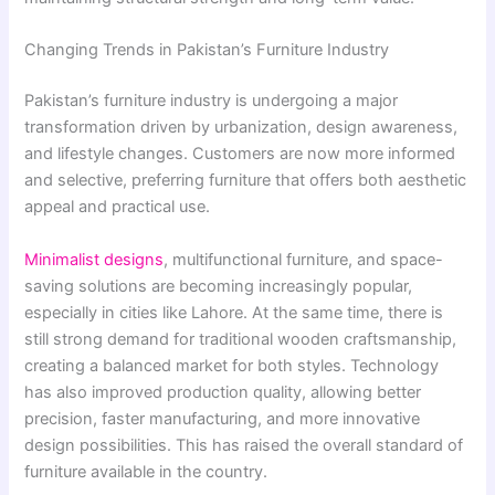
Changing Trends in Pakistan’s Furniture Industry
Pakistan’s furniture industry is undergoing a major
transformation driven by urbanization, design awareness,
and lifestyle changes. Customers are now more informed
and selective, preferring furniture that offers both aesthetic
appeal and practical use.
Minimalist designs
, multifunctional furniture, and space-
saving solutions are becoming increasingly popular,
especially in cities like Lahore. At the same time, there is
still strong demand for traditional wooden craftsmanship,
creating a balanced market for both styles. Technology
has also improved production quality, allowing better
precision, faster manufacturing, and more innovative
design possibilities. This has raised the overall standard of
furniture available in the country.