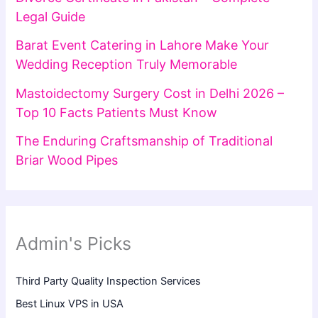
Legal Guide
Barat Event Catering in Lahore Make Your
Wedding Reception Truly Memorable
Mastoidectomy Surgery Cost in Delhi 2026 –
Top 10 Facts Patients Must Know
The Enduring Craftsmanship of Traditional
Briar Wood Pipes
Admin's Picks
Third Party Quality Inspection Services
Best Linux VPS in USA