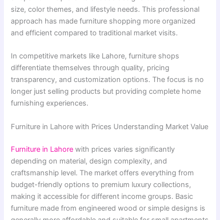
size, color themes, and lifestyle needs. This professional
approach has made furniture shopping more organized
and efficient compared to traditional market visits.
In competitive markets like Lahore, furniture shops
differentiate themselves through quality, pricing
transparency, and customization options. The focus is no
longer just selling products but providing complete home
furnishing experiences.
Furniture in Lahore with Prices Understanding Market Value
Furniture in Lahore
with prices varies significantly
depending on material, design complexity, and
craftsmanship level. The market offers everything from
budget-friendly options to premium luxury collections,
making it accessible for different income groups. Basic
furniture made from engineered wood or simple designs is
generally more affordable and suitable for small apartments