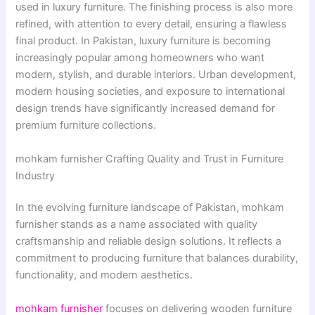
used in luxury furniture. The finishing process is also more
refined, with attention to every detail, ensuring a flawless
final product. In Pakistan, luxury furniture is becoming
increasingly popular among homeowners who want
modern, stylish, and durable interiors. Urban development,
modern housing societies, and exposure to international
design trends have significantly increased demand for
premium furniture collections.
mohkam furnisher Crafting Quality and Trust in Furniture
Industry
In the evolving furniture landscape of Pakistan, mohkam
furnisher stands as a name associated with quality
craftsmanship and reliable design solutions. It reflects a
commitment to producing furniture that balances durability,
functionality, and modern aesthetics.
mohkam furnisher
focuses on delivering wooden furniture