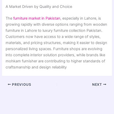
A Market Driven by Quality and Choice
The
furniture market in Pakistan
, especially in Lahore, is
growing rapidly with diverse options ranging from wooden
furniture in Lahore to luxury furniture collection Pakistan.
Customers now have access to a wide range of styles,
materials, and pricing structures, making it easier to design
personalized living spaces. Furniture shops are evolving
into complete interior solution providers, while brands like
mohkam furnisher are contributing to higher standards of
craftsmanship and design reliability
PREVIOUS
NEXT