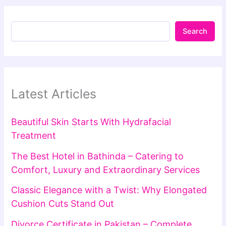
Search
Latest Articles
Beautiful Skin Starts With Hydrafacial
Treatment
The Best Hotel in Bathinda – Catering to
Comfort, Luxury and Extraordinary Services
Classic Elegance with a Twist: Why Elongated
Cushion Cuts Stand Out
Divorce Certificate in Pakistan – Complete