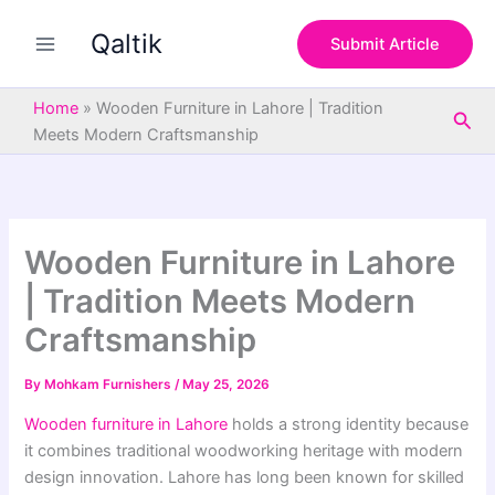
S
Skip
e
Qaltik
to
Submit Article
a
content
r
c
Home
»
Wooden Furniture in Lahore | Tradition
Sea
h
Meets Modern Craftsmanship
Wooden Furniture in Lahore
| Tradition Meets Modern
Craftsmanship
By
Mohkam Furnishers
/
May 25, 2026
Wooden furniture in Lahore
holds a strong identity because
it combines traditional woodworking heritage with modern
design innovation. Lahore has long been known for skilled