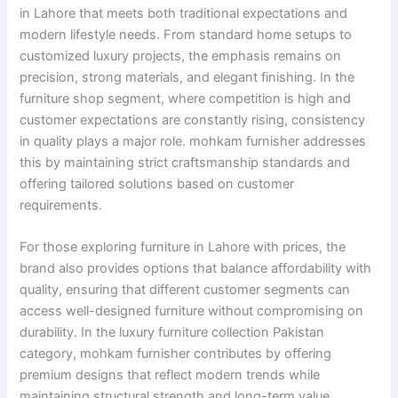
in Lahore that meets both traditional expectations and
modern lifestyle needs. From standard home setups to
customized luxury projects, the emphasis remains on
precision, strong materials, and elegant finishing. In the
furniture shop segment, where competition is high and
customer expectations are constantly rising, consistency
in quality plays a major role. mohkam furnisher addresses
this by maintaining strict craftsmanship standards and
offering tailored solutions based on customer
requirements.
For those exploring furniture in Lahore with prices, the
brand also provides options that balance affordability with
quality, ensuring that different customer segments can
access well-designed furniture without compromising on
durability. In the luxury furniture collection Pakistan
category, mohkam furnisher contributes by offering
premium designs that reflect modern trends while
maintaining structural strength and long-term value.