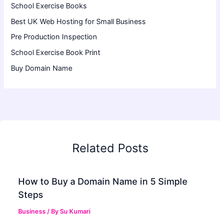
School Exercise Books
Best UK Web Hosting for Small Business
Pre Production Inspection
School Exercise Book Print
Buy Domain Name
Related Posts
How to Buy a Domain Name in 5 Simple
Steps
Business
/ By
Su Kumari