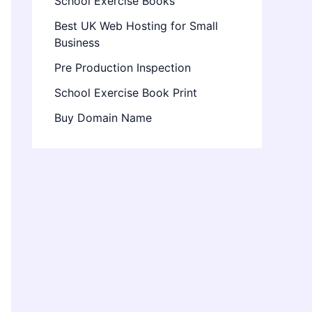
School Exercise Books
Best UK Web Hosting for Small
Business
Pre Production Inspection
School Exercise Book Print
Buy Domain Name