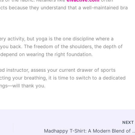
ducts because they understand that a well-maintained bra
ry activity, but yoga is the one discipline where a
 you back. The freedom of the shoulders, the depth of
l depend on wearing the right foundation.
d instructor, assess your current drawer of sports
ricting your breathing, it is time to switch to a dedicated
ngs—will thank you.
NEX
Madhappy T-Shirt: A Modern Blend of Comfort