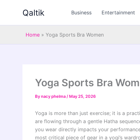
Skip
Qaltik
to
Business
Entertainment
content
Home
»
Yoga Sports Bra Women
Yoga Sports Bra Wo
By
nacy phelma
/
May 25, 2026
Yoga is more than just exercise; it is a pra
are flowing through a gentle Hatha sequence
you wear directly impacts your performance.
most critical piece of gear in a yogi’s wardr