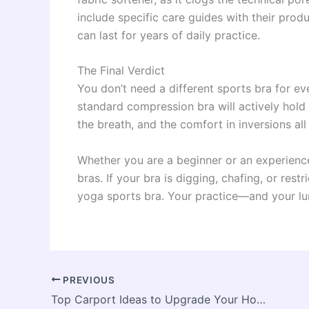
include specific care guides with their pro
can last for years of daily practice.
The Final Verdict
You don’t need a different sports bra for eve
standard compression bra will actively hold
the breath, and the comfort in inversions al
Whether you are a beginner or an experience
bras. If your bra is digging, chafing, or rest
yoga sports bra. Your practice—and your lu
PREVIOUS
Top Carport Ideas to Upgrade Your Home and Protect Your Vehicle