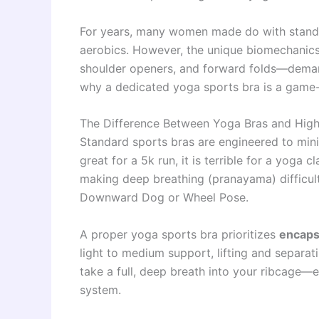
For years, many women made do with standa
aerobics. However, the unique biomechanics
shoulder openers, and forward folds—demand 
why a dedicated yoga sports bra is a game-
The Difference Between Yoga Bras and High
Standard sports bras are engineered to min
great for a 5k run, it is terrible for a yoga 
making deep breathing (pranayama) difficult
Downward Dog or Wheel Pose.
A proper yoga sports bra prioritizes
encapsu
light to medium support, lifting and separat
take a full, deep breath into your ribcage—
system.