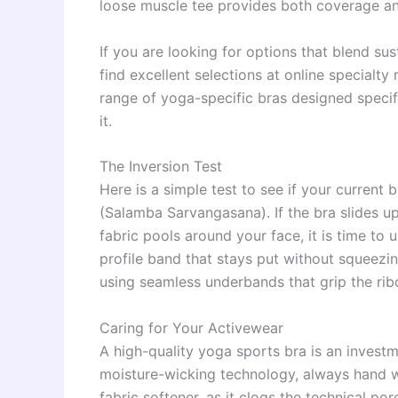
loose muscle tee provides both coverage and
If you are looking for options that blend su
find excellent selections at online specialty 
range of yoga-specific bras designed specifi
it.
The Inversion Test
Here is a simple test to see if your current
(Salamba Sarvangasana). If the bra slides up
fabric pools around your face, it is time to 
profile band that stays put without squeezi
using seamless underbands that grip the rib
Caring for Your Activewear
A high-quality yoga sports bra is an investm
moisture-wicking technology, always hand w
fabric softener, as it clogs the technical pore