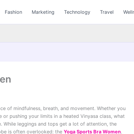
Fashion
Marketing
Technology
Travel
Well
men
ctice of mindfulness, breath, and movement. Whether you
 or pushing your limits in a heated Vinyasa class, what
 While leggings and tops get a lot of attention, the
obe is often overlooked: the
Yoga Sports Bra Women
.