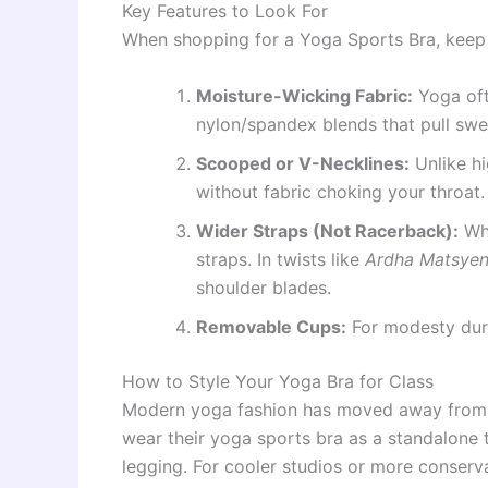
Key Features to Look For
When shopping for a Yoga Sports Bra, keep t
Moisture-Wicking Fabric:
Yoga oft
nylon/spandex blends that pull swe
Scooped or V-Necklines:
Unlike hi
without fabric choking your throat.
Wider Straps (Not Racerback):
Whi
straps. In twists like
Ardha Matsye
shoulder blades.
Removable Cups:
For modesty dur
How to Style Your Yoga Bra for Class
Modern yoga fashion has moved away from b
wear their yoga sports bra as a standalone t
legging. For cooler studios or more conserv