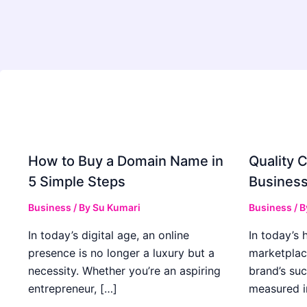
How to Buy a Domain Name in
Quality C
5 Simple Steps
Business
Business
/ By
Su Kumari
Business
/ 
In today’s digital age, an online
In today’s 
presence is no longer a luxury but a
marketplac
necessity. Whether you’re an aspiring
brand’s suc
entrepreneur, […]
measured i