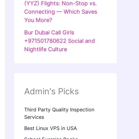
(YYZ) Flights: Non-Stop vs.
Connecting — Which Saves
You More?
Bur Dubai Call Girls
+971501780622 Social and
Nightlife Culture
Admin's Picks
Third Party Quality Inspection
Services
Best Linux VPS in USA