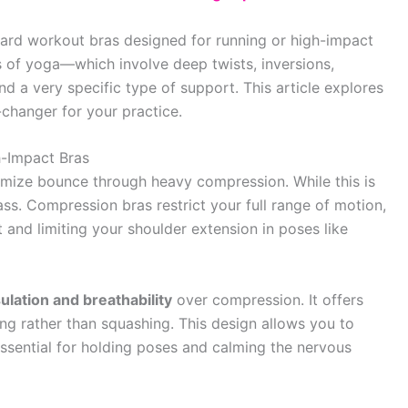
rd workout bras designed for running or high-impact
 of yoga—which involve deep twists, inversions,
a very specific type of support. This article explores
changer for your practice.
-Impact Bras
imize bounce through heavy compression. While this is
class. Compression bras restrict your full range of motion,
 and limiting your shoulder extension in poses like
lation and breathability
over compression. It offers
ing rather than squashing. This design allows you to
essential for holding poses and calming the nervous