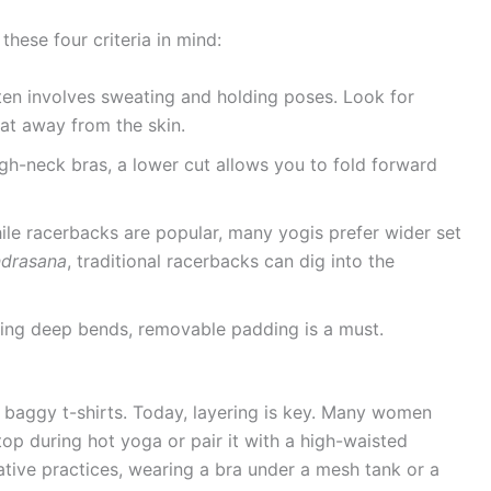
hese four criteria in mind:
en involves sweating and holding poses. Look for
at away from the skin.
gh-neck bras, a lower cut allows you to fold forward
le racerbacks are popular, many yogis prefer wider set
ndrasana
, traditional racerbacks can dig into the
ing deep bends, removable padding is a must.
aggy t-shirts. Today, layering is key. Many women
op during hot yoga or pair it with a high-waisted
ative practices, wearing a bra under a mesh tank or a