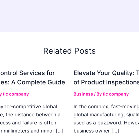
Related Posts
ontrol Services for
Elevate Your Quality: 
es: A Complete Guide
of Product Inspection
By
tic company
Business
/ By
tic company
hyper-competitive global
In the complex, fast-moving
e, the distance between a
global manufacturing, Qualit
cess and failure is often
used as a buzzword. Howeve
n millimeters and minor […]
business owner […]