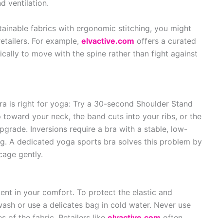
 ventilation.
stainable fabrics with ergonomic stitching, you might
retailers. For example,
elvactive.com
offers a curated
cally to move with the spine rather than fight against
 bra is right for yoga: Try a 30-second Shoulder Stand
 toward your neck, the band cuts into your ribs, or the
upgrade. Inversions require a bra with a stable, low-
ng. A dedicated yoga sports bra solves this problem by
cage gently.
ent in your comfort. To protect the elastic and
ash or use a delicates bag in cold water. Never use
s of the fabric. Retailers like
elvactive.com
often