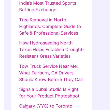
India’s Most Trusted Sports
Betting Exchange
Tree Removal in North
Highlands: Complete Guide to
Safe & Professional Services
How Hydroseeding North
Texas Helps Establish Drought-
Resistant Grass Varieties
Tow Truck Service Near Me:
What Fairburn, GA Drivers
Should Know Before They Call
Signs a Dubai Studio Is Right
for Your Product Photoshoot
Calgary (YYC) to Toronto