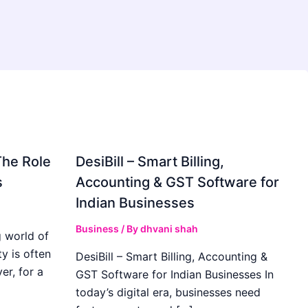
The Role
DesiBill – Smart Billing,
s
Accounting & GST Software for
Indian Businesses
Business
/ By
dhvani shah
 world of
y is often
DesiBill – Smart Billing, Accounting &
r, for a
GST Software for Indian Businesses In
today’s digital era, businesses need