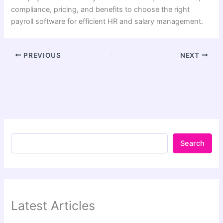
compliance, pricing, and benefits to choose the right
payroll software for efficient HR and salary management.
PREVIOUS
NEXT
Search
Latest Articles