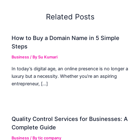
Related Posts
How to Buy a Domain Name in 5 Simple
Steps
Business
/ By
Su Kumari
In today’s digital age, an online presence is no longer a
luxury but a necessity. Whether you’re an aspiring
entrepreneur, […]
Quality Control Services for Businesses: A
Complete Guide
Business
/ By
tic company