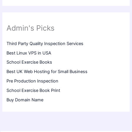
Admin's Picks
Third Party Quality Inspection Services
Best Linux VPS in USA
School Exercise Books
Best UK Web Hosting for Small Business
Pre Production Inspection
School Exercise Book Print
Buy Domain Name