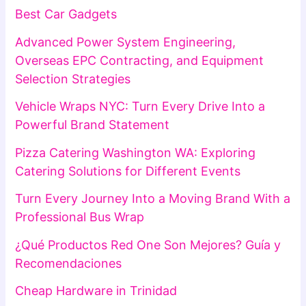
Best Car Gadgets
Advanced Power System Engineering,
Overseas EPC Contracting, and Equipment
Selection Strategies
Vehicle Wraps NYC: Turn Every Drive Into a
Powerful Brand Statement
Pizza Catering Washington WA: Exploring
Catering Solutions for Different Events
Turn Every Journey Into a Moving Brand With a
Professional Bus Wrap
¿Qué Productos Red One Son Mejores? Guía y
Recomendaciones
Cheap Hardware in Trinidad