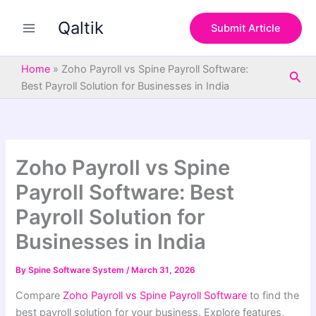
S
Skip
e
Qaltik
to
Submit Article
a
content
r
c
Home
»
Zoho Payroll vs Spine Payroll Software:
Sea
h
Best Payroll Solution for Businesses in India
Zoho Payroll vs Spine
Payroll Software: Best
Payroll Solution for
Businesses in India
By
Spine Software System
/
March 31, 2026
Compare
Zoho Payroll vs Spine Payroll Software
to find the
best payroll solution for your business. Explore features,