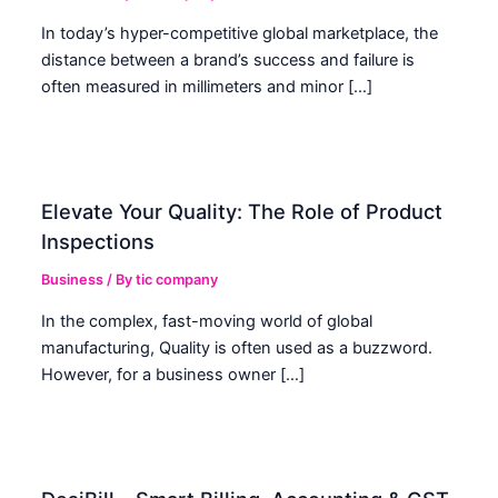
In today’s hyper-competitive global marketplace, the
distance between a brand’s success and failure is
often measured in millimeters and minor […]
Elevate Your Quality: The Role of Product
Inspections
Business
/ By
tic company
In the complex, fast-moving world of global
manufacturing, Quality is often used as a buzzword.
However, for a business owner […]