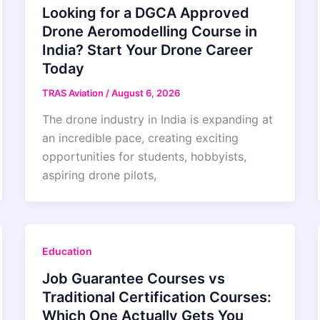
Looking for a DGCA Approved
Drone Aeromodelling Course in
India? Start Your Drone Career
Today
TRAS Aviation
/
August 6, 2026
The drone industry in India is expanding at
an incredible pace, creating exciting
opportunities for students, hobbyists,
aspiring drone pilots,
Education
Job Guarantee Courses vs
Traditional Certification Courses:
Which One Actually Gets You