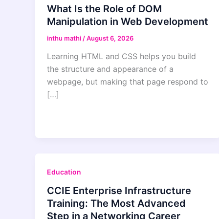
What Is the Role of DOM
Manipulation in Web Development
inthu mathi
/
August 6, 2026
Learning HTML and CSS helps you build
the structure and appearance of a
webpage, but making that page respond to
[…]
Education
CCIE Enterprise Infrastructure
Training: The Most Advanced
Step in a Networking Career