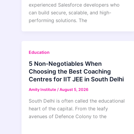
experienced Salesforce developers who
can build secure, scalable, and high-
performing solutions. The
Education
5 Non-Negotiables When
Choosing the Best Coaching
Centres for IIT JEE in South Delhi
Amity Institute
/
August 5, 2026
South Delhi is often called the educational
heart of the capital. From the leafy
avenues of Defence Colony to the