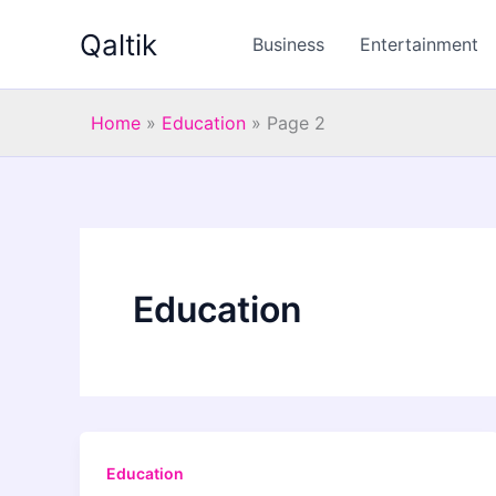
Skip
Qaltik
to
Business
Entertainment
content
Home
»
Education
»
Page 2
Education
Education