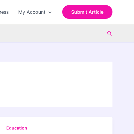
ness
My Account
Submit Article
Search
Education