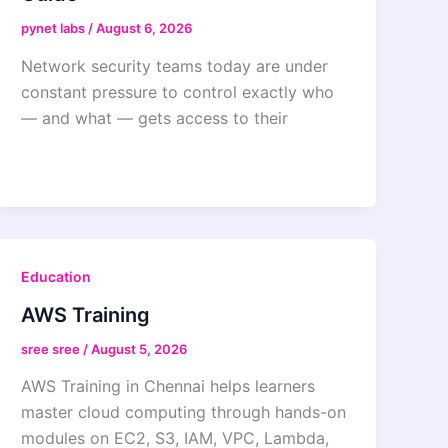
pynet labs
/
August 6, 2026
Network security teams today are under
constant pressure to control exactly who
— and what — gets access to their
Education
AWS Training
sree sree
/
August 5, 2026
AWS Training in Chennai helps learners
master cloud computing through hands-on
modules on EC2, S3, IAM, VPC, Lambda,