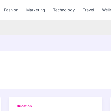
Fashion
Marketing
Technology
Travel
Well
Education