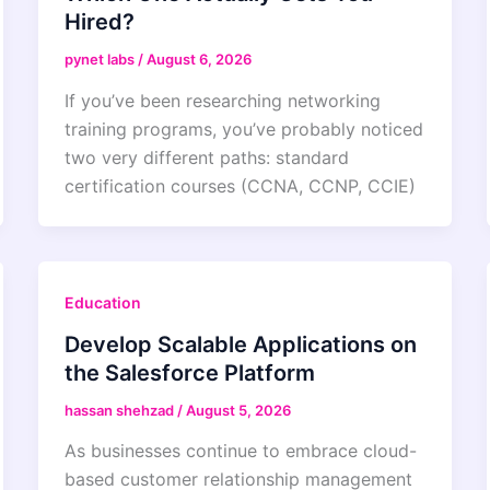
Hired?
pynet labs
/
August 6, 2026
If you’ve been researching networking
training programs, you’ve probably noticed
two very different paths: standard
certification courses (CCNA, CCNP, CCIE)
Education
Develop Scalable Applications on
the Salesforce Platform
hassan shehzad
/
August 5, 2026
As businesses continue to embrace cloud-
based customer relationship management