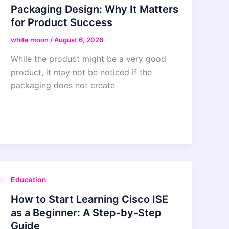
Packaging Design: Why It Matters
for Product Success
white moon
/
August 6, 2026
While the product might be a very good
product, it may not be noticed if the
packaging does not create
Education
How to Start Learning Cisco ISE
as a Beginner: A Step-by-Step
Guide