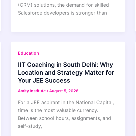
(CRM) solutions, the demand for skilled
Salesforce developers is stronger than
Education
IIT Coaching in South Delhi: Why
Location and Strategy Matter for
Your JEE Success
Amity Institute
/
August 5, 2026
For a JEE aspirant in the National Capital,
time is the most valuable currency.
Between school hours, assignments, and
self-study,