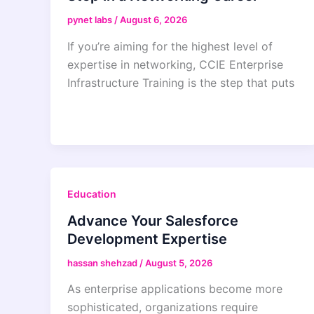
pynet labs
/
August 6, 2026
If you’re aiming for the highest level of
expertise in networking, CCIE Enterprise
Infrastructure Training is the step that puts
Education
Advance Your Salesforce
Development Expertise
hassan shehzad
/
August 5, 2026
As enterprise applications become more
sophisticated, organizations require