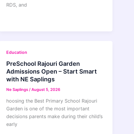
RDS, and
Education
PreSchool Rajouri Garden
Admissions Open – Start Smart
with NE Saplings
Ne Saplings
/
August 5, 2026
hoosing the Best Primary School Rajouri
Garden is one of the most important
decisions parents make during their child’s
early