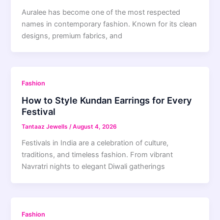
Auralee has become one of the most respected
names in contemporary fashion. Known for its clean
designs, premium fabrics, and
Fashion
How to Style Kundan Earrings for Every
Festival
Tantaaz Jewells
/
August 4, 2026
Festivals in India are a celebration of culture,
traditions, and timeless fashion. From vibrant
Navratri nights to elegant Diwali gatherings
Fashion