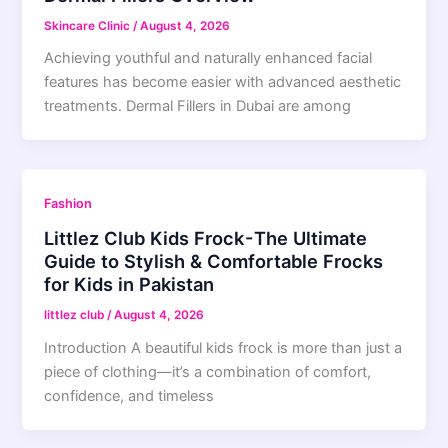
Skincare Clinic
/
August 4, 2026
Achieving youthful and naturally enhanced facial
features has become easier with advanced aesthetic
treatments. Dermal Fillers in Dubai are among
Fashion
Littlez Club Kids Frock - The Ultimate
Guide to Stylish & Comfortable Frocks
for Kids in Pakistan
littlez club
/
August 4, 2026
Introduction A beautiful kids frock is more than just a
piece of clothing—it’s a combination of comfort,
confidence, and timeless