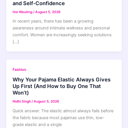
and Self-Confidence
Hoi Weuitng
/
August 5, 2026
In recent years, there has been a growing
awareness around intimate wellness and personal
comfort. Women are increasingly seeking solutions
[…]
Fashion
Why Your Pajama Elastic Always Gives
Up First (And How to Buy One That
Won’t)
Nidhi Singh
/
August 5, 2026
Quick answer: The elastic almost always fails before
the fabric because most pajamas use thin, low-
grade elastic and a single