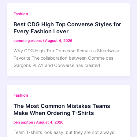
Fashion
Best CDG High Top Converse Styles for
Every Fashion Lover
comme garcons
/
August 4, 2026
Why CDG High Top Converse Remain a Streetwear
Favorite The collaboration between Comme des
Garçons PLAY and Converse has created
Fashion
The Most Common Mistakes Teams
Make When Ordering T-Shirts
ben paxton
/
August 4, 2026
Team T-shirts look easy, but they are not always