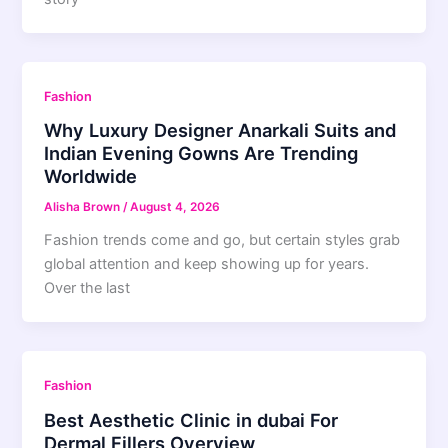
Fashion
Why Luxury Designer Anarkali Suits and
Indian Evening Gowns Are Trending
Worldwide
Alisha Brown
/
August 4, 2026
Fashion trends come and go, but certain styles grab
global attention and keep showing up for years.
Over the last
Fashion
Best Aesthetic Clinic in dubai For
Dermal Fillers Overview