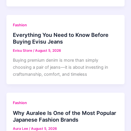
Fashion
Everything You Need to Know Before
Buying Evisu Jeans
Evisu Store
/
August 5, 2026
Buying premium denim is more than simply
choosing a pair of jeans—it is about investing in
craftsmanship, comfort, and timeless
Fashion
Why Auralee Is One of the Most Popular
Japanese Fashion Brands
Aura Lee
/
August 5, 2026