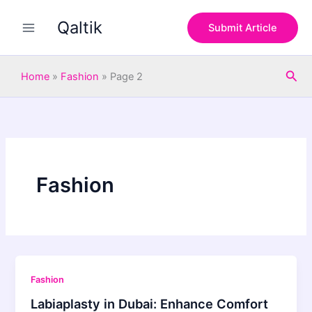
Skip
Qaltik
to
Submit Article
content
Sea
Home
»
Fashion
»
Page 2
Fashion
Fashion
Labiaplasty in Dubai: Enhance Comfort