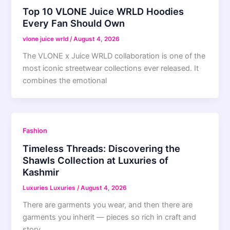
Top 10 VLONE Juice WRLD Hoodies
Every Fan Should Own
vlone juice wrld
/
August 4, 2026
The VLONE x Juice WRLD collaboration is one of the
most iconic streetwear collections ever released. It
combines the emotional
Fashion
Timeless Threads: Discovering the
Shawls Collection at Luxuries of
Kashmir
Luxuries Luxuries
/
August 4, 2026
There are garments you wear, and then there are
garments you inherit — pieces so rich in craft and
story