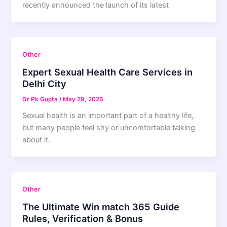
recently announced the launch of its latest
Other
Expert Sexual Health Care Services in
Delhi City
Dr Pk Gupta
/
May 29, 2026
Sexual health is an important part of a healthy life,
but many people feel shy or uncomfortable talking
about it.
Other
The Ultimate Win match 365 Guide
Rules, Verification & Bonus