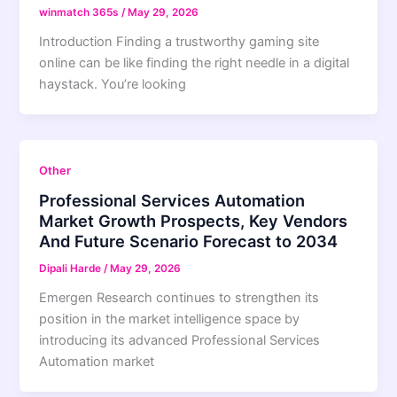
winmatch 365s
/
May 29, 2026
Introduction Finding a trustworthy gaming site
online can be like finding the right needle in a digital
haystack. You’re looking
Other
Professional Services Automation
Market Growth Prospects, Key Vendors
And Future Scenario Forecast to 2034
Dipali Harde
/
May 29, 2026
Emergen Research continues to strengthen its
position in the market intelligence space by
introducing its advanced Professional Services
Automation market