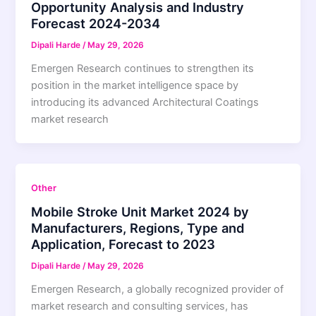
Opportunity Analysis and Industry
Forecast 2024-2034
Dipali Harde
/
May 29, 2026
Emergen Research continues to strengthen its
position in the market intelligence space by
introducing its advanced Architectural Coatings
market research
Other
Mobile Stroke Unit Market 2024 by
Manufacturers, Regions, Type and
Application, Forecast to 2023
Dipali Harde
/
May 29, 2026
Emergen Research, a globally recognized provider of
market research and consulting services, has