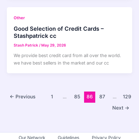
Other
Good Selection of Credit Cards –
Stashpatrick cc
Stash Patrick
/
May 29, 2026
We provide best credit card from all over the world.
we have best sellers in the market and our cc
←
Previous
1
…
85
86
87
…
129
Next
→
Our Network
Guidelines
Privacy Policy