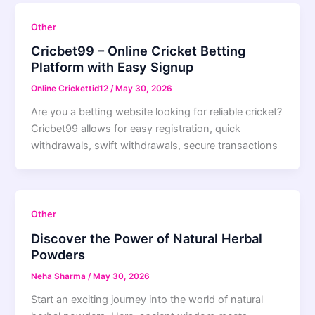
Other
Cricbet99 – Online Cricket Betting
Platform with Easy Signup
Online Crickettid12
/
May 30, 2026
Are you a betting website looking for reliable cricket?
Cricbet99 allows for easy registration, quick
withdrawals, swift withdrawals, secure transactions
Other
Discover the Power of Natural Herbal
Powders
Neha Sharma
/
May 30, 2026
Start an exciting journey into the world of natural