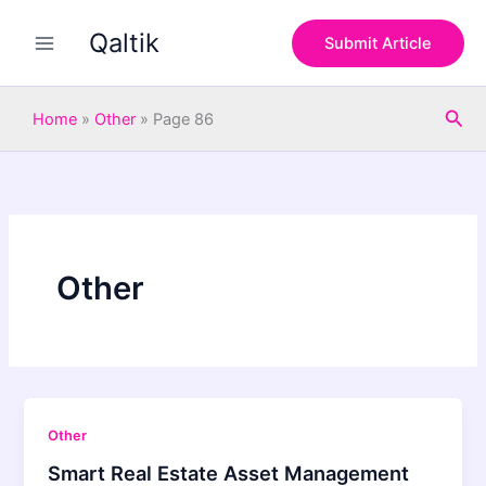
Skip
Qaltik
to
Submit Article
content
Sea
Home
»
Other
»
Page 86
Other
Other
Smart Real Estate Asset Management