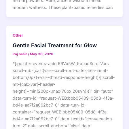
herbal powders. Here, ancient wisdom meets
modern wellness. These plant-based remedies can
Other
Gentle Facial Treatment for Glow
iraj nasir
/
May 30, 2026
*]:pointer-events-auto R6Vx5W_threadScrollVars
scroll-mb-[calc(var(–scroll-root-safe-area-inset-
bottom,0px)+var(–thread-response-height))] scroll-
mt-[calc(var(–header-
height)+min(200px,max(70px,20svh)))]” dir=”auto”
data-turn-id=”request-WEB:bbb05409-05d8-4f3a-
bd4e-aa7f2a062bc7-0″ data-turn-id-
container=”request-WEB:bbb05409-05d8-4f3a-
bd4e-aa7f2a062bc7-0″ data-testid=”conversation-
turn-2″ data-scroll-anchor=”false” data-