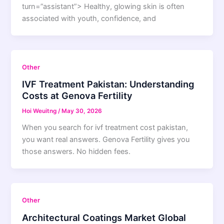
turn=”assistant”> Healthy, glowing skin is often
associated with youth, confidence, and
Other
IVF Treatment Pakistan: Understanding
Costs at Genova Fertility
Hoi Weuitng
/
May 30, 2026
When you search for ivf treatment cost pakistan,
you want real answers. Genova Fertility gives you
those answers. No hidden fees.
Other
Architectural Coatings Market Global