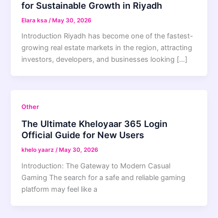
for Sustainable Growth in Riyadh
Elara ksa
/
May 30, 2026
Introduction Riyadh has become one of the fastest-
growing real estate markets in the region, attracting
investors, developers, and businesses looking […]
Other
The Ultimate Kheloyaar 365 Login
Official Guide for New Users
khelo yaarz
/
May 30, 2026
Introduction: The Gateway to Modern Casual
Gaming The search for a safe and reliable gaming
platform may feel like a