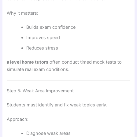
Why it matters:
Builds exam confidence
Improves speed
Reduces stress
a level home tutors
often conduct timed mock tests to
simulate real exam conditions.
Step 5: Weak Area Improvement
Students must identify and fix weak topics early.
Approach:
Diagnose weak areas