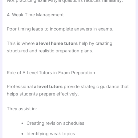
Not practicing exam-style questions reduces familiarity.
4. Weak Time Management
Poor timing leads to incomplete answers in exams.
This is where
a level home tutors
help by creating
structured and realistic preparation plans.
Role of A Level Tutors in Exam Preparation
Professional
a level tutors
provide strategic guidance that
helps students prepare effectively.
They assist in:
Creating revision schedules
Identifying weak topics