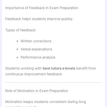
Importance of Feedback in Exam Preparation
Feedback helps students improve quickly.
Types of feedback:
Written corrections
Verbal explanations
Performance analysis
Students working with
best tutors a levels
benefit from
continuous improvement feedback.
Role of Motivation in Exam Preparation
Motivation keeps students consistent during long