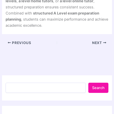
levels
,
a level home tutors
, or
a level online tutor
,
structured preparation ensures consistent success.
Combined with
structured A Level exam preparation
planning
, students can maximize performance and achieve
academic excellence.
PREVIOUS
NEXT
Search