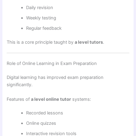
Daily revision
Weekly testing
Regular feedback
This is a core principle taught by
a level tutors
.
Role of Online Learning in Exam Preparation
Digital learning has improved exam preparation
significantly.
Features of
a level online tutor
systems:
Recorded lessons
Online quizzes
Interactive revision tools