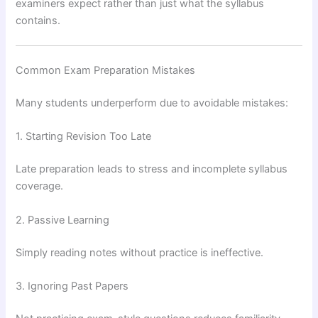
examiners expect rather than just what the syllabus
contains.
Common Exam Preparation Mistakes
Many students underperform due to avoidable mistakes:
1. Starting Revision Too Late
Late preparation leads to stress and incomplete syllabus
coverage.
2. Passive Learning
Simply reading notes without practice is ineffective.
3. Ignoring Past Papers