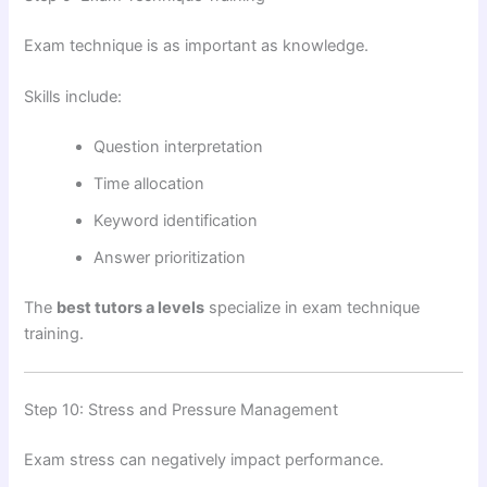
Exam technique is as important as knowledge.
Skills include:
Question interpretation
Time allocation
Keyword identification
Answer prioritization
The
best tutors a levels
specialize in exam technique
training.
Step 10: Stress and Pressure Management
Exam stress can negatively impact performance.