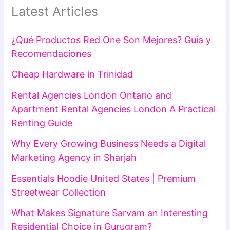
Latest Articles
¿Qué Productos Red One Son Mejores? Guía y
Recomendaciones
Cheap Hardware in Trinidad
Rental Agencies London Ontario and
Apartment Rental Agencies London A Practical
Renting Guide
Why Every Growing Business Needs a Digital
Marketing Agency in Sharjah
Essentials Hoodie United States | Premium
Streetwear Collection
What Makes Signature Sarvam an Interesting
Residential Choice in Gurugram?