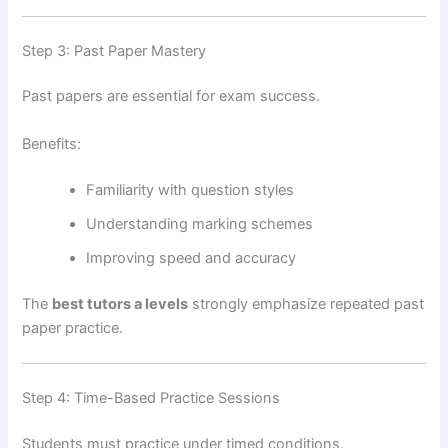
Step 3: Past Paper Mastery
Past papers are essential for exam success.
Benefits:
Familiarity with question styles
Understanding marking schemes
Improving speed and accuracy
The
best tutors a levels
strongly emphasize repeated past
paper practice.
Step 4: Time-Based Practice Sessions
Students must practice under timed conditions.