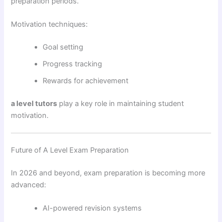
preparation periods.
Motivation techniques:
Goal setting
Progress tracking
Rewards for achievement
a level tutors
play a key role in maintaining student
motivation.
Future of A Level Exam Preparation
In 2026 and beyond, exam preparation is becoming more
advanced:
AI-powered revision systems