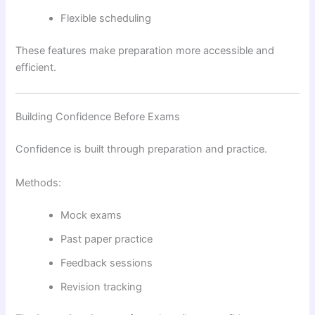
Flexible scheduling
These features make preparation more accessible and
efficient.
Building Confidence Before Exams
Confidence is built through preparation and practice.
Methods:
Mock exams
Past paper practice
Feedback sessions
Revision tracking