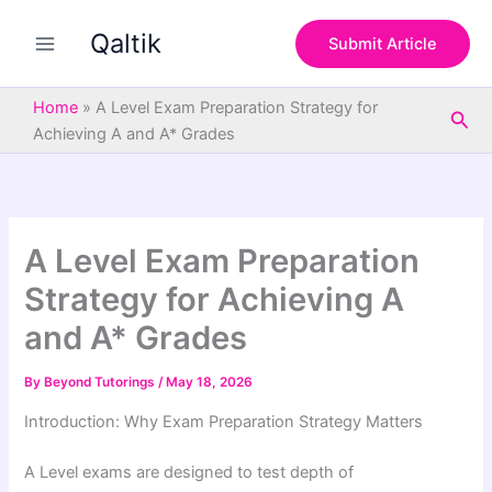
S
Skip
e
Qaltik
to
Submit Article
a
content
r
c
Home
»
A Level Exam Preparation Strategy for
Sea
h
Achieving A and A* Grades
A Level Exam Preparation
Strategy for Achieving A
and A* Grades
By
Beyond Tutorings
/
May 18, 2026
Introduction: Why Exam Preparation Strategy Matters
A Level exams are designed to test depth of