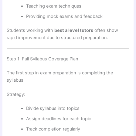
Teaching exam techniques
Providing mock exams and feedback
Students working with
best a level tutors
often show
rapid improvement due to structured preparation.
Step 1: Full Syllabus Coverage Plan
The first step in exam preparation is completing the
syllabus.
Strategy:
Divide syllabus into topics
Assign deadlines for each topic
Track completion regularly