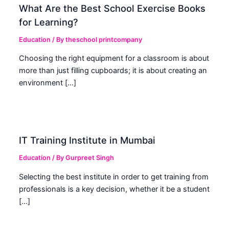
What Are the Best School Exercise Books
for Learning?
Education
/ By
theschool printcompany
Choosing the right equipment for a classroom is about
more than just filling cupboards; it is about creating an
environment […]
IT Training Institute in Mumbai
Education
/ By
Gurpreet Singh
Selecting the best institute in order to get training from
professionals is a key decision, whether it be a student
[…]