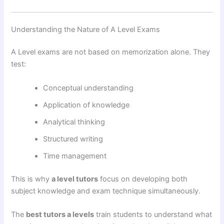
Understanding the Nature of A Level Exams
A Level exams are not based on memorization alone. They
test:
Conceptual understanding
Application of knowledge
Analytical thinking
Structured writing
Time management
This is why
a level tutors
focus on developing both
subject knowledge and exam technique simultaneously.
The
best tutors a levels
train students to understand what