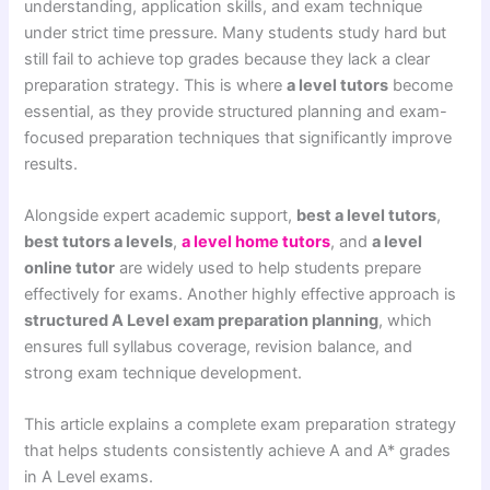
understanding, application skills, and exam technique
under strict time pressure. Many students study hard but
still fail to achieve top grades because they lack a clear
preparation strategy. This is where
a level tutors
become
essential, as they provide structured planning and exam-
focused preparation techniques that significantly improve
results.
Alongside expert academic support,
best a level tutors
,
best tutors a levels
,
a level home tutors
, and
a level
online tutor
are widely used to help students prepare
effectively for exams. Another highly effective approach is
structured A Level exam preparation planning
, which
ensures full syllabus coverage, revision balance, and
strong exam technique development.
This article explains a complete exam preparation strategy
that helps students consistently achieve A and A* grades
in A Level exams.