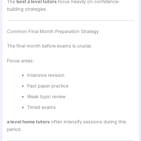
The
best a level tutors
focus heavily on confidence-
building strategies.
Common Final Month Preparation Strategy
The final month before exams is crucial.
Focus areas:
Intensive revision
Past paper practice
Weak topic review
Timed exams
a level home tutors
often intensify sessions during this
period.