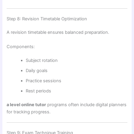
Step 8: Revision Timetable Optimization
A revision timetable ensures balanced preparation.
Components:
Subject rotation
Daily goals
Practice sessions
Rest periods
a level online tutor
programs often include digital planners
for tracking progress.
Step 9: Exam Technique Training