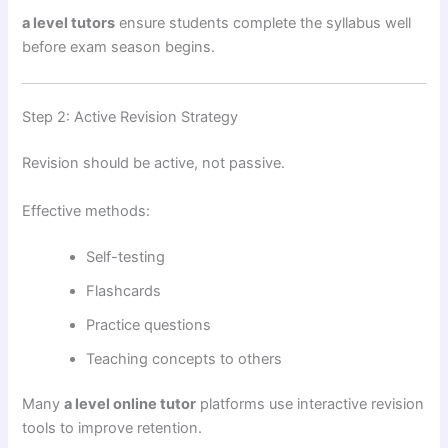
a level tutors
ensure students complete the syllabus well
before exam season begins.
Step 2: Active Revision Strategy
Revision should be active, not passive.
Effective methods:
Self-testing
Flashcards
Practice questions
Teaching concepts to others
Many
a level online tutor
platforms use interactive revision
tools to improve retention.