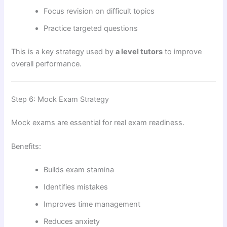
Focus revision on difficult topics
Practice targeted questions
This is a key strategy used by
a level tutors
to improve
overall performance.
Step 6: Mock Exam Strategy
Mock exams are essential for real exam readiness.
Benefits:
Builds exam stamina
Identifies mistakes
Improves time management
Reduces anxiety