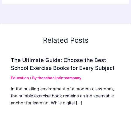
Related Posts
The Ultimate Guide: Choose the Best
School Exercise Books for Every Subject
Education
/ By
theschool printcompany
In the bustling environment of a modern classroom,
the humble exercise book remains an indispensable
anchor for learning. While digital […]