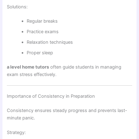
Solutions:
Regular breaks
Practice exams
Relaxation techniques
Proper sleep
a level home tutors
often guide students in managing
exam stress effectively.
Importance of Consistency in Preparation
Consistency ensures steady progress and prevents last-
minute panic.
Strategy: