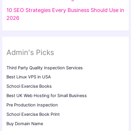
10 SEO Strategies Every Business Should Use in
2026
Admin's Picks
Third Party Quality Inspection Services
Best Linux VPS in USA
School Exercise Books
Best UK Web Hosting for Small Business
Pre Production Inspection
School Exercise Book Print
Buy Domain Name