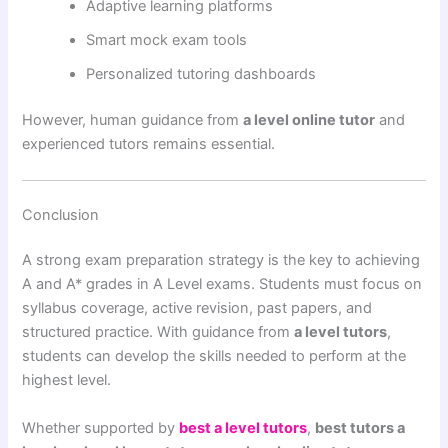
Adaptive learning platforms
Smart mock exam tools
Personalized tutoring dashboards
However, human guidance from
a level online tutor
and
experienced tutors remains essential.
Conclusion
A strong exam preparation strategy is the key to achieving
A and A* grades in A Level exams. Students must focus on
syllabus coverage, active revision, past papers, and
structured practice. With guidance from
a level tutors
,
students can develop the skills needed to perform at the
highest level.
Whether supported by
best a level tutors
,
best tutors a