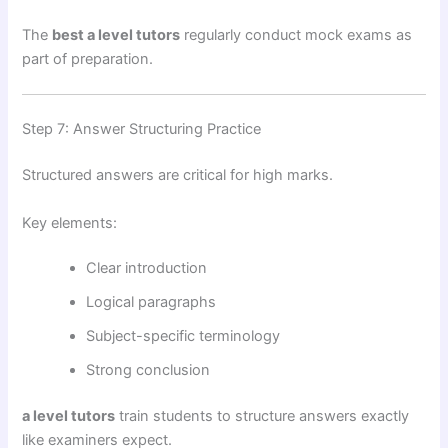
The
best a level tutors
regularly conduct mock exams as
part of preparation.
Step 7: Answer Structuring Practice
Structured answers are critical for high marks.
Key elements:
Clear introduction
Logical paragraphs
Subject-specific terminology
Strong conclusion
a level tutors
train students to structure answers exactly
like examiners expect.