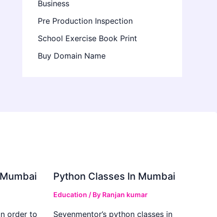
Business
Pre Production Inspection
School Exercise Book Print
Buy Domain Name
in Mumbai
Python Classes In Mumbai
Education
/ By
Ranjan kumar
in order to
Sevenmentor’s python classes in