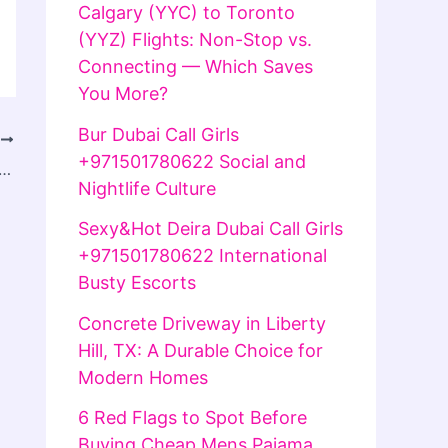
Calgary (YYC) to Toronto
(YYZ) Flights: Non-Stop vs.
Connecting — Which Saves
You More?
Bur Dubai Call Girls
T
+971501780622 Social and
Spot High-Quality Vapes Online in the UK
Nightlife Culture
Sexy&Hot Deira Dubai Call Girls
+971501780622 International
Busty Escorts
Concrete Driveway in Liberty
Hill, TX: A Durable Choice for
Modern Homes
6 Red Flags to Spot Before
Buying Cheap Mens Pajama