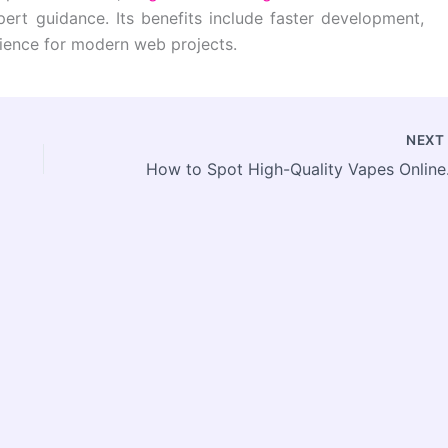
ert guidance. Its benefits include faster development,
ience for modern web projects.
NEX
How to 