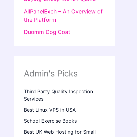
AllPanelExch – An Overview of
the Platform
Duomm Dog Coat
Admin's Picks
Third Party Quality Inspection
Services
Best Linux VPS in USA
School Exercise Books
Best UK Web Hosting for Small