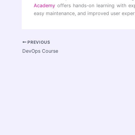
Academy
offers hands-on learning with exp
easy maintenance, and improved user exper
PREVIOUS
DevOps Course