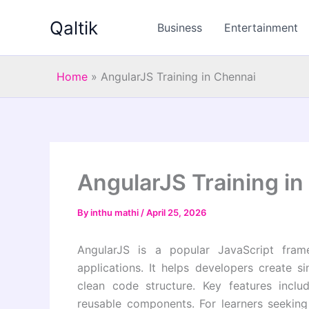
Skip
Qaltik
to
Business
Entertainment
content
Home
»
AngularJS Training in Chennai
AngularJS Training i
By
inthu mathi
/
April 25, 2026
AngularJS is a popular JavaScript fra
applications. It helps developers create s
clean code structure. Key features incl
reusable components. For learners seeking 