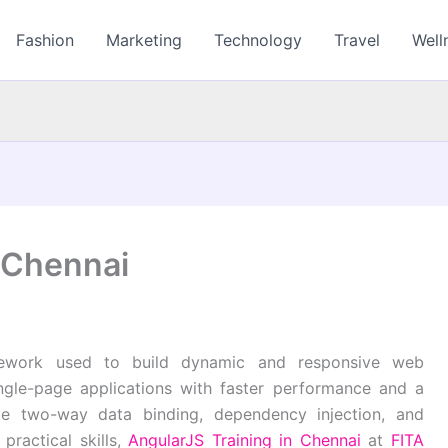
Fashion
Marketing
Technology
Travel
Well
n Chennai
mework used to build dynamic and responsive web
ingle-page applications with faster performance and a
ude two-way data binding, dependency injection, and
practical skills,
AngularJS Training in Chennai
at
FITA