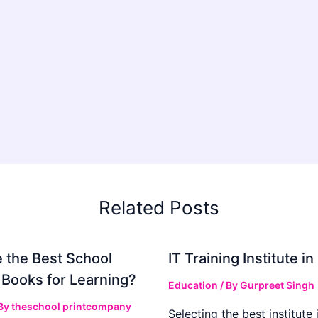
Related Posts
 the Best School
IT Training Institute 
 Books for Learning?
Education
/ By
Gurpreet Singh
 By
theschool printcompany
Selecting the best institute 