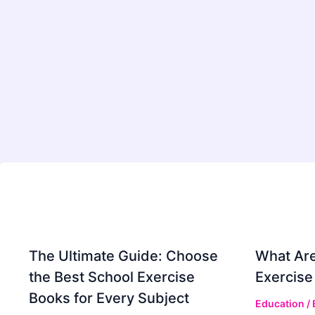
The Ultimate Guide: Choose
What Are
the Best School Exercise
Exercise
Books for Every Subject
Education
/