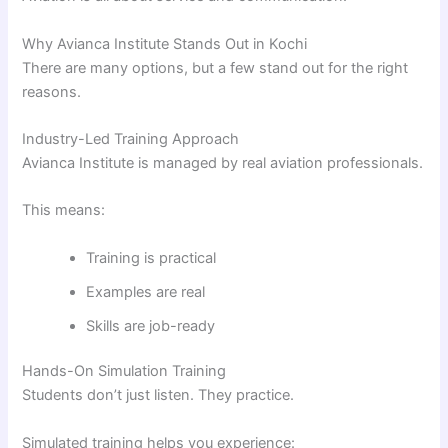
Why Avianca Institute Stands Out in Kochi
There are many options, but a few stand out for the right
reasons.
Industry-Led Training Approach
Avianca Institute is managed by real aviation professionals.
This means:
Training is practical
Examples are real
Skills are job-ready
Hands-On Simulation Training
Students don’t just listen. They practice.
Simulated training helps you experience: