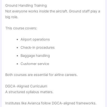
Ground Handling Training
Not everyone works inside the aircraft. Ground staff play a
big role.
This course covers:
Airport operations
Check-in procedures
Baggage handling
Customer service
Both courses are essential for airline careers.
DGCA-Aligned Curriculum
A structured syllabus matters.
Institutes like Avianca follow DGCA-aligned frameworks.