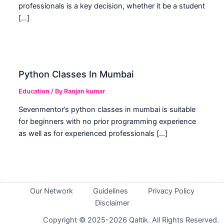
professionals is a key decision, whether it be a student
[…]
Python Classes In Mumbai
Education
/ By
Ranjan kumar
Sevenmentor’s python classes in mumbai is suitable
for beginners with no prior programming experience
as well as for experienced professionals […]
Our Network
Guidelines
Privacy Policy
Disclaimer
Copyright © 2025-2026 Qaltik. All Rights Reserved.