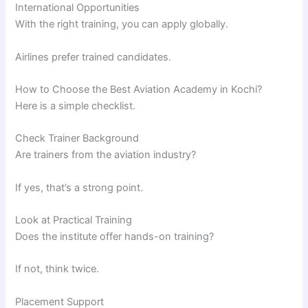
International Opportunities
With the right training, you can apply globally.
Airlines prefer trained candidates.
How to Choose the Best Aviation Academy in Kochi?
Here is a simple checklist.
Check Trainer Background
Are trainers from the aviation industry?
If yes, that’s a strong point.
Look at Practical Training
Does the institute offer hands-on training?
If not, think twice.
Placement Support