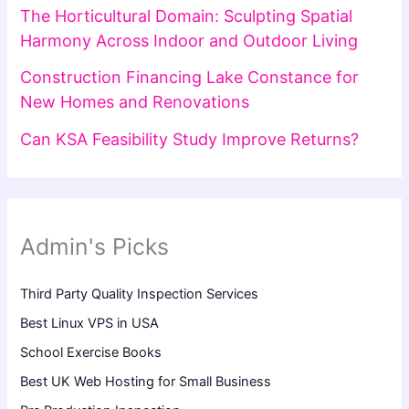
The Horticultural Domain: Sculpting Spatial
Harmony Across Indoor and Outdoor Living
Construction Financing Lake Constance for
New Homes and Renovations
Can KSA Feasibility Study Improve Returns?
Admin's Picks
Third Party Quality Inspection Services
Best Linux VPS in USA
School Exercise Books
Best UK Web Hosting for Small Business