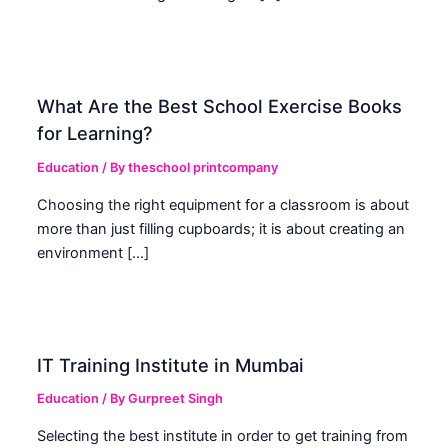
What Are the Best School Exercise Books
for Learning?
Education
/ By
theschool printcompany
Choosing the right equipment for a classroom is about
more than just filling cupboards; it is about creating an
environment […]
IT Training Institute in Mumbai
Education
/ By
Gurpreet Singh
Selecting the best institute in order to get training from