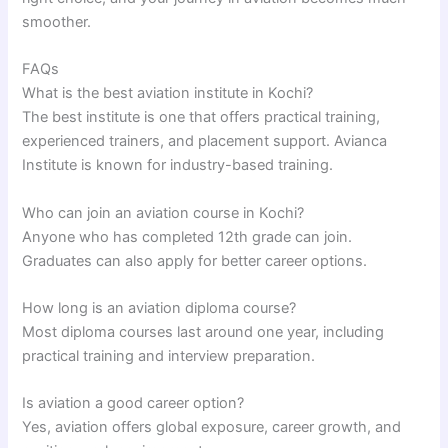
smoother.
FAQs
What is the best aviation institute in Kochi?
The best institute is one that offers practical training,
experienced trainers, and placement support. Avianca
Institute is known for industry-based training.
Who can join an aviation course in Kochi?
Anyone who has completed 12th grade can join.
Graduates can also apply for better career options.
How long is an aviation diploma course?
Most diploma courses last around one year, including
practical training and interview preparation.
Is aviation a good career option?
Yes, aviation offers global exposure, career growth, and