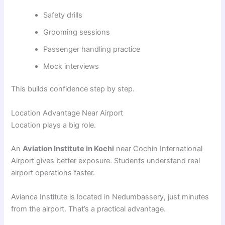
Safety drills
Grooming sessions
Passenger handling practice
Mock interviews
This builds confidence step by step.
Location Advantage Near Airport
Location plays a big role.
An
Aviation Institute in Kochi
near Cochin International
Airport gives better exposure. Students understand real
airport operations faster.
Avianca Institute is located in Nedumbassery, just minutes
from the airport. That’s a practical advantage.