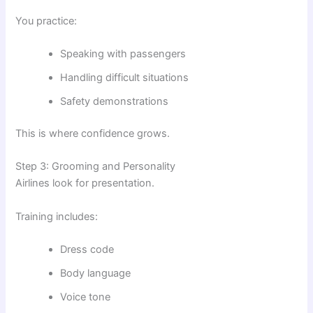
You practice:
Speaking with passengers
Handling difficult situations
Safety demonstrations
This is where confidence grows.
Step 3: Grooming and Personality
Airlines look for presentation.
Training includes:
Dress code
Body language
Voice tone