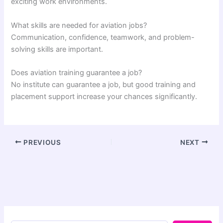
exciting work environments.
What skills are needed for aviation jobs?
Communication, confidence, teamwork, and problem-
solving skills are important.
Does aviation training guarantee a job?
No institute can guarantee a job, but good training and
placement support increase your chances significantly.
PREVIOUS
NEXT