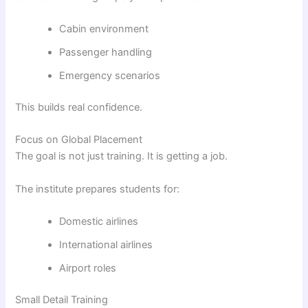
Cabin environment
Passenger handling
Emergency scenarios
This builds real confidence.
Focus on Global Placement
The goal is not just training. It is getting a job.
The institute prepares students for:
Domestic airlines
International airlines
Airport roles
Small Detail Training