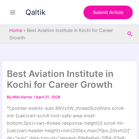
S
Skip
e
Qaltik
to
Submit Article
a
content
r
c
Home
»
Best Aviation Institute in Kochi for Career
Sea
h
Growth
Best Aviation Institute in
Kochi for Career Growth
By
Milo Harter
/
April 21, 2026
*]:pointer-events-auto R6Vx5W_threadScrollVars scroll-
mb-[calc(var(–scroll-root-safe-area-inset-
bottom,0px)+var(–thread-response-height))] scroll-mt-
[calc(var(–header-height)+min(200px,max(70px,20svh)))]”
dir=”auto” data-turn-id=”request-69e6e6ab-5f84-83e8-