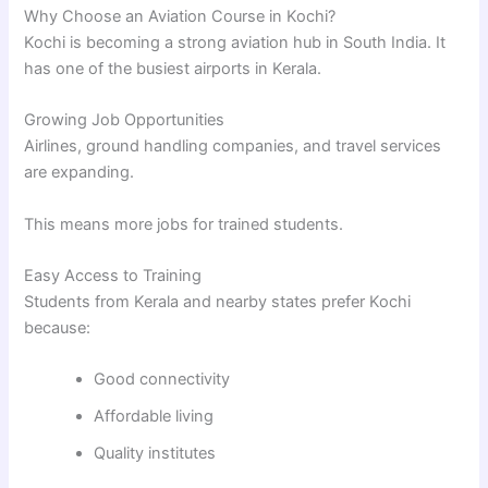
Why Choose an Aviation Course in Kochi?
Kochi is becoming a strong aviation hub in South India. It
has one of the busiest airports in Kerala.
Growing Job Opportunities
Airlines, ground handling companies, and travel services
are expanding.
This means more jobs for trained students.
Easy Access to Training
Students from Kerala and nearby states prefer Kochi
because:
Good connectivity
Affordable living
Quality institutes