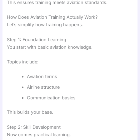
This ensures training meets aviation standards.
How Does Aviation Training Actually Work?
Let’s simplify how training happens.
Step 1: Foundation Learning
You start with basic aviation knowledge.
Topics include:
Aviation terms
Airline structure
Communication basics
This builds your base.
Step 2: Skill Development
Now comes practical learning.