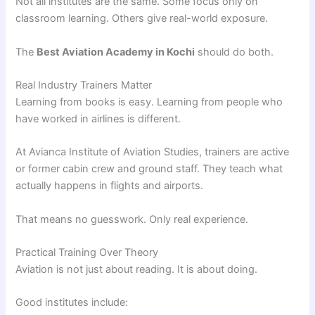
Not all institutes are the same. Some focus only on
classroom learning. Others give real-world exposure.
The
Best Aviation Academy in Kochi
should do both.
Real Industry Trainers Matter
Learning from books is easy. Learning from people who
have worked in airlines is different.
At Avianca Institute of Aviation Studies, trainers are active
or former cabin crew and ground staff. They teach what
actually happens in flights and airports.
That means no guesswork. Only real experience.
Practical Training Over Theory
Aviation is not just about reading. It is about doing.
Good institutes include: