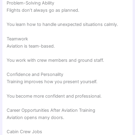
Problem-Solving Ability
Flights don’t always go as planned.
You learn how to handle unexpected situations calmly.
Teamwork
Aviation is team-based.
You work with crew members and ground staff.
Confidence and Personality
Training improves how you present yourself.
You become more confident and professional.
Career Opportunities After Aviation Training
Aviation opens many doors.
Cabin Crew Jobs