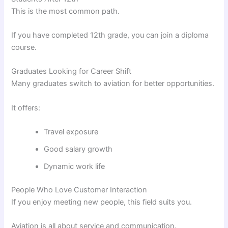
This is the most common path.
If you have completed 12th grade, you can join a diploma
course.
Graduates Looking for Career Shift
Many graduates switch to aviation for better opportunities.
It offers:
Travel exposure
Good salary growth
Dynamic work life
People Who Love Customer Interaction
If you enjoy meeting new people, this field suits you.
Aviation is all about service and communication.