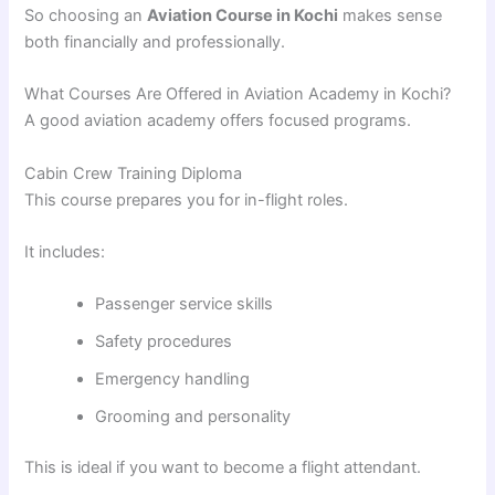
So choosing an
Aviation Course in Kochi
makes sense
both financially and professionally.
What Courses Are Offered in Aviation Academy in Kochi?
A good aviation academy offers focused programs.
Cabin Crew Training Diploma
This course prepares you for in-flight roles.
It includes:
Passenger service skills
Safety procedures
Emergency handling
Grooming and personality
This is ideal if you want to become a flight attendant.