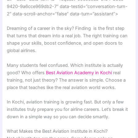
9420-9a6cce969db2-7″ data-testid=”conversation-turn-
2″ data-scroll-anchor=”false” data-turn=”assistant”>
Dreaming of a career in the sky? Finding is the first step
that turns that dream into a real job. The right training can
shape your skills, boost confidence, and open doors to
global airlines.
Many students feel confused. Which institute is actually
good? Who offers
Best Aviation Academy in Kochi
real
training, not just theory? The answer is simple. Choose a
place that teaches like the real aviation world works.
In Kochi, aviation training is growing fast. But only a few
institutes truly prepare you for airline careers. Let’s break it
down in a simple way so you can decide smartly.
What Makes the Best Aviation Institute in Kochi?