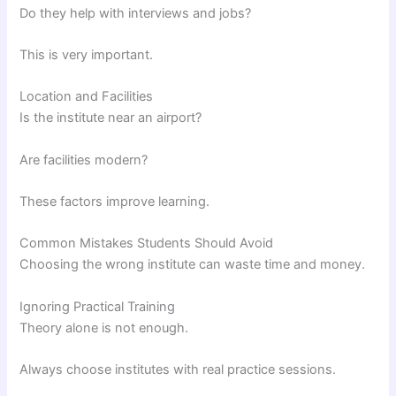
Do they help with interviews and jobs?
This is very important.
Location and Facilities
Is the institute near an airport?
Are facilities modern?
These factors improve learning.
Common Mistakes Students Should Avoid
Choosing the wrong institute can waste time and money.
Ignoring Practical Training
Theory alone is not enough.
Always choose institutes with real practice sessions.