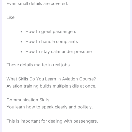
Even small details are covered.
Like:
How to greet passengers
How to handle complaints
How to stay calm under pressure
These details matter in real jobs.
What Skills Do You Learn in Aviation Course?
Aviation training builds multiple skills at once.
Communication Skills
You learn how to speak clearly and politely.
This is important for dealing with passengers.