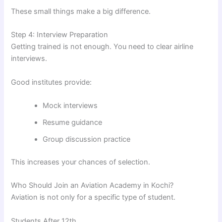
These small things make a big difference.
Step 4: Interview Preparation
Getting trained is not enough. You need to clear airline
interviews.
Good institutes provide:
Mock interviews
Resume guidance
Group discussion practice
This increases your chances of selection.
Who Should Join an Aviation Academy in Kochi?
Aviation is not only for a specific type of student.
Students After 12th