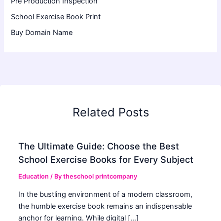
Pre Production Inspection
School Exercise Book Print
Buy Domain Name
Related Posts
The Ultimate Guide: Choose the Best
School Exercise Books for Every Subject
Education
/ By
theschool printcompany
In the bustling environment of a modern classroom,
the humble exercise book remains an indispensable
anchor for learning. While digital […]