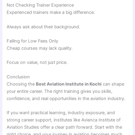
Not Checking Trainer Experience
Experienced trainers make a big difference.
Always ask about their background.
Falling for Low Fees Only
Cheap courses may lack quality.
Focus on value, not just price.
Conclusion
Choosing the
Best Aviation Institute in Kochi
can shape
your entire career. The right training gives you skills,
confidence, and real opportunities in the aviation industry.
If you want practical learning, industry exposure, and
strong career support, institutes like Avianca Institute of
Aviation Studies offer a clear path forward. Start with the
right choice, and your journey in aviation becomes much