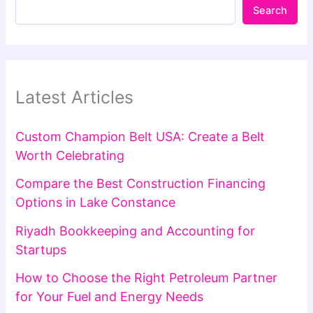
Search
Latest Articles
Custom Champion Belt USA: Create a Belt
Worth Celebrating
Compare the Best Construction Financing
Options in Lake Constance
Riyadh Bookkeeping and Accounting for
Startups
How to Choose the Right Petroleum Partner
for Your Fuel and Energy Needs