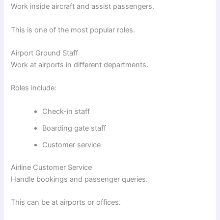
Work inside aircraft and assist passengers.
This is one of the most popular roles.
Airport Ground Staff
Work at airports in different departments.
Roles include:
Check-in staff
Boarding gate staff
Customer service
Airline Customer Service
Handle bookings and passenger queries.
This can be at airports or offices.