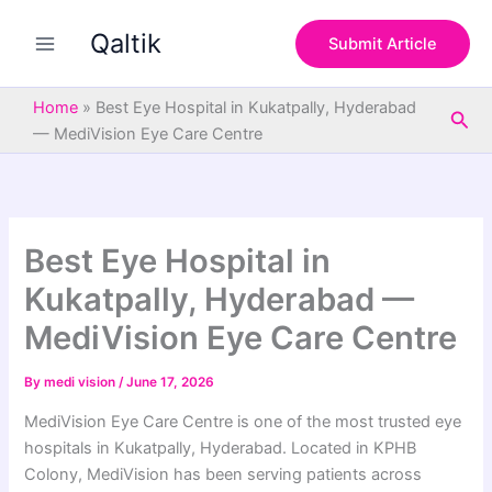
S
Skip
e
Qaltik
to
Submit Article
a
content
r
c
Home
»
Best Eye Hospital in Kukatpally, Hyderabad
Sea
h
— MediVision Eye Care Centre
Best Eye Hospital in
Kukatpally, Hyderabad —
MediVision Eye Care Centre
By
medi vision
/
June 17, 2026
MediVision Eye Care Centre is one of the most trusted eye
hospitals in Kukatpally, Hyderabad. Located in KPHB
Colony, MediVision has been serving patients across