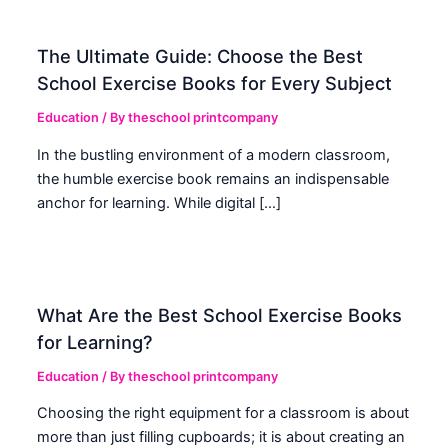
The Ultimate Guide: Choose the Best
School Exercise Books for Every Subject
Education
/ By
theschool printcompany
In the bustling environment of a modern classroom,
the humble exercise book remains an indispensable
anchor for learning. While digital […]
What Are the Best School Exercise Books
for Learning?
Education
/ By
theschool printcompany
Choosing the right equipment for a classroom is about
more than just filling cupboards; it is about creating an