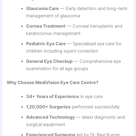
Glaucoma Care
— Early detection and long-term
management of glaucoma
Cornea Treatment
— Corneal transplants and
keratoconus management
Pediatric Eye Care
— Specialised eye care for
children including squint correction
General Eye Checkup
— Comprehensive eye
examination for all age groups
Why Choose MediVision Eye Care Centre?
34+ Years of Experience
in eye care
1,20,000+ Surgeries
performed successfully
Advanced Technology
— latest diagnostic and
surgical equipment
Experienced Surgeons
led by Dr. Ravi Kumar