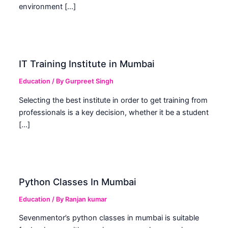
environment […]
IT Training Institute in Mumbai
Education
/ By
Gurpreet Singh
Selecting the best institute in order to get training from
professionals is a key decision, whether it be a student
[…]
Python Classes In Mumbai
Education
/ By
Ranjan kumar
Sevenmentor’s python classes in mumbai is suitable