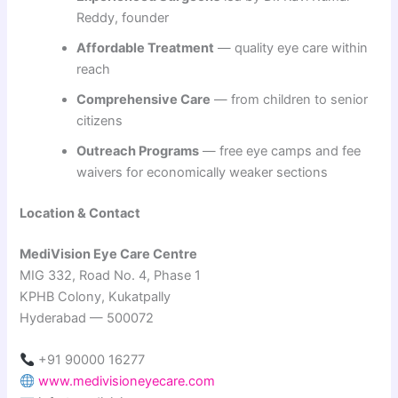
Reddy, founder
Affordable Treatment
— quality eye care within
reach
Comprehensive Care
— from children to senior
citizens
Outreach Programs
— free eye camps and fee
waivers for economically weaker sections
Location & Contact
MediVision Eye Care Centre
MIG 332, Road No. 4, Phase 1
KPHB Colony, Kukatpally
Hyderabad — 500072
+91 90000 16277
www.medivisioneyecare.com