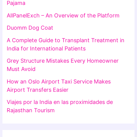
Pajama
AllPanelExch – An Overview of the Platform
Duomm Dog Coat
A Complete Guide to Transplant Treatment in
India for International Patients
Grey Structure Mistakes Every Homeowner
Must Avoid
How an Oslo Airport Taxi Service Makes
Airport Transfers Easier
Viajes por la India en las proximidades de
Rajasthan Tourism