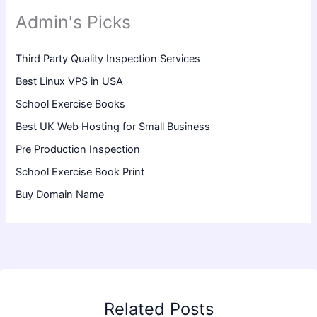
Admin's Picks
Third Party Quality Inspection Services
Best Linux VPS in USA
School Exercise Books
Best UK Web Hosting for Small Business
Pre Production Inspection
School Exercise Book Print
Buy Domain Name
Related Posts