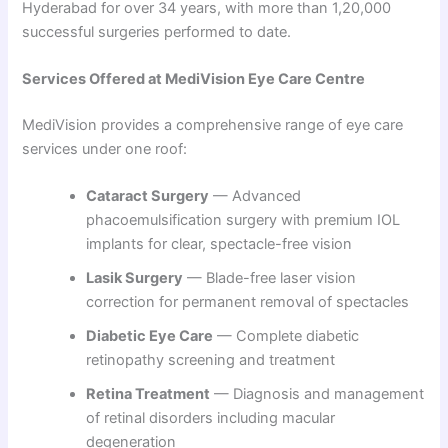
Hyderabad for over 34 years, with more than 1,20,000
successful surgeries performed to date.
Services Offered at MediVision Eye Care Centre
MediVision provides a comprehensive range of eye care
services under one roof:
Cataract Surgery
— Advanced
phacoemulsification surgery with premium IOL
implants for clear, spectacle-free vision
Lasik Surgery
— Blade-free laser vision
correction for permanent removal of spectacles
Diabetic Eye Care
— Complete diabetic
retinopathy screening and treatment
Retina Treatment
— Diagnosis and management
of retinal disorders including macular
degeneration