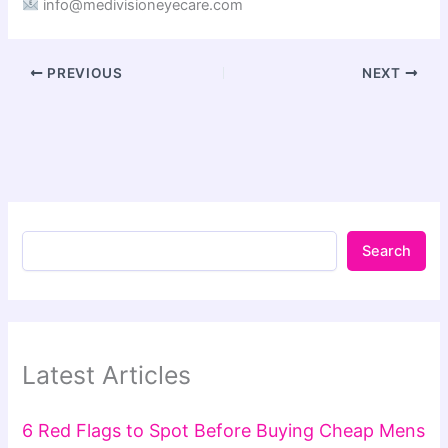
info@medivisioneyecare.com
PREVIOUS
NEXT
Search
Latest Articles
6 Red Flags to Spot Before Buying Cheap Mens