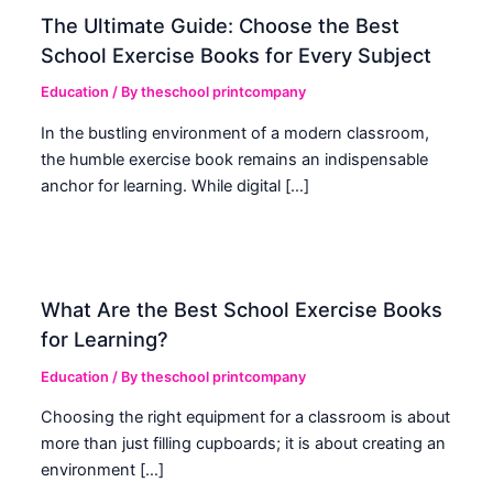
The Ultimate Guide: Choose the Best
School Exercise Books for Every Subject
Education
/ By
theschool printcompany
In the bustling environment of a modern classroom,
the humble exercise book remains an indispensable
anchor for learning. While digital […]
What Are the Best School Exercise Books
for Learning?
Education
/ By
theschool printcompany
Choosing the right equipment for a classroom is about
more than just filling cupboards; it is about creating an
environment […]