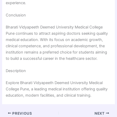
experience.
Conclusion
Bharati Vidyapeeth Deemed University Medical College
Pune continues to attract aspiring doctors seeking quality
medical education. With its focus on academic growth,
clinical competence, and professional development, the
institution remains a preferred choice for students aiming
to build a successful career in the healthcare sector.
Description
Explore Bharati Vidyapeeth Deemed University Medical
College Pune, a leading medical institution offering quality
education, modern facilities, and clinical training.
PREVIOUS
NEXT