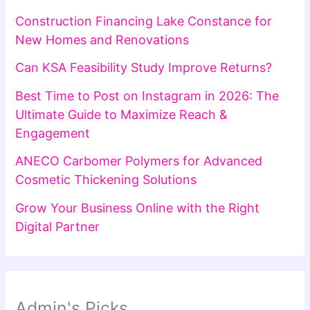
Construction Financing Lake Constance for
New Homes and Renovations
Can KSA Feasibility Study Improve Returns?
Best Time to Post on Instagram in 2026: The
Ultimate Guide to Maximize Reach &
Engagement
ANECO Carbomer Polymers for Advanced
Cosmetic Thickening Solutions
Grow Your Business Online with the Right
Digital Partner
Admin's Picks