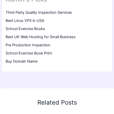
Third Party Quality Inspection Services
Best Linux VPS in USA
School Exercise Books
Best UK Web Hosting for Small Business
Pre Production Inspection
School Exercise Book Print
Buy Domain Name
Related Posts