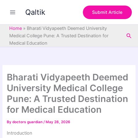
S
Skip
e
Qaltik
to
Submit Article
a
content
r
c
Home
»
Bharati Vidyapeeth Deemed University
h
Sea
Medical College Pune: A Trusted Destination for
Medical Education
Bharati Vidyapeeth Deemed
University Medical College
Pune: A Trusted Destination
for Medical Education
By
doctors guardian
/
May 28, 2026
Introduction