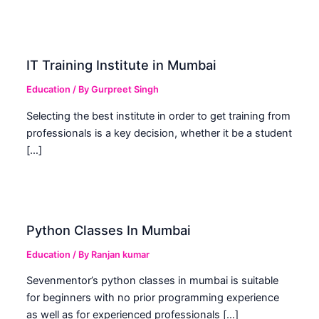
IT Training Institute in Mumbai
Education
/ By
Gurpreet Singh
Selecting the best institute in order to get training from
professionals is a key decision, whether it be a student
[…]
Python Classes In Mumbai
Education
/ By
Ranjan kumar
Sevenmentor’s python classes in mumbai is suitable
for beginners with no prior programming experience
as well as for experienced professionals […]