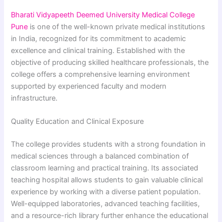
Bharati Vidyapeeth Deemed University Medical College
Pune
is one of the well-known private medical institutions
in India, recognized for its commitment to academic
excellence and clinical training. Established with the
objective of producing skilled healthcare professionals, the
college offers a comprehensive learning environment
supported by experienced faculty and modern
infrastructure.
Quality Education and Clinical Exposure
The college provides students with a strong foundation in
medical sciences through a balanced combination of
classroom learning and practical training. Its associated
teaching hospital allows students to gain valuable clinical
experience by working with a diverse patient population.
Well-equipped laboratories, advanced teaching facilities,
and a resource-rich library further enhance the educational