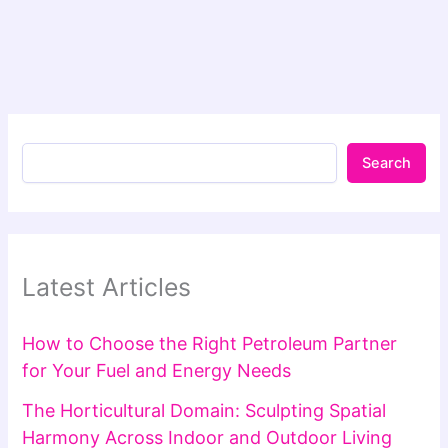
Search
Latest Articles
How to Choose the Right Petroleum Partner
for Your Fuel and Energy Needs
The Horticultural Domain: Sculpting Spatial
Harmony Across Indoor and Outdoor Living