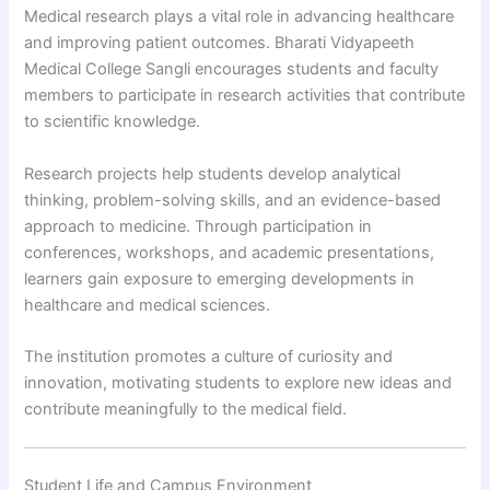
Medical research plays a vital role in advancing healthcare
and improving patient outcomes. Bharati Vidyapeeth
Medical College Sangli encourages students and faculty
members to participate in research activities that contribute
to scientific knowledge.
Research projects help students develop analytical
thinking, problem-solving skills, and an evidence-based
approach to medicine. Through participation in
conferences, workshops, and academic presentations,
learners gain exposure to emerging developments in
healthcare and medical sciences.
The institution promotes a culture of curiosity and
innovation, motivating students to explore new ideas and
contribute meaningfully to the medical field.
Student Life and Campus Environment