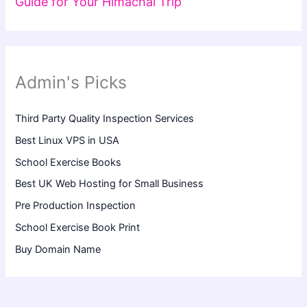
Guide for Your Himachal Trip
Admin's Picks
Third Party Quality Inspection Services
Best Linux VPS in USA
School Exercise Books
Best UK Web Hosting for Small Business
Pre Production Inspection
School Exercise Book Print
Buy Domain Name