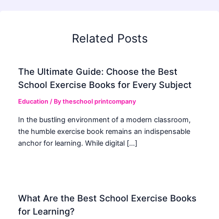
Related Posts
The Ultimate Guide: Choose the Best
School Exercise Books for Every Subject
Education
/ By
theschool printcompany
In the bustling environment of a modern classroom,
the humble exercise book remains an indispensable
anchor for learning. While digital […]
What Are the Best School Exercise Books
for Learning?