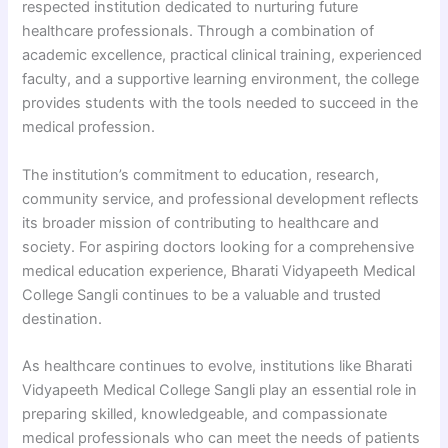
respected institution dedicated to nurturing future
healthcare professionals. Through a combination of
academic excellence, practical clinical training, experienced
faculty, and a supportive learning environment, the college
provides students with the tools needed to succeed in the
medical profession.
The institution’s commitment to education, research,
community service, and professional development reflects
its broader mission of contributing to healthcare and
society. For aspiring doctors looking for a comprehensive
medical education experience, Bharati Vidyapeeth Medical
College Sangli continues to be a valuable and trusted
destination.
As healthcare continues to evolve, institutions like Bharati
Vidyapeeth Medical College Sangli play an essential role in
preparing skilled, knowledgeable, and compassionate
medical professionals who can meet the needs of patients