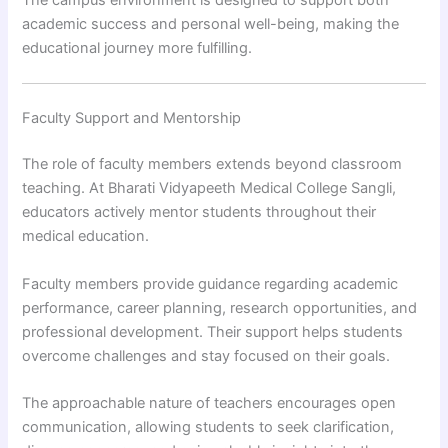
The campus environment is designed to support both
academic success and personal well-being, making the
educational journey more fulfilling.
Faculty Support and Mentorship
The role of faculty members extends beyond classroom
teaching. At Bharati Vidyapeeth Medical College Sangli,
educators actively mentor students throughout their
medical education.
Faculty members provide guidance regarding academic
performance, career planning, research opportunities, and
professional development. Their support helps students
overcome challenges and stay focused on their goals.
The approachable nature of teachers encourages open
communication, allowing students to seek clarification,