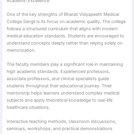
Academic Excellence
One of the key strengths of Bharati Vidyapeeth Medical
College Sangli is its focus on academic quality. The college
follows a structured curriculum that aligns with modern
medical education standards. Students are encouraged to
understand concepts deeply rather than relying solely on
memorization.
The faculty members play a significant role in maintaining
high academic standards. Experienced professors,
associate professors, and clinical specialists guide
students throughout their educational journey. Their
mentorship helps learners understand complex medical
subjects and apply theoretical knowledge to real-life
healthcare situations.
Interactive teaching methods, classroom discussions,
seminars, workshops, and practical demonstrations