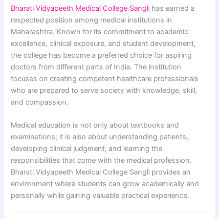
Bharati Vidyapeeth Medical College Sangl
i has earned a
respected position among medical institutions in
Maharashtra. Known for its commitment to academic
excellence, clinical exposure, and student development,
the college has become a preferred choice for aspiring
doctors from different parts of India. The institution
focuses on creating competent healthcare professionals
who are prepared to serve society with knowledge, skill,
and compassion.
Medical education is not only about textbooks and
examinations; it is also about understanding patients,
developing clinical judgment, and learning the
responsibilities that come with the medical profession.
Bharati Vidyapeeth Medical College Sangli provides an
environment where students can grow academically and
personally while gaining valuable practical experience.