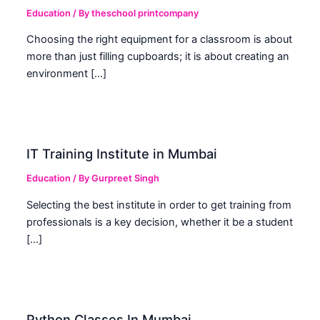
Education
/ By
theschool printcompany
Choosing the right equipment for a classroom is about
more than just filling cupboards; it is about creating an
environment […]
IT Training Institute in Mumbai
Education
/ By
Gurpreet Singh
Selecting the best institute in order to get training from
professionals is a key decision, whether it be a student
[…]
Python Classes In Mumbai