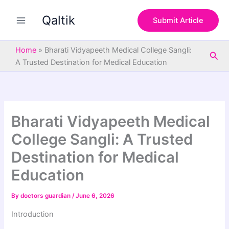
S
Skip
e
Qaltik
to
Submit Article
a
content
r
c
Home
»
Bharati Vidyapeeth Medical College Sangli:
Sea
h
A Trusted Destination for Medical Education
Bharati Vidyapeeth Medical
College Sangli: A Trusted
Destination for Medical
Education
By
doctors guardian
/
June 6, 2026
Introduction