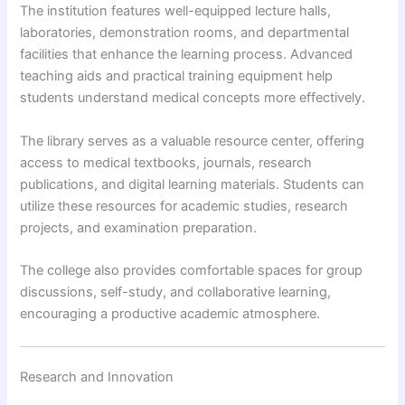
The institution features well-equipped lecture halls,
laboratories, demonstration rooms, and departmental
facilities that enhance the learning process. Advanced
teaching aids and practical training equipment help
students understand medical concepts more effectively.
The library serves as a valuable resource center, offering
access to medical textbooks, journals, research
publications, and digital learning materials. Students can
utilize these resources for academic studies, research
projects, and examination preparation.
The college also provides comfortable spaces for group
discussions, self-study, and collaborative learning,
encouraging a productive academic atmosphere.
Research and Innovation