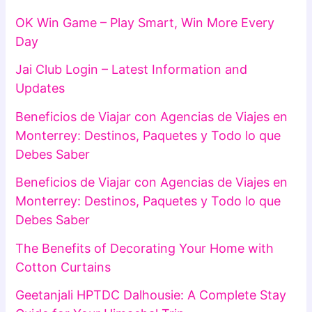
OK Win Game – Play Smart, Win More Every
Day
Jai Club Login – Latest Information and
Updates
Beneficios de Viajar con Agencias de Viajes en
Monterrey: Destinos, Paquetes y Todo lo que
Debes Saber
Beneficios de Viajar con Agencias de Viajes en
Monterrey: Destinos, Paquetes y Todo lo que
Debes Saber
The Benefits of Decorating Your Home with
Cotton Curtains
Geetanjali HPTDC Dalhousie: A Complete Stay