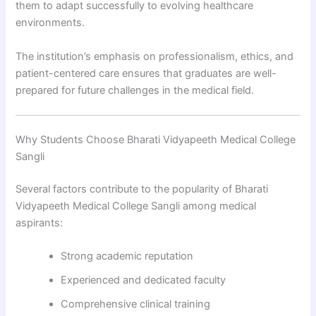
them to adapt successfully to evolving healthcare
environments.
The institution’s emphasis on professionalism, ethics, and
patient-centered care ensures that graduates are well-
prepared for future challenges in the medical field.
Why Students Choose Bharati Vidyapeeth Medical College
Sangli
Several factors contribute to the popularity of Bharati
Vidyapeeth Medical College Sangli among medical
aspirants:
Strong academic reputation
Experienced and dedicated faculty
Comprehensive clinical training