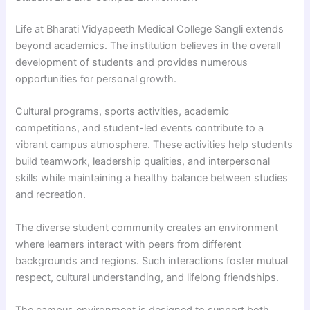
Life at Bharati Vidyapeeth Medical College Sangli extends
beyond academics. The institution believes in the overall
development of students and provides numerous
opportunities for personal growth.
Cultural programs, sports activities, academic
competitions, and student-led events contribute to a
vibrant campus atmosphere. These activities help students
build teamwork, leadership qualities, and interpersonal
skills while maintaining a healthy balance between studies
and recreation.
The diverse student community creates an environment
where learners interact with peers from different
backgrounds and regions. Such interactions foster mutual
respect, cultural understanding, and lifelong friendships.