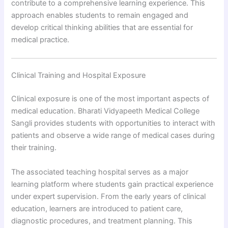
contribute to a comprehensive learning experience. This
approach enables students to remain engaged and
develop critical thinking abilities that are essential for
medical practice.
Clinical Training and Hospital Exposure
Clinical exposure is one of the most important aspects of
medical education. Bharati Vidyapeeth Medical College
Sangli provides students with opportunities to interact with
patients and observe a wide range of medical cases during
their training.
The associated teaching hospital serves as a major
learning platform where students gain practical experience
under expert supervision. From the early years of clinical
education, learners are introduced to patient care,
diagnostic procedures, and treatment planning. This