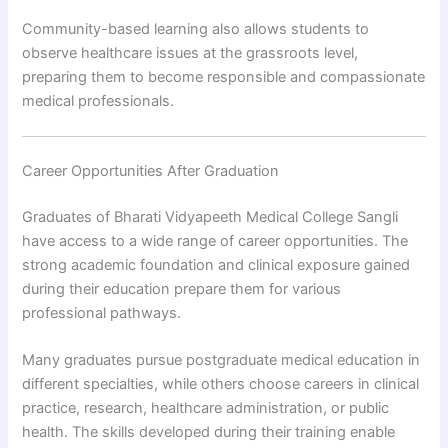
Community-based learning also allows students to
observe healthcare issues at the grassroots level,
preparing them to become responsible and compassionate
medical professionals.
Career Opportunities After Graduation
Graduates of Bharati Vidyapeeth Medical College Sangli
have access to a wide range of career opportunities. The
strong academic foundation and clinical exposure gained
during their education prepare them for various
professional pathways.
Many graduates pursue postgraduate medical education in
different specialties, while others choose careers in clinical
practice, research, healthcare administration, or public
health. The skills developed during their training enable