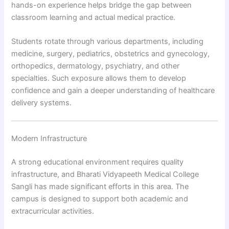
hands-on experience helps bridge the gap between
classroom learning and actual medical practice.
Students rotate through various departments, including
medicine, surgery, pediatrics, obstetrics and gynecology,
orthopedics, dermatology, psychiatry, and other
specialties. Such exposure allows them to develop
confidence and gain a deeper understanding of healthcare
delivery systems.
Modern Infrastructure
A strong educational environment requires quality
infrastructure, and Bharati Vidyapeeth Medical College
Sangli has made significant efforts in this area. The
campus is designed to support both academic and
extracurricular activities.