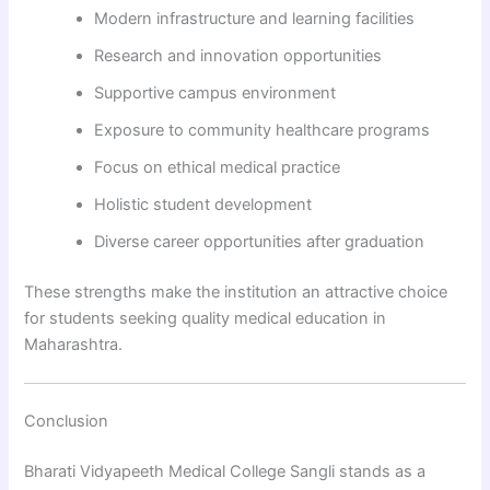
Modern infrastructure and learning facilities
Research and innovation opportunities
Supportive campus environment
Exposure to community healthcare programs
Focus on ethical medical practice
Holistic student development
Diverse career opportunities after graduation
These strengths make the institution an attractive choice
for students seeking quality medical education in
Maharashtra.
Conclusion
Bharati Vidyapeeth Medical College Sangli stands as a