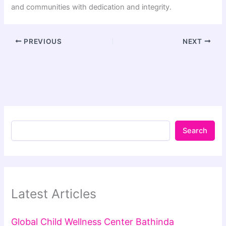
and communities with dedication and integrity.
PREVIOUS
NEXT
Search
Latest Articles
Global Child Wellness Center Bathinda