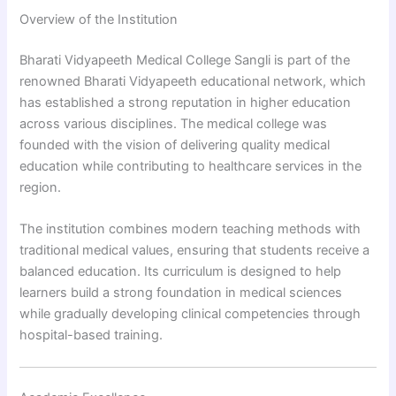
Overview of the Institution
Bharati Vidyapeeth Medical College Sangli is part of the
renowned Bharati Vidyapeeth educational network, which
has established a strong reputation in higher education
across various disciplines. The medical college was
founded with the vision of delivering quality medical
education while contributing to healthcare services in the
region.
The institution combines modern teaching methods with
traditional medical values, ensuring that students receive a
balanced education. Its curriculum is designed to help
learners build a strong foundation in medical sciences
while gradually developing clinical competencies through
hospital-based training.