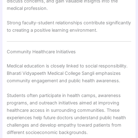
discuss concerns, and gain valuable insights into the
medical profession.
Strong faculty-student relationships contribute significantly
to creating a positive learning environment.
Community Healthcare Initiatives
Medical education is closely linked to social responsibility.
Bharati Vidyapeeth Medical College Sangli emphasizes
community engagement and public health awareness.
Students often participate in health camps, awareness
programs, and outreach initiatives aimed at improving
healthcare access in surrounding communities. These
experiences help future doctors understand public health
challenges and develop empathy toward patients from
different socioeconomic backgrounds.