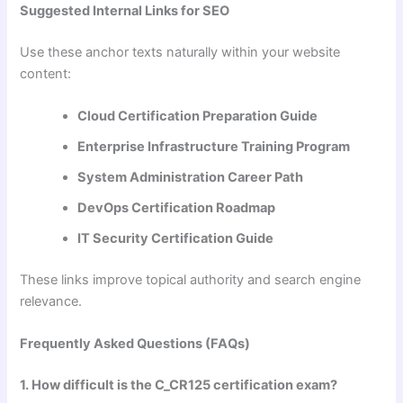
Suggested Internal Links for SEO
Use these anchor texts naturally within your website
content:
Cloud Certification Preparation Guide
Enterprise Infrastructure Training Program
System Administration Career Path
DevOps Certification Roadmap
IT Security Certification Guide
These links improve topical authority and search engine
relevance.
Frequently Asked Questions (FAQs)
1. How difficult is the C_CR125 certification exam?