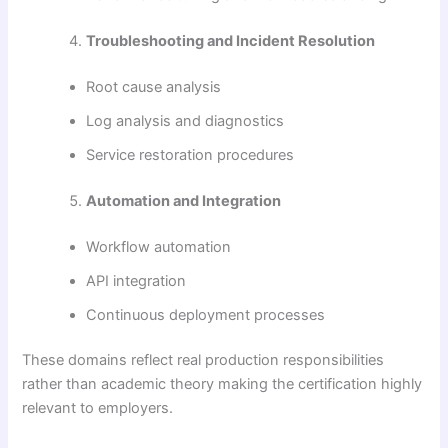
Troubleshooting and Incident Resolution
Root cause analysis
Log analysis and diagnostics
Service restoration procedures
Automation and Integration
Workflow automation
API integration
Continuous deployment processes
These domains reflect real production responsibilities
rather than academic theory making the certification highly
relevant to employers.