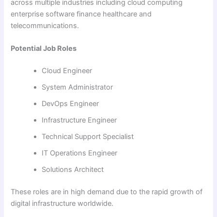
across multiple industries including cloud computing
enterprise software finance healthcare and
telecommunications.
Potential Job Roles
Cloud Engineer
System Administrator
DevOps Engineer
Infrastructure Engineer
Technical Support Specialist
IT Operations Engineer
Solutions Architect
These roles are in high demand due to the rapid growth of
digital infrastructure worldwide.