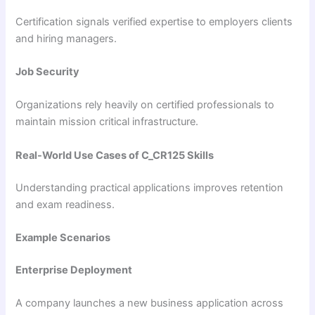
Certification signals verified expertise to employers clients
and hiring managers.
Job Security
Organizations rely heavily on certified professionals to
maintain mission critical infrastructure.
Real-World Use Cases of C_CR125 Skills
Understanding practical applications improves retention
and exam readiness.
Example Scenarios
Enterprise Deployment
A company launches a new business application across