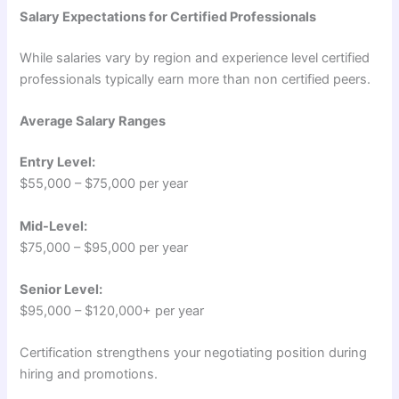
Salary Expectations for Certified Professionals
While salaries vary by region and experience level certified
professionals typically earn more than non certified peers.
Average Salary Ranges
Entry Level:
$55,000 – $75,000 per year
Mid-Level:
$75,000 – $95,000 per year
Senior Level:
$95,000 – $120,000+ per year
Certification strengthens your negotiating position during
hiring and promotions.