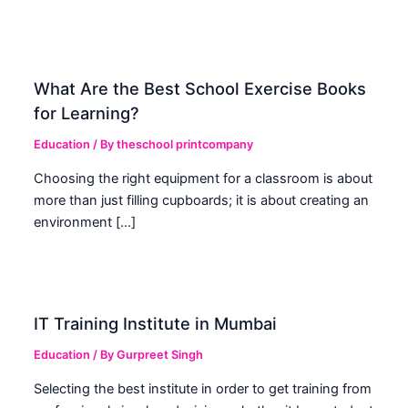
What Are the Best School Exercise Books
for Learning?
Education
/ By
theschool printcompany
Choosing the right equipment for a classroom is about
more than just filling cupboards; it is about creating an
environment […]
IT Training Institute in Mumbai
Education
/ By
Gurpreet Singh
Selecting the best institute in order to get training from