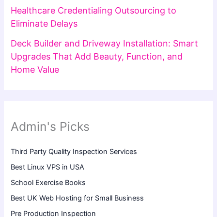
Healthcare Credentialing Outsourcing to
Eliminate Delays
Deck Builder and Driveway Installation: Smart
Upgrades That Add Beauty, Function, and
Home Value
Admin's Picks
Third Party Quality Inspection Services
Best Linux VPS in USA
School Exercise Books
Best UK Web Hosting for Small Business
Pre Production Inspection