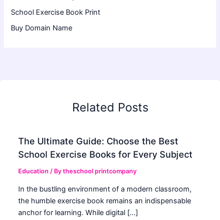
School Exercise Book Print
Buy Domain Name
Related Posts
The Ultimate Guide: Choose the Best
School Exercise Books for Every Subject
Education
/ By
theschool printcompany
In the bustling environment of a modern classroom,
the humble exercise book remains an indispensable
anchor for learning. While digital […]