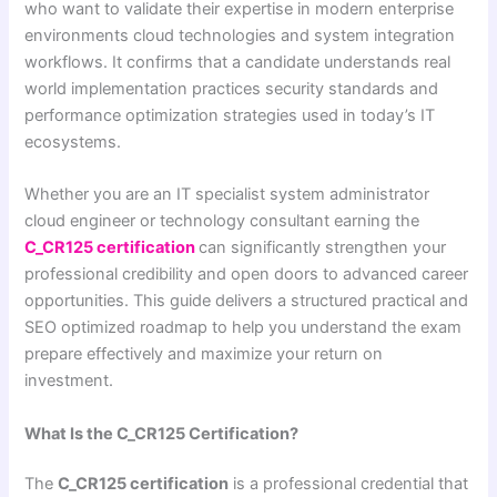
who want to validate their expertise in modern enterprise
environments cloud technologies and system integration
workflows. It confirms that a candidate understands real
world implementation practices security standards and
performance optimization strategies used in today’s IT
ecosystems.
Whether you are an IT specialist system administrator
cloud engineer or technology consultant earning the
C_CR125 certification
can significantly strengthen your
professional credibility and open doors to advanced career
opportunities. This guide delivers a structured practical and
SEO optimized roadmap to help you understand the exam
prepare effectively and maximize your return on
investment.
What Is the C_CR125 Certification?
The
C_CR125 certification
is a professional credential that