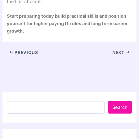
the first attempt.
Start preparing today build practical skills and position
yourself for higher paying IT roles and long term career
growth.
PREVIOUS
NEXT
Search