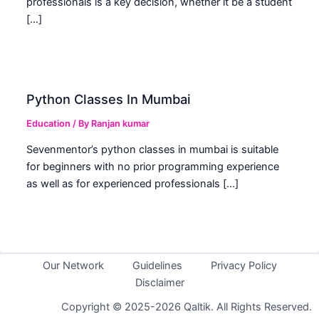
professionals is a key decision, whether it be a student
[…]
Python Classes In Mumbai
Education
/ By
Ranjan kumar
Sevenmentor’s python classes in mumbai is suitable
for beginners with no prior programming experience
as well as for experienced professionals […]
Our Network
Guidelines
Privacy Policy
Disclaimer
Copyright © 2025-2026 Qaltik. All Rights Reserved.