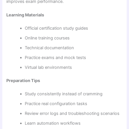
improves exam performance.
Learning Materials
Official certification study guides
Online training courses
Technical documentation
Practice exams and mock tests
Virtual lab environments
Preparation Tips
Study consistently instead of cramming
Practice real configuration tasks
Review error logs and troubleshooting scenarios
Learn automation workflows