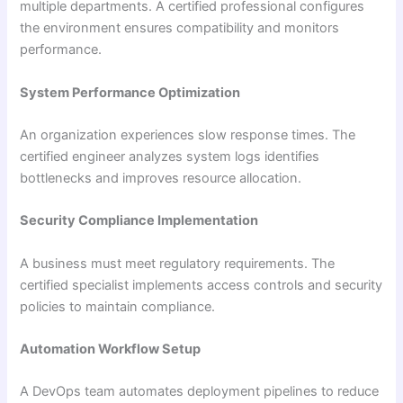
multiple departments. A certified professional configures
the environment ensures compatibility and monitors
performance.
System Performance Optimization
An organization experiences slow response times. The
certified engineer analyzes system logs identifies
bottlenecks and improves resource allocation.
Security Compliance Implementation
A business must meet regulatory requirements. The
certified specialist implements access controls and security
policies to maintain compliance.
Automation Workflow Setup
A DevOps team automates deployment pipelines to reduce