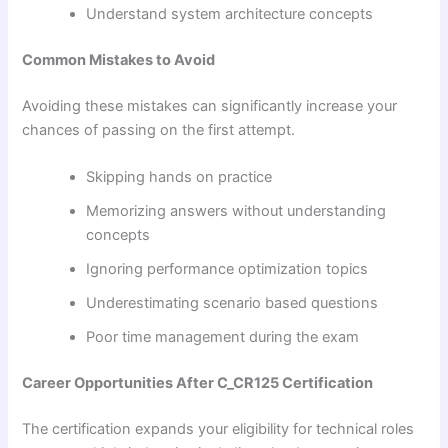
Understand system architecture concepts
Common Mistakes to Avoid
Avoiding these mistakes can significantly increase your
chances of passing on the first attempt.
Skipping hands on practice
Memorizing answers without understanding
concepts
Ignoring performance optimization topics
Underestimating scenario based questions
Poor time management during the exam
Career Opportunities After C_CR125 Certification
The certification expands your eligibility for technical roles