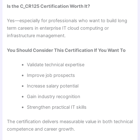
Is the C_CR125 Certification Worth It?
Yes—especially for professionals who want to build long
term careers in enterprise IT cloud computing or
infrastructure management.
You Should Consider This Certification If You Want To
Validate technical expertise
Improve job prospects
Increase salary potential
Gain industry recognition
Strengthen practical IT skills
The certification delivers measurable value in both technical
competence and career growth.