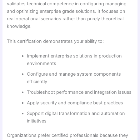
validates technical competence in configuring managing
and optimizing enterprise grade solutions. It focuses on
real operational scenarios rather than purely theoretical
knowledge.
This certification demonstrates your ability to:
Implement enterprise solutions in production
environments
Configure and manage system components
efficiently
Troubleshoot performance and integration issues
Apply security and compliance best practices
Support digital transformation and automation
initiatives
Organizations prefer certified professionals because they