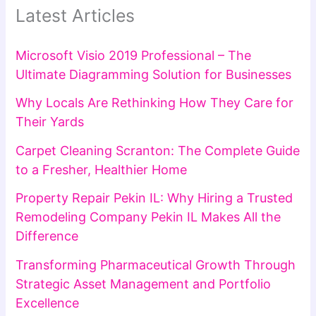
Latest Articles
Microsoft Visio 2019 Professional – The
Ultimate Diagramming Solution for Businesses
Why Locals Are Rethinking How They Care for
Their Yards
Carpet Cleaning Scranton: The Complete Guide
to a Fresher, Healthier Home
Property Repair Pekin IL: Why Hiring a Trusted
Remodeling Company Pekin IL Makes All the
Difference
Transforming Pharmaceutical Growth Through
Strategic Asset Management and Portfolio
Excellence