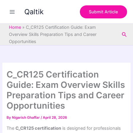
S
Skip
e
Qaltik
to
Submit Article
a
content
r
c
Home
»
C_CR125 Certification Guide: Exam
h
Sea
Overview Skills Preparation Tips and Career
Opportunities
C_CR125 Certification
Guide: Exam Overview Skills
Preparation Tips and Career
Opportunities
By
Nigarish Ghaffar
/
April 28, 2026
The
C_CR125 certification
is designed for professionals