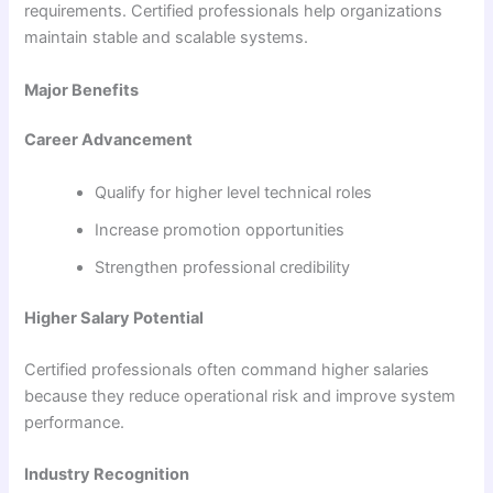
requirements. Certified professionals help organizations
maintain stable and scalable systems.
Major Benefits
Career Advancement
Qualify for higher level technical roles
Increase promotion opportunities
Strengthen professional credibility
Higher Salary Potential
Certified professionals often command higher salaries
because they reduce operational risk and improve system
performance.
Industry Recognition