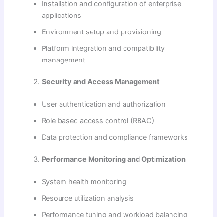
Installation and configuration of enterprise
applications
Environment setup and provisioning
Platform integration and compatibility
management
Security and Access Management
User authentication and authorization
Role based access control (RBAC)
Data protection and compliance frameworks
Performance Monitoring and Optimization
System health monitoring
Resource utilization analysis
Performance tuning and workload balancing