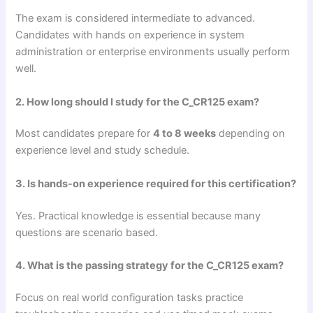
The exam is considered intermediate to advanced.
Candidates with hands on experience in system
administration or enterprise environments usually perform
well.
2. How long should I study for the C_CR125 exam?
Most candidates prepare for
4 to 8 weeks
depending on
experience level and study schedule.
3. Is hands-on experience required for this certification?
Yes. Practical knowledge is essential because many
questions are scenario based.
4. What is the passing strategy for the C_CR125 exam?
Focus on real world configuration tasks practice