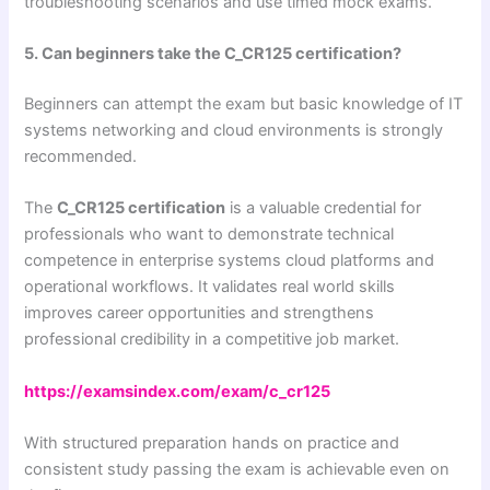
troubleshooting scenarios and use timed mock exams.
5. Can beginners take the C_CR125 certification?
Beginners can attempt the exam but basic knowledge of IT
systems networking and cloud environments is strongly
recommended.
The
C_CR125 certification
is a valuable credential for
professionals who want to demonstrate technical
competence in enterprise systems cloud platforms and
operational workflows. It validates real world skills
improves career opportunities and strengthens
professional credibility in a competitive job market.
https://examsindex.com/exam/c_cr125
With structured preparation hands on practice and
consistent study passing the exam is achievable even on