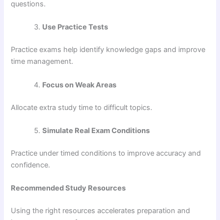
questions.
Use Practice Tests
Practice exams help identify knowledge gaps and improve
time management.
Focus on Weak Areas
Allocate extra study time to difficult topics.
Simulate Real Exam Conditions
Practice under timed conditions to improve accuracy and
confidence.
Recommended Study Resources
Using the right resources accelerates preparation and