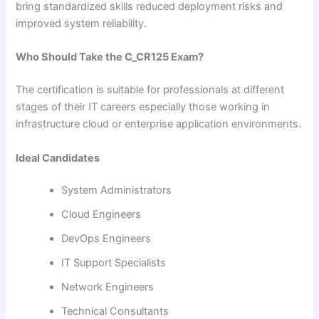
bring standardized skills reduced deployment risks and
improved system reliability.
Who Should Take the C_CR125 Exam?
The certification is suitable for professionals at different
stages of their IT careers especially those working in
infrastructure cloud or enterprise application environments.
Ideal Candidates
System Administrators
Cloud Engineers
DevOps Engineers
IT Support Specialists
Network Engineers
Technical Consultants