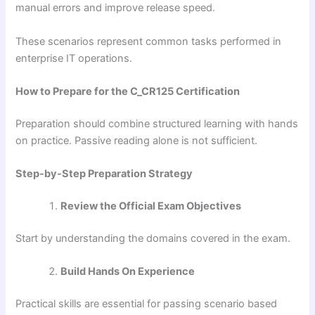
manual errors and improve release speed.
These scenarios represent common tasks performed in
enterprise IT operations.
How to Prepare for the C_CR125 Certification
Preparation should combine structured learning with hands
on practice. Passive reading alone is not sufficient.
Step-by-Step Preparation Strategy
Review the Official Exam Objectives
Start by understanding the domains covered in the exam.
Build Hands On Experience
Practical skills are essential for passing scenario based