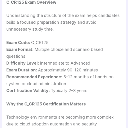
C_CR125 Exam Overview
Understanding the structure of the exam helps candidates
build a focused preparation strategy and avoid
unnecessary study time.
Exam Code:
C_CR125
Exam Format:
Multiple choice and scenario based
questions
Difficulty Level:
Intermediate to Advanced
Exam Duration:
Approximately 90–120 minutes
Recommended Experience:
6–12 months of hands on
system or cloud administration
Certification Validity:
Typically 2–3 years
Why the C_CR125 Certification Matters
Technology environments are becoming more complex
due to cloud adoption automation and security