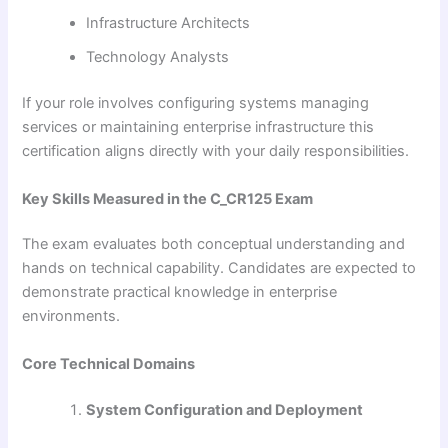
Infrastructure Architects
Technology Analysts
If your role involves configuring systems managing
services or maintaining enterprise infrastructure this
certification aligns directly with your daily responsibilities.
Key Skills Measured in the C_CR125 Exam
The exam evaluates both conceptual understanding and
hands on technical capability. Candidates are expected to
demonstrate practical knowledge in enterprise
environments.
Core Technical Domains
System Configuration and Deployment